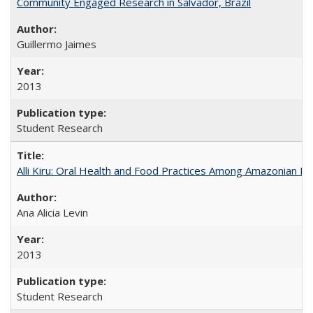
Community Engaged Research in Salvador, Brazil
Guillermo Jaimes
2013
Student Research
Alli Kiru: Oral Health and Food Practices Among Amazonian K
Ana Alicia Levin
2013
Student Research