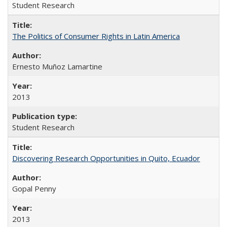
Student Research
The Politics of Consumer Rights in Latin America
Ernesto Muñoz Lamartine
2013
Student Research
Discovering Research Opportunities in Quito, Ecuador
Gopal Penny
2013