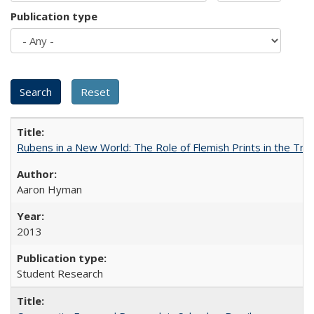
Publication type
Rubens in a New World: The Role of Flemish Prints in the Tra
Aaron Hyman
2013
Student Research