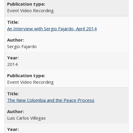
Event Video Recording
An Interview with Sergio Fajardo, April 2014
Sergio Fajardo
2014
Event Video Recording
The New Colombia and the Peace Process
Luis Carlos Villegas