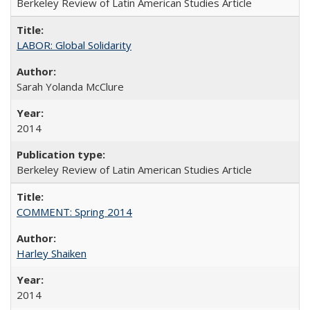
Berkeley Review of Latin American Studies Article
LABOR: Global Solidarity
Sarah Yolanda McClure
2014
Berkeley Review of Latin American Studies Article
COMMENT: Spring 2014
Harley Shaiken
2014