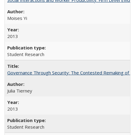
Moises Yi
2013
Student Research
Governance Through Security: The Contested Remaking of Rio
Julia Tierney
2013
Student Research