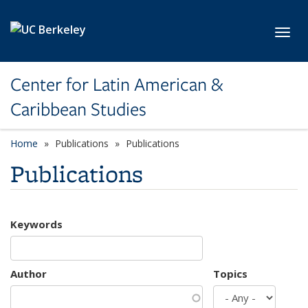
Skip to main content
Toggl
Center for Latin American &
Caribbean Studies
Home
Publications
Publications
Publications
Keywords
Author
Topics