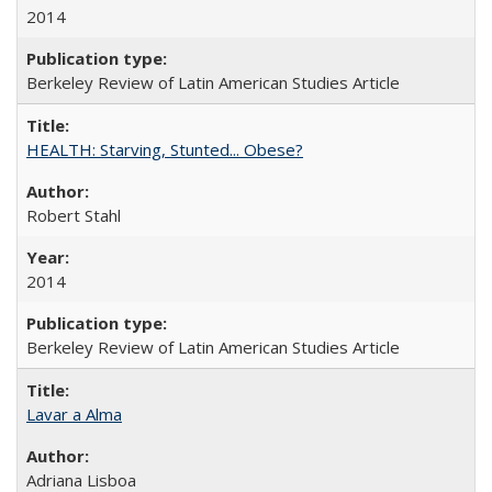
2014
Berkeley Review of Latin American Studies Article
HEALTH: Starving, Stunted... Obese?
Robert Stahl
2014
Berkeley Review of Latin American Studies Article
Lavar a Alma
Adriana Lisboa