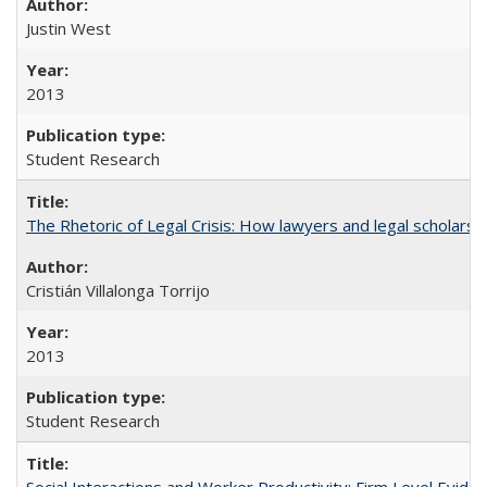
Justin West
2013
Student Research
The Rhetoric of Legal Crisis: How lawyers and legal scholars
Cristián Villalonga Torrijo
2013
Student Research
Social Interactions and Worker Productivity: Firm Level Evide