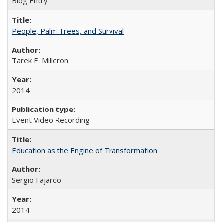
Blog Entry
People, Palm Trees, and Survival
Tarek E. Milleron
2014
Event Video Recording
Education as the Engine of Transformation
Sergio Fajardo
2014