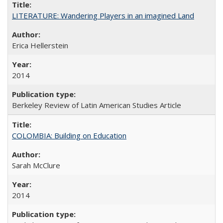
LITERATURE: Wandering Players in an imagined Land
Erica Hellerstein
2014
Berkeley Review of Latin American Studies Article
COLOMBIA: Building on Education
Sarah McClure
2014