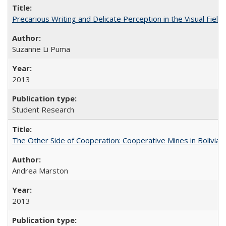
Precarious Writing and Delicate Perception in the Visual Fiel
Suzanne Li Puma
2013
Student Research
The Other Side of Cooperation: Cooperative Mines in Bolivia
Andrea Marston
2013