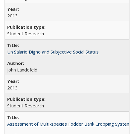
2013
Student Research
Un Salario Digno and Subjective Social Status
John Landefeld
2013
Student Research
Assessment of Multi-species Fodder Bank Cropping Systems to