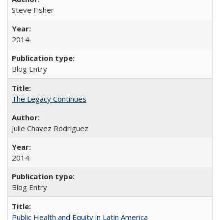
Steve Fisher
2014
Blog Entry
The Legacy Continues
Julie Chavez Rodriguez
2014
Blog Entry
Public Health and Equity in Latin America