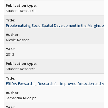
Student Research
Problematizing Socio-Spatial Development in the Margins of R
Nicole Rosner
2013
Student Research
FRIDA: Forwarding Research for Improved Detection and Acces
Samantha Rudolph