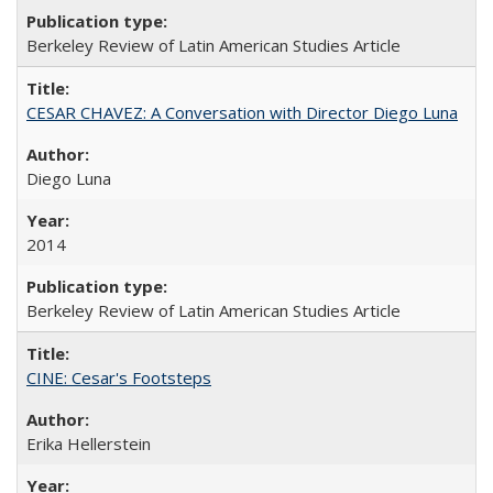
Berkeley Review of Latin American Studies Article
CESAR CHAVEZ: A Conversation with Director Diego Luna
Diego Luna
2014
Berkeley Review of Latin American Studies Article
CINE: Cesar's Footsteps
Erika Hellerstein