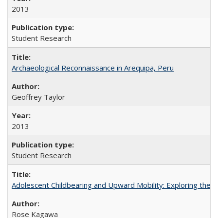
2013
Student Research
Archaeological Reconnaissance in Arequipa, Peru
Geoffrey Taylor
2013
Student Research
Adolescent Childbearing and Upward Mobility: Exploring the 
Rose Kagawa