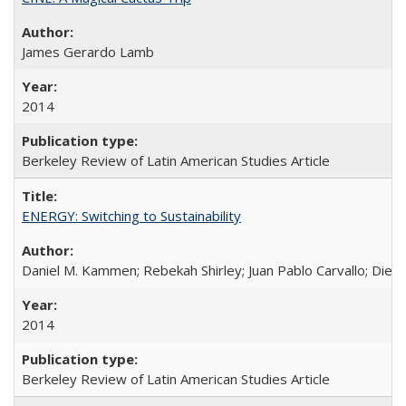
James Gerardo Lamb
2014
Berkeley Review of Latin American Studies Article
ENERGY: Switching to Sustainability
Daniel M. Kammen; Rebekah Shirley; Juan Pablo Carvallo; Die
2014
Berkeley Review of Latin American Studies Article