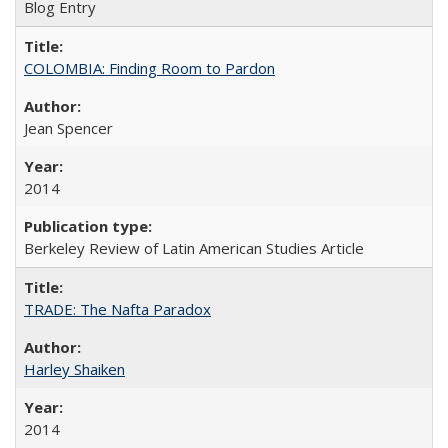
Blog Entry
COLOMBIA: Finding Room to Pardon
Jean Spencer
2014
Berkeley Review of Latin American Studies Article
TRADE: The Nafta Paradox
Harley Shaiken
2014