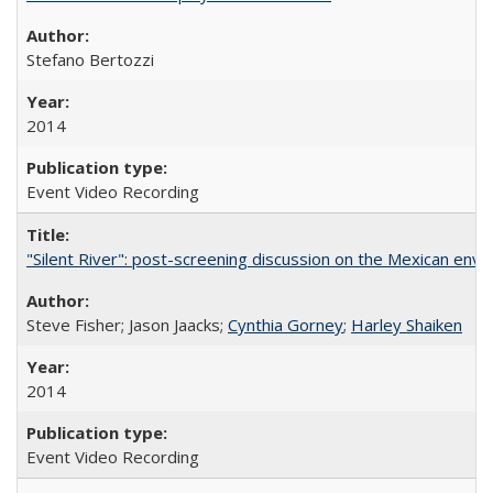
Stefano Bertozzi
2014
Event Video Recording
"Silent River": post-screening discussion on the Mexican env
Steve Fisher; Jason Jaacks;
Cynthia Gorney
;
Harley Shaiken
2014
Event Video Recording