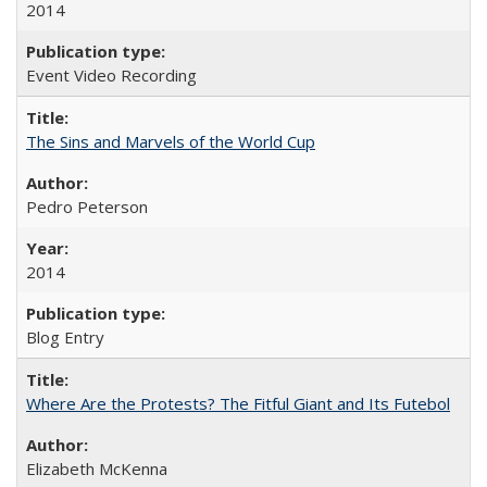
2014
Event Video Recording
The Sins and Marvels of the World Cup
Pedro Peterson
2014
Blog Entry
Where Are the Protests? The Fitful Giant and Its Futebol
Elizabeth McKenna