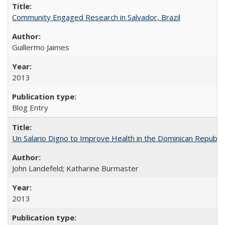
Community Engaged Research in Salvador, Brazil
Guillermo Jaimes
2013
Blog Entry
Un Salario Digno to Improve Health in the Dominican Republic
John Landefeld; Katharine Burmaster
2013