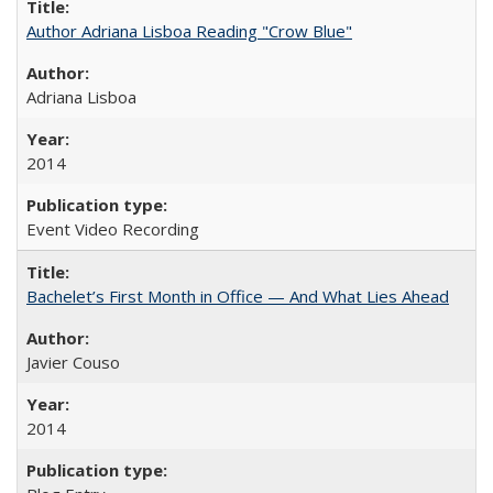
Author Adriana Lisboa Reading "Crow Blue"
Adriana Lisboa
2014
Event Video Recording
Bachelet’s First Month in Office — And What Lies Ahead
Javier Couso
2014