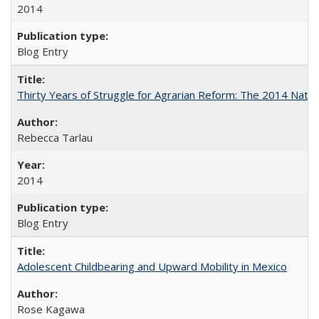
2014
Blog Entry
Thirty Years of Struggle for Agrarian Reform: The 2014 Nati
Rebecca Tarlau
2014
Blog Entry
Adolescent Childbearing and Upward Mobility in Mexico
Rose Kagawa