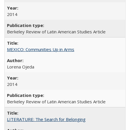
2014
Berkeley Review of Latin American Studies Article
MEXICO: Communities Up in Arms
Lorena Ojeda
2014
Berkeley Review of Latin American Studies Article
LITERATURE: The Search for Belonging