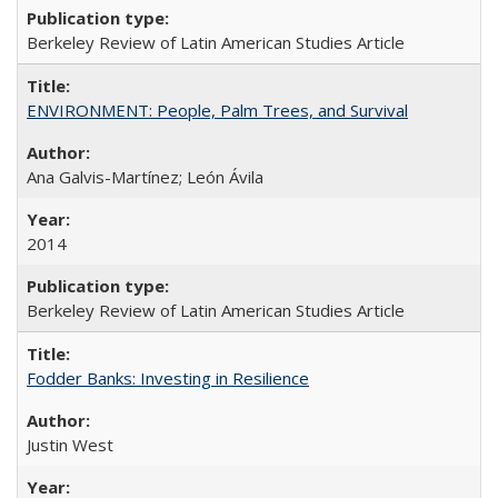
Berkeley Review of Latin American Studies Article
ENVIRONMENT: People, Palm Trees, and Survival
Ana Galvis-Martínez; León Ávila
2014
Berkeley Review of Latin American Studies Article
Fodder Banks: Investing in Resilience
Justin West