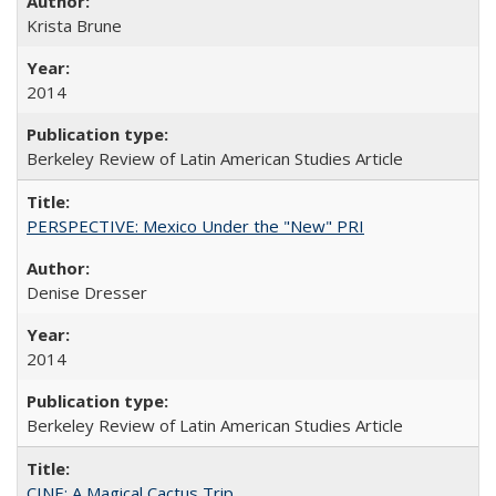
Krista Brune
2014
Berkeley Review of Latin American Studies Article
PERSPECTIVE: Mexico Under the "New" PRI
Denise Dresser
2014
Berkeley Review of Latin American Studies Article
CINE: A Magical Cactus Trip