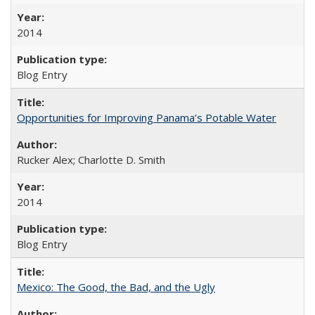
2014
Blog Entry
Opportunities for Improving Panama’s Potable Water
Rucker Alex; Charlotte D. Smith
2014
Blog Entry
Mexico: The Good, the Bad, and the Ugly