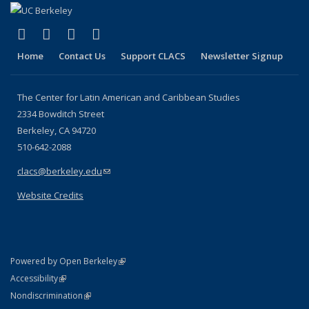
(link is external)
(link is external)
(link is external)
(link is external)
Facebook
LinkedIn
YouTube
Instagram
Home
Contact Us
Support CLACS
Newsletter Signup
The Center for Latin American and Caribbean Studies
2334 Bowditch Street
Berkeley, CA 94720
510-642-2088
clacs@berkeley.edu
(link sends e-mail)
Website Credits
(link is external)
Powered by Open Berkeley
Statement
(link is external)
Accessibility
Policy Statement
(link is external)
Nondiscrimination