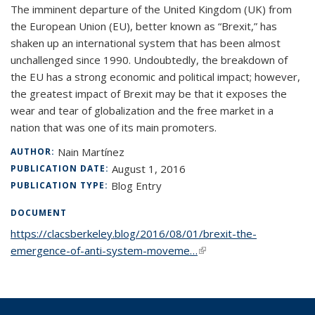
The imminent departure of the United Kingdom (UK) from
the European Union (EU), better known as “Brexit,” has
shaken up an international system that has been almost
unchallenged since 1990. Undoubtedly, the breakdown of
the EU has a strong economic and political impact; however,
the greatest impact of Brexit may be that it exposes the
wear and tear of globalization and the free market in a
nation that was one of its main promoters.
Nain Martínez
AUTHOR:
August 1, 2016
PUBLICATION DATE:
Blog Entry
PUBLICATION TYPE:
DOCUMENT
https://clacsberkeley.blog/2016/08/01/brexit-the-
emergence-of-anti-system-moveme…
(link is external)