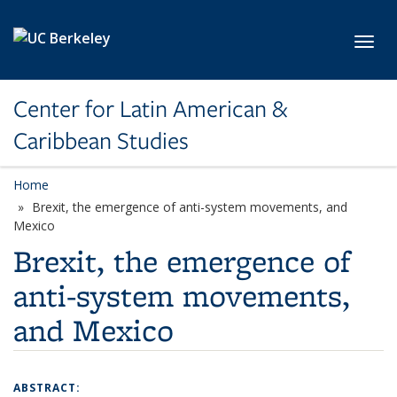
Skip to main content
Toggl
Center for Latin American &
Caribbean Studies
Home
Brexit, the emergence of anti-system movements, and
Mexico
Brexit, the emergence of
anti-system movements,
and Mexico
ABSTRACT: