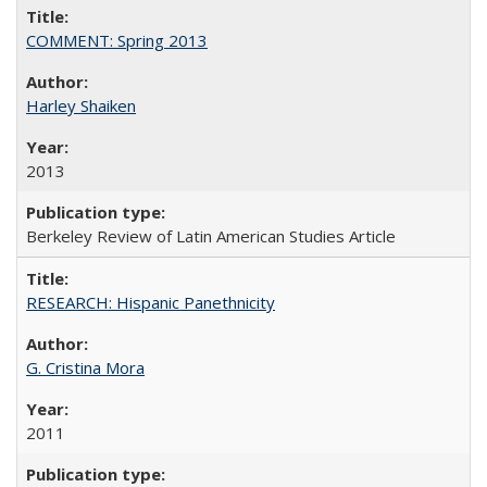
COMMENT: Spring 2013
Harley Shaiken
2013
Berkeley Review of Latin American Studies Article
RESEARCH: Hispanic Panethnicity
G. Cristina Mora
2011