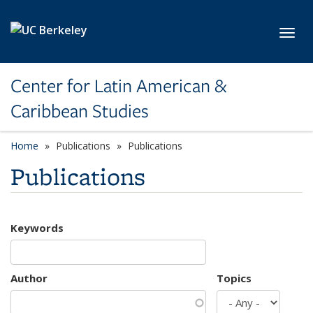
Skip to main content
Toggl
Center for Latin American &
Caribbean Studies
Home
Publications
Publications
Publications
Keywords
Author
Topics