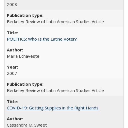
2008
Berkeley Review of Latin American Studies Article
POLITICS: Who Is the Latino Voter?
Maria Echaveste
2007
Berkeley Review of Latin American Studies Article
COVID-19: Getting Supplies in the Right Hands
Cassandra M. Sweet