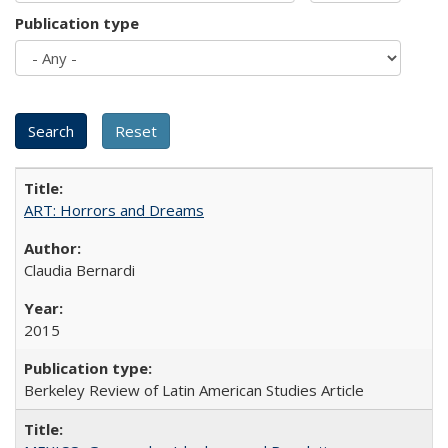
Publication type
ART: Horrors and Dreams
Claudia Bernardi
2015
Berkeley Review of Latin American Studies Article