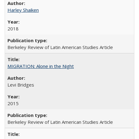
Harley Shaiken
2018
Berkeley Review of Latin American Studies Article
MIGRATION: Alone in the Night
Levi Bridges
2015
Berkeley Review of Latin American Studies Article