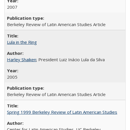
2007
Berkeley Review of Latin American Studies Article
Lula in the Ring
Harley Shaiken
; President Luiz Inácio Lula da Silva
2005
Berkeley Review of Latin American Studies Article
Spring 1999 Berkeley Review of Latin American Studies
Center for Latin American Studies, UC Berkeley