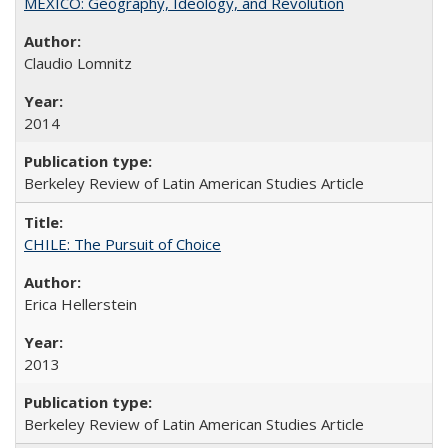
MEXICO: Geography, Ideology, and Revolution
Claudio Lomnitz
2014
Berkeley Review of Latin American Studies Article
CHILE: The Pursuit of Choice
Erica Hellerstein
2013
Berkeley Review of Latin American Studies Article