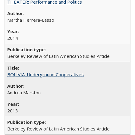
THEATER: Performance and Politics
Martha Herrera-Lasso
2014
Berkeley Review of Latin American Studies Article
BOLIVIA: Underground Cooperatives
Andrea Marston
2013
Berkeley Review of Latin American Studies Article