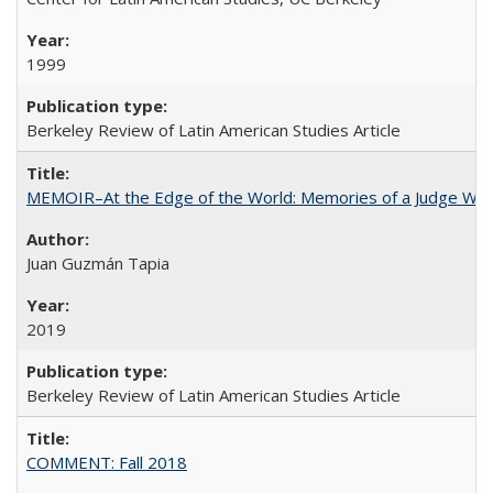
1999
Berkeley Review of Latin American Studies Article
MEMOIR–At the Edge of the World: Memories of a Judge Who
Juan Guzmán Tapia
2019
Berkeley Review of Latin American Studies Article
COMMENT: Fall 2018