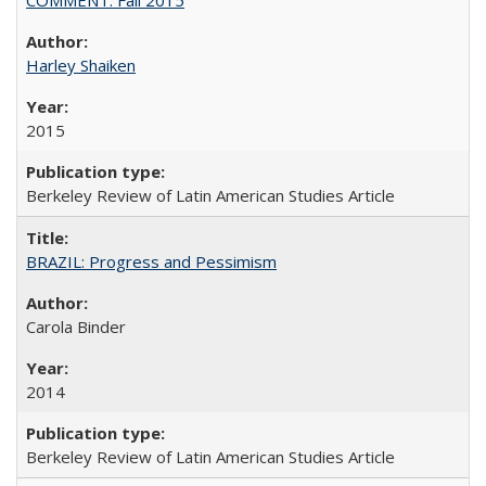
Harley Shaiken
2015
Berkeley Review of Latin American Studies Article
BRAZIL: Progress and Pessimism
Carola Binder
2014
Berkeley Review of Latin American Studies Article