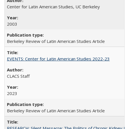
Center for Latin American Studies, UC Berkeley
2003
Berkeley Review of Latin American Studies Article
EVENTS: Center for Latin American Studies 2022-23
CLACS Staff
2023
Berkeley Review of Latin American Studies Article
RESEARCH: Silent Massacre: The Politics of Chronic Kidney D