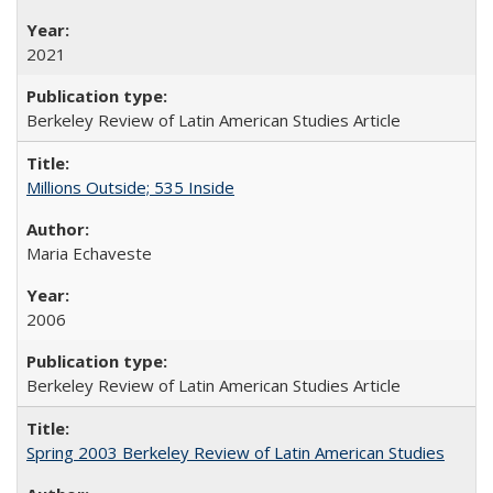
2021
Berkeley Review of Latin American Studies Article
Millions Outside; 535 Inside
Maria Echaveste
2006
Berkeley Review of Latin American Studies Article
Spring 2003 Berkeley Review of Latin American Studies