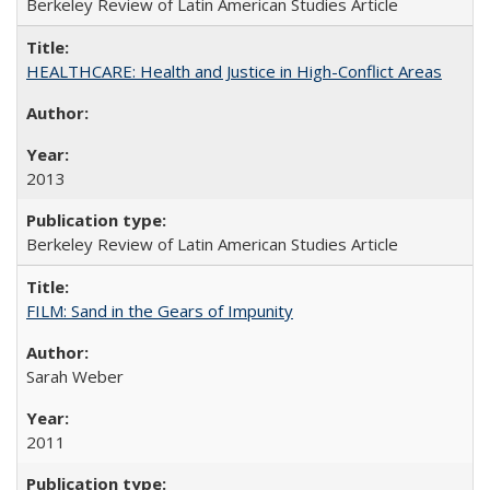
Berkeley Review of Latin American Studies Article
HEALTHCARE: Health and Justice in High-Conflict Areas
2013
Berkeley Review of Latin American Studies Article
FILM: Sand in the Gears of Impunity
Sarah Weber
2011