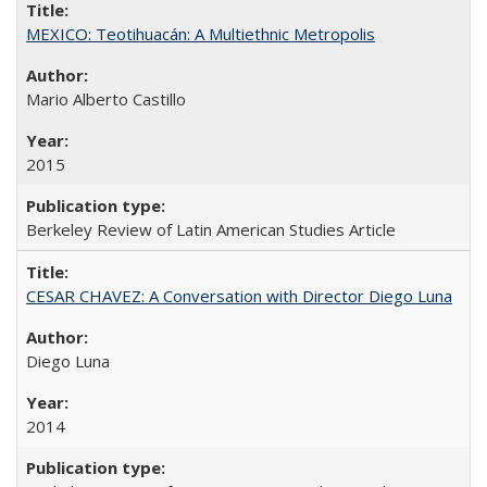
MEXICO: Teotihuacán: A Multiethnic Metropolis
Mario Alberto Castillo
2015
Berkeley Review of Latin American Studies Article
CESAR CHAVEZ: A Conversation with Director Diego Luna
Diego Luna
2014