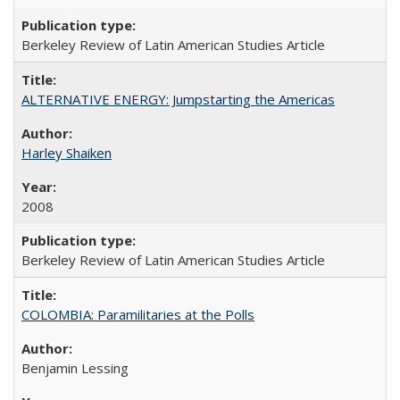
Berkeley Review of Latin American Studies Article
ALTERNATIVE ENERGY: Jumpstarting the Americas
Harley Shaiken
2008
Berkeley Review of Latin American Studies Article
COLOMBIA: Paramilitaries at the Polls
Benjamin Lessing