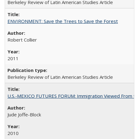
Berkeley Review of Latin American Studies Article
ENVIRONMENT: Save the Trees to Save the Forest
Robert Collier
2011
Berkeley Review of Latin American Studies Article
U.S.-MEXICO FUTURES FORUM: Immigration Viewed From the
Jude Joffe-Block
2010