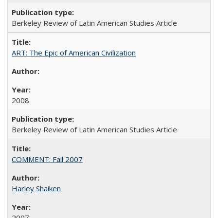
Berkeley Review of Latin American Studies Article
ART: The Epic of American Civilization
2008
Berkeley Review of Latin American Studies Article
COMMENT: Fall 2007
Harley Shaiken
2007