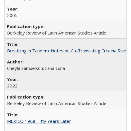
2005
Berkeley Review of Latin American Studies Article
Breathing in Tandem: Notes on Co-Translating Cristina Rivera
Cheyla Samuelson; Ilana Luna
2022
Berkeley Review of Latin American Studies Article
MEXICO 1968: Fifty Years Later