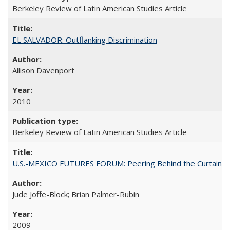
Berkeley Review of Latin American Studies Article
EL SALVADOR: Outflanking Discrimination
Allison Davenport
2010
Berkeley Review of Latin American Studies Article
U.S.-MEXICO FUTURES FORUM: Peering Behind the Curtain
Jude Joffe-Block; Brian Palmer-Rubin
2009