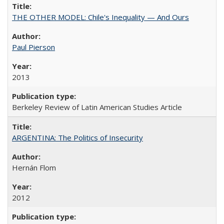
THE OTHER MODEL: Chile's Inequality — And Ours
Paul Pierson
2013
Berkeley Review of Latin American Studies Article
ARGENTINA: The Politics of Insecurity
Hernán Flom
2012