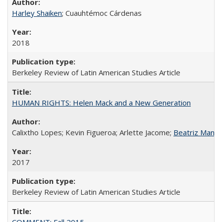
Harley Shaiken
; Cuauhtémoc Cárdenas
2018
Berkeley Review of Latin American Studies Article
HUMAN RIGHTS: Helen Mack and a New Generation
Calixtho Lopes; Kevin Figueroa; Arlette Jacome;
Beatriz Manz
2017
Berkeley Review of Latin American Studies Article
COMMENT: Fall 2015