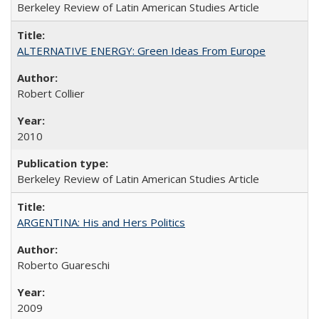
Berkeley Review of Latin American Studies Article
ALTERNATIVE ENERGY: Green Ideas From Europe
Robert Collier
2010
Berkeley Review of Latin American Studies Article
ARGENTINA: His and Hers Politics
Roberto Guareschi
2009