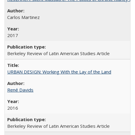
Carlos Martinez
2017
Berkeley Review of Latin American Studies Article
URBAN DESIGN: Working With the Lay of the Land
René Davids
2016
Berkeley Review of Latin American Studies Article