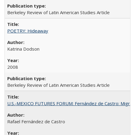
Berkeley Review of Latin American Studies Article
POETRY: Hideaway
Katrina Dodson
2008
Berkeley Review of Latin American Studies Article
U.S.-MEXICO FUTURES FORUM: Fernández de Castro: Migran
Rafael Fernández de Castro