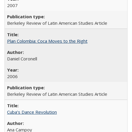
2007
Berkeley Review of Latin American Studies Article
Plan Colombia: Coca Moves to the Right
Daniel Coronell
2006
Berkeley Review of Latin American Studies Article
Cuba’s Dance Revolution
Ana Campoy