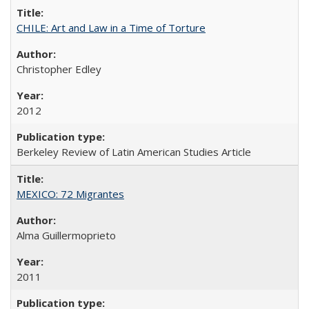
CHILE: Art and Law in a Time of Torture
Christopher Edley
2012
Berkeley Review of Latin American Studies Article
MEXICO: 72 Migrantes
Alma Guillermoprieto
2011