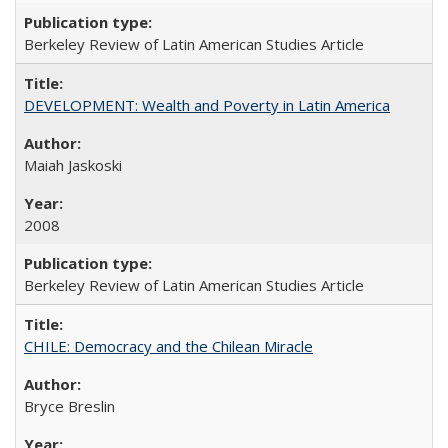
Berkeley Review of Latin American Studies Article
DEVELOPMENT: Wealth and Poverty in Latin America
Maiah Jaskoski
2008
Berkeley Review of Latin American Studies Article
CHILE: Democracy and the Chilean Miracle
Bryce Breslin