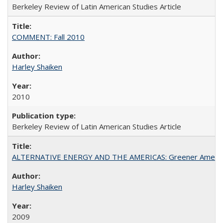
Berkeley Review of Latin American Studies Article
COMMENT: Fall 2010
Harley Shaiken
2010
Berkeley Review of Latin American Studies Article
ALTERNATIVE ENERGY AND THE AMERICAS: Greener Americ
Harley Shaiken
2009