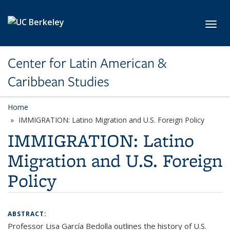
Skip to main content
Toggl
Center for Latin American &
Caribbean Studies
Home
IMMIGRATION: Latino Migration and U.S. Foreign Policy
IMMIGRATION: Latino
Migration and U.S. Foreign
Policy
ABSTRACT:
Professor Lisa García Bedolla outlines the history of U.S.