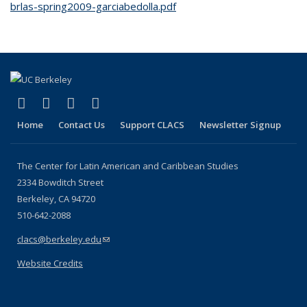
brlas-spring2009-garciabedolla.pdf
(link is external)
(link is external)
(link is external)
(link is external)
Facebook
LinkedIn
YouTube
Instagram
Home
Contact Us
Support CLACS
Newsletter Signup
The Center for Latin American and Caribbean Studies
2334 Bowditch Street
Berkeley, CA 94720
510-642-2088
clacs@berkeley.edu
(link sends e-mail)
Website Credits