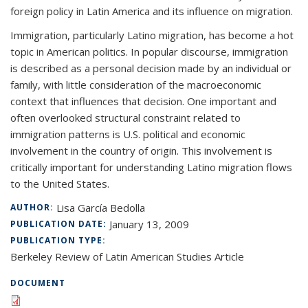
foreign policy in Latin America and its influence on migration.
Immigration, particularly Latino migration, has become a hot
topic in American politics. In popular discourse, immigration
is described as a personal decision made by an individual or
family, with little consideration of the macroeconomic
context that influences that decision. One important and
often overlooked structural constraint related to
immigration patterns is U.S. political and economic
involvement in the country of origin. This involvement is
critically important for understanding Latino migration flows
to the United States.
Lisa García Bedolla
AUTHOR:
January 13, 2009
PUBLICATION DATE:
PUBLICATION TYPE:
Berkeley Review of Latin American Studies Article
DOCUMENT