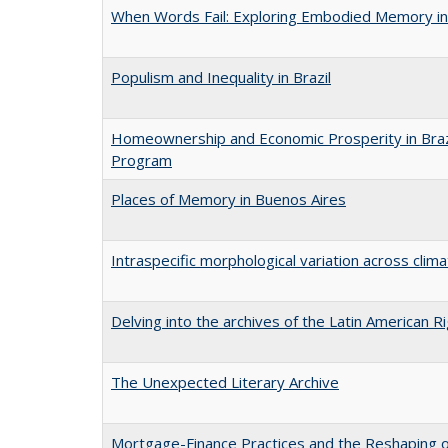
When Words Fail: Exploring Embodied Memory in
Populism and Inequality in Brazil
Homeownership and Economic Prosperity in Brazil
Program
Places of Memory in Buenos Aires
Intraspecific morphological variation across clima
Delving into the archives of the Latin American R
The Unexpected Literary Archive
Mortgage-Finance Practices and the Reshaping of