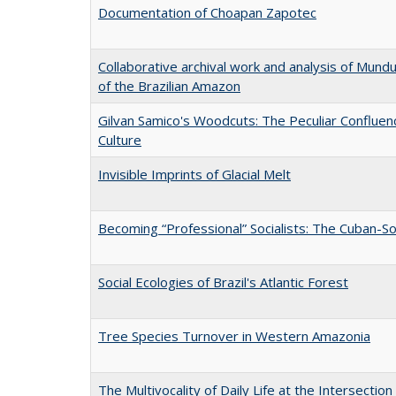
Documentation of Choapan Zapotec
Collaborative archival work and analysis of Mund
of the Brazilian Amazon
Gilvan Samico's Woodcuts: The Peculiar Confluen
Culture
Invisible Imprints of Glacial Melt
Becoming “Professional” Socialists: The Cuban-S
Social Ecologies of Brazil's Atlantic Forest
Tree Species Turnover in Western Amazonia
The Multivocality of Daily Life at the Intersectio