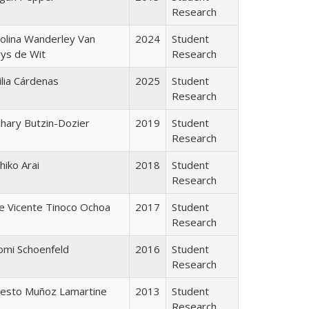
Research
olina Wanderley Van
2024
Student
ys de Wit
Research
lia Cárdenas
2025
Student
Research
hary Butzin-Dozier
2019
Student
Research
hiko Arai
2018
Student
Research
e Vicente Tinoco Ochoa
2017
Student
Research
omi Schoenfeld
2016
Student
Research
nesto Muñoz Lamartine
2013
Student
Research