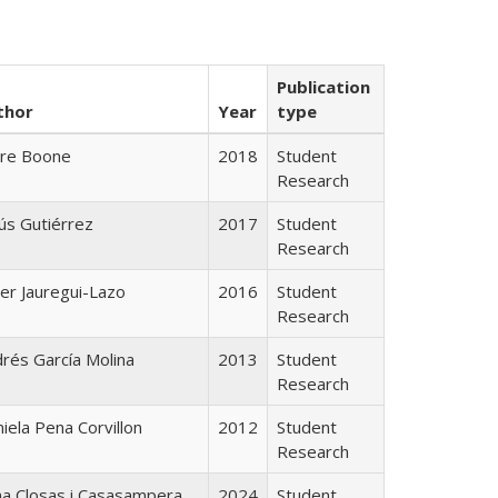
Publication
thor
Year
type
ire Boone
2018
Student
Research
ús Gutiérrez
2017
Student
Research
ier Jauregui-Lazo
2016
Student
Research
rés García Molina
2013
Student
Research
iela Pena Corvillon
2012
Student
Research
a Closas i Casasampera
2024
Student