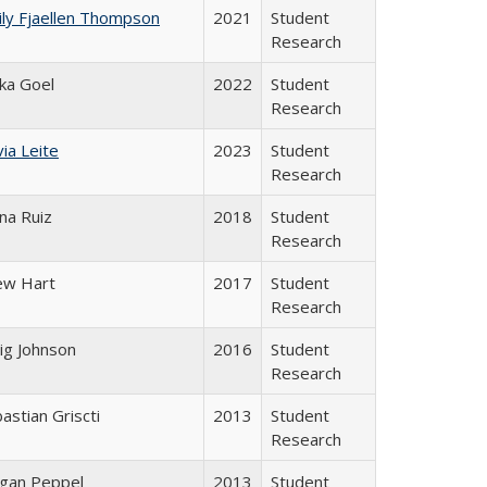
ly Fjaellen Thompson
2021
Student
Research
ika Goel
2022
Student
Research
via Leite
2023
Student
Research
na Ruiz
2018
Student
Research
ew Hart
2017
Student
Research
ig Johnson
2016
Student
Research
astian Griscti
2013
Student
Research
gan Peppel
2013
Student