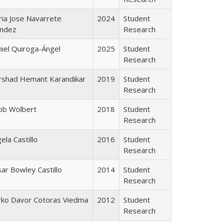
ia Jose Navarrete
2024
Student
ndez
Research
iel Quiroga-Ángel
2025
Student
Research
rshad Hemant Karandikar
2019
Student
Research
ob Wolbert
2018
Student
Research
ela Castillo
2016
Student
Research
ar Bowley Castillo
2014
Student
Research
rko Davor Cotoras Viedma
2012
Student
Research