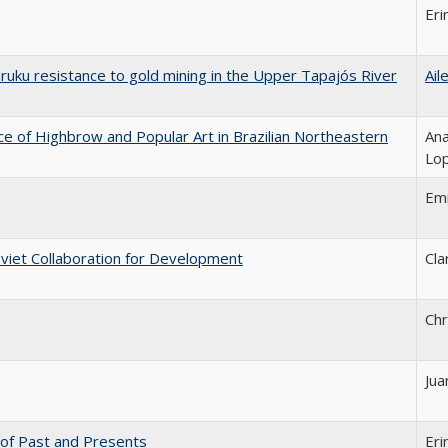
Eri
uruku resistance to gold mining in the Upper Tapajós River
Ail
ce of Highbrow and Popular Art in Brazilian Northeastern
Ana
Lo
Em
oviet Collaboration for Development
Cla
Chr
Jua
n of Past and Presents
Eri