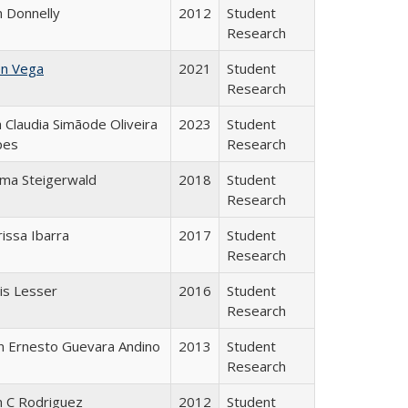
n Donnelly
2012
Student
Research
en Vega
2021
Student
Research
 Claudia Simãode Oliveira
2023
Student
pes
Research
ma Steigerwald
2018
Student
Research
rissa Ibarra
2017
Student
Research
is Lesser
2016
Student
Research
n Ernesto Guevara Andino
2013
Student
Research
n C Rodriguez
2012
Student