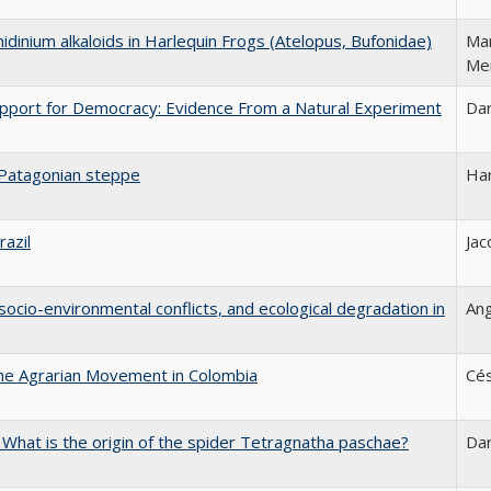
nidinium alkaloids in Harlequin Frogs (Atelopus, Bufonidae)
Mar
Me
upport for Democracy: Evidence From a Natural Experiment
Dan
 Patagonian steppe
Ha
razil
Jac
, socio-environmental conflicts, and ecological degradation in
Ang
the Agrarian Movement in Colombia
Cés
: What is the origin of the spider Tetragnatha paschae?
Da