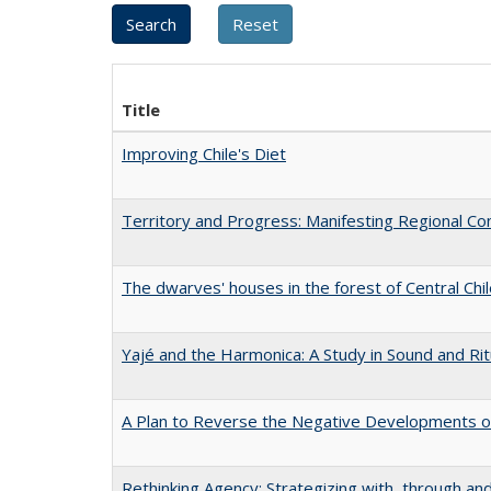
Title
Improving Chile's Diet
Territory and Progress: Manifesting Regional Con
The dwarves' houses in the forest of Central Chi
Yajé and the Harmonica: A Study in Sound and Rit
A Plan to Reverse the Negative Developments of
Rethinking Agency: Strategizing with, through an