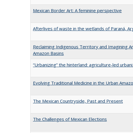
Mexican Border Art: A feminine perspective
Afterlives of waste in the wetlands of Paraná, Ar
Reclaiming Indigenous Territory and Imagining Anc
Amazon Basins
“Urbanizing” the hinterland: agriculture-led urban
Evolving Traditional Medicine in the Urban Amaz
The Mexican Countryside, Past and Present
The Challenges of Mexican Elections