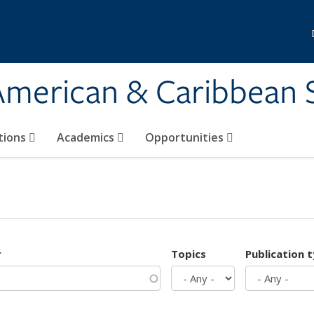
 American & Caribbean 
tions
Academics
Opportunities
r
Topics
Publication 