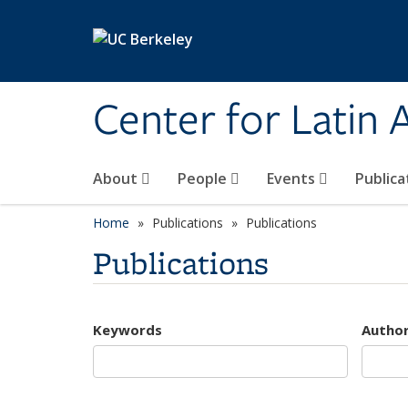
Skip to main content
Center for Latin
About
People
Events
Publica
Home
Publications
Publications
Publications
Keywords
Autho