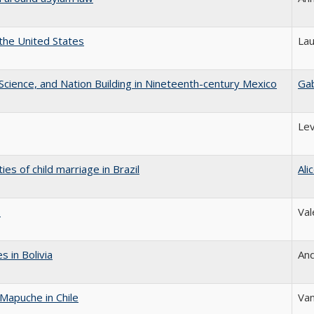
 the United States
Lau
l Science, and Nation Building in Nineteenth-century Mexico
Gab
Lev
es of child marriage in Brazil
Ali
s
Val
 in Bolivia
An
Mapuche in Chile
Va