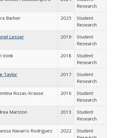
Research
ra Barber
2025
Student
Research
riel Lesser
2019
Student
Research
i Vonk
2018
Student
Research
ce Taylor
2017
Student
Research
entina Rozas-Krause
2016
Student
Research
drea Marston
2013
Student
Research
nessa Navarro Rodriguez
2022
Student
Research