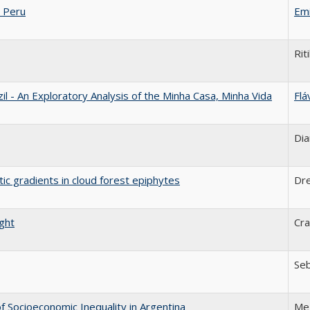
 Peru
Emi
Rit
 - An Exploratory Analysis of the Minha Casa, Minha Vida
Flá
Dia
tic gradients in cloud forest epiphytes
Dr
ight
Cra
Seb
 Socioeconomic Inequality in Argentina
Me