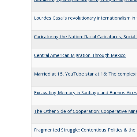
Lourdes Casal’s revolutionary internationalism in
Caricaturing the Nation: Racial Caricatures, Socia
Central American Migration Through Mexico
Married at 15, YouTube star at 16: The complexiti
Excavating Memory in Santiago and Buenos Aire
The Other Side of Cooperation: Cooperative Mines
Fragmented Struggle: Contentious Politics & the 