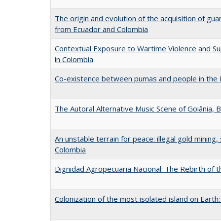
The origin and evolution of the acquisition of gua
from Ecuador and Colombia
Contextual Exposure to Wartime Violence and S
in Colombia
Co-existence between pumas and people in the
The Autoral Alternative Music Scene of Goiânia, B
An unstable terrain for peace: illegal gold mining
Colombia
Dignidad Agropecuaria Nacional: The Rebirth of 
Colonization of the most isolated island on Earth