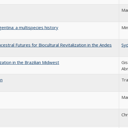
Mar
gentina: a multispecies history
Min
estral Futures for Biocultural Revitalization in the Andes
Sy
ization in the Brazilian Midwest
Gis
Ab
on
Tr
Mar
Chr