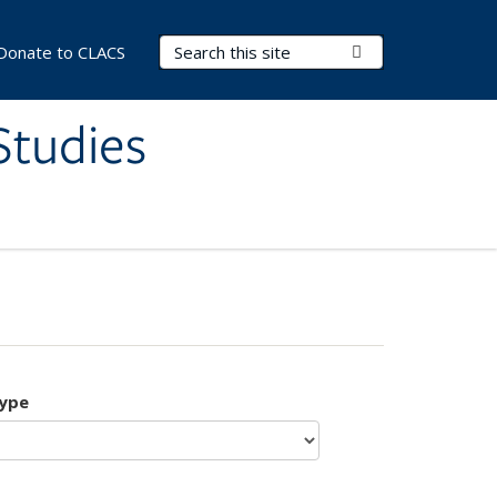
Search Terms
Submit Search
Donate to CLACS
Studies
type