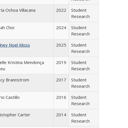
ía Ochoa Villacana
2022
Student
Research
ah Choi
2024
Student
Research
dney Noel Moss
2025
Student
Research
elle Kristina Mendonça
2019
Student
reu
Research
acy Brannstrom
2017
Student
Research
io Castillo
2016
Student
Research
istopher Carter
2014
Student
Research