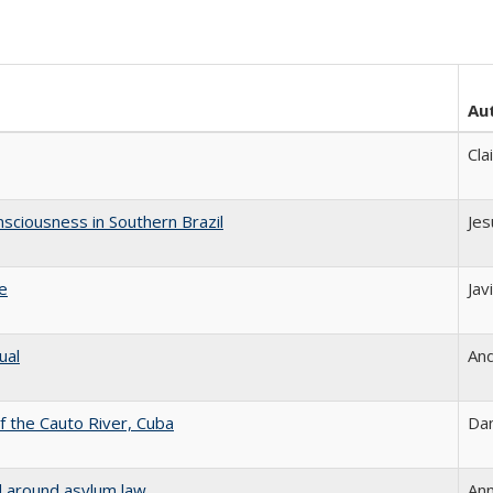
Au
Cla
sciousness in Southern Brazil
Jes
le
Jav
ual
And
 the Cauto River, Cuba
Dan
d around asylum law
Ann