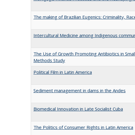
The making of Brazilian Eugenics: Criminality, Ra
Intercultural Medicine among Indigenous commun
The Use of Growth Promoting Antibiotics in Smal
Methods Study
Political Film in Latin America
Sediment management in dams in the Andes
Biomedical Innovation in Late Socialist Cuba
The Politics of Consumer Rights in Latin America