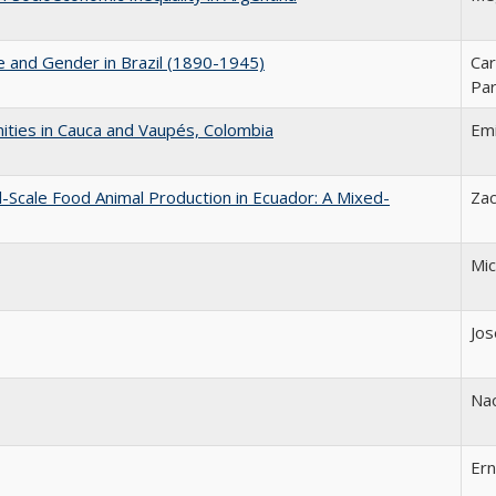
ce and Gender in Brazil (1890-1945)
Car
Par
ities in Cauca and Vaupés, Colombia
Emi
l-Scale Food Animal Production in Ecuador: A Mixed-
Zac
Mic
Jos
Na
Er