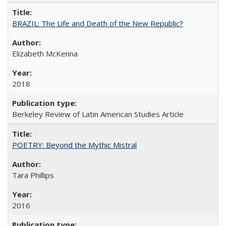
BRAZIL: The Life and Death of the New Republic?
Elizabeth McKenna
2018
Berkeley Review of Latin American Studies Article
POETRY: Beyond the Mythic Mistral
Tara Phillips
2016