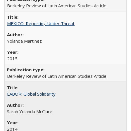
Berkeley Review of Latin American Studies Article
MEXICO: Reporting Under Threat
Yolanda Martinez
2015
Berkeley Review of Latin American Studies Article
LABOR: Global Solidarity
Sarah Yolanda McClure
2014