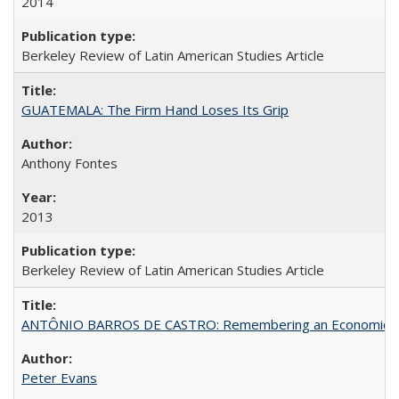
2014
Berkeley Review of Latin American Studies Article
GUATEMALA: The Firm Hand Loses Its Grip
Anthony Fontes
2013
Berkeley Review of Latin American Studies Article
ANTÔNIO BARROS DE CASTRO: Remembering an Economic Vi
Peter Evans