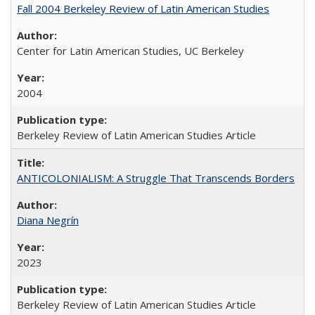
Fall 2004 Berkeley Review of Latin American Studies
Center for Latin American Studies, UC Berkeley
2004
Berkeley Review of Latin American Studies Article
ANTICOLONIALISM: A Struggle That Transcends Borders
Diana Negrín
2023
Berkeley Review of Latin American Studies Article