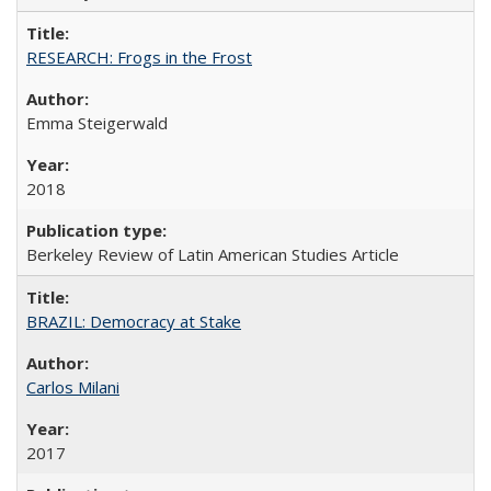
RESEARCH: Frogs in the Frost
Emma Steigerwald
2018
Berkeley Review of Latin American Studies Article
BRAZIL: Democracy at Stake
Carlos Milani
2017