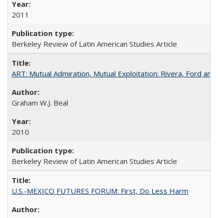
2011
Berkeley Review of Latin American Studies Article
ART: Mutual Admiration, Mutual Exploitation: Rivera, Ford and
Graham W.J. Beal
2010
Berkeley Review of Latin American Studies Article
U.S.-MEXICO FUTURES FORUM: First, Do Less Harm