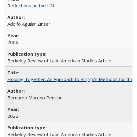
Reflections on the UN
Adolfo Aguilar Zinser
2006
Berkeley Review of Latin American Studies Article
Holding Together: An Approach to Briggs’s Methods for the 
Bernardo Moreno Peniche
2022
Berkeley Review of Latin American Studies Article