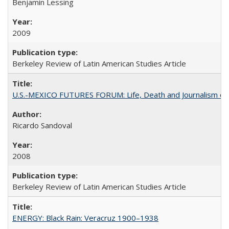
Benjamin Lessing
2009
Berkeley Review of Latin American Studies Article
U.S.-MEXICO FUTURES FORUM: Life, Death and Journalism on
Ricardo Sandoval
2008
Berkeley Review of Latin American Studies Article
ENERGY: Black Rain: Veracruz 1900–1938