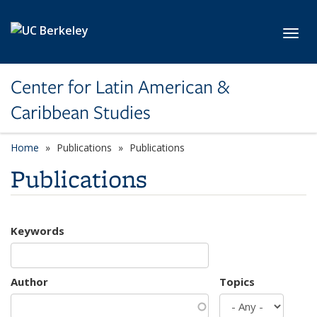
Skip to main content
Toggl
Center for Latin American &
Caribbean Studies
Home
Publications
Publications
Publications
Keywords
Author
Topics