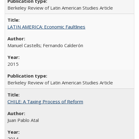
Berkeley Review of Latin American Studies Article
LATIN AMERICA: Economic Faultlines
Manuel Castells; Fernando Calderón
2015
Berkeley Review of Latin American Studies Article
CHILE: A Taxing Process of Reform
Juan Pablo Atal
2014