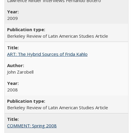
Lawrence Rinder Interviews Fernando Botero
2009
Berkeley Review of Latin American Studies Article
ART: The Hybrid Sources of Frida Kahlo
John Zarobell
2008
Berkeley Review of Latin American Studies Article
COMMENT: Spring 2008