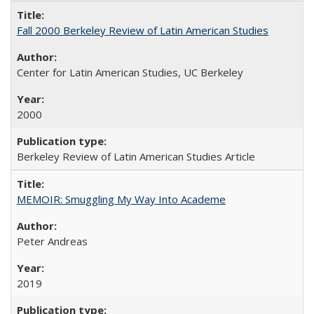
Fall 2000 Berkeley Review of Latin American Studies
Center for Latin American Studies, UC Berkeley
2000
Berkeley Review of Latin American Studies Article
MEMOIR: Smuggling My Way Into Academe
Peter Andreas
2019