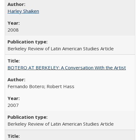
Harley Shaiken
2008
Berkeley Review of Latin American Studies Article
BOTERO AT BERKELEY: A Conversation With the Artist
Fernando Botero; Robert Hass
2007
Berkeley Review of Latin American Studies Article