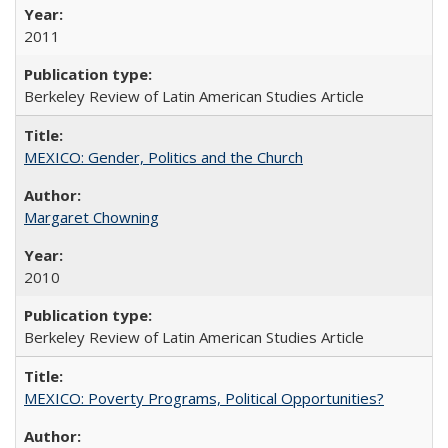
2011
Berkeley Review of Latin American Studies Article
MEXICO: Gender, Politics and the Church
Margaret Chowning
2010
Berkeley Review of Latin American Studies Article
MEXICO: Poverty Programs, Political Opportunities?