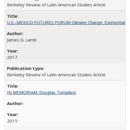
Berkeley Review of Latin American Studies Article
U.S.–MEXICO FUTURES FORUM Climate Change: Existential Thr
James G. Lamb
2017
Berkeley Review of Latin American Studies Article
IN MEMORIAM: Douglas Tompkins
2015