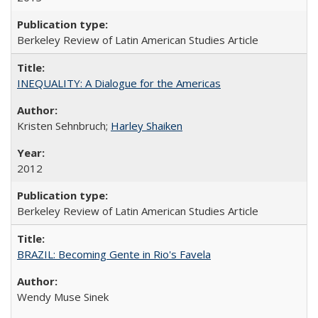
Berkeley Review of Latin American Studies Article
INEQUALITY: A Dialogue for the Americas
Kristen Sehnbruch;
Harley Shaiken
2012
Berkeley Review of Latin American Studies Article
BRAZIL: Becoming Gente in Rio's Favela
Wendy Muse Sinek