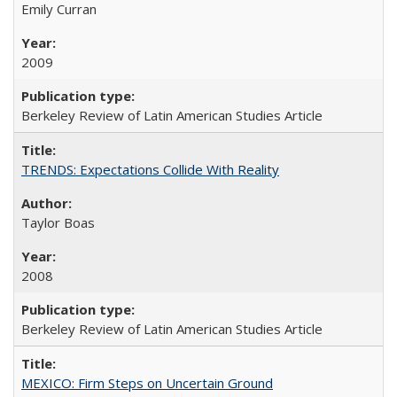
Emily Curran
2009
Berkeley Review of Latin American Studies Article
TRENDS: Expectations Collide With Reality
Taylor Boas
2008
Berkeley Review of Latin American Studies Article
MEXICO: Firm Steps on Uncertain Ground