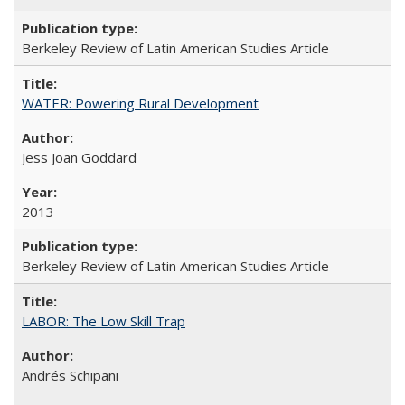
Berkeley Review of Latin American Studies Article
WATER: Powering Rural Development
Jess Joan Goddard
2013
Berkeley Review of Latin American Studies Article
LABOR: The Low Skill Trap
Andrés Schipani