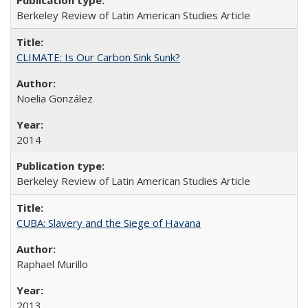
Berkeley Review of Latin American Studies Article
CLIMATE: Is Our Carbon Sink Sunk?
Noelia González
2014
Berkeley Review of Latin American Studies Article
CUBA: Slavery and the Siege of Havana
Raphael Murillo
2013