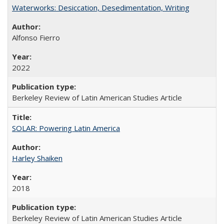
Waterworks: Desiccation, Desedimentation, Writing
Alfonso Fierro
2022
Berkeley Review of Latin American Studies Article
SOLAR: Powering Latin America
Harley Shaiken
2018
Berkeley Review of Latin American Studies Article