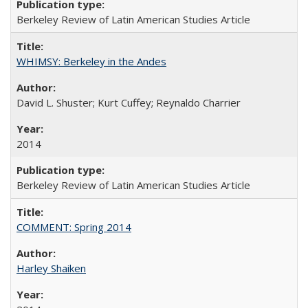
Berkeley Review of Latin American Studies Article
WHIMSY: Berkeley in the Andes
David L. Shuster; Kurt Cuffey; Reynaldo Charrier
2014
Berkeley Review of Latin American Studies Article
COMMENT: Spring 2014
Harley Shaiken