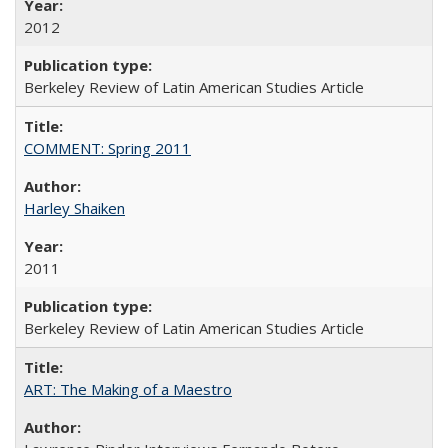
2012
Berkeley Review of Latin American Studies Article
COMMENT: Spring 2011
Harley Shaiken
2011
Berkeley Review of Latin American Studies Article
ART: The Making of a Maestro