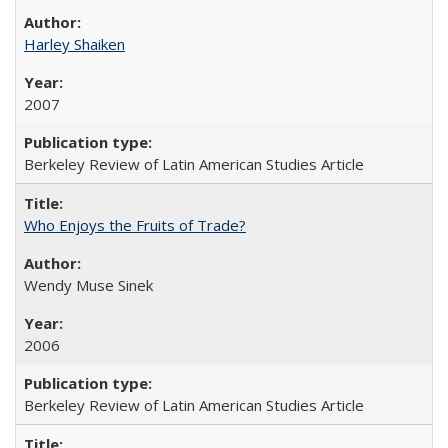
Harley Shaiken
2007
Berkeley Review of Latin American Studies Article
Who Enjoys the Fruits of Trade?
Wendy Muse Sinek
2006
Berkeley Review of Latin American Studies Article