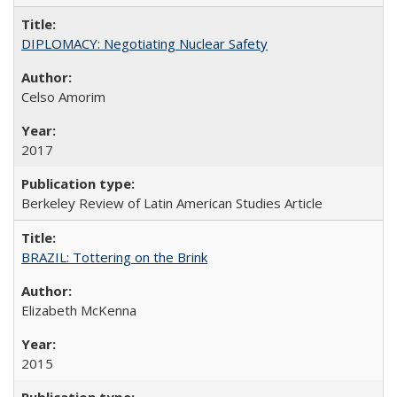
DIPLOMACY: Negotiating Nuclear Safety
Celso Amorim
2017
Berkeley Review of Latin American Studies Article
BRAZIL: Tottering on the Brink
Elizabeth McKenna
2015