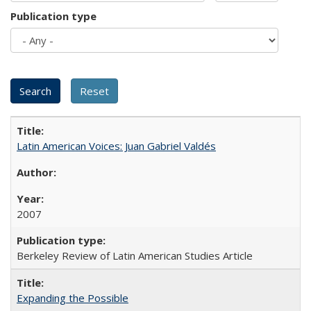
Publication type
Latin American Voices: Juan Gabriel Valdés
2007
Berkeley Review of Latin American Studies Article
Expanding the Possible