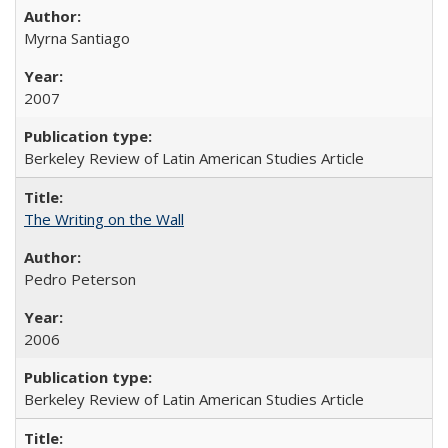
Myrna Santiago
2007
Berkeley Review of Latin American Studies Article
The Writing on the Wall
Pedro Peterson
2006
Berkeley Review of Latin American Studies Article