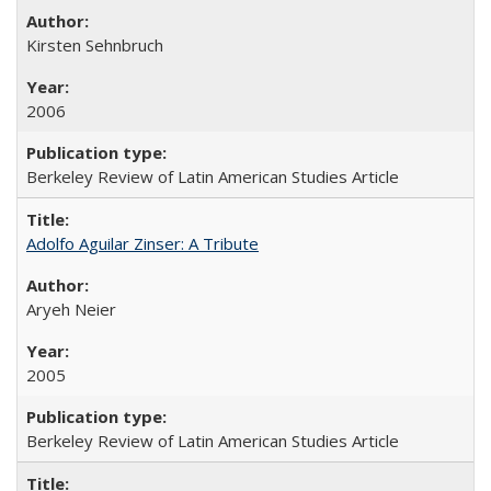
Kirsten Sehnbruch
2006
Berkeley Review of Latin American Studies Article
Adolfo Aguilar Zinser: A Tribute
Aryeh Neier
2005
Berkeley Review of Latin American Studies Article