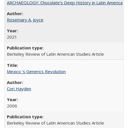
ARCHAEOLOGY: Chocolate’s Deep History in Latin America
Rosemary A. Joyce
2021
Berkeley Review of Latin American Studies Article
Mexico ’s Generics Revolution
Cori Hayden
2006
Berkeley Review of Latin American Studies Article