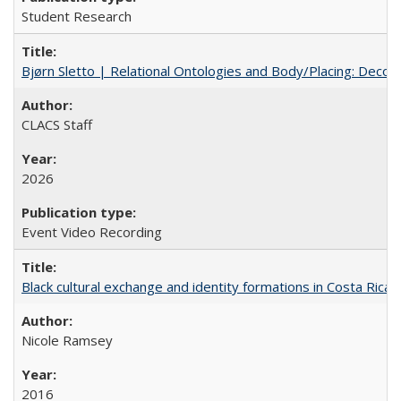
Student Research
Bjørn Sletto | Relational Ontologies and Body/Placing: Decolo
CLACS Staff
2026
Event Video Recording
Black cultural exchange and identity formations in Costa Rica
Nicole Ramsey
2016