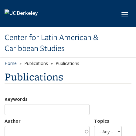
Skip to main content
Toggl
Center for Latin American &
Caribbean Studies
Home
Publications
Publications
Publications
Keywords
Author
Topics