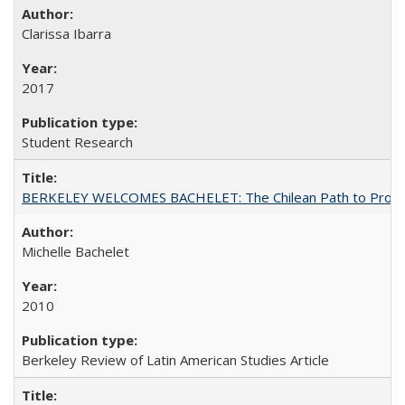
Clarissa Ibarra
2017
Student Research
BERKELEY WELCOMES BACHELET: The Chilean Path to Progr
Michelle Bachelet
2010
Berkeley Review of Latin American Studies Article