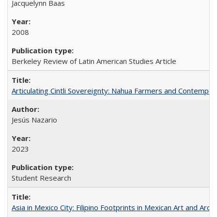
Jacquelynn Baas
2008
Berkeley Review of Latin American Studies Article
Articulating Cintli Sovereignty: Nahua Farmers and Contempor
Jesús Nazario
2023
Student Research
Asia in Mexico City: Filipino Footprints in Mexican Art and Arch