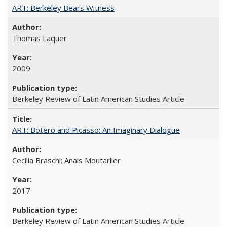
ART: Berkeley Bears Witness
Thomas Laquer
2009
Berkeley Review of Latin American Studies Article
ART: Botero and Picasso: An Imaginary Dialogue
Cecilia Braschi; Anais Moutarlier
2017
Berkeley Review of Latin American Studies Article