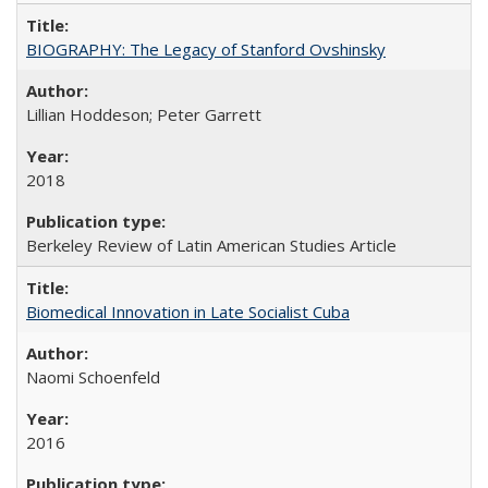
BIOGRAPHY: The Legacy of Stanford Ovshinsky
Lillian Hoddeson; Peter Garrett
2018
Berkeley Review of Latin American Studies Article
Biomedical Innovation in Late Socialist Cuba
Naomi Schoenfeld
2016