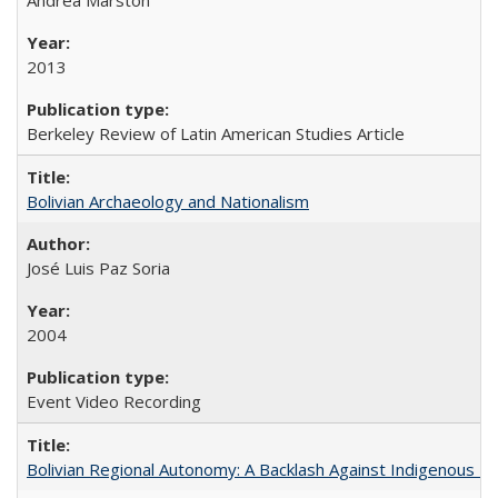
2013
Berkeley Review of Latin American Studies Article
Bolivian Archaeology and Nationalism
José Luis Paz Soria
2004
Event Video Recording
Bolivian Regional Autonomy: A Backlash Against Indigenous Mo