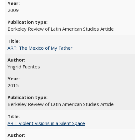
2009
Berkeley Review of Latin American Studies Article
ART: The Mexico of My Father
Yngrid Fuentes
2015
Berkeley Review of Latin American Studies Article
ART: Violent Visions in a Silent Space