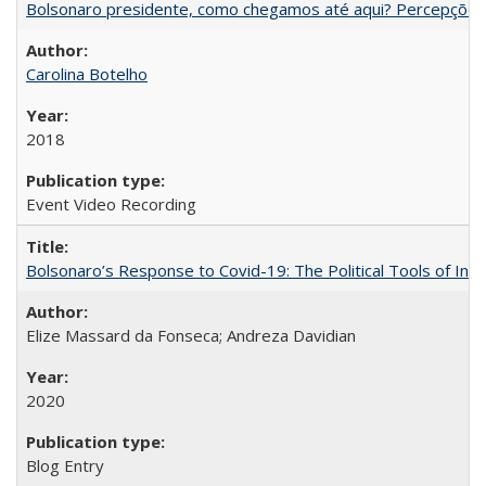
Bolsonaro presidente, como chegamos até aqui? Percepções d
Carolina Botelho
2018
Event Video Recording
Bolsonaro’s Response to Covid-19: The Political Tools of Ina
Elize Massard da Fonseca; Andreza Davidian
2020
Blog Entry