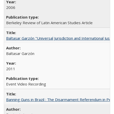
2006
Berkeley Review of Latin American Studies Article
Baltasar Garzón "Universal Jurisdiction and International Justi
Baltasar Garzón
2011
Event Video Recording
Banning Guns in Brazil : The Disarmament Referendum in Per