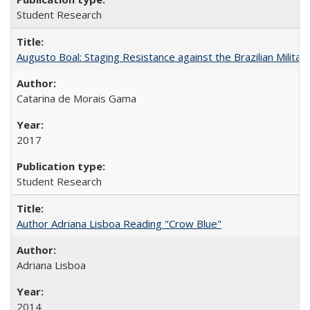
Student Research
Augusto Boal: Staging Resistance against the Brazilian Militar
Catarina de Morais Gama
2017
Student Research
Author Adriana Lisboa Reading "Crow Blue"
Adriana Lisboa
2014