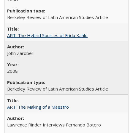
Berkeley Review of Latin American Studies Article
ART: The Hybrid Sources of Frida Kahlo
John Zarobell
2008
Berkeley Review of Latin American Studies Article
ART: The Making of a Maestro
Lawrence Rinder Interviews Fernando Botero