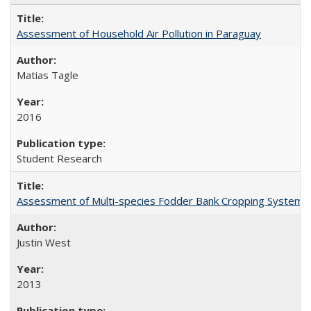
Assessment of Household Air Pollution in Paraguay
Matias Tagle
2016
Student Research
Assessment of Multi-species Fodder Bank Cropping Systems to
Justin West
2013