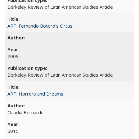
Berkeley Review of Latin American Studies Article
ART: Fernando Botero's Circus!
2009
Berkeley Review of Latin American Studies Article
ART: Horrors and Dreams
Claudia Bernardi
2015