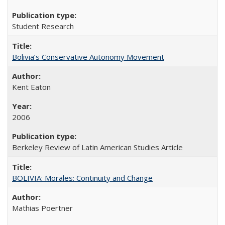
Student Research
Bolivia’s Conservative Autonomy Movement
Kent Eaton
2006
Berkeley Review of Latin American Studies Article
BOLIVIA: Morales: Continuity and Change
Mathias Poertner