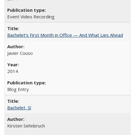
Event Video Recording
Bachelet’s First Month in Office — And What Lies Ahead
Javier Couso
2014
Blog Entry
Bachelet, Sí
Kirsten Sehnbruch