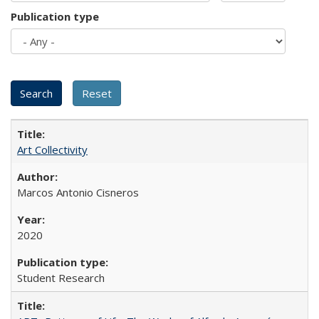
Publication type
Art Collectivity
Marcos Antonio Cisneros
2020
Student Research