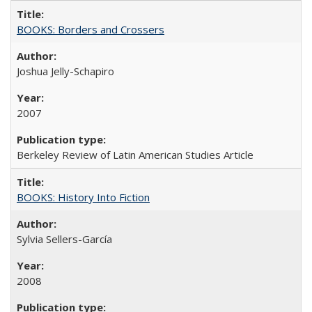
BOOKS: Borders and Crossers
Joshua Jelly-Schapiro
2007
Berkeley Review of Latin American Studies Article
BOOKS: History Into Fiction
Sylvia Sellers-García
2008