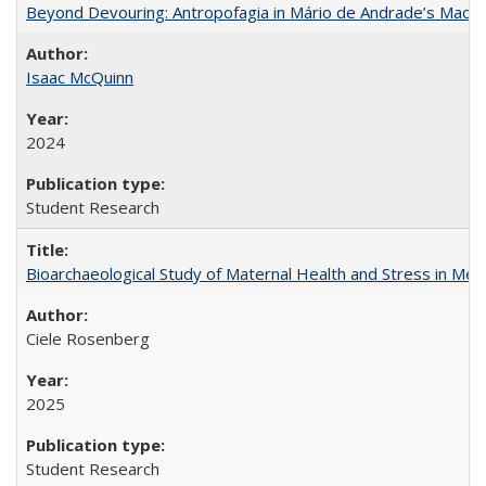
Beyond Devouring: Antropofagia in Mário de Andrade’s Macu
Isaac McQuinn
2024
Student Research
Bioarchaeological Study of Maternal Health and Stress in Mede
Ciele Rosenberg
2025
Student Research