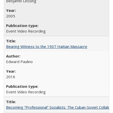
Benjamin Lessing
2005
Event Video Recording
Bearing Witness to the 1937 Haitian Massacre
Edward Paulino
2016
Event Video Recording
Becoming “Professional” Socialists: The Cuban-Soviet Collab