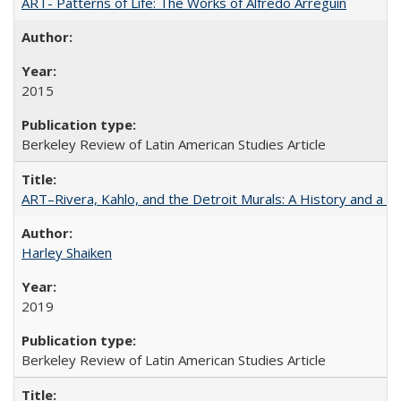
ART- Patterns of Life: The Works of Alfredo Arreguín
2015
Berkeley Review of Latin American Studies Article
ART–Rivera, Kahlo, and the Detroit Murals: A History and a P
Harley Shaiken
2019
Berkeley Review of Latin American Studies Article