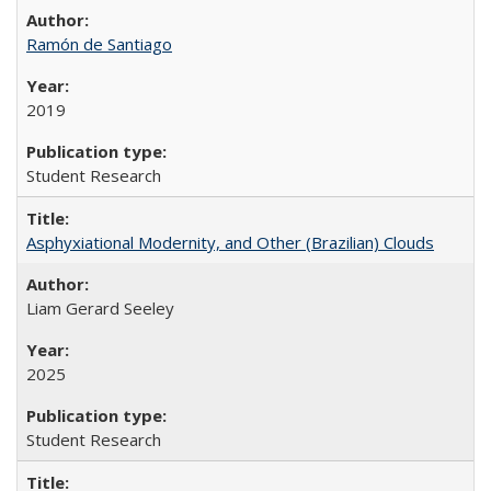
Ramón de Santiago
2019
Student Research
Asphyxiational Modernity, and Other (Brazilian) Clouds
Liam Gerard Seeley
2025
Student Research