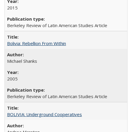
2015
Berkeley Review of Latin American Studies Article
Bolivia: Rebellion From Within
Michael Shanks
2005
Berkeley Review of Latin American Studies Article
BOLIVIA: Underground Cooperatives
Andrea Marston