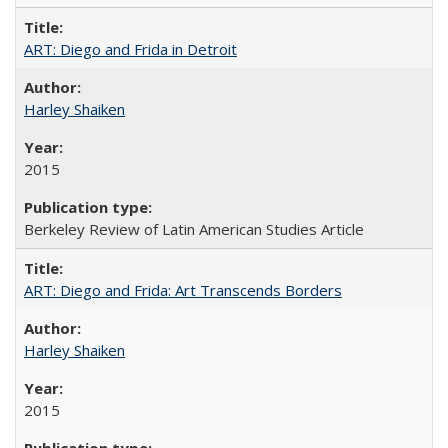
ART: Diego and Frida in Detroit
Harley Shaiken
2015
Berkeley Review of Latin American Studies Article
ART: Diego and Frida: Art Transcends Borders
Harley Shaiken
2015