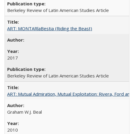
Berkeley Review of Latin American Studies Article
ART: MONTARlaBestia (Riding the Beast)
2017
Berkeley Review of Latin American Studies Article
ART: Mutual Admiration, Mutual Exploitation: Rivera, Ford and
Graham W.J. Beal
2010