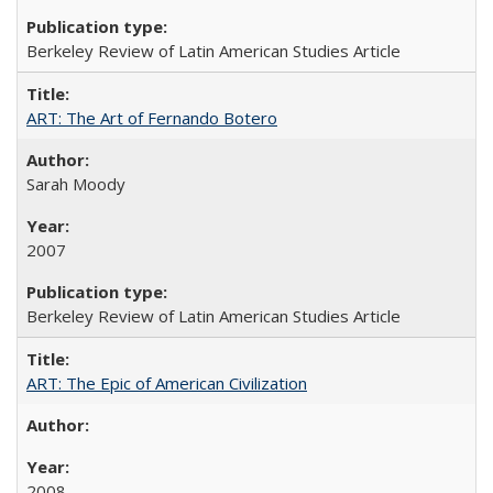
Berkeley Review of Latin American Studies Article
ART: The Art of Fernando Botero
Sarah Moody
2007
Berkeley Review of Latin American Studies Article
ART: The Epic of American Civilization
2008