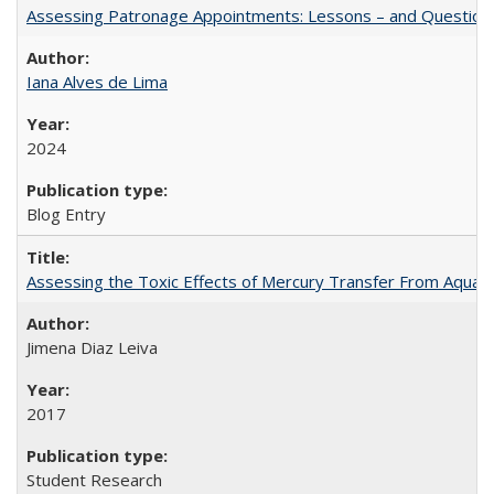
Assessing Patronage Appointments: Lessons – and Questions
Iana Alves de Lima
2024
Blog Entry
Assessing the Toxic Effects of Mercury Transfer From Aquati
Jimena Diaz Leiva
2017
Student Research