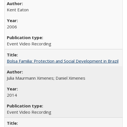
Kent Eaton
2006
Event Video Recording
Bolsa Familia: Protection and Social Development in Brazil
Julia Maurmann Ximenes; Daniel Ximenes
2014
Event Video Recording