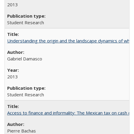
2013
Student Research
Understanding the origin and the landscape dynamics of whit
Gabriel Damasco
2013
Student Research
Access to finance and informality: The Mexican tax on cash d
Pierre Bachas