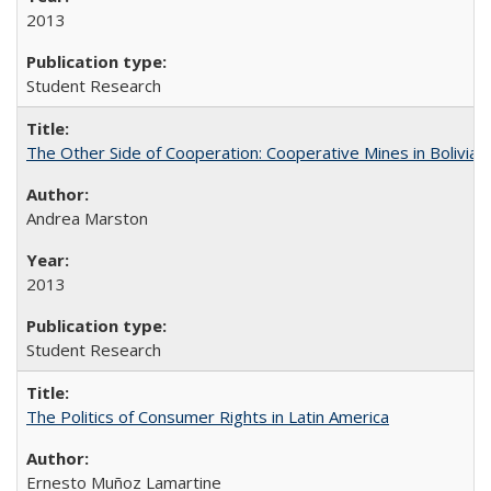
2013
Student Research
The Other Side of Cooperation: Cooperative Mines in Bolivia
Andrea Marston
2013
Student Research
The Politics of Consumer Rights in Latin America
Ernesto Muñoz Lamartine