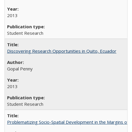
2013
Student Research
Discovering Research Opportunities in Quito, Ecuador
Gopal Penny
2013
Student Research
Problematizing Socio-Spatial Development in the Margins of R