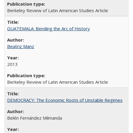
Berkeley Review of Latin American Studies Article
GUATEMALA: Bending the Arc of History
Beatriz Manz
2013
Berkeley Review of Latin American Studies Article
DEMOCRACY: The Economic Roots of Unstable Regimes
Belén Fernández Milmanda