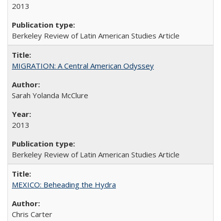
2013
Berkeley Review of Latin American Studies Article
MIGRATION: A Central American Odyssey
Sarah Yolanda McClure
2013
Berkeley Review of Latin American Studies Article
MEXICO: Beheading the Hydra
Chris Carter