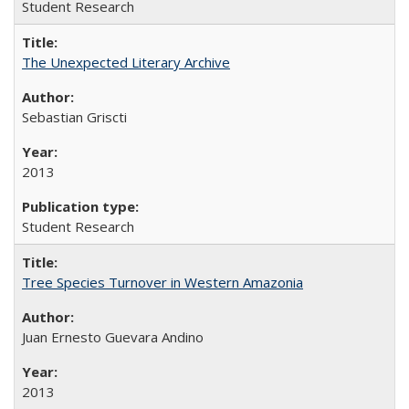
Student Research
The Unexpected Literary Archive
Sebastian Griscti
2013
Student Research
Tree Species Turnover in Western Amazonia
Juan Ernesto Guevara Andino
2013