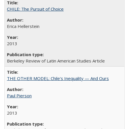
CHILE: The Pursuit of Choice
Erica Hellerstein
2013
Berkeley Review of Latin American Studies Article
THE OTHER MODEL: Chile's Inequality — And Ours
Paul Pierson
2013