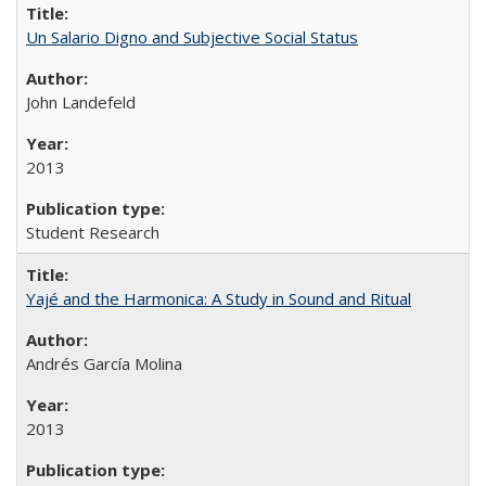
Un Salario Digno and Subjective Social Status
John Landefeld
2013
Student Research
Yajé and the Harmonica: A Study in Sound and Ritual
Andrés García Molina
2013