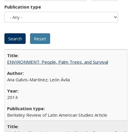
Publication type
ENVIRONMENT: People, Palm Trees, and Survival
Ana Galvis-Martínez; León Ávila
2014
Berkeley Review of Latin American Studies Article