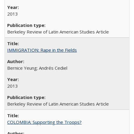
2013
Berkeley Review of Latin American Studies Article
IMMIGRATION: Rape in the Fields
Bernice Yeung; Andrés Cediel
2013
Berkeley Review of Latin American Studies Article
COLOMBIA: Supporting the Troops?