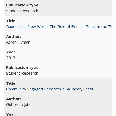
Student Research
Rubens in a New World: The Role of Flemish Prints in the Tra
Aaron Hyman
2013
Student Research
Community Engaged Research in Salvador, Brazil
Guillermo Jaimes