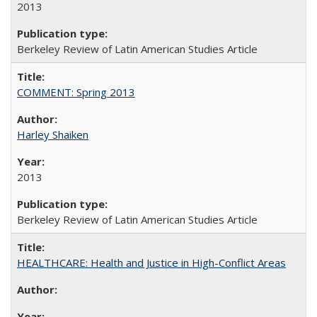
2013
Berkeley Review of Latin American Studies Article
COMMENT: Spring 2013
Harley Shaiken
2013
Berkeley Review of Latin American Studies Article
HEALTHCARE: Health and Justice in High-Conflict Areas