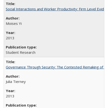
Social Interactions and Worker Productivity: Firm Level Evide
Moises Yi
2013
Student Research
Governance Through Security: The Contested Remaking of Rio
Julia Tierney
2013