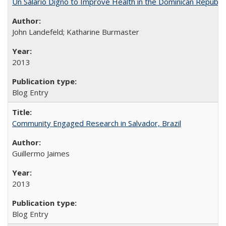
Un Salario Digno to Improve Health in the Dominican Republic
John Landefeld; Katharine Burmaster
2013
Blog Entry
Community Engaged Research in Salvador, Brazil
Guillermo Jaimes
2013
Blog Entry