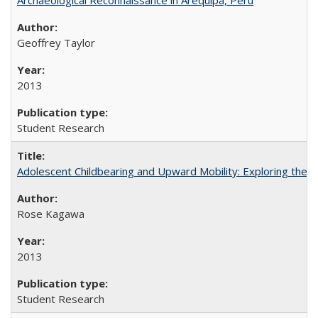
Geoffrey Taylor
2013
Student Research
Adolescent Childbearing and Upward Mobility: Exploring the 
Rose Kagawa
2013
Student Research