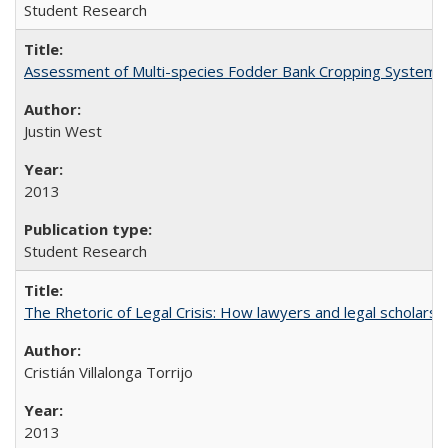
Student Research
Assessment of Multi-species Fodder Bank Cropping Systems to
Justin West
2013
Student Research
The Rhetoric of Legal Crisis: How lawyers and legal scholars
Cristián Villalonga Torrijo
2013