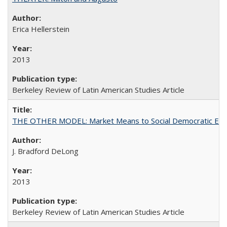
Erica Hellerstein
2013
Berkeley Review of Latin American Studies Article
THE OTHER MODEL: Market Means to Social Democratic En
J. Bradford DeLong
2013
Berkeley Review of Latin American Studies Article