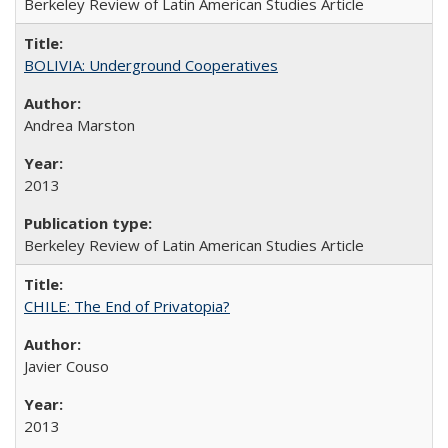
Berkeley Review of Latin American Studies Article
BOLIVIA: Underground Cooperatives
Andrea Marston
2013
Berkeley Review of Latin American Studies Article
CHILE: The End of Privatopia?
Javier Couso
2013