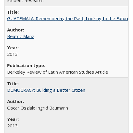
Student Research
GUATEMALA: Remembering the Past, Looking to the Future
Beatriz Manz
2013
Berkeley Review of Latin American Studies Article
DEMOCRACY: Building a Better Citizen
Oscar Oszlak; Ingrid Baumann
2013