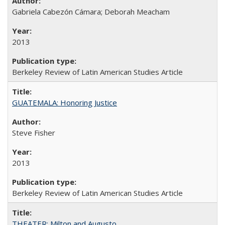
Gabriela Cabezón Cámara; Deborah Meacham
2013
Berkeley Review of Latin American Studies Article
GUATEMALA: Honoring Justice
Steve Fisher
2013
Berkeley Review of Latin American Studies Article
THEATER: Milton and Augusto