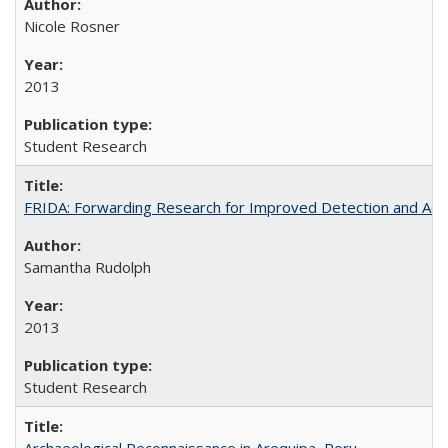
Nicole Rosner
2013
Student Research
FRIDA: Forwarding Research for Improved Detection and Acces
Samantha Rudolph
2013
Student Research
Archaeological Reconnaissance in Arequipa, Peru