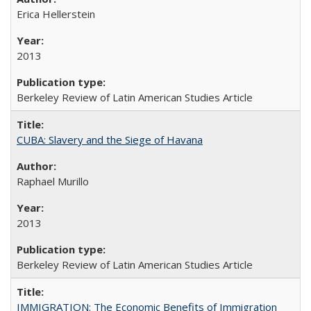
Erica Hellerstein
2013
Berkeley Review of Latin American Studies Article
CUBA: Slavery and the Siege of Havana
Raphael Murillo
2013
Berkeley Review of Latin American Studies Article
IMMIGRATION: The Economic Benefits of Immigration