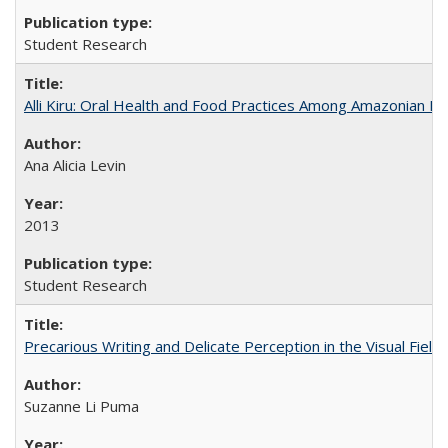
Student Research
Alli Kiru: Oral Health and Food Practices Among Amazonian K
Ana Alicia Levin
2013
Student Research
Precarious Writing and Delicate Perception in the Visual Fiel
Suzanne Li Puma