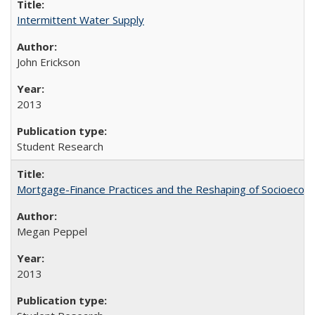
Intermittent Water Supply
John Erickson
2013
Student Research
Mortgage-Finance Practices and the Reshaping of Socioeconom
Megan Peppel
2013