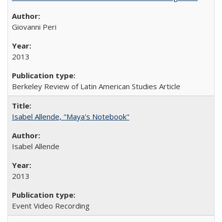
Giovanni Peri
2013
Berkeley Review of Latin American Studies Article
Isabel Allende, "Maya's Notebook"
Isabel Allende
2013
Event Video Recording