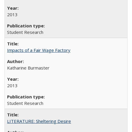
2013
Student Research
Impacts of a Fair Wage Factory
Katharine Burmaster
2013
Student Research
LITERATURE: Sheltering Desire