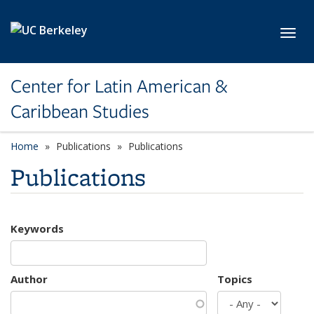
Skip to main content
Toggl
Center for Latin American &
Caribbean Studies
Home
Publications
Publications
Publications
Keywords
Author
Topics