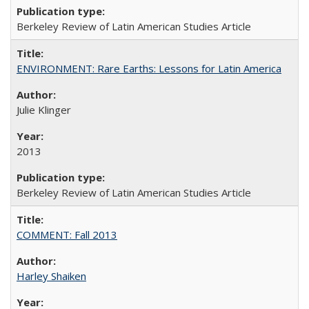
Berkeley Review of Latin American Studies Article
ENVIRONMENT: Rare Earths: Lessons for Latin America
Julie Klinger
2013
Berkeley Review of Latin American Studies Article
COMMENT: Fall 2013
Harley Shaiken