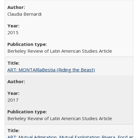
Claudia Bernardi
2015
Berkeley Review of Latin American Studies Article
ART: MONTARlaBestia (Riding the Beast)
2017
Berkeley Review of Latin American Studies Article
ART: Mutual Admiration, Mutual Exploitation: Rivera, Ford and