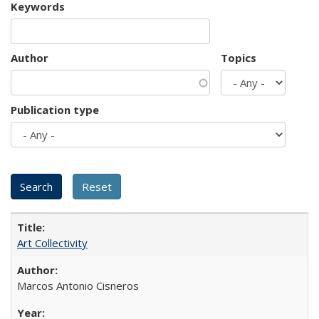
Keywords
Author
Topics
Publication type
Art Collectivity
Marcos Antonio Cisneros