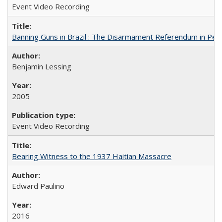
Event Video Recording
Banning Guns in Brazil : The Disarmament Referendum in Per
Benjamin Lessing
2005
Event Video Recording
Bearing Witness to the 1937 Haitian Massacre
Edward Paulino
2016