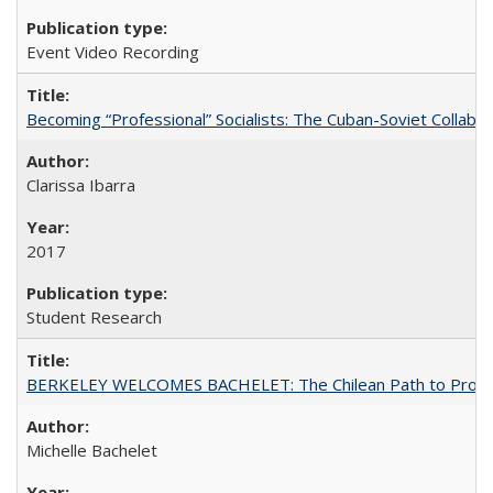
Event Video Recording
Becoming “Professional” Socialists: The Cuban-Soviet Collab
Clarissa Ibarra
2017
Student Research
BERKELEY WELCOMES BACHELET: The Chilean Path to Progr
Michelle Bachelet