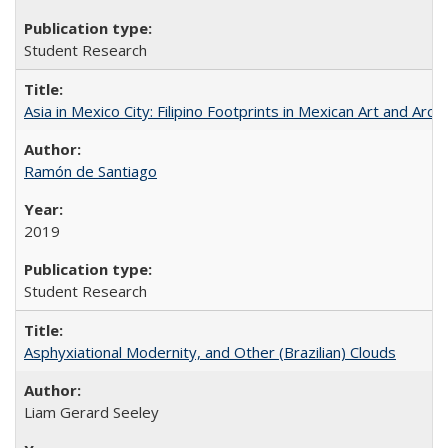
Student Research
Asia in Mexico City: Filipino Footprints in Mexican Art and Arch
Ramón de Santiago
2019
Student Research
Asphyxiational Modernity, and Other (Brazilian) Clouds
Liam Gerard Seeley