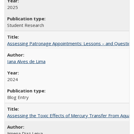
2025
Student Research
Assessing Patronage Appointments: Lessons – and Questions
Iana Alves de Lima
2024
Blog Entry
Assessing the Toxic Effects of Mercury Transfer From Aquati
Jimena Diaz Leiva