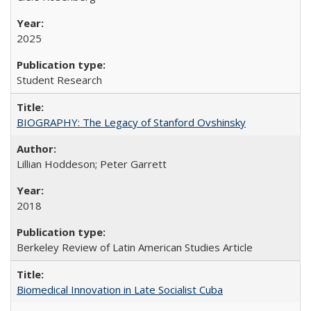
2025
Student Research
BIOGRAPHY: The Legacy of Stanford Ovshinsky
Lillian Hoddeson; Peter Garrett
2018
Berkeley Review of Latin American Studies Article
Biomedical Innovation in Late Socialist Cuba