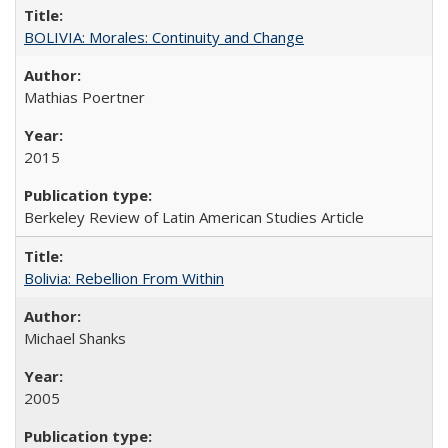
BOLIVIA: Morales: Continuity and Change
Mathias Poertner
2015
Berkeley Review of Latin American Studies Article
Bolivia: Rebellion From Within
Michael Shanks
2005