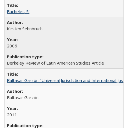
Bachelet, Sí
Kirsten Sehnbruch
2006
Berkeley Review of Latin American Studies Article
Baltasar Garzón "Universal Jurisdiction and International Justi
Baltasar Garzón
2011