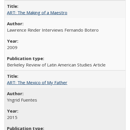
ART: The Making of a Maestro
Lawrence Rinder Interviews Fernando Botero
2009
Berkeley Review of Latin American Studies Article
ART: The Mexico of My Father
Yngrid Fuentes
2015