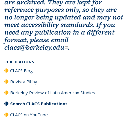
are archived. They are kept for
reference purposes only, so they are
no longer being updated and may not
meet accessibility standards. If you
need any publication in a different
format, please email
clacs@berkeley.edu
(link sends e-mail)
.
PUBLICATIONS
CLACS Blog
Revista Pihhy
Berkeley Review of Latin American Studies
Search CLACS Publications
CLACS on YouTube