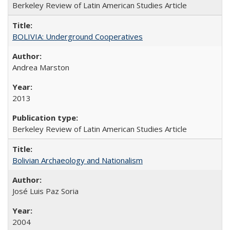
Berkeley Review of Latin American Studies Article
BOLIVIA: Underground Cooperatives
Andrea Marston
2013
Berkeley Review of Latin American Studies Article
Bolivian Archaeology and Nationalism
José Luis Paz Soria
2004