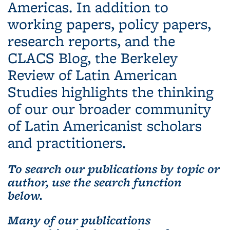
Americas. In addition to
working papers, policy papers,
research reports, and the
CLACS Blog, the Berkeley
Review of Latin American
Studies highlights the thinking
of our our broader community
of Latin Americanist scholars
and practitioners.
To search our publications by topic or
author, use the search function
below.
Many of our publications