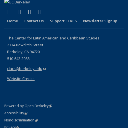
(link is external)
(link is external)
(link is external)
(link is external)
Facebook
LinkedIn
YouTube
Instagram
Home
Contact Us
Support CLACS
Newsletter Signup
The Center for Latin American and Caribbean Studies
2334 Bowditch Street
Berkeley, CA 94720
510-642-2088
clacs@berkeley.edu
(link sends e-mail)
Website Credits
(link is external)
Powered by Open Berkeley
Statement
(link is external)
Accessibility
Policy Statement
(link is external)
Nondiscrimination
Statement
(link is external)
Privacy