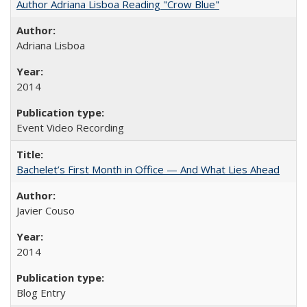
Author Adriana Lisboa Reading "Crow Blue"
Adriana Lisboa
2014
Event Video Recording
Bachelet’s First Month in Office — And What Lies Ahead
Javier Couso
2014
Blog Entry