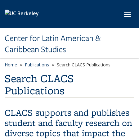
Skip to main content
Toggl
Center for Latin American &
Caribbean Studies
Home
Publications
Search CLACS Publications
Search CLACS
Publications
CLACS supports and publishes
student and faculty research on
diverse topics that impact the