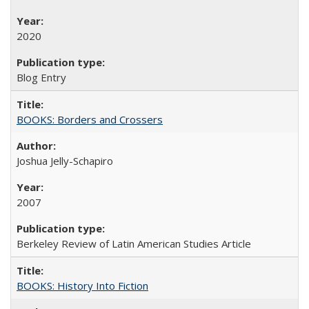
2020
Blog Entry
BOOKS: Borders and Crossers
Joshua Jelly-Schapiro
2007
Berkeley Review of Latin American Studies Article
BOOKS: History Into Fiction