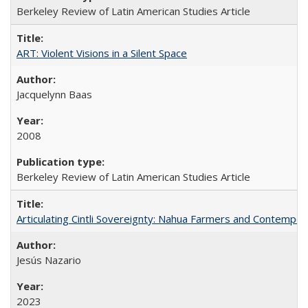
Berkeley Review of Latin American Studies Article
ART: Violent Visions in a Silent Space
Jacquelynn Baas
2008
Berkeley Review of Latin American Studies Article
Articulating Cintli Sovereignty: Nahua Farmers and Contempor
Jesús Nazario
2023