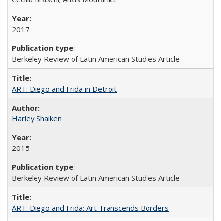
2017
Berkeley Review of Latin American Studies Article
ART: Diego and Frida in Detroit
Harley Shaiken
2015
Berkeley Review of Latin American Studies Article
ART: Diego and Frida: Art Transcends Borders