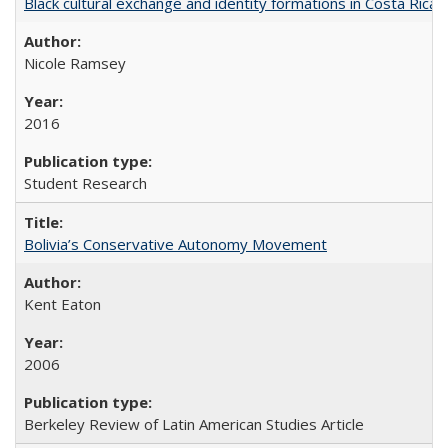
Black cultural exchange and identity formations in Costa Rica
Nicole Ramsey
2016
Student Research
Bolivia’s Conservative Autonomy Movement
Kent Eaton
2006
Berkeley Review of Latin American Studies Article