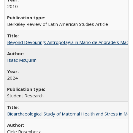
2010
Berkeley Review of Latin American Studies Article
Beyond Devouring: Antropofagia in Mário de Andrade’s Macu
Isaac McQuinn
2024
Student Research
Bioarchaeological Study of Maternal Health and Stress in Mede
Ciele Rosenberg