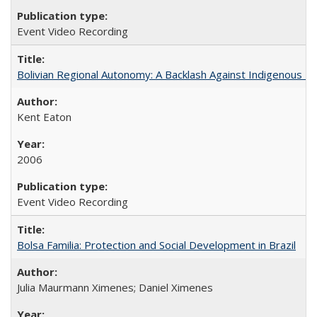
Event Video Recording
Bolivian Regional Autonomy: A Backlash Against Indigenous Mo
Kent Eaton
2006
Event Video Recording
Bolsa Familia: Protection and Social Development in Brazil
Julia Maurmann Ximenes; Daniel Ximenes