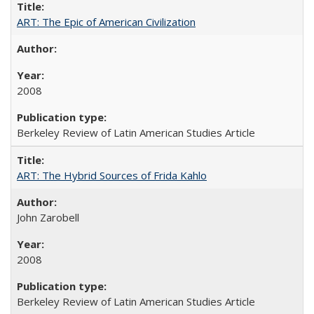
ART: The Epic of American Civilization
2008
Berkeley Review of Latin American Studies Article
ART: The Hybrid Sources of Frida Kahlo
John Zarobell
2008
Berkeley Review of Latin American Studies Article