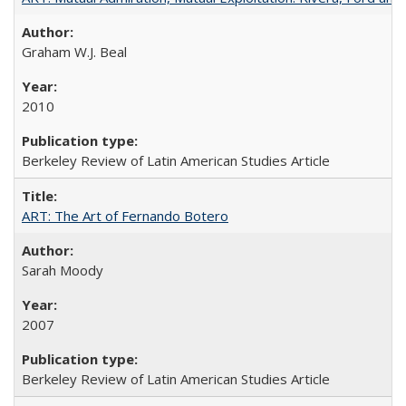
Graham W.J. Beal
2010
Berkeley Review of Latin American Studies Article
ART: The Art of Fernando Botero
Sarah Moody
2007
Berkeley Review of Latin American Studies Article