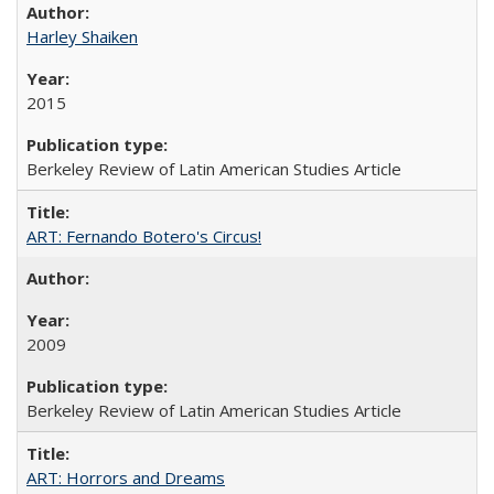
Harley Shaiken
2015
Berkeley Review of Latin American Studies Article
ART: Fernando Botero's Circus!
2009
Berkeley Review of Latin American Studies Article
ART: Horrors and Dreams