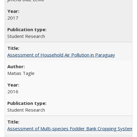
2017
Student Research
Assessment of Household Air Pollution in Paraguay
Matias Tagle
2016
Student Research
Assessment of Multi-species Fodder Bank Cropping Systems to