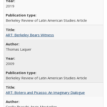
2019
Berkeley Review of Latin American Studies Article
ART: Berkeley Bears Witness
Thomas Laquer
2009
Berkeley Review of Latin American Studies Article
ART: Botero and Picasso: An Imaginary Dialogue
Cecilia Braschi; Anais Moutarlier