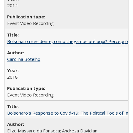
2014
Event Video Recording
Bolsonaro presidente, como chegamos até aqui? Percepções d
Carolina Botelho
2018
Event Video Recording
Bolsonaro’s Response to Covid-19: The Political Tools of Ina
Elize Massard da Fonseca; Andreza Davidian