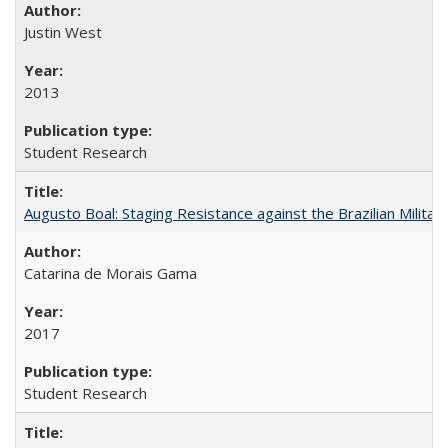
Justin West
2013
Student Research
Augusto Boal: Staging Resistance against the Brazilian Militar
Catarina de Morais Gama
2017
Student Research