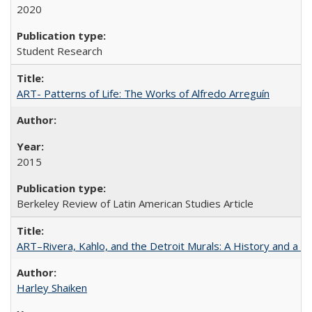
2020
Student Research
ART- Patterns of Life: The Works of Alfredo Arreguín
2015
Berkeley Review of Latin American Studies Article
ART–Rivera, Kahlo, and the Detroit Murals: A History and a P
Harley Shaiken