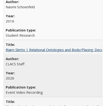
Naomi Schoenfeld
2016
Student Research
Bjørn Sletto | Relational Ontologies and Body/Placing: Decolo
CLACS Staff
2026
Event Video Recording