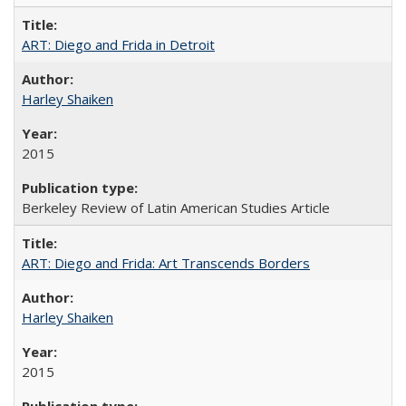
ART: Diego and Frida in Detroit
Harley Shaiken
2015
Berkeley Review of Latin American Studies Article
ART: Diego and Frida: Art Transcends Borders
Harley Shaiken
2015