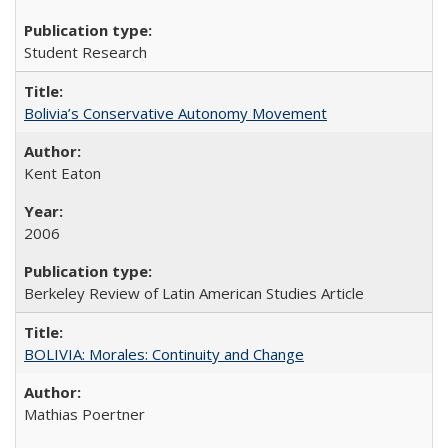
Student Research
Bolivia’s Conservative Autonomy Movement
Kent Eaton
2006
Berkeley Review of Latin American Studies Article
BOLIVIA: Morales: Continuity and Change
Mathias Poertner