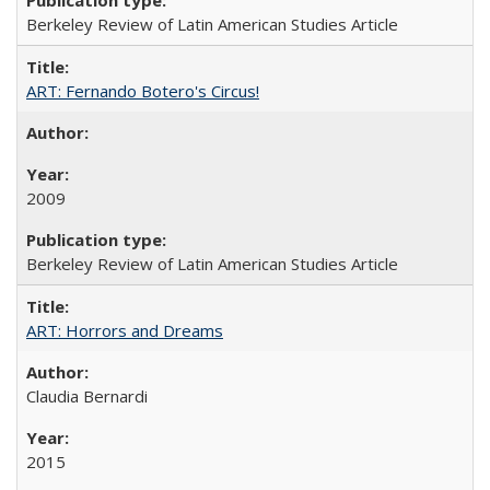
Berkeley Review of Latin American Studies Article
ART: Fernando Botero's Circus!
2009
Berkeley Review of Latin American Studies Article
ART: Horrors and Dreams
Claudia Bernardi
2015