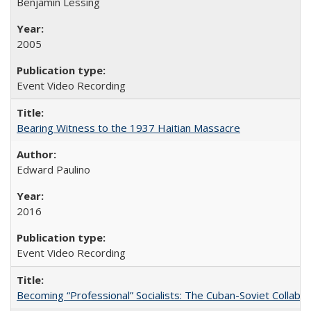
Benjamin Lessing
2005
Event Video Recording
Bearing Witness to the 1937 Haitian Massacre
Edward Paulino
2016
Event Video Recording
Becoming “Professional” Socialists: The Cuban-Soviet Collab