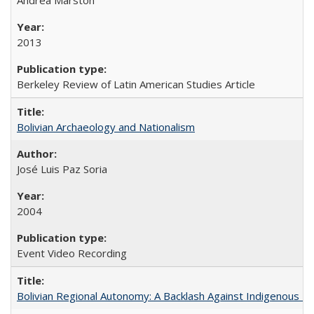
2013
Berkeley Review of Latin American Studies Article
Bolivian Archaeology and Nationalism
José Luis Paz Soria
2004
Event Video Recording
Bolivian Regional Autonomy: A Backlash Against Indigenous Mo