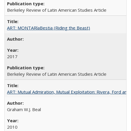
Berkeley Review of Latin American Studies Article
ART: MONTARlaBestia (Riding the Beast)
2017
Berkeley Review of Latin American Studies Article
ART: Mutual Admiration, Mutual Exploitation: Rivera, Ford and
Graham W.J. Beal
2010