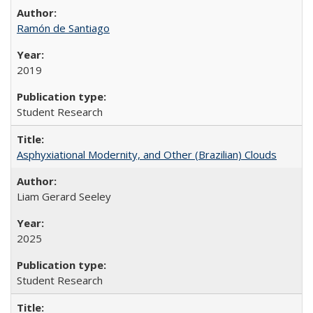
Ramón de Santiago
2019
Student Research
Asphyxiational Modernity, and Other (Brazilian) Clouds
Liam Gerard Seeley
2025
Student Research