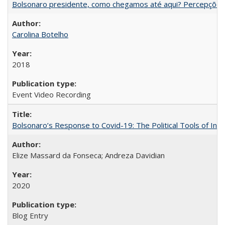
Bolsonaro presidente, como chegamos até aqui? Percepções d
Carolina Botelho
2018
Event Video Recording
Bolsonaro’s Response to Covid-19: The Political Tools of Ina
Elize Massard da Fonseca; Andreza Davidian
2020
Blog Entry