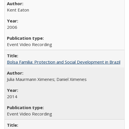
Kent Eaton
2006
Event Video Recording
Bolsa Familia: Protection and Social Development in Brazil
Julia Maurmann Ximenes; Daniel Ximenes
2014
Event Video Recording