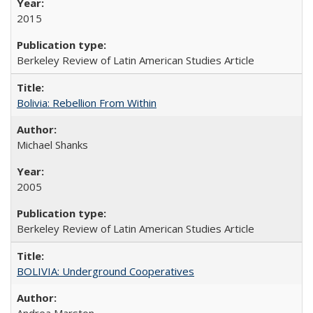
2015
Berkeley Review of Latin American Studies Article
Bolivia: Rebellion From Within
Michael Shanks
2005
Berkeley Review of Latin American Studies Article
BOLIVIA: Underground Cooperatives
Andrea Marston