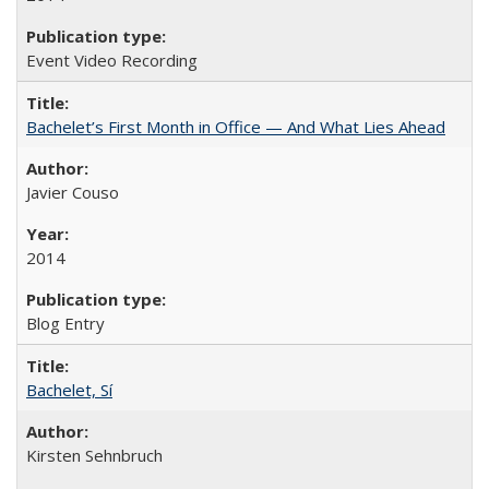
Event Video Recording
Bachelet’s First Month in Office — And What Lies Ahead
Javier Couso
2014
Blog Entry
Bachelet, Sí
Kirsten Sehnbruch