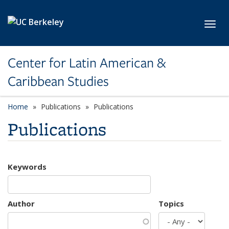
Skip to main content
Toggl
Center for Latin American &
Caribbean Studies
Home
Publications
Publications
Publications
Keywords
Author
Topics