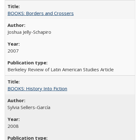
BOOKS: Borders and Crossers
Joshua Jelly-Schapiro
2007
Berkeley Review of Latin American Studies Article
BOOKS: History Into Fiction
Sylvia Sellers-García
2008