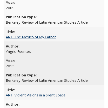
2009
Berkeley Review of Latin American Studies Article
ART: The Mexico of My Father
Yngrid Fuentes
2015
Berkeley Review of Latin American Studies Article
ART: Violent Visions in a Silent Space