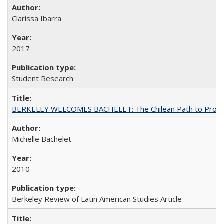
Clarissa Ibarra
2017
Student Research
BERKELEY WELCOMES BACHELET: The Chilean Path to Progr
Michelle Bachelet
2010
Berkeley Review of Latin American Studies Article