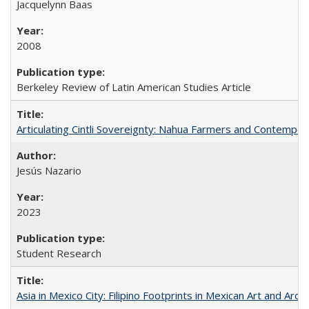
Jacquelynn Baas
2008
Berkeley Review of Latin American Studies Article
Articulating Cintli Sovereignty: Nahua Farmers and Contempor
Jesús Nazario
2023
Student Research
Asia in Mexico City: Filipino Footprints in Mexican Art and Arch