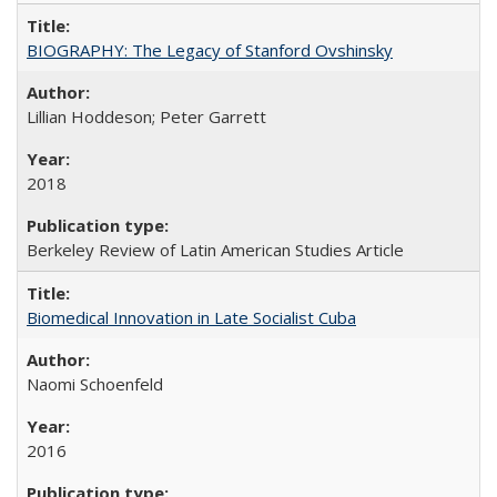
BIOGRAPHY: The Legacy of Stanford Ovshinsky
Lillian Hoddeson; Peter Garrett
2018
Berkeley Review of Latin American Studies Article
Biomedical Innovation in Late Socialist Cuba
Naomi Schoenfeld
2016