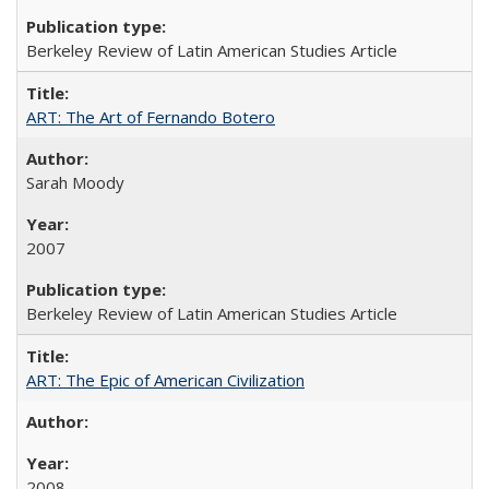
Berkeley Review of Latin American Studies Article
ART: The Art of Fernando Botero
Sarah Moody
2007
Berkeley Review of Latin American Studies Article
ART: The Epic of American Civilization
2008