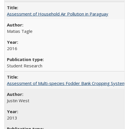
Assessment of Household Air Pollution in Paraguay
Matias Tagle
2016
Student Research
Assessment of Multi-species Fodder Bank Cropping Systems to
Justin West
2013