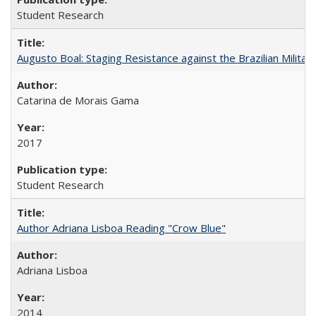
Student Research
Augusto Boal: Staging Resistance against the Brazilian Militar
Catarina de Morais Gama
2017
Student Research
Author Adriana Lisboa Reading "Crow Blue"
Adriana Lisboa
2014