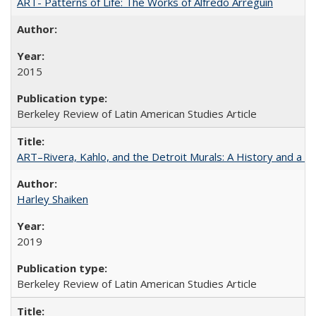
ART- Patterns of Life: The Works of Alfredo Arreguín
2015
Berkeley Review of Latin American Studies Article
ART–Rivera, Kahlo, and the Detroit Murals: A History and a P
Harley Shaiken
2019
Berkeley Review of Latin American Studies Article