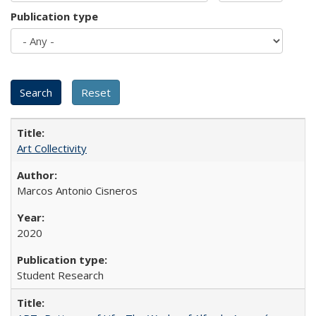
Publication type
Art Collectivity
Marcos Antonio Cisneros
2020
Student Research