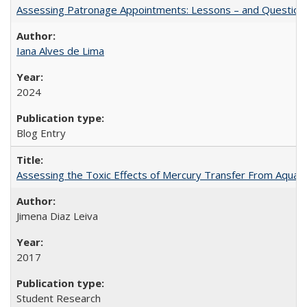
Assessing Patronage Appointments: Lessons – and Questions
Iana Alves de Lima
2024
Blog Entry
Assessing the Toxic Effects of Mercury Transfer From Aquati
Jimena Diaz Leiva
2017
Student Research