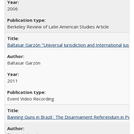
2006
Berkeley Review of Latin American Studies Article
Baltasar Garzón "Universal Jurisdiction and International Justi
Baltasar Garzón
2011
Event Video Recording
Banning Guns in Brazil : The Disarmament Referendum in Per