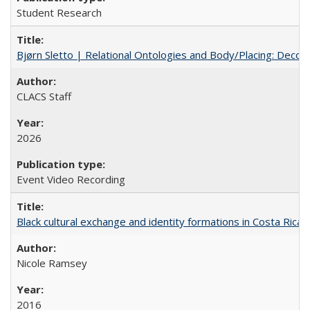
Student Research
Bjørn Sletto | Relational Ontologies and Body/Placing: Decolo
CLACS Staff
2026
Event Video Recording
Black cultural exchange and identity formations in Costa Rica
Nicole Ramsey
2016