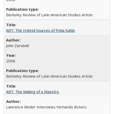
Berkeley Review of Latin American Studies Article
ART: The Hybrid Sources of Frida Kahlo
John Zarobell
2008
Berkeley Review of Latin American Studies Article
ART: The Making of a Maestro
Lawrence Rinder Interviews Fernando Botero