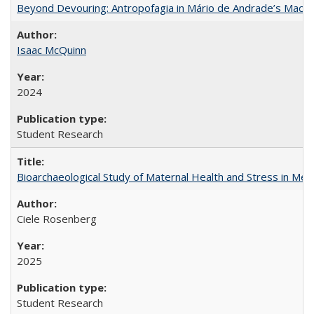
Beyond Devouring: Antropofagia in Mário de Andrade’s Macu
Isaac McQuinn
2024
Student Research
Bioarchaeological Study of Maternal Health and Stress in Mede
Ciele Rosenberg
2025
Student Research