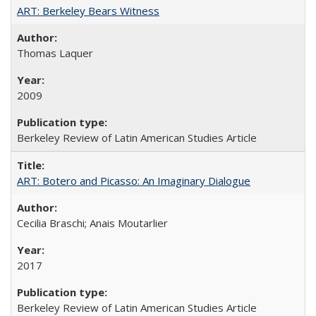
ART: Berkeley Bears Witness
Thomas Laquer
2009
Berkeley Review of Latin American Studies Article
ART: Botero and Picasso: An Imaginary Dialogue
Cecilia Braschi; Anais Moutarlier
2017
Berkeley Review of Latin American Studies Article