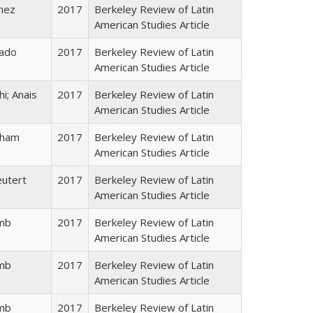
inez
2017
Berkeley Review of Latin
American Studies Article
rado
2017
Berkeley Review of Latin
American Studies Article
hi; Anais
2017
Berkeley Review of Latin
American Studies Article
kham
2017
Berkeley Review of Latin
American Studies Article
eutert
2017
Berkeley Review of Latin
American Studies Article
amb
2017
Berkeley Review of Latin
American Studies Article
amb
2017
Berkeley Review of Latin
American Studies Article
amb
2017
Berkeley Review of Latin