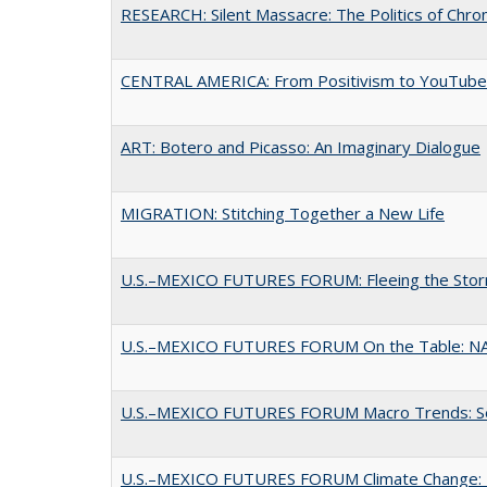
RESEARCH: Silent Massacre: The Politics of Chro
CENTRAL AMERICA: From Positivism to YouTube:
ART: Botero and Picasso: An Imaginary Dialogue
MIGRATION: Stitching Together a New Life
U.S.–MEXICO FUTURES FORUM: Fleeing the Sto
U.S.–MEXICO FUTURES FORUM On the Table: N
U.S.–MEXICO FUTURES FORUM Macro Trends: Secu
U.S.–MEXICO FUTURES FORUM Climate Change: Exi