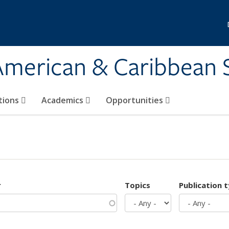
 American & Caribbean 
tions
Academics
Opportunities
r
Topics
Publication 