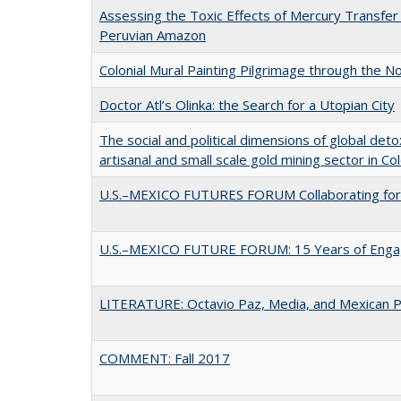
Assessing the Toxic Effects of Mercury Transfer
Peruvian Amazon
Colonial Mural Painting Pilgrimage through the 
Doctor Atl’s Olinka: the Search for a Utopian City
The social and political dimensions of global det
artisanal and small scale gold mining sector in C
U.S.–MEXICO FUTURES FORUM Collaborating fo
U.S.–MEXICO FUTURE FORUM: 15 Years of Eng
LITERATURE: Octavio Paz, Media, and Mexican Po
COMMENT: Fall 2017