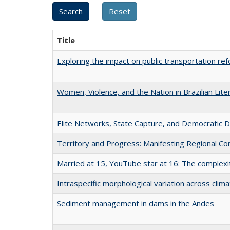
Title
Exploring the impact on public transportation r
Women, Violence, and the Nation in Brazilian Lite
Elite Networks, State Capture, and Democratic 
Territory and Progress: Manifesting Regional Con
Married at 15, YouTube star at 16: The complexiti
Intraspecific morphological variation across clima
Sediment management in dams in the Andes