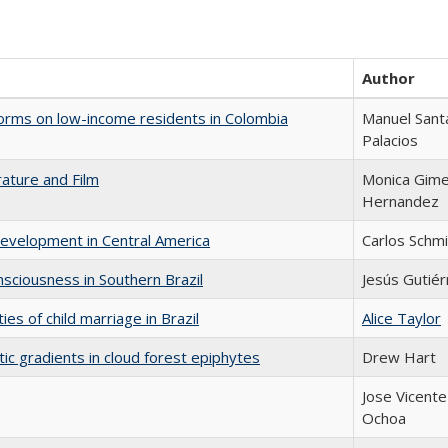
Author
eforms on low-income residents in Colombia
Manuel Sant
Palacios
rature and Film
Monica Gim
Hernandez
Development in Central America
Carlos Schmi
sciousness in Southern Brazil
Jesús Gutiér
es of child marriage in Brazil
Alice Taylor
tic gradients in cloud forest epiphytes
Drew Hart
Jose Vicente
Ochoa