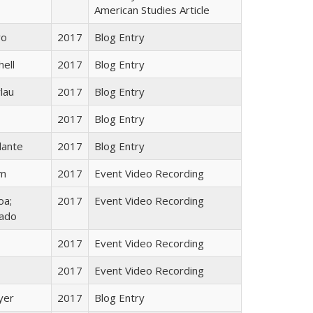
American Studies Article
ro
2017
Blog Entry
hell
2017
Blog Entry
lau
2017
Blog Entry
2017
Blog Entry
lante
2017
Blog Entry
im
2017
Event Video Recording
oa;
2017
Event Video Recording
rado
2017
Event Video Recording
2017
Event Video Recording
yer
2017
Blog Entry