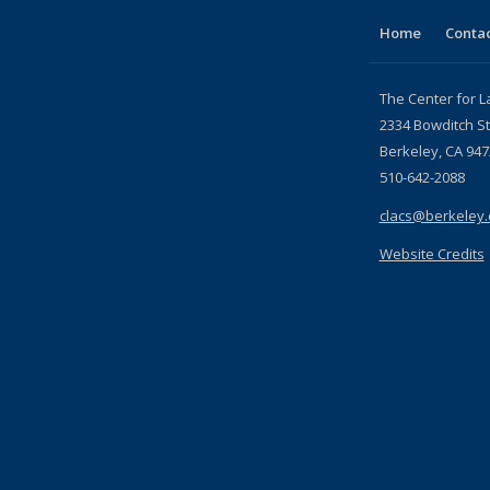
page)
Home
Contac
The Center for L
2334 Bowditch St
Berkeley, CA 947
510-642-2088
clacs@berkeley
Website Credits