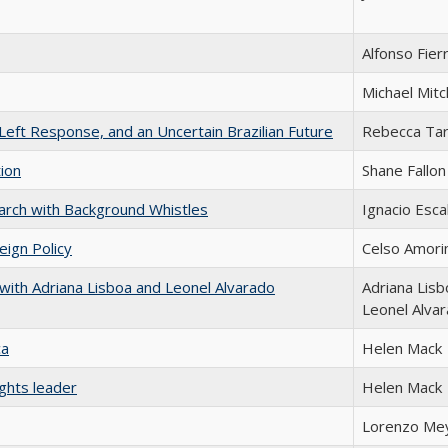
Alfonso Fier
Michael Mitc
Left Response, and an Uncertain Brazilian Future
Rebecca Tar
tion
Shane Fallon
earch with Background Whistles
Ignacio Esca
eign Policy
Celso Amor
with Adriana Lisboa and Leonel Alvarado
Adriana Lisb
Leonel Alva
ca
Helen Mack
ghts leader
Helen Mack
Lorenzo Me