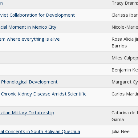
on
Tracy Brann
oviet Collaboration for Development
Clarissa Ibar
cial Moment in Mexico City
Nicole-Mari
em where everything is alive
Rosa Alicia 
Barrios
Miles Culpe
Benjamin Ke
in Phonological Development
Margaret C
f Chronic Kidney Disease Amidst Scientific
Carlos Mart
ilian Military Dictatorship
Catarina de 
Gama
ial Concepts in South Bolivian Quechua
Julia Nee