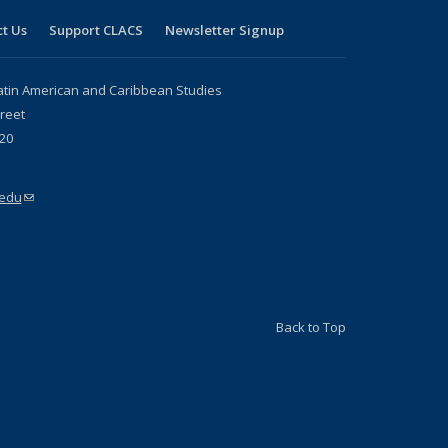
t Us
Support CLACS
Newsletter Signup
atin American and Caribbean Studies
reet
20
.edu
(link sends e-mail)
Back to Top