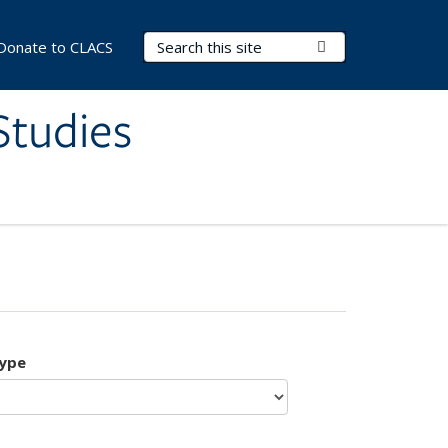
Search Terms
Submit Search
Donate to CLACS
Studies
type