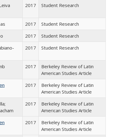
Leiva
2017
Student Research
ras
2017
Student Research
ro
2017
Student Research
ubiano-
2017
Student Research
amb
2017
Berkeley Review of Latin
American Studies Article
ken
2017
Berkeley Review of Latin
American Studies Article
la;
2017
Berkeley Review of Latin
eacham
American Studies Article
ken
2017
Berkeley Review of Latin
American Studies Article