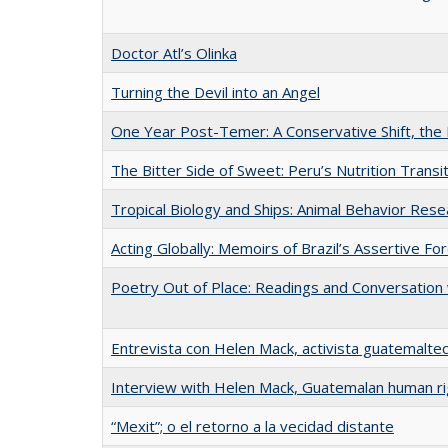
Doctor Atl’s Olinka
Turning the Devil into an Angel
One Year Post-Temer: A Conservative Shift, the 
The Bitter Side of Sweet: Peru’s Nutrition Transi
Tropical Biology and Ships: Animal Behavior Res
Acting Globally: Memoirs of Brazil’s Assertive For
Poetry Out of Place: Readings and Conversation 
Entrevista con Helen Mack, activista guatemalte
Interview with Helen Mack, Guatemalan human ri
“Mexit”; o el retorno a la vecidad distante