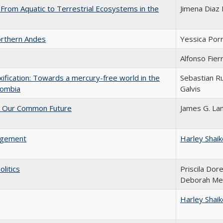
 From Aquatic to Terrestrial Ecosystems in the
Jimena Diaz 
Northern Andes
Yessica Por
Alfonso Fier
oxification: Towards a mercury-free world in the
Sebastian R
olombia
Galvis
r Our Common Future
James G. L
agement
Harley Shai
litics
Priscila Dorel
Deborah M
Harley Shai