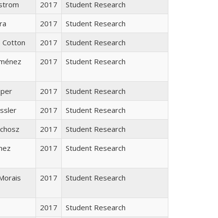
strom
2017
Student Research
ra
2017
Student Research
e Cotton
2017
Student Research
Jiménez
2017
Student Research
pper
2017
Student Research
ssler
2017
Student Research
ychosz
2017
Student Research
inez
2017
Student Research
Morais
2017
Student Research
2017
Student Research