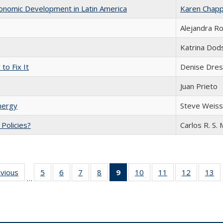
conomic Development in Latin America
Karen Chapp
Alejandra R
Katrina Dod
to Fix It
Denise Dres
Juan Prieto
nergy
Steve Weis
c Policies?
Carlos R. S. 
ing
evious
Full listing
5
of 24 Full
6
of 24 Full
7
of 24 Full
8
of 24 Full
9
of 24 Full
10
of 24 Full
11
of 24 Full
12
of 24 Fu
13
o
…
table:
listing table:
listing table:
listing table:
listing table:
listing
listing table:
listing table:
listing tab
lis
ions
Publications
Publications
Publications
Publications
Publications
table:
Publications
Publications
Publicati
Pu
Publications
(Current