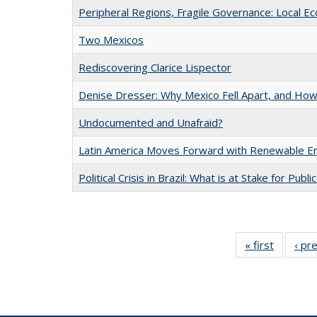
Peripheral Regions, Fragile Governance: Local E
Two Mexicos
Rediscovering Clarice Lispector
Denise Dresser: Why Mexico Fell Apart, and How 
Undocumented and Unafraid?
Latin America Moves Forward with Renewable E
Political Crisis in Brazil: What is at Stake for Publi
« first
Full list
‹ pr
table:
Publicat