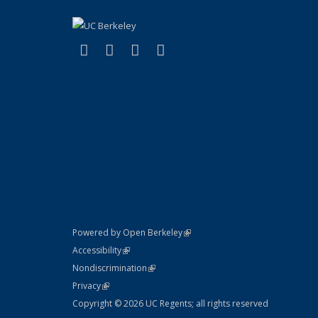
(link is external)
(link is external)
(link is external)
(link is external)
Facebook
LinkedIn
YouTube
Instagram
(link is external)
Powered by Open Berkeley
Statement
(link is external)
Accessibility
Policy Statement
(link is external)
Nondiscrimination
Statement
(link is external)
Privacy
Copyright © 2026 UC Regents; all rights reserved