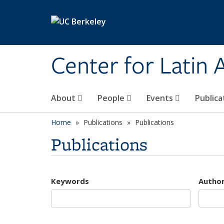
Skip to main content
Center for Latin
About
People
Events
Publica
Home
Publications
Publications
Publications
Keywords
Autho