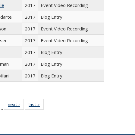
le
2017
Event Video Recording
odarte
2017
Blog Entry
son
2017
Event Video Recording
ser
2017
Event Video Recording
2017
Blog Entry
sman
2017
Blog Entry
Milani
2017
Blog Entry
ll
f 24 Full
next ›
Full listing
last »
Full listing
…
le:
ting table:
table:
table:
ons
blications
Publications
Publications