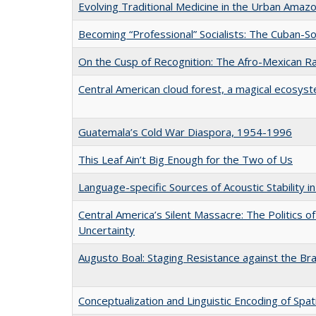
Evolving Traditional Medicine in the Urban Amaz
Becoming “Professional” Socialists: The Cuban-S
On the Cusp of Recognition: The Afro-Mexican Ra
Central American cloud forest, a magical ecosyst
Guatemala’s Cold War Diaspora, 1954-1996
This Leaf Ain’t Big Enough for the Two of Us
Language-specific Sources of Acoustic Stability 
Central America’s Silent Massacre: The Politics o
Uncertainty
Augusto Boal: Staging Resistance against the Braz
Conceptualization and Linguistic Encoding of Spat