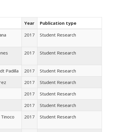
Year
Publication type
ana
2017
Student Research
enes
2017
Student Research
dt Padilla
2017
Student Research
rez
2017
Student Research
2017
Student Research
2017
Student Research
 Tinoco
2017
Student Research