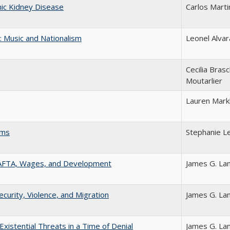
nic Kidney Disease
Carlos Mart
 Music and Nationalism
Leonel Alva
Cecilia Brasc
Moutarlier
Lauren Mar
rms
Stephanie L
AFTA, Wages, and Development
James G. L
rity, Violence, and Migration
James G. L
stential Threats in a Time of Denial
James G. L