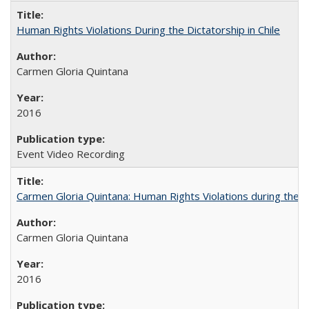
Human Rights Violations During the Dictatorship in Chile
Carmen Gloria Quintana
2016
Event Video Recording
Carmen Gloria Quintana: Human Rights Violations during the Di
Carmen Gloria Quintana
2016