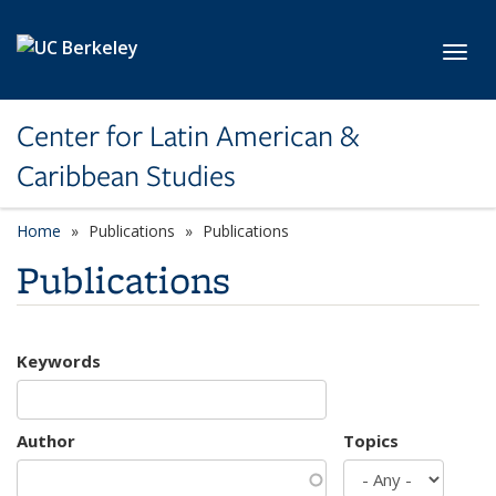
Skip to main content
Toggl
Center for Latin American &
Caribbean Studies
Home
Publications
Publications
Publications
Keywords
Author
Topics