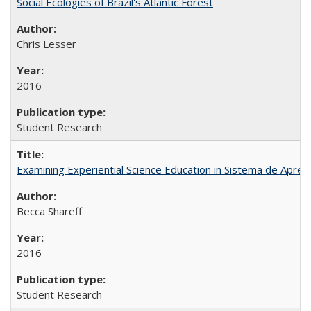
Social Ecologies of Brazil's Atlantic Forest
Chris Lesser
2016
Student Research
Examining Experiential Science Education in Sistema de Apren
Becca Shareff
2016
Student Research