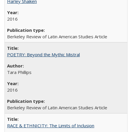
Harley Shaiken
2016
Berkeley Review of Latin American Studies Article
POETRY: Beyond the Mythic Mistral
Tara Phillips
2016
Berkeley Review of Latin American Studies Article
RACE & ETHNICITY: The Limits of Inclusion