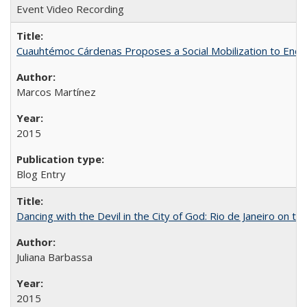
Event Video Recording
Cuauhtémoc Cárdenas Proposes a Social Mobilization to End C
Marcos Martínez
2015
Blog Entry
Dancing with the Devil in the City of God: Rio de Janeiro on the
Juliana Barbassa
2015