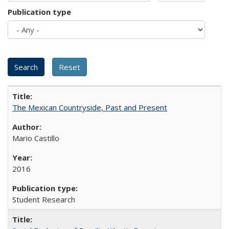
Publication type
The Mexican Countryside, Past and Present
Mario Castillo
2016
Student Research