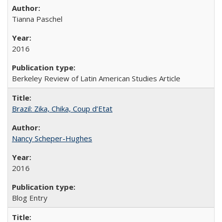
Tianna Paschel
2016
Berkeley Review of Latin American Studies Article
Brazil: Zika, Chika, Coup d’Etat
Nancy Scheper-Hughes
2016
Blog Entry