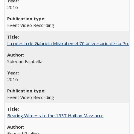
2016
Event Video Recording
La poesía de Gabriela Mistral en el 70 aniversario de su Prem
Soledad Falabella
2016
Event Video Recording
Bearing Witness to the 1937 Haitian Massacre
Edward Paulino