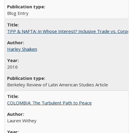
Blog Entry
TPP & NAFTA: In Whose Interest? Inclusive Trade vs. Corpor
Harley Shaiken
2016
Berkeley Review of Latin American Studies Article
COLOMBIA: The Turbulent Path to Peace
Lauren Withey