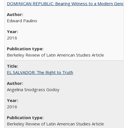
DOMINICAN REPUBLIC: Bearing Witness to a Modern Genoc
Edward Paulino
2016
Berkeley Review of Latin American Studies Article
EL SALVADOR: The Right to Truth
Angelina Snodgrass Godoy
2016
Berkeley Review of Latin American Studies Article