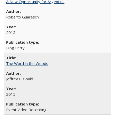
A New Opportunity for Argentina
Roberto Guareschi
2015
Blog Entry
The Word in the Woods
Jeffrey L. Gould
2015
Event Video Recording