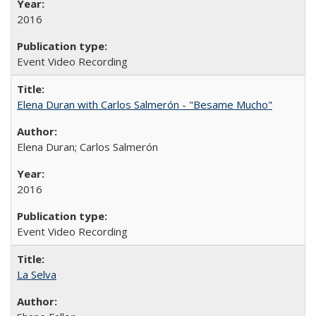
2016
Event Video Recording
Elena Duran with Carlos Salmerón - "Besame Mucho"
Elena Duran; Carlos Salmerón
2016
Event Video Recording
La Selva