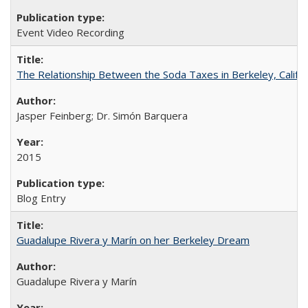
Event Video Recording
The Relationship Between the Soda Taxes in Berkeley, Califo
Jasper Feinberg; Dr. Simón Barquera
2015
Blog Entry
Guadalupe Rivera y Marín on her Berkeley Dream
Guadalupe Rivera y Marín