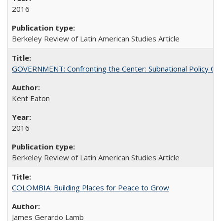
2016
Berkeley Review of Latin American Studies Article
GOVERNMENT: Confronting the Center: Subnational Policy Chal
Kent Eaton
2016
Berkeley Review of Latin American Studies Article
COLOMBIA: Building Places for Peace to Grow
James Gerardo Lamb