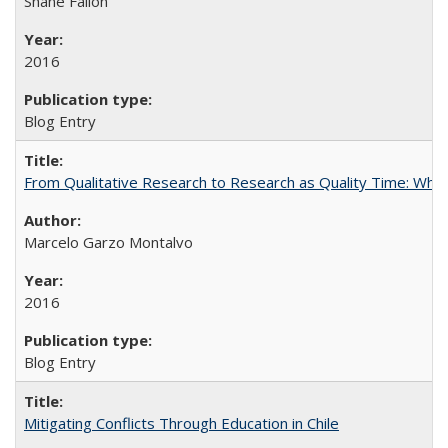
Shane Fallon
2016
Blog Entry
From Qualitative Research to Research as Quality Time: When 
Marcelo Garzo Montalvo
2016
Blog Entry
Mitigating Conflicts Through Education in Chile