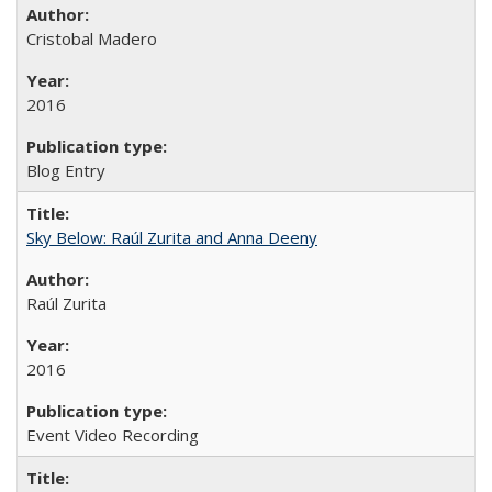
Cristobal Madero
2016
Blog Entry
Sky Below: Raúl Zurita and Anna Deeny
Raúl Zurita
2016
Event Video Recording