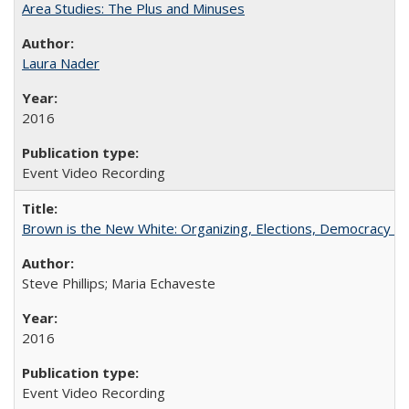
Area Studies: The Plus and Minuses
Laura Nader
2016
Event Video Recording
Brown is the New White: Organizing, Elections, Democracy a
Steve Phillips; Maria Echaveste
2016
Event Video Recording