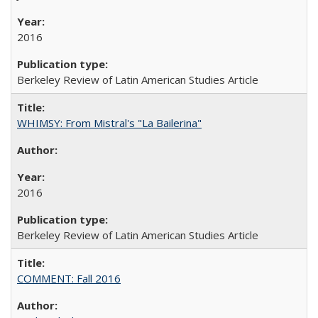
2016
Berkeley Review of Latin American Studies Article
WHIMSY: From Mistral's "La Bailerina"
2016
Berkeley Review of Latin American Studies Article
COMMENT: Fall 2016