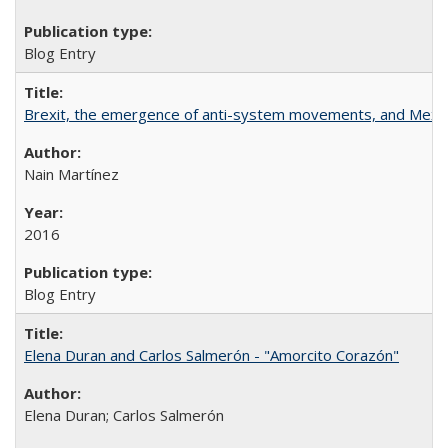
Blog Entry
Brexit, the emergence of anti-system movements, and Mexi
Nain Martínez
2016
Blog Entry
Elena Duran and Carlos Salmerón - "Amorcito Corazón"
Elena Duran; Carlos Salmerón