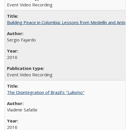
Event Video Recording
Building Peace in Colombia: Lessons from Medellín and Antioq
Sergio Fajardo
2016
Event Video Recording
The Disintegration of Brazil's "Lulismo"
Vladimir Safatle
2016