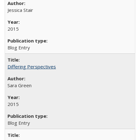
Jessica Stair
2015
Blog Entry
Differing Perspectives
Sara Green
2015
Blog Entry