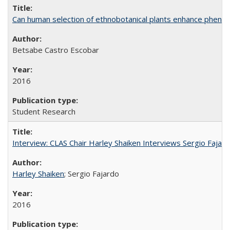
Can human selection of ethnobotanical plants enhance phenoty
Betsabe Castro Escobar
2016
Student Research
Interview: CLAS Chair Harley Shaiken Interviews Sergio Faja
Harley Shaiken
; Sergio Fajardo
2016