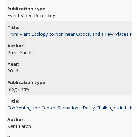
Event Video Recording
From Plant Ecology to Nonlinear Optics, and a Few Places in
Punit Gandhi
2016
Blog Entry
Confronting the Center: Subnational Policy Challenges in Latin
Kent Eaton