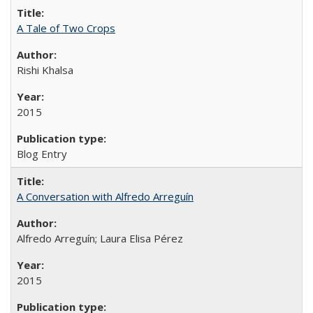
A Tale of Two Crops
Rishi Khalsa
2015
Blog Entry
A Conversation with Alfredo Arreguín
Alfredo Arreguín; Laura Elisa Pérez
2015