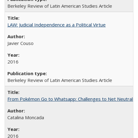
Berkeley Review of Latin American Studies Article
LAW: Judicial Independence as a Political Virtue
Javier Couso
2016
Berkeley Review of Latin American Studies Article
From Pokémon Go to Whatsapp: Challenges to Net Neutrality 
Catalina Moncada
2016