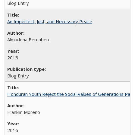
Blog Entry
An Imperfect, Just, and Necessary Peace
Almudena Bernabeu
2016
Blog Entry
Honduran Youth Reject the Social Values of Generations Past
Franklin Moreno
2016