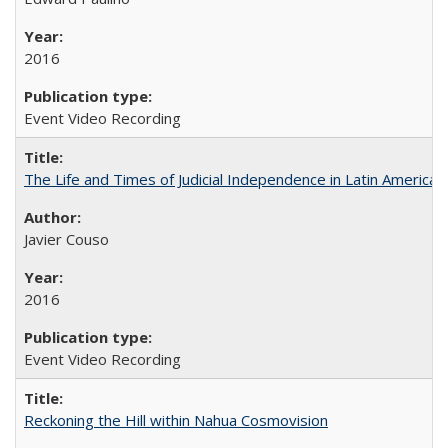
2016
Event Video Recording
The Life and Times of Judicial Independence in Latin America
Javier Couso
2016
Event Video Recording
Reckoning the Hill within Nahua Cosmovision