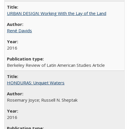
URBAN DESIGN: Working With the Lay of the Land
René Davids
2016
Berkeley Review of Latin American Studies Article
HONDURAS: Unquiet Waters
Rosemary Joyce; Russell N. Sheptak
2016