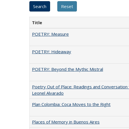
Title
POETRY: Measure
POETRY: Hideaway
POETRY: Beyond the Mythic Mistral
Poetry Out of Place: Readings and Conversation 
Leonel Alvarado
Plan Colombia: Coca Moves to the Right
Places of Memory in Buenos Aires