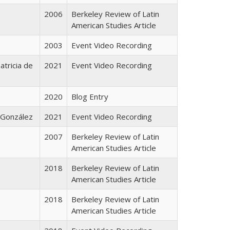
2006
Berkeley Review of Latin
American Studies Article
2003
Event Video Recording
atricia de
2021
Event Video Recording
2020
Blog Entry
o González
2021
Event Video Recording
2007
Berkeley Review of Latin
American Studies Article
2018
Berkeley Review of Latin
American Studies Article
2018
Berkeley Review of Latin
American Studies Article