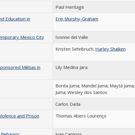
Paul Heritage
d Education in
Erin Murphy-Graham
emporary Mexico City
Ivonne del Valle
Kristen Sehnbruch;
Harley Shaiken
onsored Militias in
Lily Medina Jara
Boréa Juma; Mandeí Juma; Maytá Juma;
Juma; Wesley dos Santos
Carlos Dada
iolence and Prison
Thomas Abers Lourenço
 Behavior:
Juan Campos