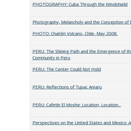
PHOTOGRAPHY: Cuba Through the Windshield
Photography, Melancholy and the Conception of B
PHOTO: Chaitén Volcano, Chile, May 2008.
PERU: The Shining Path and the Emergence of t
Community in Peru
PERU: The Center Could Not Hold
PERU: Reflections of Tupac Amaru
PERU: Cafetín El Moshe: Location, Location...
Perspectives on the United States and Mexico: A 