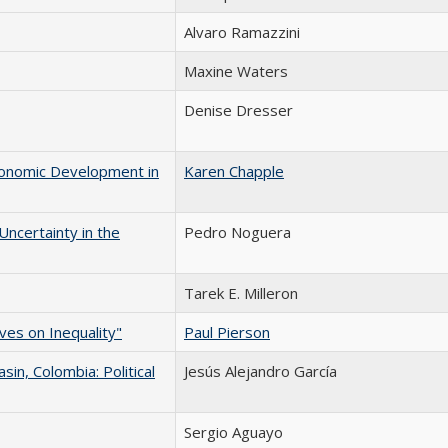
Alvaro Ramazzini
Maxine Waters
Denise Dresser
Economic Development in
Karen Chapple
Uncertainty in the
Pedro Noguera
Tarek E. Milleron
ves on Inequality"
Paul Pierson
in, Colombia: Political
Jesús Alejandro García
Sergio Aguayo