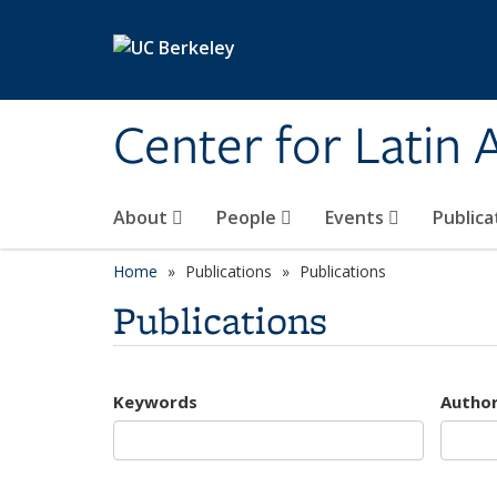
Skip to main content
Center for Latin
About
People
Events
Publica
Home
Publications
Publications
Publications
Keywords
Autho