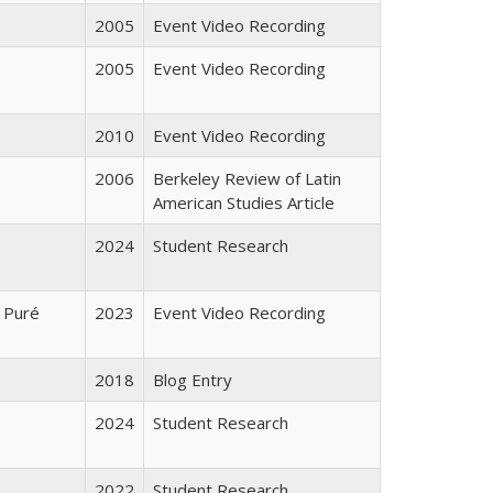
2005
Event Video Recording
2005
Event Video Recording
2010
Event Video Recording
2006
Berkeley Review of Latin
American Studies Article
2024
Student Research
 Puré
2023
Event Video Recording
2018
Blog Entry
2024
Student Research
2022
Student Research