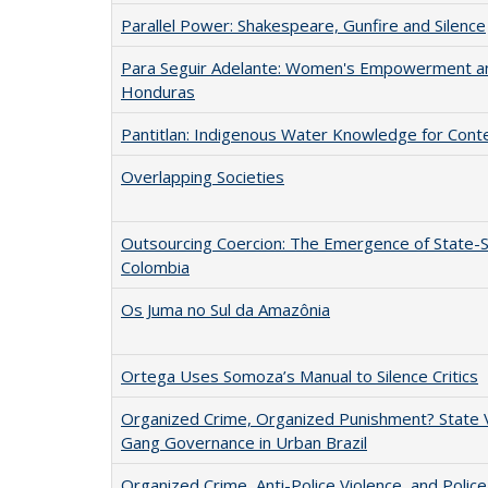
Parallel Power: Shakespeare, Gunfire and Silence
Para Seguir Adelante: Women's Empowerment an
Honduras
Pantitlan: Indigenous Water Knowledge for Cont
Overlapping Societies
Outsourcing Coercion: The Emergence of State-Sp
Colombia
Os Juma no Sul da Amazônia
Ortega Uses Somoza’s Manual to Silence Critics
Organized Crime, Organized Punishment? State V
Gang Governance in Urban Brazil
Organized Crime, Anti-Police Violence, and Police