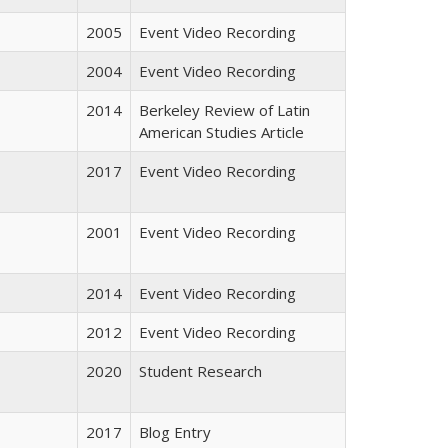
2005
Event Video Recording
2004
Event Video Recording
2014
Berkeley Review of Latin
American Studies Article
2017
Event Video Recording
2001
Event Video Recording
2014
Event Video Recording
2012
Event Video Recording
2020
Student Research
2017
Blog Entry