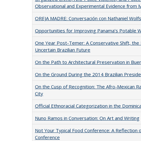
Observational and Experimental Evidence from 
OREJA MADRE: Conversación con Nathaniel Wolfso
Opportunities for Improving Panama’s Potable 
One Year Post-Temer: A Conservative Shift, the
Uncertain Brazilian Future
On the Path to Architectural Preservation in Bue
On the Ground During the 2014 Brazilian Presiden
On the Cusp of Recognition: The Afro-Mexican R
City
Official Ethnoracial Categorization in the Dominic
Nuno Ramos in Conversation: On Art and Writing
Not Your Typical Food Conference: A Reflection 
Conference