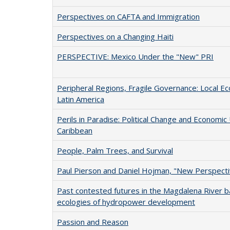
Perspectives on CAFTA and Immigration
Perspectives on a Changing Haiti
PERSPECTIVE: Mexico Under the "New" PRI
Peripheral Regions, Fragile Governance: Local 
Latin America
Perils in Paradise: Political Change and Economic 
Caribbean
People, Palm Trees, and Survival
Paul Pierson and Daniel Hojman, "New Perspecti
Past contested futures in the Magdalena River bas
ecologies of hydropower development
Passion and Reason