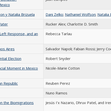
Mexico
n y Natalia Brizuela
Dani Zelko
;
Nathaniel Wolfson
;
Natalia 
Water
Rucker Alex; Charlotte D. Smith
 Left Response, and an
Rebecca Tarlau
nos Aires
Salvador Napoli; Fabian Rossi; Jerry Co
tial Election
Robert Snyder
acial Moment in Mexico
Nicole-Marie Cotton
an Republic
Reuben Perez
Nuno Ramos
on the Biomigrations
Jesús I’x Nazario, Dhruv Patel, and Ir