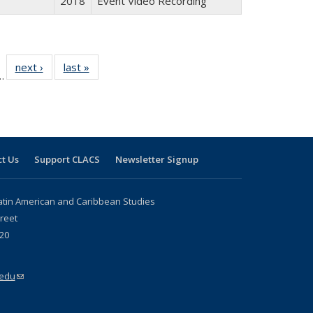
2018
Event Video Recording
l
 24 Full
next ›
Full listing
last »
Full listing
…
le:
ting table:
table:
table:
ns
lications
Publications
Publications
t Us
Support CLACS
Newsletter Signup
atin American and Caribbean Studies
reet
20
.edu
(link sends e-mail)