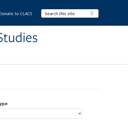
Search Terms
Submit Search
Donate to CLACS
Studies
type