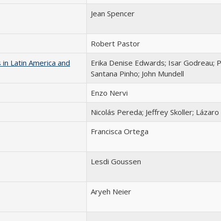
Jean Spencer
Robert Pastor
 in Latin America and
Erika Denise Edwards; Isar Godreau; P
Santana Pinho; John Mundell
Enzo Nervi
Nicolás Pereda; Jeffrey Skoller; Lázar
Francisca Ortega
Lesdi Goussen
Aryeh Neier