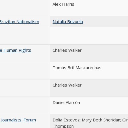
Alex Harris
razilian Nationalism
Natalia Brizuela
he Human Rights
Charles Walker
Tomás Bril-Mascarenhas
Charles Walker
Daniel Alarcón
Journalists' Forum
Dolia Estevez; Mary Beth Sheridan; Gi
Thompson