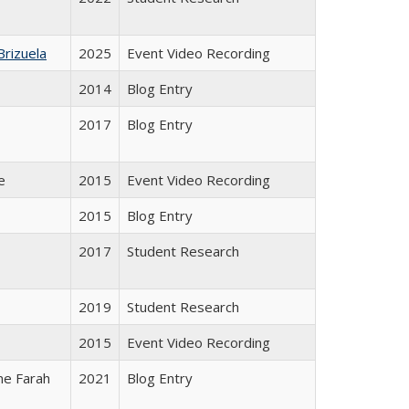
Brizuela
2025
Event Video Recording
2014
Blog Entry
2017
Blog Entry
e
2015
Event Video Recording
2015
Blog Entry
2017
Student Research
2019
Student Research
2015
Event Video Recording
ene Farah
2021
Blog Entry