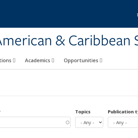
 American & Caribbean 
tions
Academics
Opportunities
r
Topics
Publication 