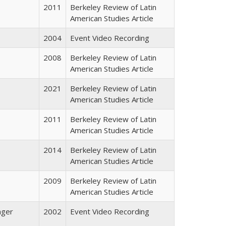
2011
Berkeley Review of Latin
American Studies Article
2004
Event Video Recording
2008
Berkeley Review of Latin
American Studies Article
2021
Berkeley Review of Latin
American Studies Article
2011
Berkeley Review of Latin
American Studies Article
2014
Berkeley Review of Latin
American Studies Article
2009
Berkeley Review of Latin
American Studies Article
nger
2002
Event Video Recording