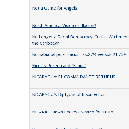
Not a Game for Angels
North America: Vision or Illusion?
No Longer a Racial Democracy: Critical Whiteness
the Caribbean
No había tal polarización: 78.27% versus 21.73%
Nicolás Pereda and "Fauna"
NICARAGUA: EL COMANDANTE RETURNS
NICARAGUA: Diptychs of Insurrection
NICARAGUA: An Endless Search for Truth