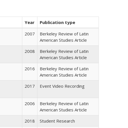
Year
Publication type
2007
Berkeley Review of Latin
American Studies Article
2008
Berkeley Review of Latin
American Studies Article
2016
Berkeley Review of Latin
American Studies Article
2017
Event Video Recording
2006
Berkeley Review of Latin
American Studies Article
2018
Student Research