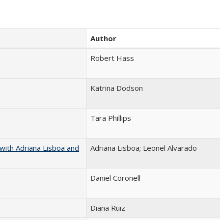
Author
Robert Hass
Katrina Dodson
Tara Phillips
with Adriana Lisboa and
Adriana Lisboa; Leonel Alvarado
Daniel Coronell
Diana Ruiz