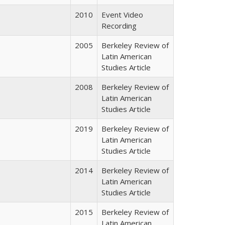
2010
Event Video
Recording
2005
Berkeley Review of
Latin American
Studies Article
2008
Berkeley Review of
Latin American
Studies Article
2019
Berkeley Review of
Latin American
Studies Article
2014
Berkeley Review of
Latin American
Studies Article
2015
Berkeley Review of
Latin American