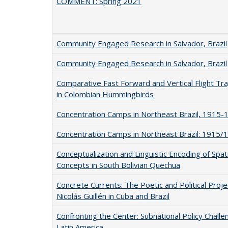
COMMENT: Spring 2021
Community Engaged Research in Salvador, Brazil
Community Engaged Research in Salvador, Brazil
Comparative Fast Forward and Vertical Flight Tra
in Colombian Hummingbirds
Concentration Camps in Northeast Brazil, 1915-
Concentration Camps in Northeast Brazil: 1915/
Conceptualization and Linguistic Encoding of Spati
Concepts in South Bolivian Quechua
Concrete Currents: The Poetic and Political Proje
Nicolás Guillén in Cuba and Brazil
Confronting the Center: Subnational Policy Challe
Latin America