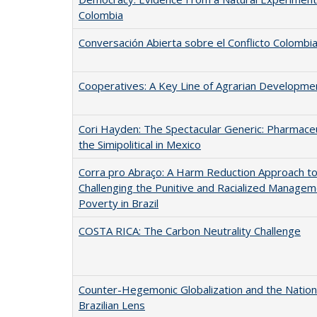
Colombia
Conversación Abierta sobre el Conflicto Colombi
Cooperatives: A Key Line of Agrarian Developme
Cori Hayden: The Spectacular Generic: Pharmaceu
the Simipolitical in Mexico
Corra pro Abraço: A Harm Reduction Approach t
Challenging the Punitive and Racialized Managem
Poverty in Brazil
COSTA RICA: The Carbon Neutrality Challenge
Counter-Hegemonic Globalization and the Nation 
Brazilian Lens