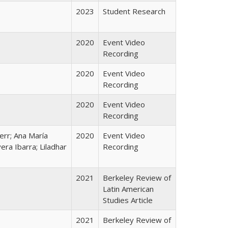
2023
Student Research
2020
Event Video
Recording
2020
Event Video
Recording
2020
Event Video
Recording
Kerr; Ana María
2020
Event Video
era Ibarra; Liladhar
Recording
2021
Berkeley Review of
Latin American
Studies Article
2021
Berkeley Review of