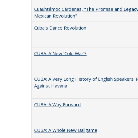
Cuauhtémoc Cárdenas, "The Promise and Legacy
Mexican Revolution"
Cuba’s Dance Revolution
CUBA: A New ‘Cold War’?
CUBA: A Very Long History of English Speakers’ 
Against Havana
CUBA: A Way Forward
CUBA: A Whole New Ballgame