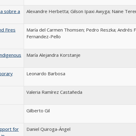
a sobre a
Alexandre Herbetta; Gilson Ipaxi Awyga; Naine Tere
nd Fires
María del Carmen Thomsen; Pedro Reszka; Andrés F
Fernandez-Pello
Indigenous
María Alejandra Korstanje
porary
Leonardo Barbosa
Valeria Ramírez Castañeda
Gilberto Gil
pport for
Daniel Quiroga-Ángel
 in