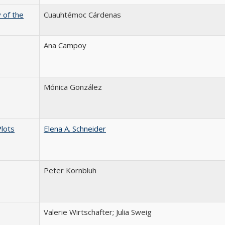
 of the
Cuauhtémoc Cárdenas
Ana Campoy
Mónica González
Plots
Elena A. Schneider
Peter Kornbluh
Valerie Wirtschafter; Julia Sweig