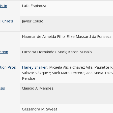
s in
Laila Espinoza
 Chile's
Javier Couso
Naomar de Almeida Filho; Elize Massard da Fonseca
ation
Lucrecia Hernández Mack; Karen Musalo
tion Pros
Harley Shaiken
; Micaela Alicia Chávez Villa; Paulette 
Salazar Vázquez; Sueli Mara Ferreira; Ana Maria Talav
Pendse
isis
Claudio A. Méndez
Cassandra M. Sweet