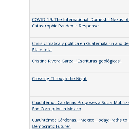
COVID-19: The International–Domestic Nexus of
Catastrophic Pandemic Response
Crisis climática y política en Guatemala: un año 
Eta e Iota
Cristina Rivera Garza, "Escrituras geológicas"
Crossing Through the Night
Cuauhtémoc Cárdenas Proposes a Social Mobiliza
End Corruption in Mexico
Cuauhtémoc Cárdenas, "Mexico Today: Paths to 
Democratic Future"