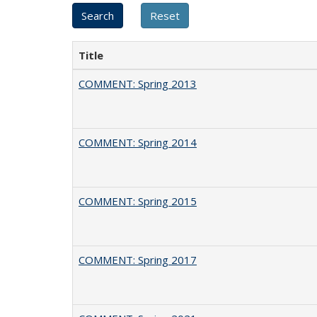
Title
COMMENT: Spring 2013
COMMENT: Spring 2014
COMMENT: Spring 2015
COMMENT: Spring 2017