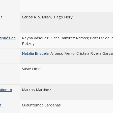
 a
Carlos R. S. Milani; Tiago Nery
después de
Reyna Vásquez; Juana Ramírez Ramos; Baltazar de la
Petzey
Natalia Brizuela
; Alfonso Fierro; Cristina Rivera Garza
Susie Hicks
tion to
Marcos Martínez
a
Cuauhtémoc Cárdenas