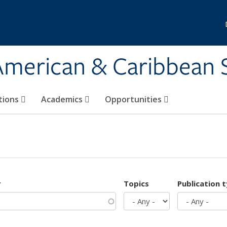
 American & Caribbean 
tions
Academics
Opportunities
r
Topics
Publication 