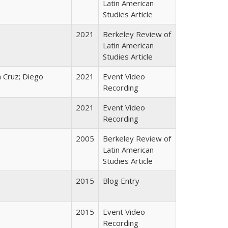
Latin American
Studies Article
2021
Berkeley Review of
Latin American
Studies Article
 Cruz; Diego
2021
Event Video
Recording
2021
Event Video
Recording
2005
Berkeley Review of
Latin American
Studies Article
2015
Blog Entry
2015
Event Video
Recording