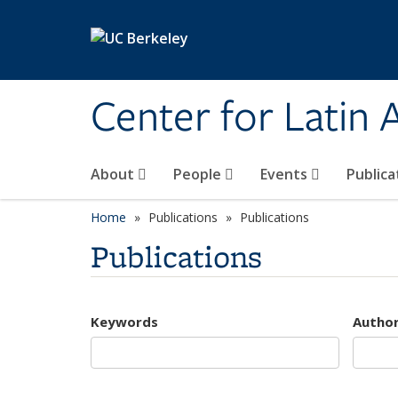
Skip to main content
Center for Latin
About
People
Events
Publica
Home
Publications
Publications
Publications
Keywords
Autho