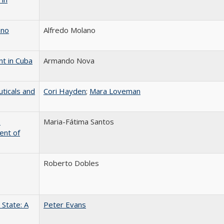
ano
Alfredo Molano
nt in Cuba
Armando Nova
ticals and
Cori Hayden
;
Mara Loveman
o
Maria-Fátima Santos
ent of
Roberto Dobles
State: A
Peter Evans