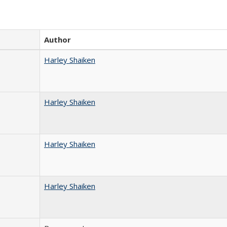
Author
Harley Shaiken
Harley Shaiken
Harley Shaiken
Harley Shaiken