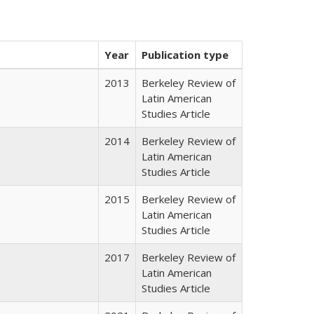
Year
Publication type
2013
Berkeley Review of
Latin American
Studies Article
2014
Berkeley Review of
Latin American
Studies Article
2015
Berkeley Review of
Latin American
Studies Article
2017
Berkeley Review of
Latin American
Studies Article