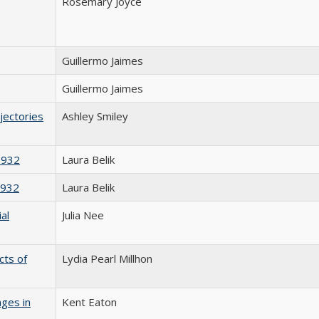
Rosemary Joyce
Guillermo Jaimes
Guillermo Jaimes
jectories
Ashley Smiley
1932
Laura Belik
1932
Laura Belik
al
Julia Nee
cts of
Lydia Pearl Millhon
nges in
Kent Eaton