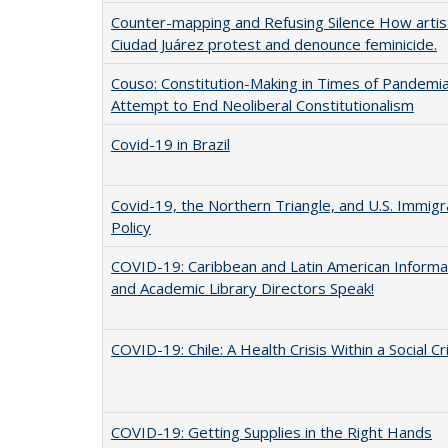
Counter-mapping and Refusing Silence How artist
Ciudad Juárez protest and denounce feminicide.
Couso: Constitution-Making in Times of Pandemia:
Attempt to End Neoliberal Constitutionalism
Covid-19 in Brazil
Covid-19, the Northern Triangle, and U.S. Immigr
Policy
COVID-19: Caribbean and Latin American Informa
and Academic Library Directors Speak!
COVID-19: Chile: A Health Crisis Within a Social Cr
COVID-19: Getting Supplies in the Right Hands