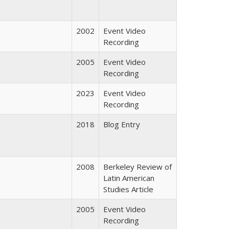
2002
Event Video
Recording
2005
Event Video
Recording
2023
Event Video
Recording
2018
Blog Entry
2008
Berkeley Review of
Latin American
Studies Article
2005
Event Video
Recording