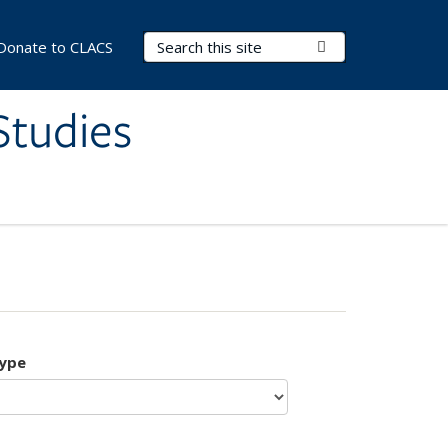
Search Terms
Submit Search
Donate to CLACS
Studies
type