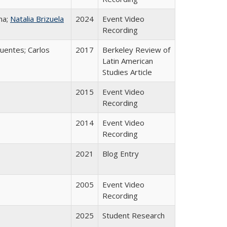
na;
Natalia Brizuela
2024
Event Video
Recording
uentes; Carlos
2017
Berkeley Review of
Latin American
Studies Article
2015
Event Video
Recording
2014
Event Video
Recording
2021
Blog Entry
2005
Event Video
Recording
2025
Student Research