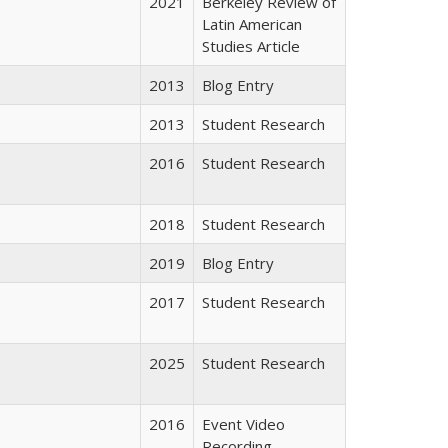
2021
Berkeley Review of
Latin American
Studies Article
2013
Blog Entry
2013
Student Research
2016
Student Research
2018
Student Research
2019
Blog Entry
2017
Student Research
2025
Student Research
2016
Event Video
Recording