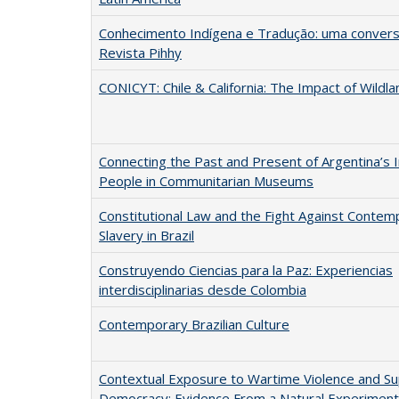
Conhecimento Indígena e Tradução: uma convers
Revista Pihhy
CONICYT: Chile & California: The Impact of Wildla
Connecting the Past and Present of Argentina’s 
People in Communitarian Museums
Constitutional Law and the Fight Against Contem
Slavery in Brazil
Construyendo Ciencias para la Paz: Experiencias
interdisciplinarias desde Colombia
Contemporary Brazilian Culture
Contextual Exposure to Wartime Violence and Su
Democracy: Evidence From a Natural Experiment