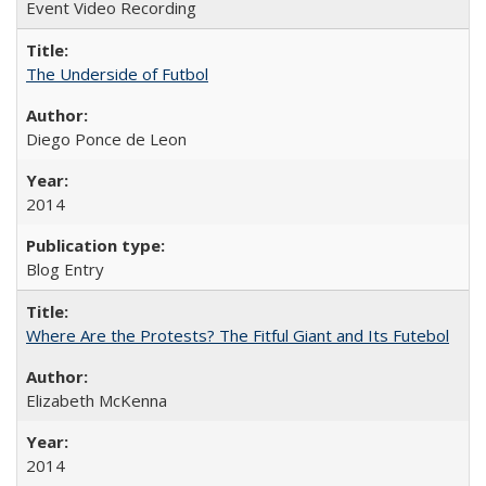
Event Video Recording
The Underside of Futbol
Diego Ponce de Leon
2014
Blog Entry
Where Are the Protests? The Fitful Giant and Its Futebol
Elizabeth McKenna
2014