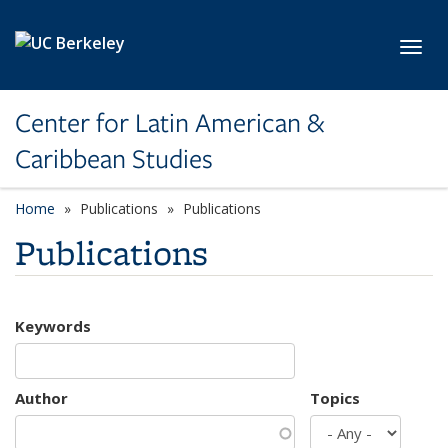
Skip to main content
Toggl
Center for Latin American &
Caribbean Studies
Home
Publications
Publications
Publications
Keywords
Author
Topics