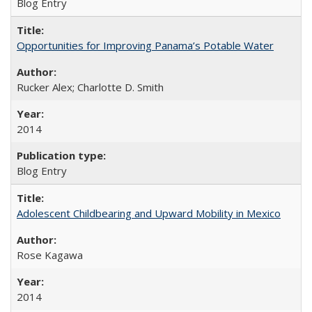
Blog Entry
Opportunities for Improving Panama’s Potable Water
Rucker Alex; Charlotte D. Smith
2014
Blog Entry
Adolescent Childbearing and Upward Mobility in Mexico
Rose Kagawa
2014