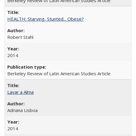
Berkeley Review of Latin American Studies Article
HEALTH: Starving, Stunted... Obese?
Robert Stahl
2014
Berkeley Review of Latin American Studies Article
Lavar a Alma
Adriana Lisboa
2014