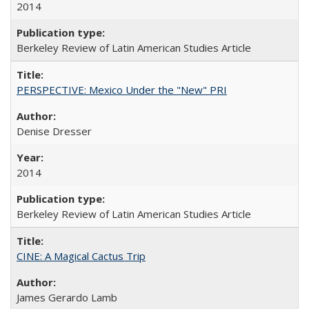
2014
Berkeley Review of Latin American Studies Article
PERSPECTIVE: Mexico Under the "New" PRI
Denise Dresser
2014
Berkeley Review of Latin American Studies Article
CINE: A Magical Cactus Trip
James Gerardo Lamb