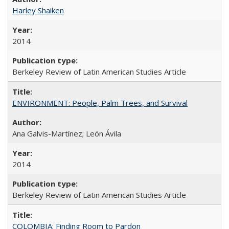
Harley Shaiken
2014
Berkeley Review of Latin American Studies Article
ENVIRONMENT: People, Palm Trees, and Survival
Ana Galvis-Martínez; León Ávila
2014
Berkeley Review of Latin American Studies Article
COLOMBIA: Finding Room to Pardon