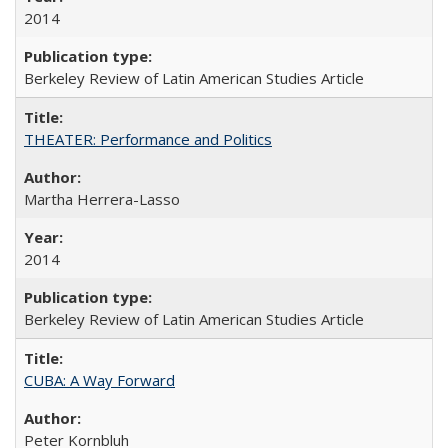
2014
Berkeley Review of Latin American Studies Article
THEATER: Performance and Politics
Martha Herrera-Lasso
2014
Berkeley Review of Latin American Studies Article
CUBA: A Way Forward
Peter Kornbluh