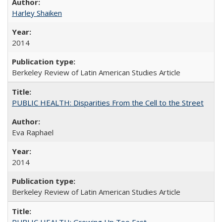
Harley Shaiken
2014
Berkeley Review of Latin American Studies Article
PUBLIC HEALTH: Disparities From the Cell to the Street
Eva Raphael
2014
Berkeley Review of Latin American Studies Article
PUBLIC HEALTH: Growing Up Too Fast