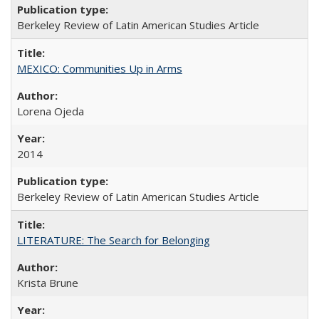
Berkeley Review of Latin American Studies Article
MEXICO: Communities Up in Arms
Lorena Ojeda
2014
Berkeley Review of Latin American Studies Article
LITERATURE: The Search for Belonging
Krista Brune