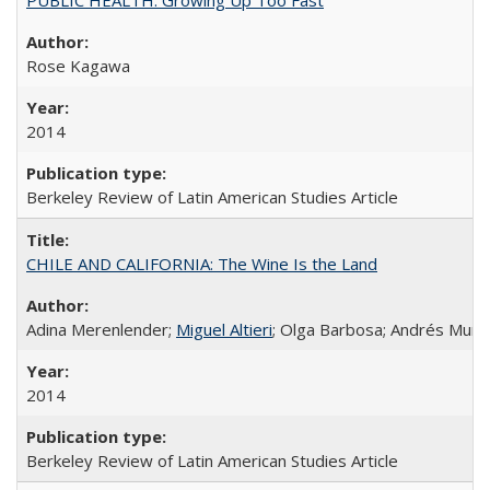
Rose Kagawa
2014
Berkeley Review of Latin American Studies Article
CHILE AND CALIFORNIA: The Wine Is the Land
Adina Merenlender;
Miguel Altieri
; Olga Barbosa; Andrés Muño
2014
Berkeley Review of Latin American Studies Article