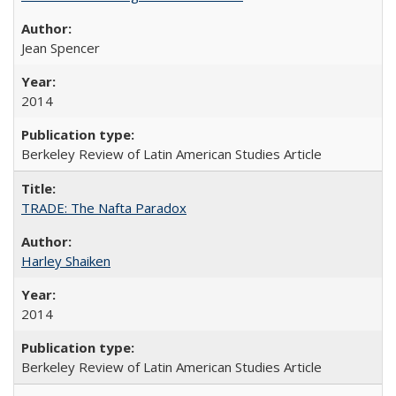
Jean Spencer
2014
Berkeley Review of Latin American Studies Article
TRADE: The Nafta Paradox
Harley Shaiken
2014
Berkeley Review of Latin American Studies Article