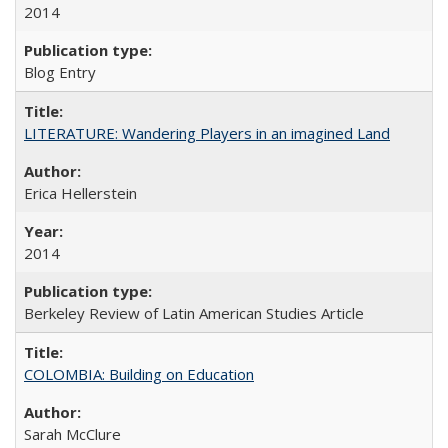
2014
Blog Entry
LITERATURE: Wandering Players in an imagined Land
Erica Hellerstein
2014
Berkeley Review of Latin American Studies Article
COLOMBIA: Building on Education
Sarah McClure