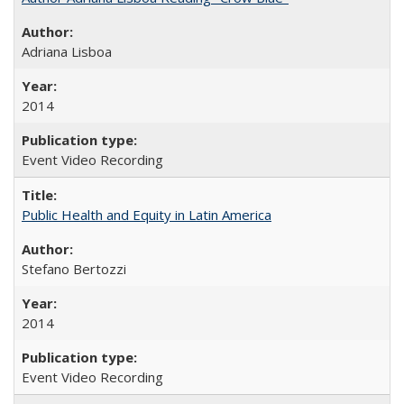
Adriana Lisboa
2014
Event Video Recording
Public Health and Equity in Latin America
Stefano Bertozzi
2014
Event Video Recording