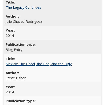
The Legacy Continues
Julie Chavez Rodriguez
2014
Blog Entry
Mexico: The Good, the Bad, and the Ugly
Steve Fisher
2014