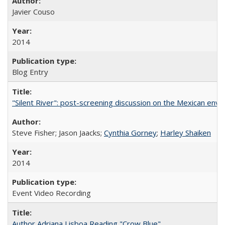
Javier Couso
2014
Blog Entry
"Silent River": post-screening discussion on the Mexican env
Steve Fisher; Jason Jaacks;
Cynthia Gorney
;
Harley Shaiken
2014
Event Video Recording
Author Adriana Lisboa Reading "Crow Blue"