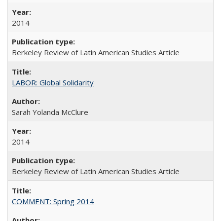
2014
Berkeley Review of Latin American Studies Article
LABOR: Global Solidarity
Sarah Yolanda McClure
2014
Berkeley Review of Latin American Studies Article
COMMENT: Spring 2014