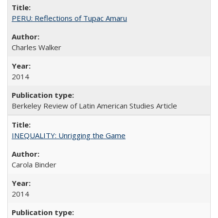
PERU: Reflections of Tupac Amaru
Charles Walker
2014
Berkeley Review of Latin American Studies Article
INEQUALITY: Unrigging the Game
Carola Binder
2014