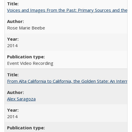
Voices and Images From the Past: Primary Sources and the C
Rose Marie Beebe
2014
Event Video Recording
From Alta California to California, the Golden State: An Intern
Alex Saragoza
2014