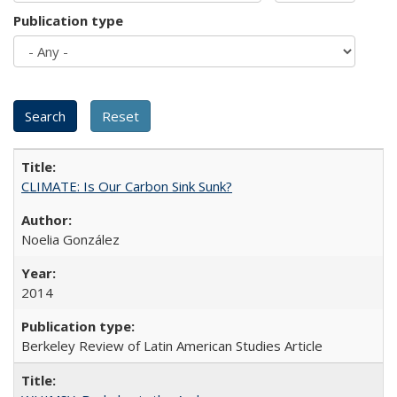
Publication type
CLIMATE: Is Our Carbon Sink Sunk?
Noelia González
2014
Berkeley Review of Latin American Studies Article