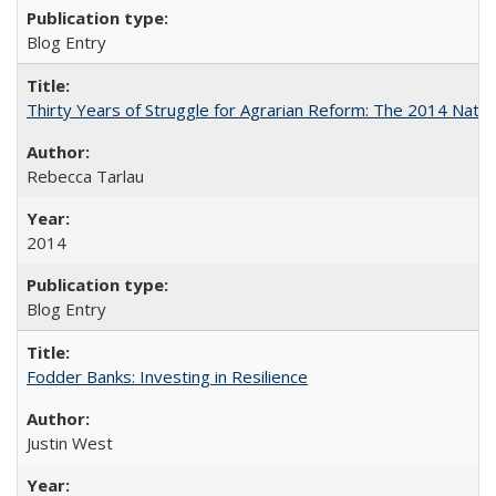
Blog Entry
Thirty Years of Struggle for Agrarian Reform: The 2014 Nati
Rebecca Tarlau
2014
Blog Entry
Fodder Banks: Investing in Resilience
Justin West