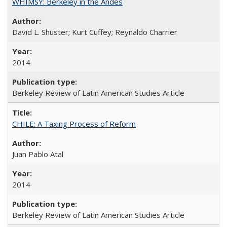
WHIMSY: Berkeley in the Andes
David L. Shuster; Kurt Cuffey; Reynaldo Charrier
2014
Berkeley Review of Latin American Studies Article
CHILE: A Taxing Process of Reform
Juan Pablo Atal
2014
Berkeley Review of Latin American Studies Article