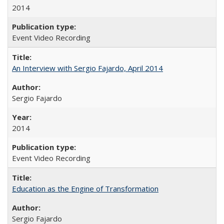
2014
Event Video Recording
An Interview with Sergio Fajardo, April 2014
Sergio Fajardo
2014
Event Video Recording
Education as the Engine of Transformation
Sergio Fajardo