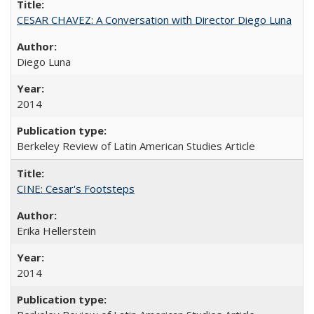
CESAR CHAVEZ: A Conversation with Director Diego Luna
Diego Luna
2014
Berkeley Review of Latin American Studies Article
CINE: Cesar's Footsteps
Erika Hellerstein
2014