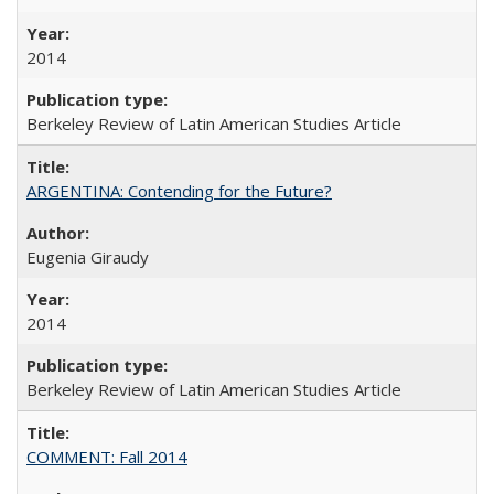
2014
Berkeley Review of Latin American Studies Article
ARGENTINA: Contending for the Future?
Eugenia Giraudy
2014
Berkeley Review of Latin American Studies Article
COMMENT: Fall 2014