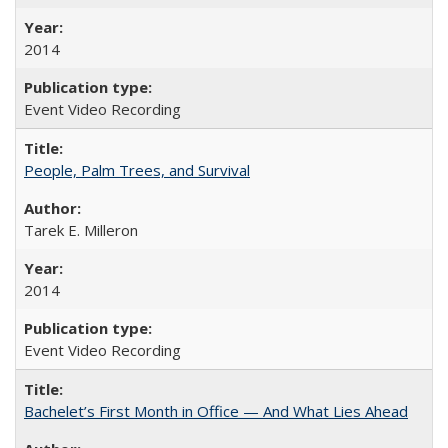
2014
Event Video Recording
People, Palm Trees, and Survival
Tarek E. Milleron
2014
Event Video Recording
Bachelet’s First Month in Office — And What Lies Ahead