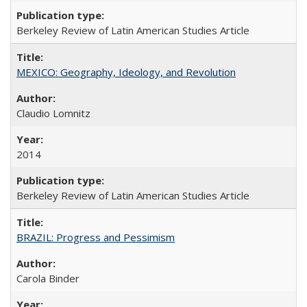
Berkeley Review of Latin American Studies Article
MEXICO: Geography, Ideology, and Revolution
Claudio Lomnitz
2014
Berkeley Review of Latin American Studies Article
BRAZIL: Progress and Pessimism
Carola Binder