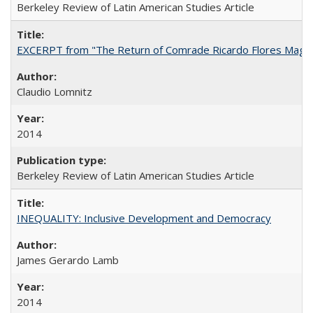
Berkeley Review of Latin American Studies Article
EXCERPT from "The Return of Comrade Ricardo Flores Magó
Claudio Lomnitz
2014
Berkeley Review of Latin American Studies Article
INEQUALITY: Inclusive Development and Democracy
James Gerardo Lamb
2014