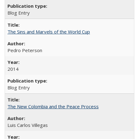
Blog Entry
The Sins and Marvels of the World Cup
Pedro Peterson
2014
Blog Entry
The New Colombia and the Peace Process
Luis Carlos Villegas