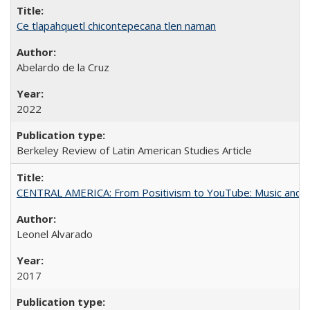
Ce tlapahquetl chicontepecana tlen naman
Abelardo de la Cruz
2022
Berkeley Review of Latin American Studies Article
CENTRAL AMERICA: From Positivism to YouTube: Music and N
Leonel Alvarado
2017