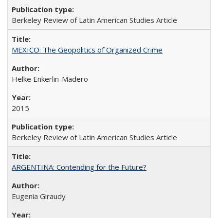
Berkeley Review of Latin American Studies Article
MEXICO: The Geopolitics of Organized Crime
Helke Enkerlin-Madero
2015
Berkeley Review of Latin American Studies Article
ARGENTINA: Contending for the Future?
Eugenia Giraudy