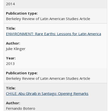
2014
Berkeley Review of Latin American Studies Article
ENVIRONMENT: Rare Earths: Lessons for Latin America
Julie Klinger
2013
Berkeley Review of Latin American Studies Article
CHILE: Abu Ghraib in Santiago: Opening Remarks
Fernando Botero