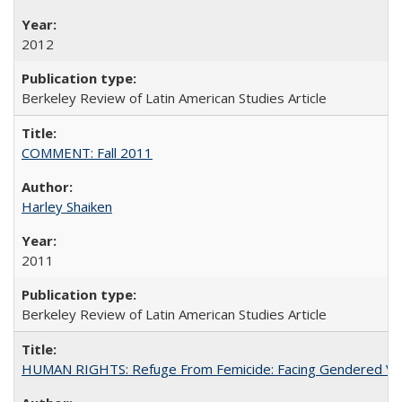
2012
Berkeley Review of Latin American Studies Article
COMMENT: Fall 2011
Harley Shaiken
2011
Berkeley Review of Latin American Studies Article
HUMAN RIGHTS: Refuge From Femicide: Facing Gendered Vio