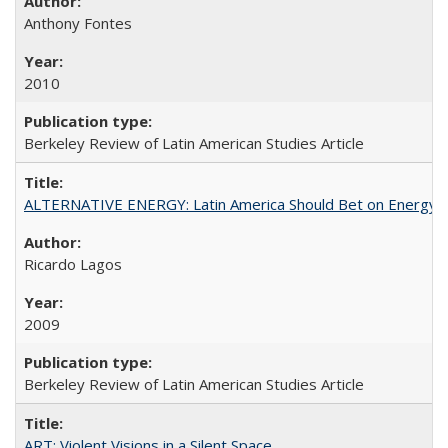
Anthony Fontes
2010
Berkeley Review of Latin American Studies Article
ALTERNATIVE ENERGY: Latin America Should Bet on Energy
Ricardo Lagos
2009
Berkeley Review of Latin American Studies Article
ART: Violent Visions in a Silent Space