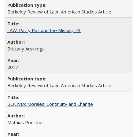
Berkeley Review of Latin American Studies Article
LAW: Paz y Paz and the Missing 43
Brittany Arsiniega
2017
Berkeley Review of Latin American Studies Article
BOLIVIA: Morales: Continuity and Change
Mathias Poertner