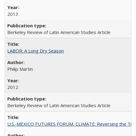
2013
Berkeley Review of Latin American Studies Article
LABOR: A Long Dry Season
Philip Martin
2012
Berkeley Review of Latin American Studies Article
U.S.-MEXICO FUTURES FORUM, CLIMATE: Reversing the Tide