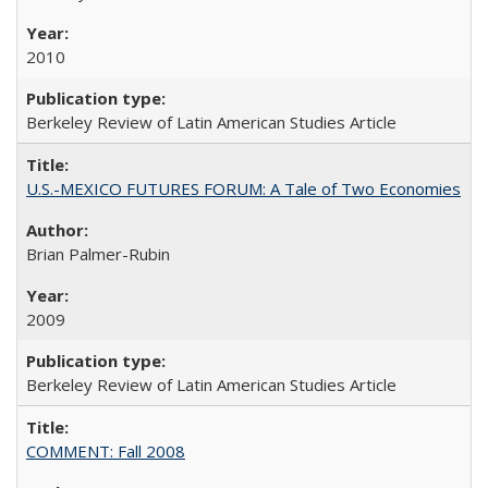
2010
Berkeley Review of Latin American Studies Article
U.S.-MEXICO FUTURES FORUM: A Tale of Two Economies
Brian Palmer-Rubin
2009
Berkeley Review of Latin American Studies Article
COMMENT: Fall 2008