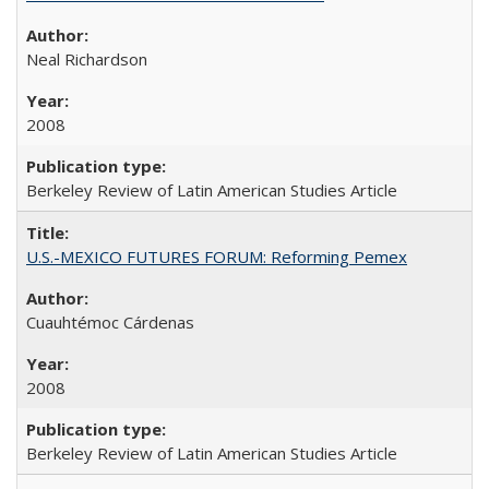
Neal Richardson
2008
Berkeley Review of Latin American Studies Article
U.S.-MEXICO FUTURES FORUM: Reforming Pemex
Cuauhtémoc Cárdenas
2008
Berkeley Review of Latin American Studies Article