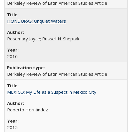
Berkeley Review of Latin American Studies Article
HONDURAS: Unquiet Waters
Rosemary Joyce; Russell N. Sheptak
2016
Berkeley Review of Latin American Studies Article
MEXICO: My Life as a Suspect in Mexico City
Roberto Hernández
2015