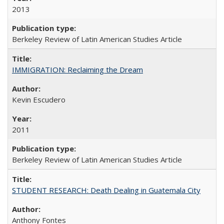
2013
Berkeley Review of Latin American Studies Article
IMMIGRATION: Reclaiming the Dream
Kevin Escudero
2011
Berkeley Review of Latin American Studies Article
STUDENT RESEARCH: Death Dealing in Guatemala City
Anthony Fontes