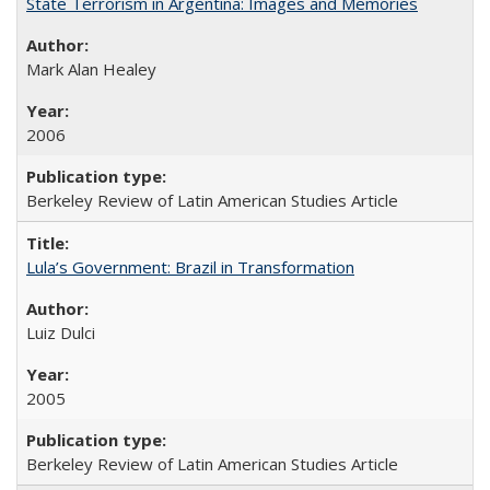
State Terrorism in Argentina: Images and Memories
Mark Alan Healey
2006
Berkeley Review of Latin American Studies Article
Lula’s Government: Brazil in Transformation
Luiz Dulci
2005
Berkeley Review of Latin American Studies Article