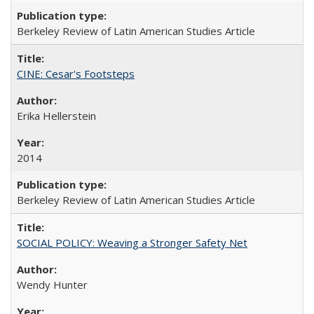
Berkeley Review of Latin American Studies Article
CINE: Cesar's Footsteps
Erika Hellerstein
2014
Berkeley Review of Latin American Studies Article
SOCIAL POLICY: Weaving a Stronger Safety Net
Wendy Hunter