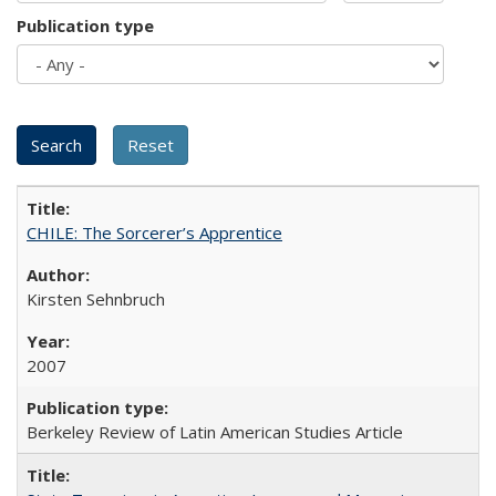
Publication type
CHILE: The Sorcerer’s Apprentice
Kirsten Sehnbruch
2007
Berkeley Review of Latin American Studies Article