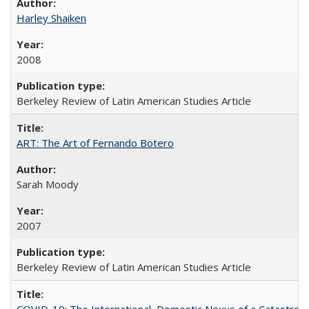
Harley Shaiken
2008
Berkeley Review of Latin American Studies Article
ART: The Art of Fernando Botero
Sarah Moody
2007
Berkeley Review of Latin American Studies Article
COVID-19: The International–Domestic Nexus of a Catastro