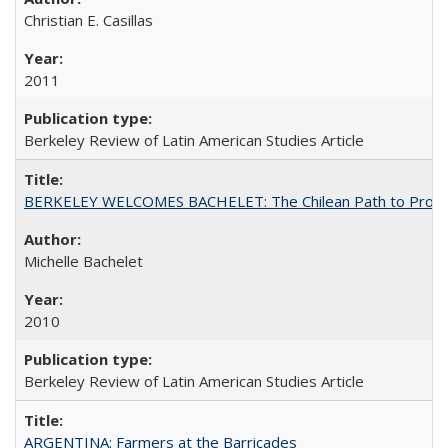
Christian E. Casillas
2011
Berkeley Review of Latin American Studies Article
BERKELEY WELCOMES BACHELET: The Chilean Path to Progr
Michelle Bachelet
2010
Berkeley Review of Latin American Studies Article
ARGENTINA: Farmers at the Barricades