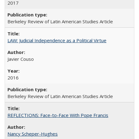
2017
Berkeley Review of Latin American Studies Article
LAW: Judicial Independence as a Political Virtue
Javier Couso
2016
Berkeley Review of Latin American Studies Article
REFLECTIONS: Face-to-Face With Pope Francis
Nancy Scheper-Hughes