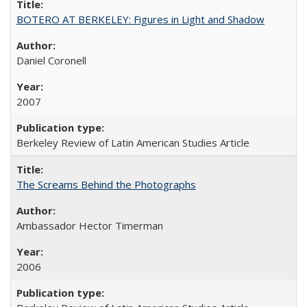
BOTERO AT BERKELEY: Figures in Light and Shadow
Daniel Coronell
2007
Berkeley Review of Latin American Studies Article
The Screams Behind the Photographs
Ambassador Hector Timerman
2006