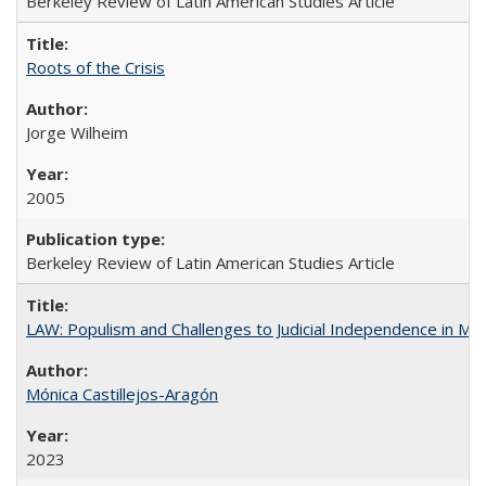
Berkeley Review of Latin American Studies Article
Roots of the Crisis
Jorge Wilheim
2005
Berkeley Review of Latin American Studies Article
LAW: Populism and Challenges to Judicial Independence in Me
Mónica Castillejos-Aragón
2023