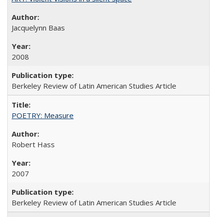
Jacquelynn Baas
2008
Berkeley Review of Latin American Studies Article
POETRY: Measure
Robert Hass
2007
Berkeley Review of Latin American Studies Article