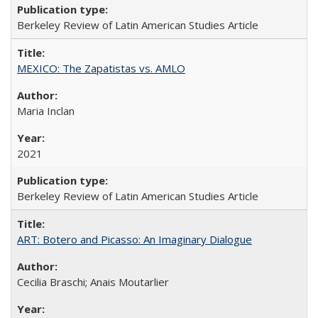
Berkeley Review of Latin American Studies Article
MEXICO: The Zapatistas vs. AMLO
Maria Inclan
2021
Berkeley Review of Latin American Studies Article
ART: Botero and Picasso: An Imaginary Dialogue
Cecilia Braschi; Anais Moutarlier