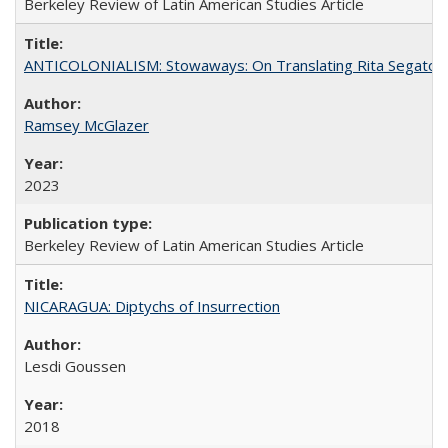
Berkeley Review of Latin American Studies Article
ANTICOLONIALISM: Stowaways: On Translating Rita Segato
Ramsey McGlazer
2023
Berkeley Review of Latin American Studies Article
NICARAGUA: Diptychs of Insurrection
Lesdi Goussen
2018