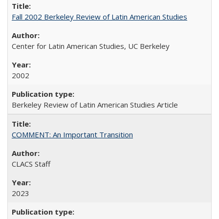
Fall 2002 Berkeley Review of Latin American Studies
Center for Latin American Studies, UC Berkeley
2002
Berkeley Review of Latin American Studies Article
COMMENT: An Important Transition
CLACS Staff
2023