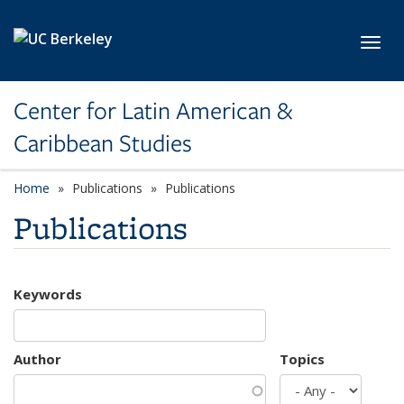
Skip to main content
Toggl
Center for Latin American &
Caribbean Studies
Home
Publications
Publications
Publications
Keywords
Author
Topics