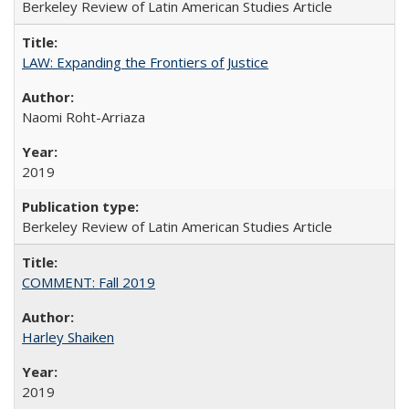
Berkeley Review of Latin American Studies Article
LAW: Expanding the Frontiers of Justice
Naomi Roht-Arriaza
2019
Berkeley Review of Latin American Studies Article
COMMENT: Fall 2019
Harley Shaiken
2019