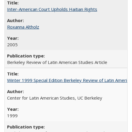
Inter-American Court Upholds Haitian Rights
Roxanna Altholz
2005
Berkeley Review of Latin American Studies Article
Winter 1999 Special Edition Berkeley Review of Latin America
Center for Latin American Studies, UC Berkeley
1999