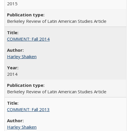
2015
Berkeley Review of Latin American Studies Article
COMMENT: Fall 2014
Harley Shaiken
2014
Berkeley Review of Latin American Studies Article
COMMENT: Fall 2013
Harley Shaiken