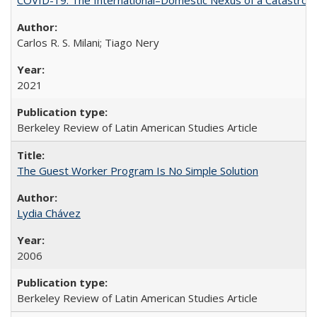
Carlos R. S. Milani; Tiago Nery
2021
Berkeley Review of Latin American Studies Article
The Guest Worker Program Is No Simple Solution
Lydia Chávez
2006
Berkeley Review of Latin American Studies Article