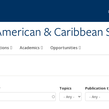
 American & Caribbean 
tions
Academics
Opportunities
r
Topics
Publication 