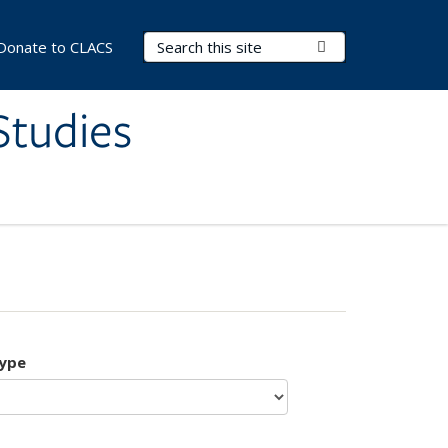
Search Terms
Submit Search
Donate to CLACS
Studies
type