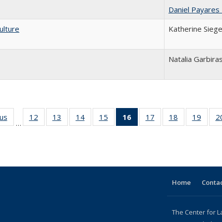
Daniel Payares
ulture
Katherine Siege
Natalia Garbira
ous
Full listing
12
of 24 Full
13
of 24 Full
14
of 24 Full
15
of 24 Full
16
of 24 Full
17
of 24 Full
18
of 24 Full
19
of 24
2
…
table:
listing table:
listing table:
listing table:
listing table:
listing
listing table:
listing table:
listing
Publications
Publications
Publications
Publications
Publications
table:
Publications
Publications
Public
Publications
(Current
page)
Home
Contac
The Center for L