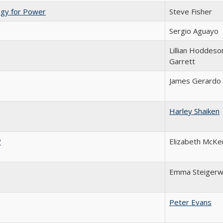
ogy for Power
Steve Fisher
Sergio Aguayo
Lillian Hoddeso
Garrett
James Gerardo
Harley Shaiken
?
Elizabeth McKe
Emma Steigerw
Peter Evans