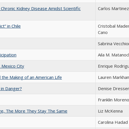
f Chronic Kidney Disease Amidst Scientific
Carlos Martinez
t” in Chile
Cristobal Mader
Cano
Sabrina Vecchio
icipation
Aila M. Matanoc
l Mexico City
Enrique Rodrigu
the Making of an American Life
Lauren Markha
 in Danger?
Denise Dresse
Franklin Moren
nge, The More They Stay The Same
Liz McKenna
Carolina Hadad