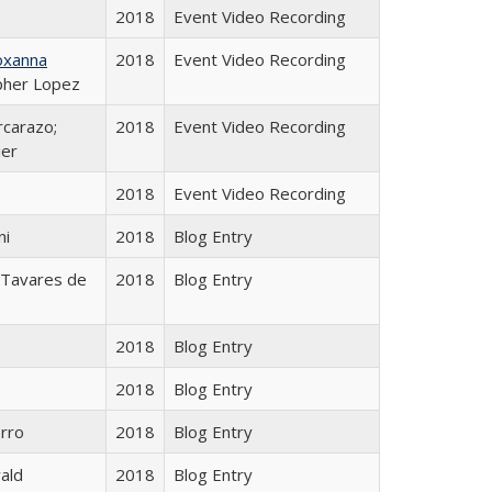
2018
Event Video Recording
oxanna
2018
Event Video Recording
opher Lopez
rcarazo;
2018
Event Video Recording
ier
2018
Event Video Recording
ni
2018
Blog Entry
 Tavares de
2018
Blog Entry
2018
Blog Entry
o
2018
Blog Entry
orro
2018
Blog Entry
ald
2018
Blog Entry