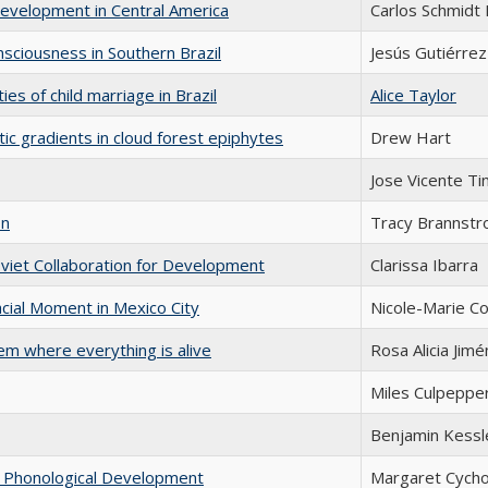
Development in Central America
Carlos Schmidt 
sciousness in Southern Brazil
Jesús Gutiérrez
es of child marriage in Brazil
Alice Taylor
tic gradients in cloud forest epiphytes
Drew Hart
Jose Vicente T
on
Tracy Brannst
oviet Collaboration for Development
Clarissa Ibarra
cial Moment in Mexico City
Nicole-Marie C
em where everything is alive
Rosa Alicia Jim
Miles Culpeppe
Benjamin Kessl
in Phonological Development
Margaret Cych