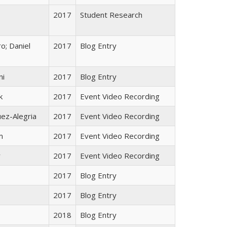
2017
Student Research
o; Daniel
2017
Blog Entry
ni
2017
Blog Entry
k
2017
Event Video Recording
ez-Alegria
2017
Event Video Recording
m
2017
Event Video Recording
r
2017
Event Video Recording
o
2017
Blog Entry
2017
Blog Entry
2018
Blog Entry