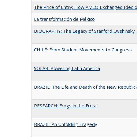
The Price of Entry: How AMLO Exchanged Ideol
La transformación de México
BIOGRAPHY: The Legacy of Stanford Ovshinsky
CHILE: From Student Movements to Congress
SOLAR: Powering Latin America
BRAZIL: The Life and Death of the New Republic
RESEARCH: Frogs in the Frost
BRAZIL: An Unfolding Tragedy