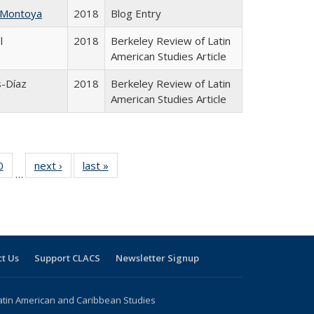
 Montoya
2018
Blog Entry
l
2018
Berkeley Review of Latin
American Studies Article
s-Díaz
2018
Berkeley Review of Latin
American Studies Article
 Full
0
of 24 Full
next ›
Full listing
last »
Full listing
…
 table:
listing table:
table:
table:
ations
Publications
Publications
Publications
t Us
Support CLACS
Newsletter Signup
atin American and Caribbean Studies