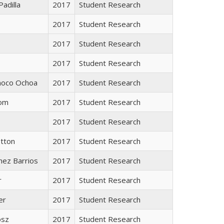
Padilla
2017
Student Research
2017
Student Research
2017
Student Research
2017
Student Research
inoco Ochoa
2017
Student Research
rom
2017
Student Research
2017
Student Research
otton
2017
Student Research
énez Barrios
2017
Student Research
r
2017
Student Research
er
2017
Student Research
osz
2017
Student Research