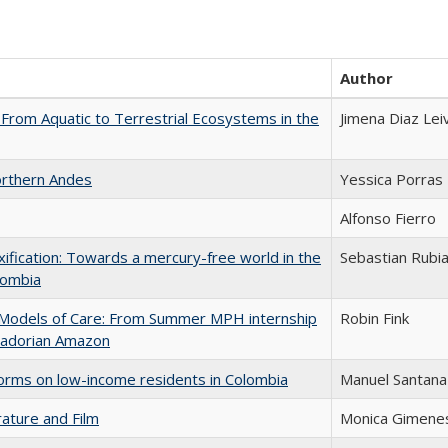
Author
 From Aquatic to Terrestrial Ecosystems in the
Jimena Diaz Lei
Northern Andes
Yessica Porras
Alfonso Fierro
oxification: Towards a mercury-free world in the
Sebastian Rubi
olombia
ry Models of Care: From Summer MPH internship
Robin Fink
cuadorian Amazon
eforms on low-income residents in Colombia
Manuel Santana
rature and Film
Monica Gimene