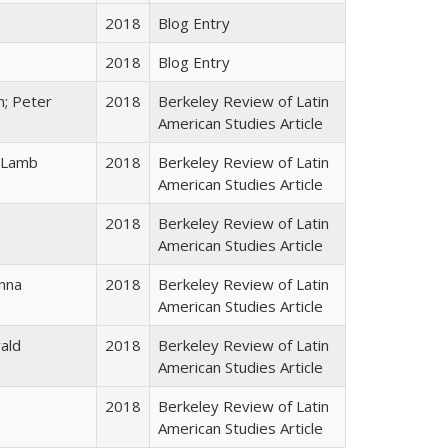
2018
Blog Entry
2018
Blog Entry
n; Peter
2018
Berkeley Review of Latin
American Studies Article
 Lamb
2018
Berkeley Review of Latin
American Studies Article
2018
Berkeley Review of Latin
American Studies Article
nna
2018
Berkeley Review of Latin
American Studies Article
ald
2018
Berkeley Review of Latin
American Studies Article
2018
Berkeley Review of Latin
American Studies Article