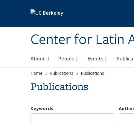
Skip to main content
Center for Latin
About
People
Events
Publica
Home
Publications
Publications
Publications
Keywords
Autho