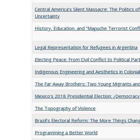
Central America’s Silent Massacre: The Politics o
Uncertainty
History, Education, and “Mapuche Terrorist Conflic
Legal Representation for Refugees in Argentina
Electing Peace: From Civil Conflict to Political Part
Indigenous Engineering and Aesthetics in Colonia
The Far Away Brothers: Two Young Migrants and 
Mexico's 2018 Presidential Election: ¿Democracy
The Topography of Violence
Brazil’s Electoral Reform: The More Things Cha
Programming a Better World