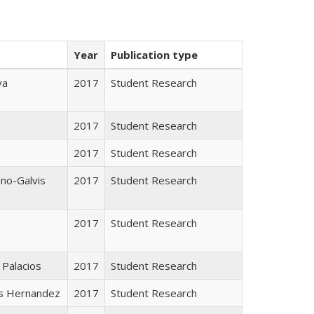
Year
Publication type
va
2017
Student Research
2017
Student Research
2017
Student Research
ano-Galvis
2017
Student Research
2017
Student Research
 Palacios
2017
Student Research
s Hernandez
2017
Student Research