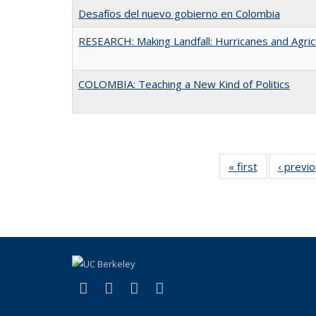
Desafíos del nuevo gobierno en Colombia
RESEARCH: Making Landfall: Hurricanes and Agric
COLOMBIA: Teaching a New Kind of Politics
« first
Full listing
‹ previ
table:
Publications
(link is external)
(link is external)
(link is external)
(link is external)
Facebook
LinkedIn
YouTube
Instagram