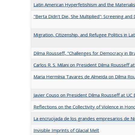
Latin American Hyperfetishism and the Materiali
"Berta Didn't Die, She Multiplied": Screening and
Migration, Citizenship, and Refugee Politics in La
Dilma Rousseff, "Challenges for Democracy in Braz
Carlos R. S. Milani on President Dilma Rousseff a
Maria Hermínia Tavares de Almeida on Dilma Rou
Javier Couso on President Dilma Rousseff at UC 
Reflections on the Collectivity of Violence in Hon
La encrucijada de los grandes empresarios de Ni
Invisible Imprints of Glacial Melt