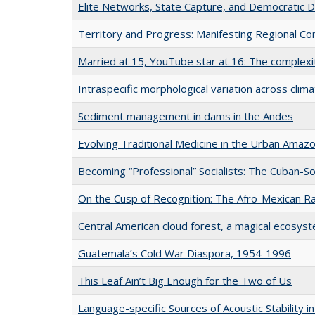
Elite Networks, State Capture, and Democratic 
Territory and Progress: Manifesting Regional Con
Married at 15, YouTube star at 16: The complexiti
Intraspecific morphological variation across clima
Sediment management in dams in the Andes
Evolving Traditional Medicine in the Urban Amaz
Becoming “Professional” Socialists: The Cuban-S
On the Cusp of Recognition: The Afro-Mexican Ra
Central American cloud forest, a magical ecosyst
Guatemala’s Cold War Diaspora, 1954-1996
This Leaf Ain’t Big Enough for the Two of Us
Language-specific Sources of Acoustic Stability 