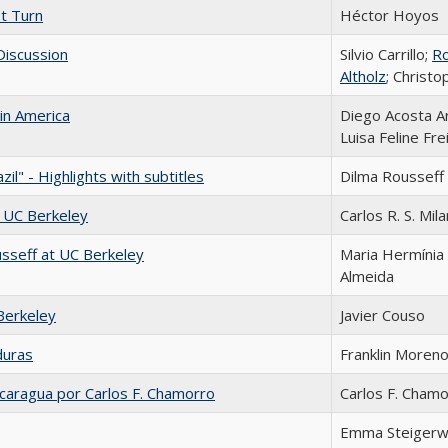
st Turn
Héctor Hoyos
 Discussion
Silvio Carrillo;
R
Altholz
; Christ
tin America
Diego Acosta A
Luisa Feline Fre
il" - Highlights with subtitles
Dilma Rousseff
t UC Berkeley
Carlos R. S. Mila
sseff at UC Berkeley
Maria Hermínia
Almeida
Berkeley
Javier Couso
duras
Franklin Moren
caragua por Carlos F. Chamorro
Carlos F. Cham
Emma Steigerw