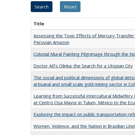
Title
Assessing the Toxic Effects of Mercury Transfer
Peruvian Amazon
Colonial Mural Painting Pilgrimage through the 
Doctor Atl’s Olinka: the Search for a Utopian City
The social and political dimensions of global det
artisanal and small scale gold mining sector in C
Learning from Successful Intercultural Midwife
at Centro Osa Mayor in Tulum, México to the E
Exploring the impact on public transportation r
Women, Violence, and the Nation in Brazilian Lite