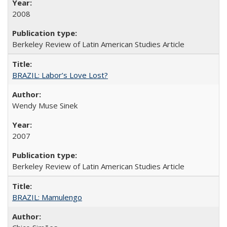
2008
Berkeley Review of Latin American Studies Article
BRAZIL: Labor’s Love Lost?
Wendy Muse Sinek
2007
Berkeley Review of Latin American Studies Article
BRAZIL: Mamulengo