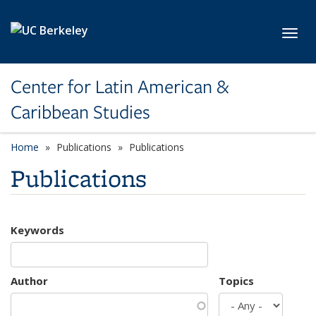
Skip to main content
Toggl
Center for Latin American &
Caribbean Studies
Home
Publications
Publications
Publications
Keywords
Author
Topics