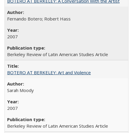
BOTERO AT BERKELEY: A Conversation With the Artist
Fernando Botero; Robert Hass
2007
Berkeley Review of Latin American Studies Article
BOTERO AT BERKELEY: Art and Violence
Sarah Moody
2007
Berkeley Review of Latin American Studies Article