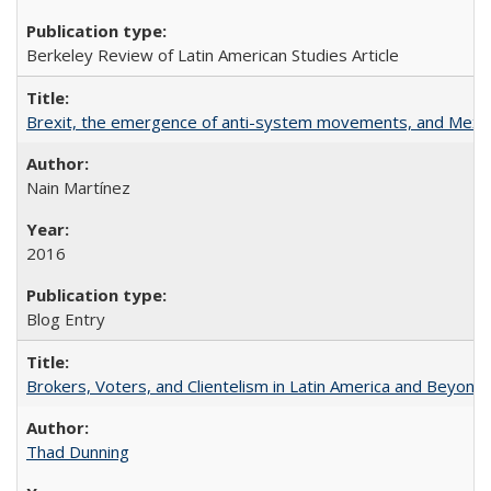
Berkeley Review of Latin American Studies Article
Brexit, the emergence of anti-system movements, and Mexi
Nain Martínez
2016
Blog Entry
Brokers, Voters, and Clientelism in Latin America and Beyond
Thad Dunning