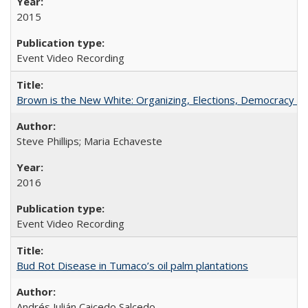
2015
Event Video Recording
Brown is the New White: Organizing, Elections, Democracy a
Steve Phillips; Maria Echaveste
2016
Event Video Recording
Bud Rot Disease in Tumaco’s oil palm plantations
Andrés Julián Caicedo Salcedo