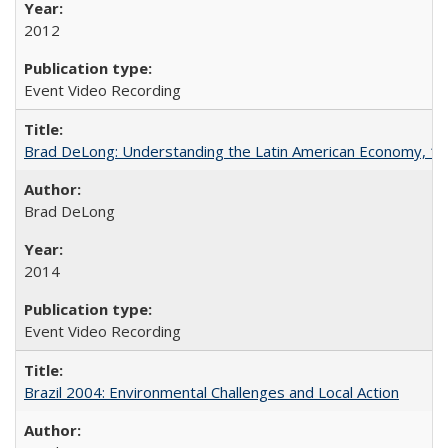
2012
Event Video Recording
Brad DeLong: Understanding the Latin American Economy, 1
Brad DeLong
2014
Event Video Recording
Brazil 2004: Environmental Challenges and Local Action