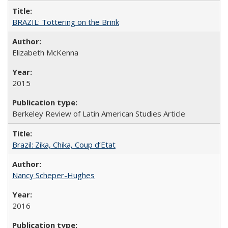
BRAZIL: Tottering on the Brink
Elizabeth McKenna
2015
Berkeley Review of Latin American Studies Article
Brazil: Zika, Chika, Coup d’Etat
Nancy Scheper-Hughes
2016