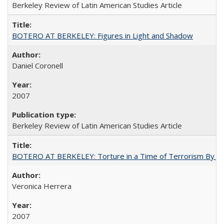
Berkeley Review of Latin American Studies Article
BOTERO AT BERKELEY: Figures in Light and Shadow
Daniel Coronell
2007
Berkeley Review of Latin American Studies Article
BOTERO AT BERKELEY: Torture in a Time of Terrorism By Ve
Veronica Herrera
2007