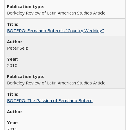
Berkeley Review of Latin American Studies Article
BOTERO: Fernando Botero's "Country Wedding"
Peter Selz
2010
Berkeley Review of Latin American Studies Article
BOTERO: The Passion of Fernando Botero
2011