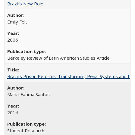
Brazil’s New Role
Emily Felt
2006
Berkeley Review of Latin American Studies Article
Brazil’s Prison Reforms: Transforming Penal Systems and D
Maria-Fátima Santos
2014
Student Research