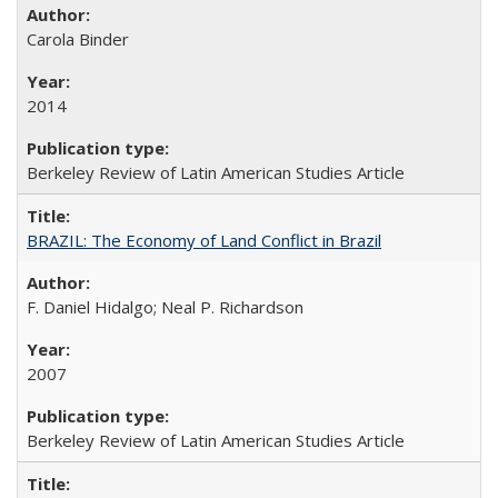
Carola Binder
2014
Berkeley Review of Latin American Studies Article
BRAZIL: The Economy of Land Conflict in Brazil
F. Daniel Hidalgo; Neal P. Richardson
2007
Berkeley Review of Latin American Studies Article