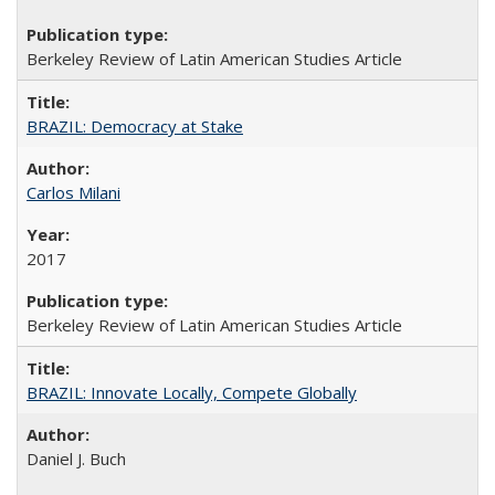
Berkeley Review of Latin American Studies Article
BRAZIL: Democracy at Stake
Carlos Milani
2017
Berkeley Review of Latin American Studies Article
BRAZIL: Innovate Locally, Compete Globally
Daniel J. Buch