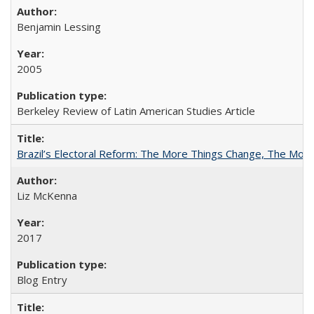
Benjamin Lessing
2005
Berkeley Review of Latin American Studies Article
Brazil’s Electoral Reform: The More Things Change, The Mo
Liz McKenna
2017
Blog Entry