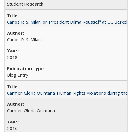
Student Research
Carlos R. S. Milani on President Dilma Rousseff at UC Berkele
Carlos R. S. Milani
2018
Blog Entry
Carmen Gloria Quintana: Human Rights Violations during the Di
Carmen Gloria Quintana
2016