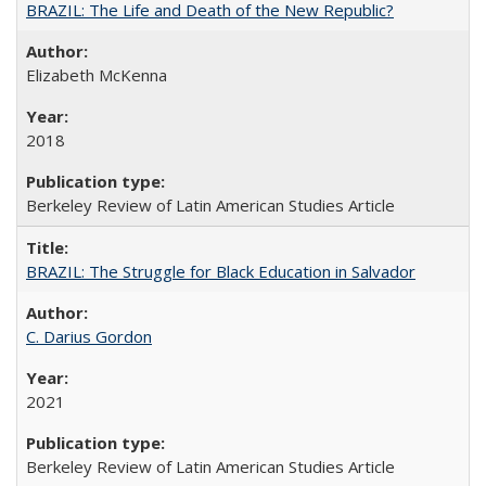
BRAZIL: The Life and Death of the New Republic?
Elizabeth McKenna
2018
Berkeley Review of Latin American Studies Article
BRAZIL: The Struggle for Black Education in Salvador
C. Darius Gordon
2021
Berkeley Review of Latin American Studies Article