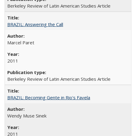
Berkeley Review of Latin American Studies Article
BRAZIL: Answering the Call
Marcel Paret
2011
Berkeley Review of Latin American Studies Article
BRAZIL: Becoming Gente in Rio's Favela
Wendy Muse Sinek
2011