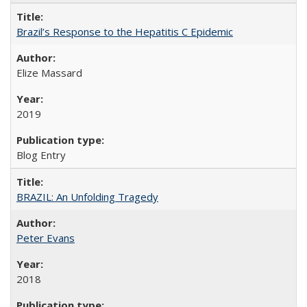
Brazil’s Response to the Hepatitis C Epidemic
Elize Massard
2019
Blog Entry
BRAZIL: An Unfolding Tragedy
Peter Evans
2018