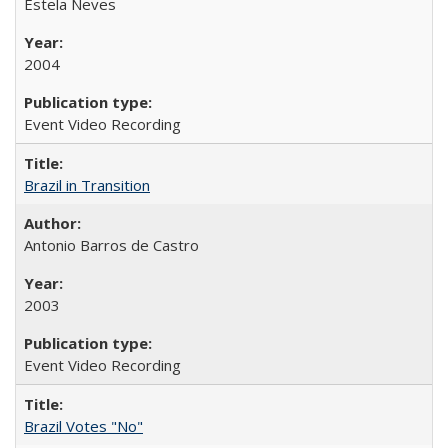
Estela Neves
2004
Event Video Recording
Brazil in Transition
Antonio Barros de Castro
2003
Event Video Recording
Brazil Votes "No"