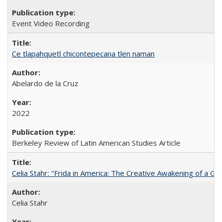
Event Video Recording
Ce tlapahquetl chicontepecana tlen naman
Abelardo de la Cruz
2022
Berkeley Review of Latin American Studies Article
Celia Stahr: "Frida in America: The Creative Awakening of a Gre
Celia Stahr