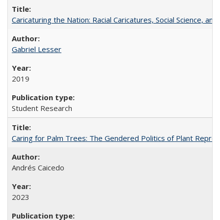
Caricaturing the Nation: Racial Caricatures, Social Science, an
Gabriel Lesser
2019
Student Research
Caring for Palm Trees: The Gendered Politics of Plant Reprodu
Andrés Caicedo
2023