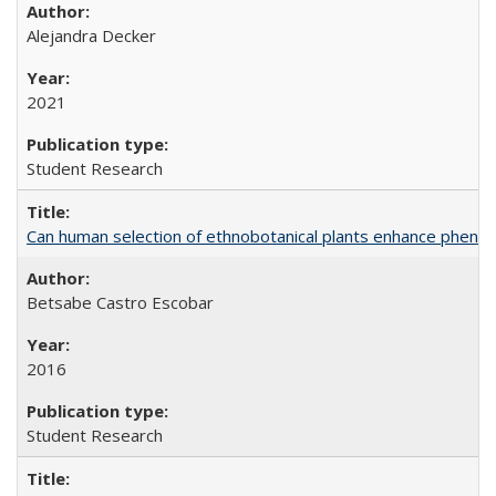
Alejandra Decker
2021
Student Research
Can human selection of ethnobotanical plants enhance phenoty
Betsabe Castro Escobar
2016
Student Research