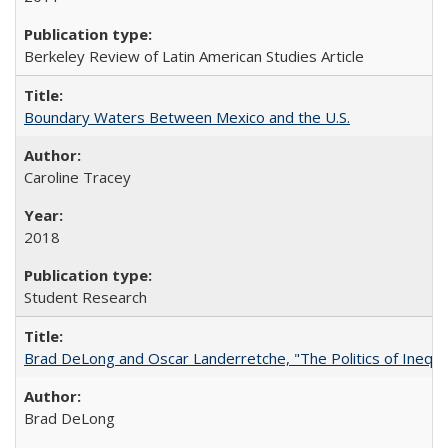
Berkeley Review of Latin American Studies Article
Boundary Waters Between Mexico and the U.S.
Caroline Tracey
2018
Student Research
Brad DeLong and Oscar Landerretche, "The Politics of Inequal
Brad DeLong