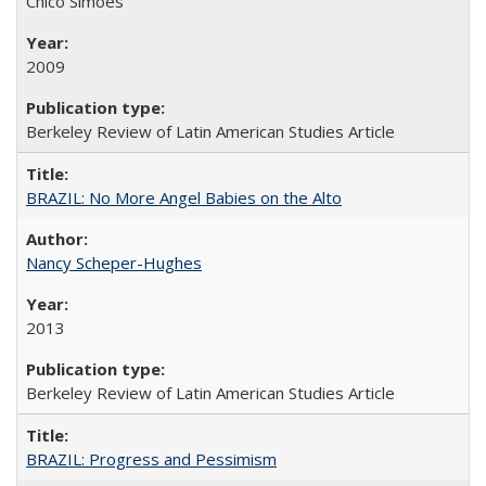
Chico Simões
2009
Berkeley Review of Latin American Studies Article
BRAZIL: No More Angel Babies on the Alto
Nancy Scheper-Hughes
2013
Berkeley Review of Latin American Studies Article
BRAZIL: Progress and Pessimism