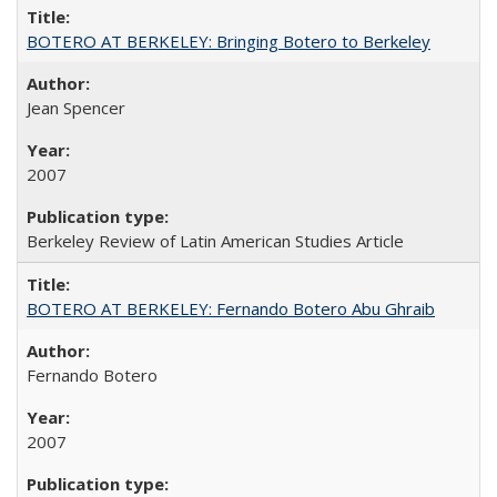
BOTERO AT BERKELEY: Bringing Botero to Berkeley
Jean Spencer
2007
Berkeley Review of Latin American Studies Article
BOTERO AT BERKELEY: Fernando Botero Abu Ghraib
Fernando Botero
2007