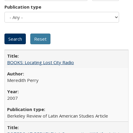
Publication type
BOOKS: Locating Lost City Radio
Meredith Perry
2007
Berkeley Review of Latin American Studies Article