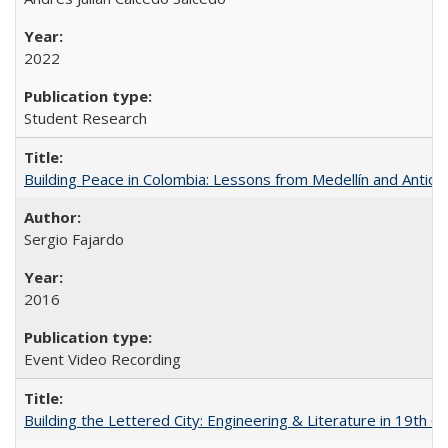
2022
Student Research
Building Peace in Colombia: Lessons from Medellín and Antioq
Sergio Fajardo
2016
Event Video Recording
Building the Lettered City: Engineering & Literature in 19th 