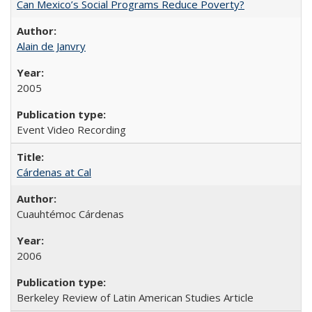
Can Mexico’s Social Programs Reduce Poverty?
Alain de Janvry
2005
Event Video Recording
Cárdenas at Cal
Cuauhtémoc Cárdenas
2006
Berkeley Review of Latin American Studies Article