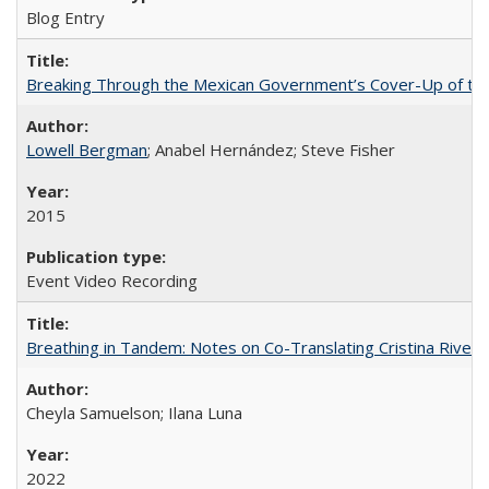
Blog Entry
Breaking Through the Mexican Government’s Cover-Up of the 
Lowell Bergman
; Anabel Hernández; Steve Fisher
2015
Event Video Recording
Breathing in Tandem: Notes on Co-Translating Cristina Rivera
Cheyla Samuelson; Ilana Luna
2022