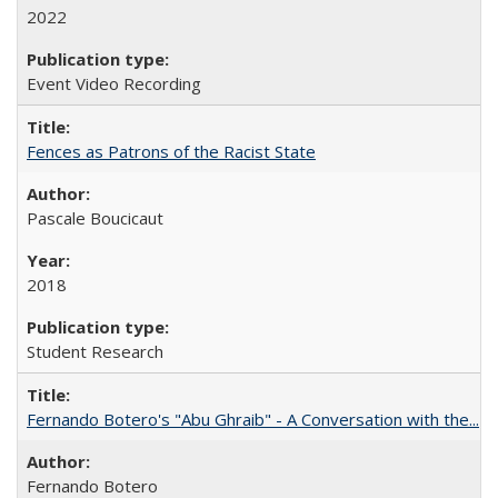
2022
Event Video Recording
Fences as Patrons of the Racist State
Pascale Boucicaut
2018
Student Research
Fernando Botero's "Abu Ghraib" - A Conversation with the...
Fernando Botero