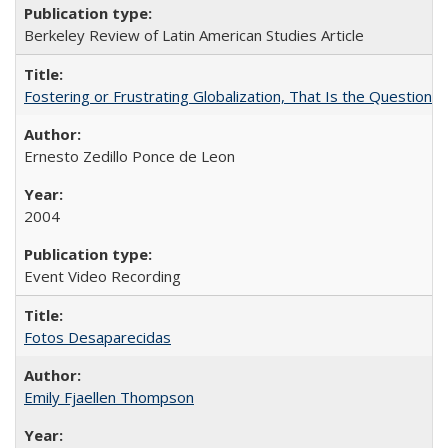
Berkeley Review of Latin American Studies Article
Fostering or Frustrating Globalization, That Is the Question
Ernesto Zedillo Ponce de Leon
2004
Event Video Recording
Fotos Desaparecidas
Emily Fjaellen Thompson