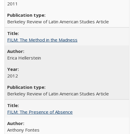
2011
Berkeley Review of Latin American Studies Article
FILM: The Method in the Madness
Erica Hellerstein
2012
Berkeley Review of Latin American Studies Article
FILM: The Presence of Absence
Anthony Fontes