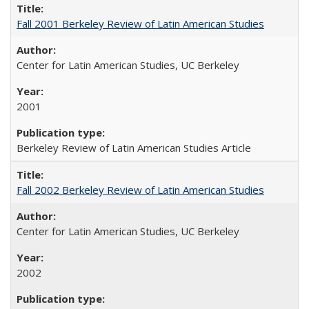
Fall 2001 Berkeley Review of Latin American Studies
Center for Latin American Studies, UC Berkeley
2001
Berkeley Review of Latin American Studies Article
Fall 2002 Berkeley Review of Latin American Studies
Center for Latin American Studies, UC Berkeley
2002