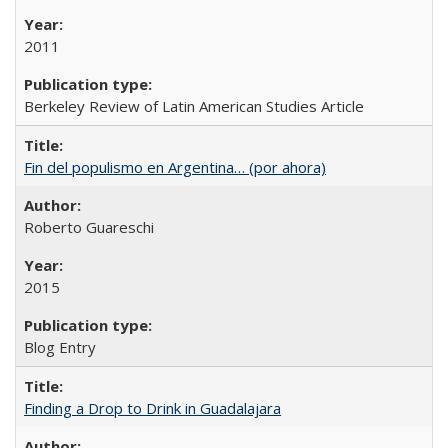
2011
Berkeley Review of Latin American Studies Article
Fin del populismo en Argentina… (por ahora)
Roberto Guareschi
2015
Blog Entry
Finding a Drop to Drink in Guadalajara