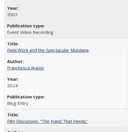
2007
Event Video Recording
Field Work and the Spectacular Mundane
Franchesca Araújo
2024
Blog Entry
Film Discussion: "The Hand That Feeds"