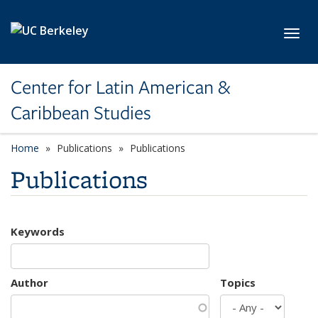
Skip to main content
Toggl
Center for Latin American &
Caribbean Studies
Home
Publications
Publications
Publications
Keywords
Author
Topics