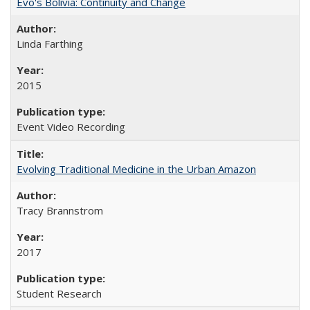
Evo's Bolivia: Continuity and Change
Linda Farthing
2015
Event Video Recording
Evolving Traditional Medicine in the Urban Amazon
Tracy Brannstrom
2017
Student Research