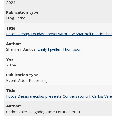
2024
Blog Entry
Fotos Desaparecidas Conversatorio V: Sharmelí Bustíos habla
Sharmelí Bustíos;
Emily Fjaellen Thompson
2024
Event Video Recording
Fotos Desaparecidas presenta Conversatorio I: Carlos Valer D
Carlos Valer Delgado; Jaime Urrutia Ceruti