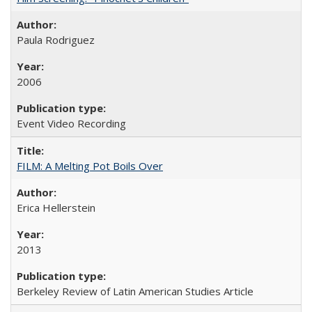
Paula Rodriguez
2006
Event Video Recording
FILM: A Melting Pot Boils Over
Erica Hellerstein
2013
Berkeley Review of Latin American Studies Article