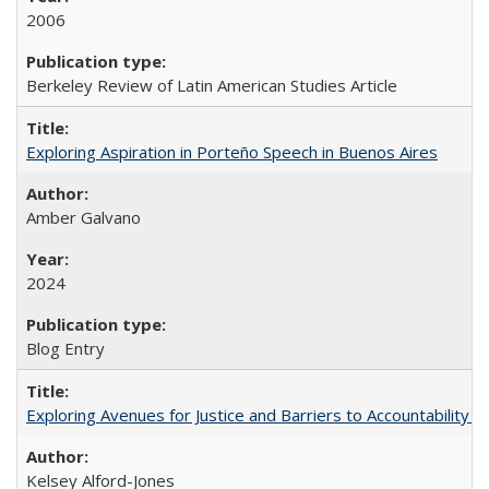
2006
Berkeley Review of Latin American Studies Article
Exploring Aspiration in Porteño Speech in Buenos Aires
Amber Galvano
2024
Blog Entry
Exploring Avenues for Justice and Barriers to Accountability i
Kelsey Alford-Jones