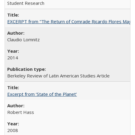
Student Research
EXCERPT from "The Return of Comrade Ricardo Flores Magó
Claudio Lomnitz
2014
Berkeley Review of Latin American Studies Article
Excerpt from ‘State of the Planet’
Robert Hass
2008