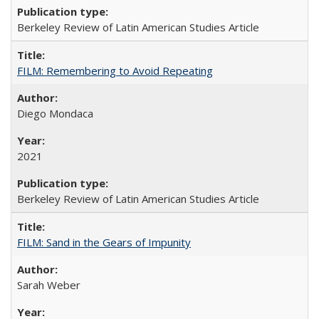
Berkeley Review of Latin American Studies Article
FILM: Remembering to Avoid Repeating
Diego Mondaca
2021
Berkeley Review of Latin American Studies Article
FILM: Sand in the Gears of Impunity
Sarah Weber