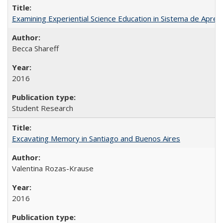
Examining Experiential Science Education in Sistema de Apren
Becca Shareff
2016
Student Research
Excavating Memory in Santiago and Buenos Aires
Valentina Rozas-Krause
2016