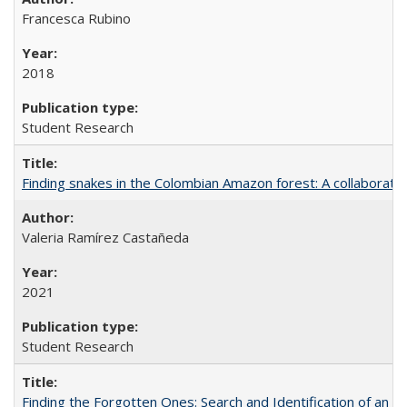
Francesca Rubino
2018
Student Research
Finding snakes in the Colombian Amazon forest: A collaborati
Valeria Ramírez Castañeda
2021
Student Research
Finding the Forgotten Ones: Search and Identification of an 