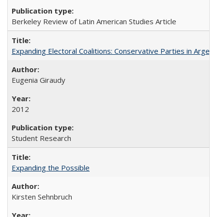
Berkeley Review of Latin American Studies Article
Expanding Electoral Coalitions: Conservative Parties in Argen
Eugenia Giraudy
2012
Student Research
Expanding the Possible
Kirsten Sehnbruch