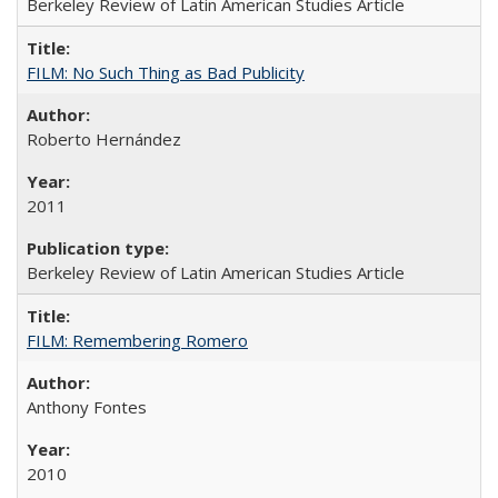
Berkeley Review of Latin American Studies Article
FILM: No Such Thing as Bad Publicity
Roberto Hernández
2011
Berkeley Review of Latin American Studies Article
FILM: Remembering Romero
Anthony Fontes
2010