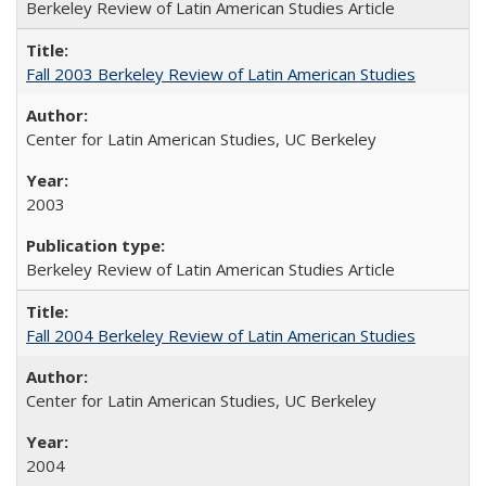
Berkeley Review of Latin American Studies Article
Fall 2003 Berkeley Review of Latin American Studies
Center for Latin American Studies, UC Berkeley
2003
Berkeley Review of Latin American Studies Article
Fall 2004 Berkeley Review of Latin American Studies
Center for Latin American Studies, UC Berkeley
2004