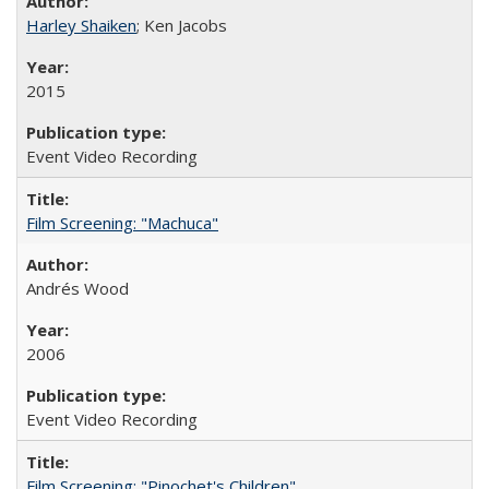
Harley Shaiken
; Ken Jacobs
2015
Event Video Recording
Film Screening: "Machuca"
Andrés Wood
2006
Event Video Recording
Film Screening: "Pinochet's Children"