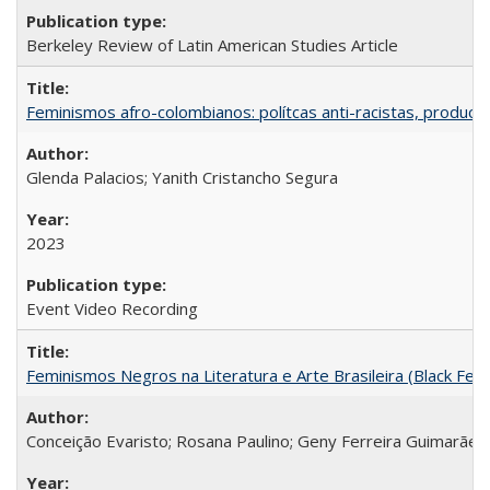
Berkeley Review of Latin American Studies Article
Feminismos afro-colombianos: polítcas anti-racistas, producc
Glenda Palacios; Yanith Cristancho Segura
2023
Event Video Recording
Feminismos Negros na Literatura e Arte Brasileira (Black Femin
Conceição Evaristo; Rosana Paulino; Geny Ferreira Guimarães