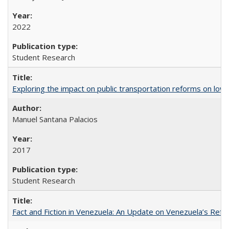
2022
Student Research
Exploring the impact on public transportation reforms on low
Manuel Santana Palacios
2017
Student Research
Fact and Fiction in Venezuela: An Update on Venezuela’s Re