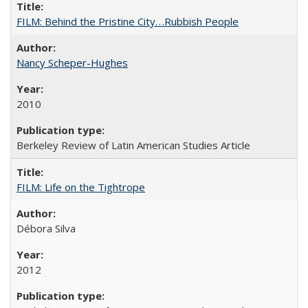
FILM: Behind the Pristine City. . .Rubbish People
Nancy Scheper-Hughes
2010
Berkeley Review of Latin American Studies Article
FILM: Life on the Tightrope
Débora Silva
2012