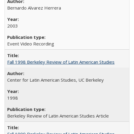
Bernardo Alvarez Herrera
2003
Event Video Recording
Fall 1998 Berkeley Review of Latin American Studies
Center for Latin American Studies, UC Berkeley
1998
Berkeley Review of Latin American Studies Article
Fall 1999 Berkeley Review of Latin American Studies