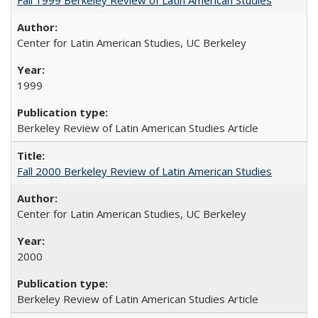
Center for Latin American Studies, UC Berkeley
1999
Berkeley Review of Latin American Studies Article
Fall 2000 Berkeley Review of Latin American Studies
Center for Latin American Studies, UC Berkeley
2000
Berkeley Review of Latin American Studies Article