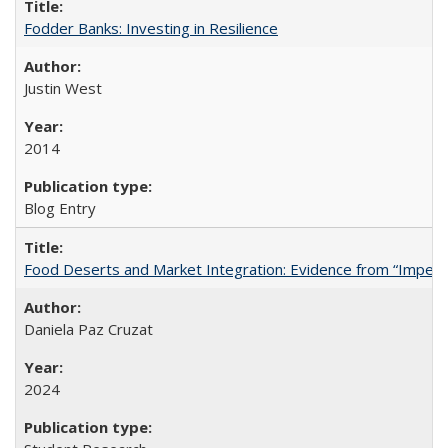
Fodder Banks: Investing in Resilience
Justin West
2014
Blog Entry
Food Deserts and Market Integration: Evidence from “Imperfec
Daniela Paz Cruzat
2024