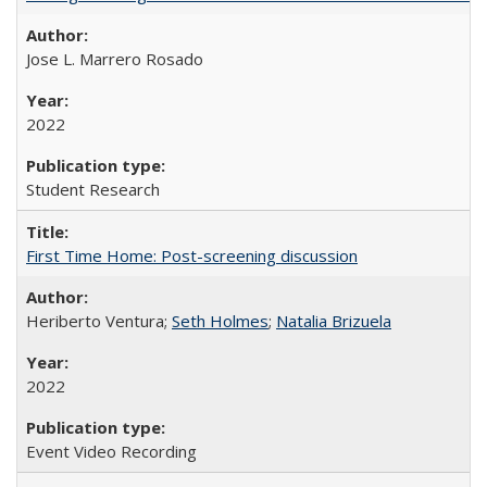
Jose L. Marrero Rosado
2022
Student Research
First Time Home: Post-screening discussion
Heriberto Ventura;
Seth Holmes
;
Natalia Brizuela
2022
Event Video Recording