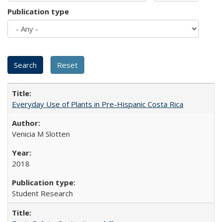
Publication type
Everyday Use of Plants in Pre-Hispanic Costa Rica
Venicia M Slotten
2018
Student Research