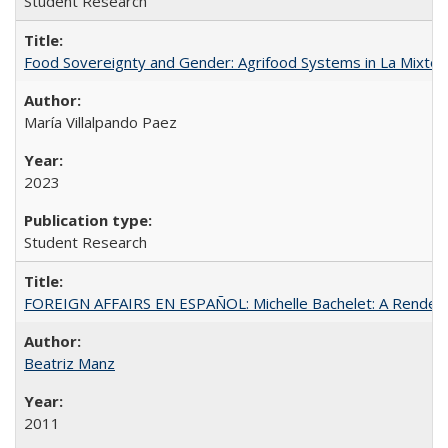
Student Research
Food Sovereignty and Gender: Agrifood Systems in La Mixtec
María Villalpando Paez
2023
Student Research
FOREIGN AFFAIRS EN ESPAÑOL: Michelle Bachelet: A Rendezv
Beatriz Manz
2011