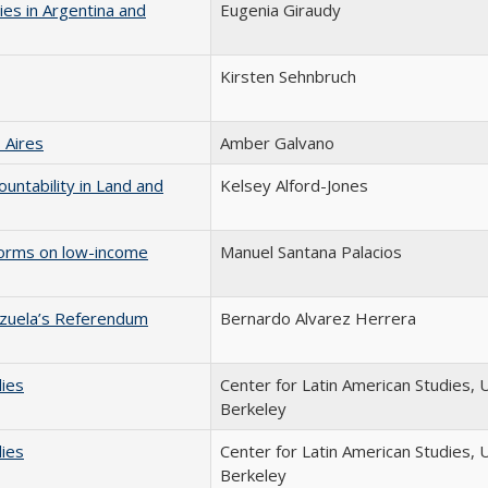
ies in Argentina and
Eugenia Giraudy
Kirsten Sehnbruch
 Aires
Amber Galvano
ountability in Land and
Kelsey Alford-Jones
eforms on low-income
Manuel Santana Palacios
ezuela’s Referendum
Bernardo Alvarez Herrera
dies
Center for Latin American Studies, 
Berkeley
dies
Center for Latin American Studies, 
Berkeley