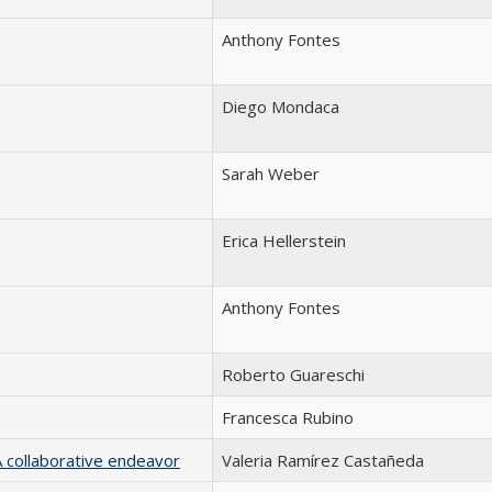
Anthony Fontes
Diego Mondaca
Sarah Weber
Erica Hellerstein
Anthony Fontes
Roberto Guareschi
Francesca Rubino
A collaborative endeavor
Valeria Ramírez Castañeda