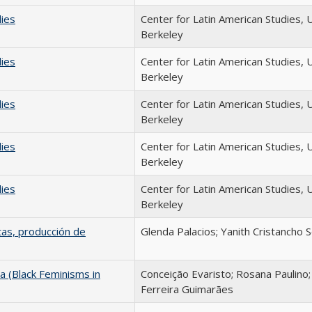
dies
Center for Latin American Studies, 
Berkeley
dies
Center for Latin American Studies, 
Berkeley
dies
Center for Latin American Studies, 
Berkeley
dies
Center for Latin American Studies, 
Berkeley
dies
Center for Latin American Studies, 
Berkeley
tas, producción de
Glenda Palacios; Yanith Cristancho 
a (Black Feminisms in
Conceição Evaristo; Rosana Paulino
Ferreira Guimarães