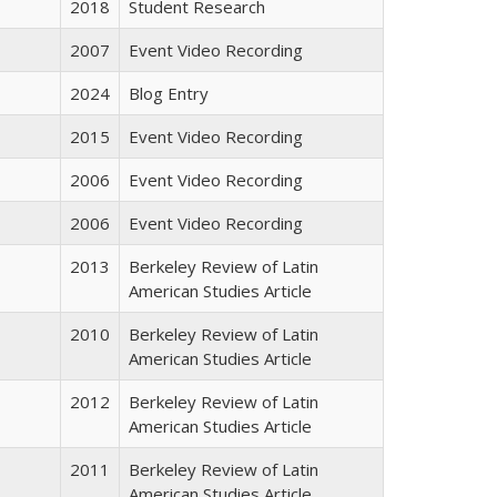
2018
Student Research
2007
Event Video Recording
2024
Blog Entry
2015
Event Video Recording
2006
Event Video Recording
2006
Event Video Recording
2013
Berkeley Review of Latin
American Studies Article
2010
Berkeley Review of Latin
American Studies Article
2012
Berkeley Review of Latin
American Studies Article
2011
Berkeley Review of Latin
American Studies Article