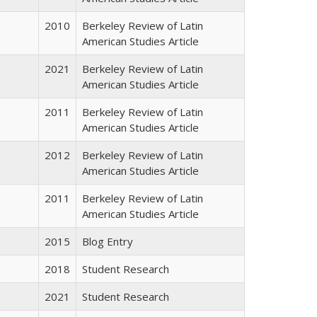
2010
Berkeley Review of Latin
American Studies Article
2021
Berkeley Review of Latin
American Studies Article
2011
Berkeley Review of Latin
American Studies Article
2012
Berkeley Review of Latin
American Studies Article
2011
Berkeley Review of Latin
American Studies Article
2015
Blog Entry
2018
Student Research
2021
Student Research