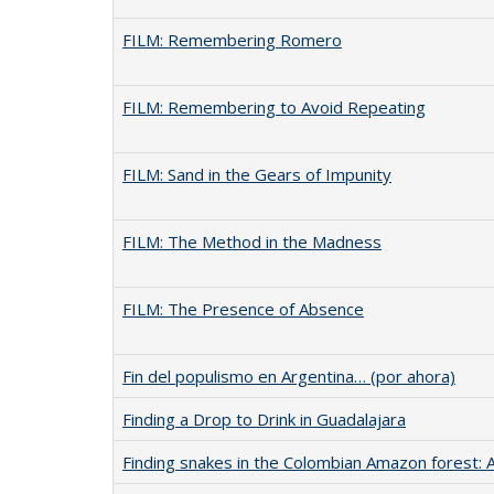
FILM: Remembering Romero
FILM: Remembering to Avoid Repeating
FILM: Sand in the Gears of Impunity
FILM: The Method in the Madness
FILM: The Presence of Absence
Fin del populismo en Argentina… (por ahora)
Finding a Drop to Drink in Guadalajara
Finding snakes in the Colombian Amazon forest: 