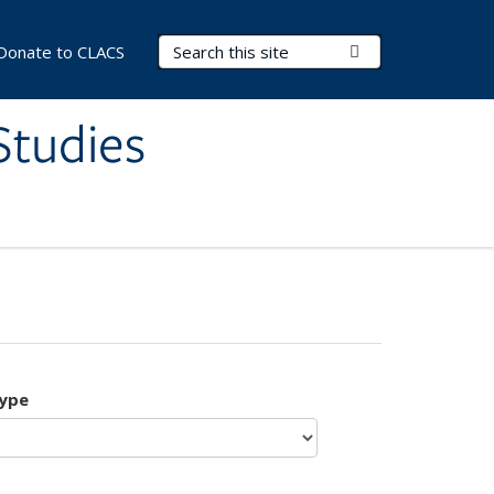
Search Terms
Submit Search
Donate to CLACS
Studies
type