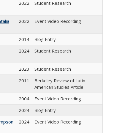
2022
Student Research
talia
2022
Event Video Recording
2014
Blog Entry
2024
Student Research
2023
Student Research
2011
Berkeley Review of Latin
American Studies Article
2004
Event Video Recording
2024
Blog Entry
hompson
2024
Event Video Recording