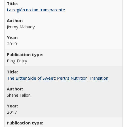
La región no tan transparente
Jimmy Mahady
2019
Blog Entry
The Bitter Side of Sweet: Peru’s Nutrition Transition
Shane Fallon
2017