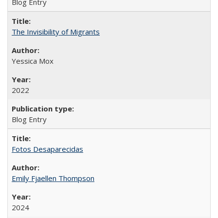
Blog Entry
The Invisibility of Migrants
Yessica Mox
2022
Blog Entry
Fotos Desaparecidas
Emily Fjaellen Thompson
2024