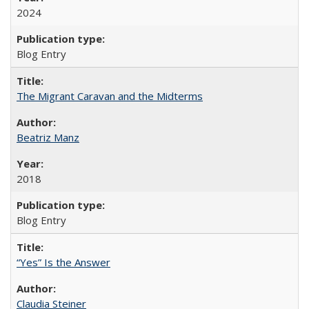
2024
Blog Entry
The Migrant Caravan and the Midterms
Beatriz Manz
2018
Blog Entry
“Yes” Is the Answer
Claudia Steiner