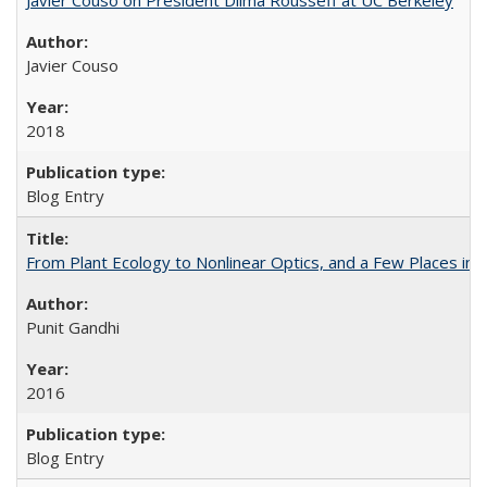
Javier Couso
2018
Blog Entry
From Plant Ecology to Nonlinear Optics, and a Few Places in
Punit Gandhi
2016
Blog Entry