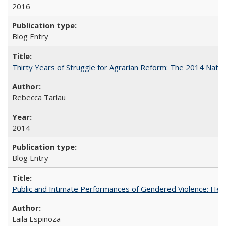
2016
Blog Entry
Thirty Years of Struggle for Agrarian Reform: The 2014 Nati
Rebecca Tarlau
2014
Blog Entry
Public and Intimate Performances of Gendered Violence: HerSt
Laila Espinoza