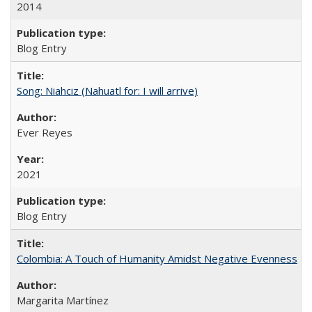
2014
Blog Entry
Song: Niahciz (Nahuatl for: I will arrive)
Ever Reyes
2021
Blog Entry
Colombia: A Touch of Humanity Amidst Negative Evenness
Margarita Martínez