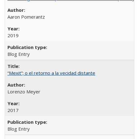
Aaron Pomerantz
2019
Blog Entry
“Mexit”; o el retorno a la vecidad distante
Lorenzo Meyer
2017
Blog Entry