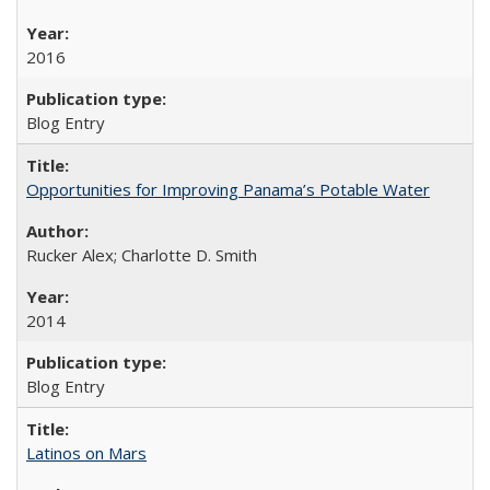
2016
Blog Entry
Opportunities for Improving Panama’s Potable Water
Rucker Alex; Charlotte D. Smith
2014
Blog Entry
Latinos on Mars