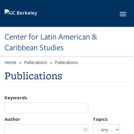
Skip to main content
Toggl
Center for Latin American &
Caribbean Studies
Home
Publications
Publications
Publications
Keywords
Author
Topics