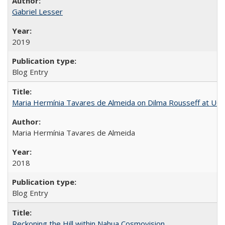
Gabriel Lesser
2019
Blog Entry
Maria Hermínia Tavares de Almeida on Dilma Rousseff at UC 
Maria Hermínia Tavares de Almeida
2018
Blog Entry
Reckoning the Hill within Nahua Cosmovision