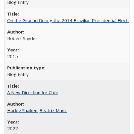
Blog Entry
On the Ground During the 2014 Brazilian Presidential Election
Robert Snyder
2015
Blog Entry
A New Direction for Chile
Harley Shaiken
;
Beatriz Manz
2022