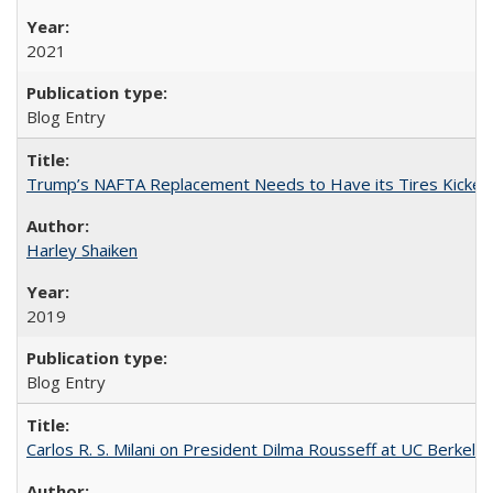
2021
Blog Entry
Trump’s NAFTA Replacement Needs to Have its Tires Kicked
Harley Shaiken
2019
Blog Entry
Carlos R. S. Milani on President Dilma Rousseff at UC Berkele