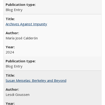
Blog Entry
Archives Against Impunity
María José Calderón
2024
Blog Entry
Susan Meiselas: Berkeley and Beyond
Lesdi Goussen