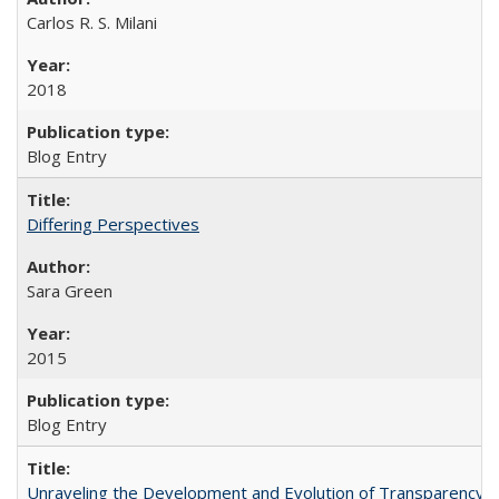
Carlos R. S. Milani
2018
Blog Entry
Differing Perspectives
Sara Green
2015
Blog Entry
Unraveling the Development and Evolution of Transparency in