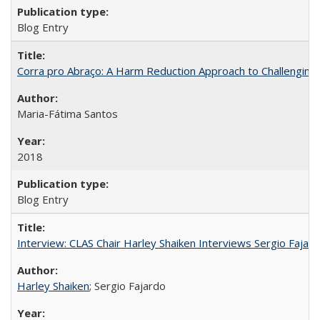
Blog Entry
Corra pro Abraço: A Harm Reduction Approach to Challenging 
Maria-Fátima Santos
2018
Blog Entry
Interview: CLAS Chair Harley Shaiken Interviews Sergio Faja
Harley Shaiken
; Sergio Fajardo