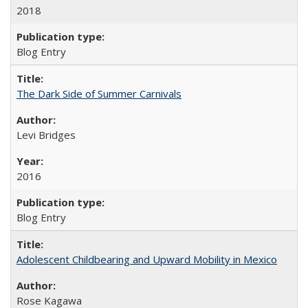
2018
Blog Entry
The Dark Side of Summer Carnivals
Levi Bridges
2016
Blog Entry
Adolescent Childbearing and Upward Mobility in Mexico
Rose Kagawa