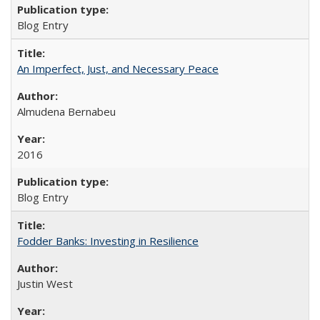
Blog Entry
An Imperfect, Just, and Necessary Peace
Almudena Bernabeu
2016
Blog Entry
Fodder Banks: Investing in Resilience
Justin West