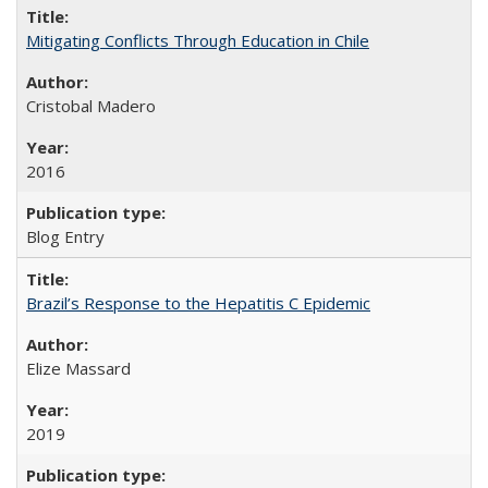
Mitigating Conflicts Through Education in Chile
Cristobal Madero
2016
Blog Entry
Brazil’s Response to the Hepatitis C Epidemic
Elize Massard
2019