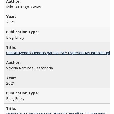
Milo Buitrago-Casas
2021
Blog Entry
Construyendo Ciencias para la Paz: Experiencias interdiscipli
Valeria Ramírez Castañeda
2021
Blog Entry
Javier Couso on President Dilma Rousseff at UC Berkeley