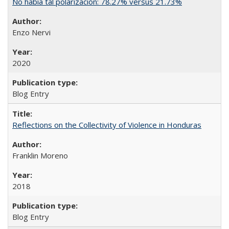
No había tal polarización: 78.27% versus 21.73%
Enzo Nervi
2020
Blog Entry
Reflections on the Collectivity of Violence in Honduras
Franklin Moreno
2018
Blog Entry