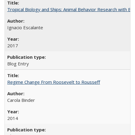
Tropical Biology and Ships: Animal Behavior Research with B
Ignacio Escalante
2017
Blog Entry
Regime Change From Roosevelt to Rousseff
Carola Binder
2014