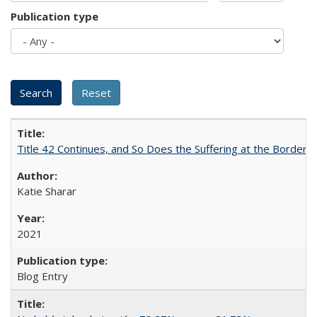
Publication type
Title 42 Continues, and So Does the Suffering at the Border
Katie Sharar
2021
Blog Entry