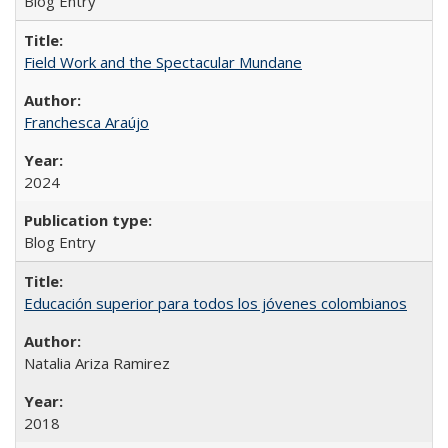
Blog Entry
Field Work and the Spectacular Mundane
Franchesca Araújo
2024
Blog Entry
Educación superior para todos los jóvenes colombianos
Natalia Ariza Ramirez
2018