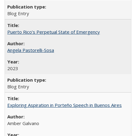
Blog Entry
Puerto Rico’s Perpetual State of Emergency
Angela Pastorelli-Sosa
2023
Blog Entry
Exploring Aspiration in Porteño Speech in Buenos Aires
Amber Galvano