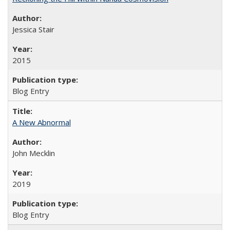
Jessica Stair
2015
Blog Entry
A New Abnormal
John Mecklin
2019
Blog Entry