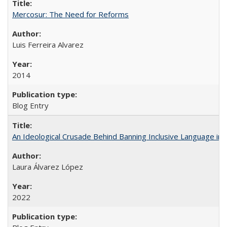
Mercosur: The Need for Reforms
Luis Ferreira Alvarez
2014
Blog Entry
An Ideological Crusade Behind Banning Inclusive Language in 
Laura Álvarez López
2022