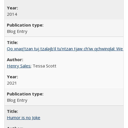
2014
Blog Entry
Qo xnaq’tzan tuj tzalajb’il tu’ntzan tjaw ch’iw qchwinqlal: We 
Henry Sales
; Tessa Scott
2021
Blog Entry
Humor is no Joke