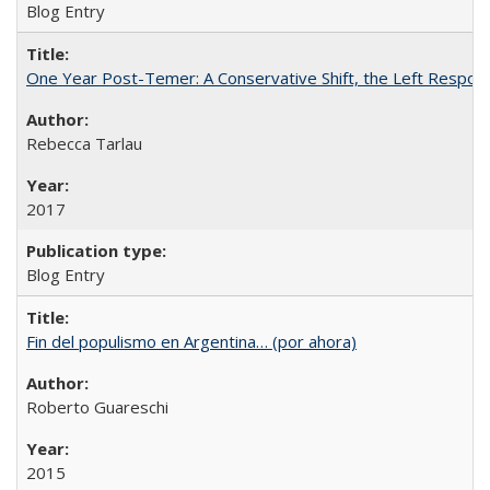
Blog Entry
One Year Post-Temer: A Conservative Shift, the Left Response
Rebecca Tarlau
2017
Blog Entry
Fin del populismo en Argentina… (por ahora)
Roberto Guareschi
2015