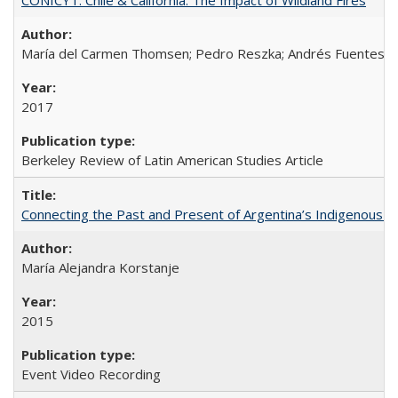
María del Carmen Thomsen; Pedro Reszka; Andrés Fuentes; C
2017
Berkeley Review of Latin American Studies Article
Connecting the Past and Present of Argentina’s Indigenous
María Alejandra Korstanje
2015
Event Video Recording