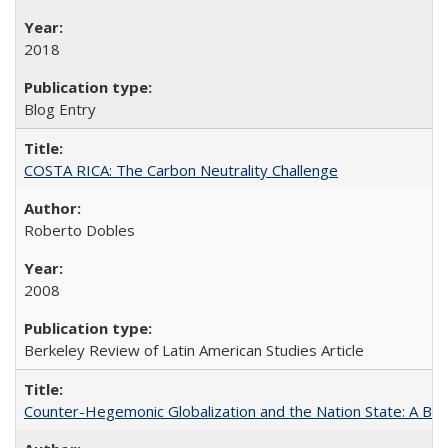
2018
Blog Entry
COSTA RICA: The Carbon Neutrality Challenge
Roberto Dobles
2008
Berkeley Review of Latin American Studies Article
Counter-Hegemonic Globalization and the Nation State: A Braz