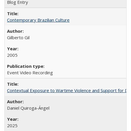
Blog Entry
Contemporary Brazilian Culture
Gilberto Gil
2005
Event Video Recording
Contextual Exposure to Wartime Violence and Support for De
Daniel Quiroga-Ángel
2025