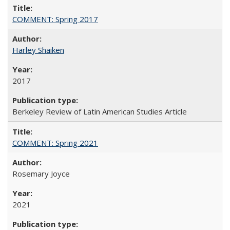
COMMENT: Spring 2017
Harley Shaiken
2017
Berkeley Review of Latin American Studies Article
COMMENT: Spring 2021
Rosemary Joyce
2021