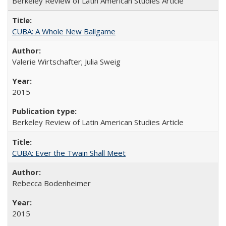
Berkeley Review of Latin American Studies Article
CUBA: A Whole New Ballgame
Valerie Wirtschafter; Julia Sweig
2015
Berkeley Review of Latin American Studies Article
CUBA: Ever the Twain Shall Meet
Rebecca Bodenheimer
2015