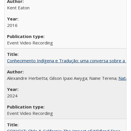
Kent Eaton
2016
Event Video Recording
Conhecimento Indígena e Tradução: uma conversa sobre a Re
Alexandre Herbetta; Gilson Ipaxi Awyga; Naine Terena;
Natali
2024
Event Video Recording
CONICYT: Chile & California: The Impact of Wildland Fires