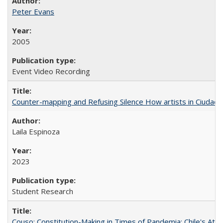
Peter Evans
2005
Event Video Recording
Counter-mapping and Refusing Silence How artists in Ciudad 
Laila Espinoza
2023
Student Research
Couso: Constitution-Making in Times of Pandemia: Chile's Att