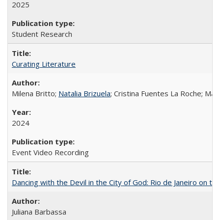
2025
Student Research
Curating Literature
Milena Britto;
Natalia Brizuela
; Cristina Fuentes La Roche; Ma
2024
Event Video Recording
Dancing with the Devil in the City of God: Rio de Janeiro on the
Juliana Barbassa