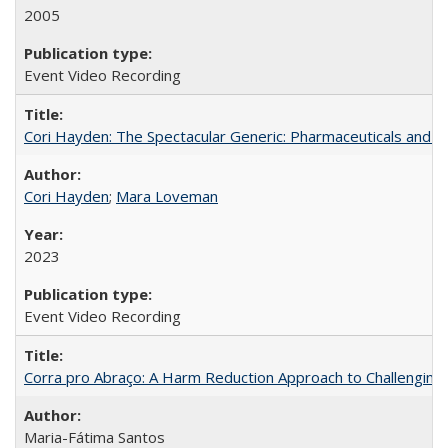
2005
Event Video Recording
Cori Hayden: The Spectacular Generic: Pharmaceuticals and the
Cori Hayden
;
Mara Loveman
2023
Event Video Recording
Corra pro Abraço: A Harm Reduction Approach to Challenging 
Maria-Fátima Santos