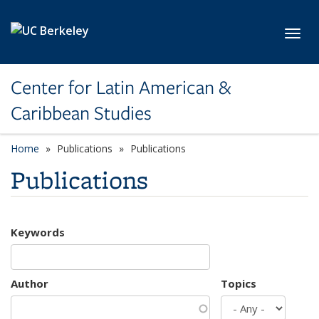
Skip to main content
Toggl
Center for Latin American &
Caribbean Studies
Home
Publications
Publications
Publications
Keywords
Author
Topics