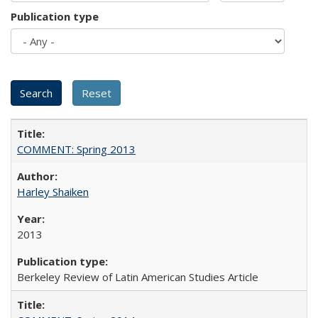
Publication type
COMMENT: Spring 2013
Harley Shaiken
2013
Berkeley Review of Latin American Studies Article