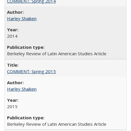
COMMENT: Spring 2014
Harley Shaiken
2014
Berkeley Review of Latin American Studies Article
COMMENT: Spring 2015
Harley Shaiken
2015
Berkeley Review of Latin American Studies Article