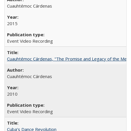
Cuauhtémoc Cárdenas
2015
Event Video Recording
Cuauhtémoc Cárdenas, "The Promise and Legacy of the Mexic
Cuauhtémoc Cárdenas
2010
Event Video Recording
Cuba’s Dance Revolution