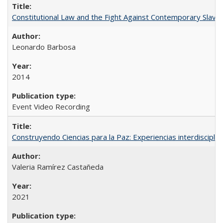
Constitutional Law and the Fight Against Contemporary Slavery
Leonardo Barbosa
2014
Event Video Recording
Construyendo Ciencias para la Paz: Experiencias interdiscipli
Valeria Ramírez Castañeda
2021