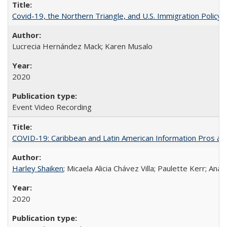
Covid-19, the Northern Triangle, and U.S. Immigration Policy
Lucrecia Hernández Mack; Karen Musalo
2020
Event Video Recording
COVID-19: Caribbean and Latin American Information Pros and
Harley Shaiken
; Micaela Alicia Chávez Villa; Paulette Kerr; An
2020