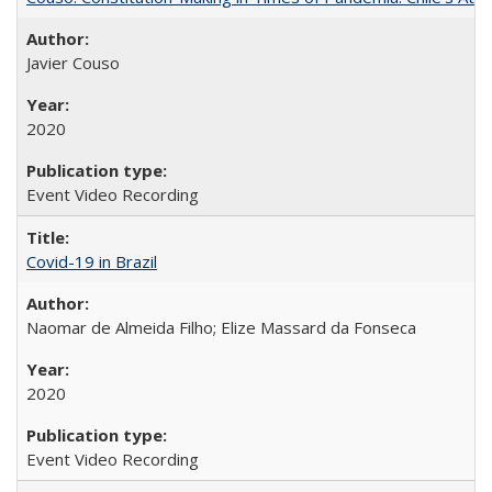
Javier Couso
2020
Event Video Recording
Covid-19 in Brazil
Naomar de Almeida Filho; Elize Massard da Fonseca
2020
Event Video Recording