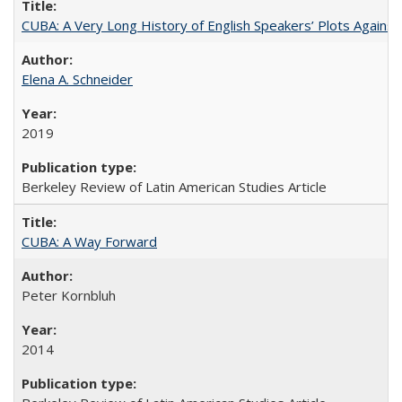
CUBA: A Very Long History of English Speakers’ Plots Agains
Elena A. Schneider
2019
Berkeley Review of Latin American Studies Article
CUBA: A Way Forward
Peter Kornbluh
2014