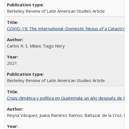
Berkeley Review of Latin American Studies Article
COVID-19: The International–Domestic Nexus of a Catastro
Carlos R. S. Milani; Tiago Nery
2021
Berkeley Review of Latin American Studies Article
Crisis climática y política en Guatemala: un año después de Et
Reyna Vásquez; Juana Ramírez Ramos; Baltazar de la Cruz; D