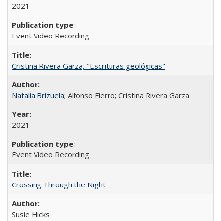
2021
Event Video Recording
Cristina Rivera Garza, "Escrituras geológicas"
Natalia Brizuela
; Alfonso Fierro; Cristina Rivera Garza
2021
Event Video Recording
Crossing Through the Night
Susie Hicks