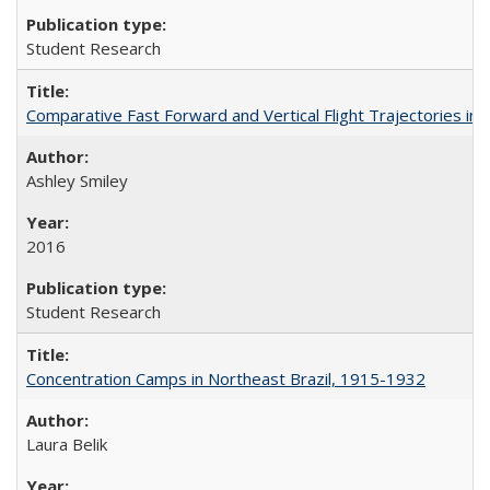
Student Research
Comparative Fast Forward and Vertical Flight Trajectories i
Ashley Smiley
2016
Student Research
Concentration Camps in Northeast Brazil, 1915-1932
Laura Belik