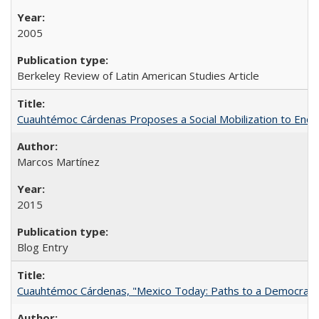
2005
Berkeley Review of Latin American Studies Article
Cuauhtémoc Cárdenas Proposes a Social Mobilization to End C
Marcos Martínez
2015
Blog Entry
Cuauhtémoc Cárdenas, "Mexico Today: Paths to a Democratic