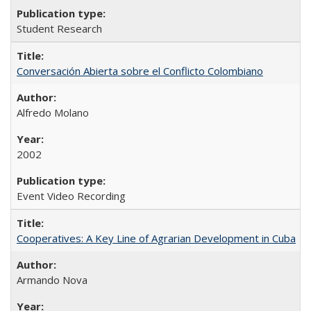
Student Research
Conversación Abierta sobre el Conflicto Colombiano
Alfredo Molano
2002
Event Video Recording
Cooperatives: A Key Line of Agrarian Development in Cuba
Armando Nova