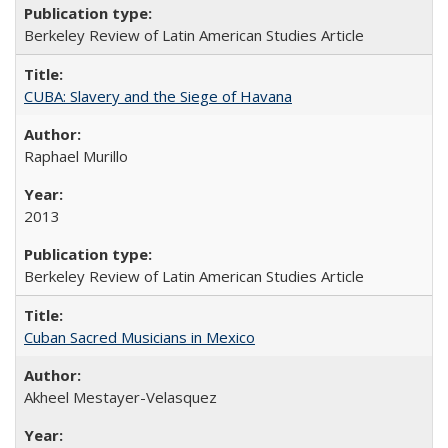
Berkeley Review of Latin American Studies Article
CUBA: Slavery and the Siege of Havana
Raphael Murillo
2013
Berkeley Review of Latin American Studies Article
Cuban Sacred Musicians in Mexico
Akheel Mestayer-Velasquez