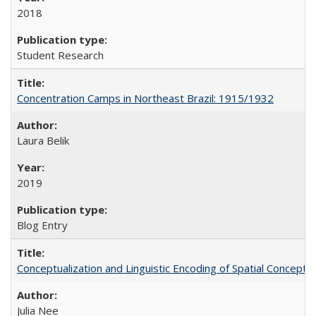
2018
Student Research
Concentration Camps in Northeast Brazil: 1915/1932
Laura Belik
2019
Blog Entry
Conceptualization and Linguistic Encoding of Spatial Concepts
Julia Nee