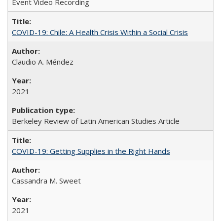
Event Video Recording
COVID-19: Chile: A Health Crisis Within a Social Crisis
Claudio A. Méndez
2021
Berkeley Review of Latin American Studies Article
COVID-19: Getting Supplies in the Right Hands
Cassandra M. Sweet
2021