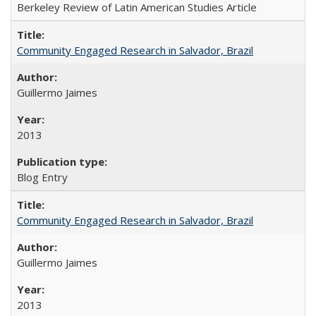
Berkeley Review of Latin American Studies Article
Community Engaged Research in Salvador, Brazil
Guillermo Jaimes
2013
Blog Entry
Community Engaged Research in Salvador, Brazil
Guillermo Jaimes
2013