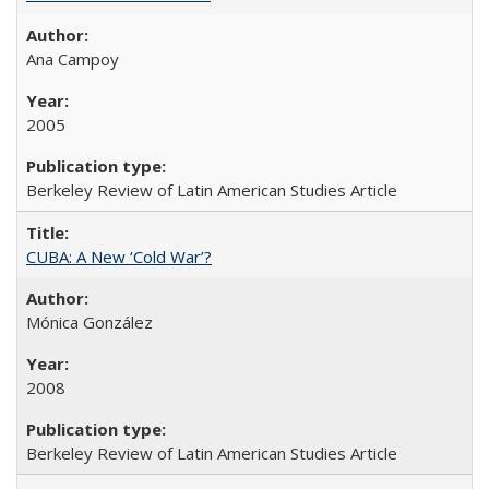
Ana Campoy
2005
Berkeley Review of Latin American Studies Article
CUBA: A New ‘Cold War’?
Mónica González
2008
Berkeley Review of Latin American Studies Article