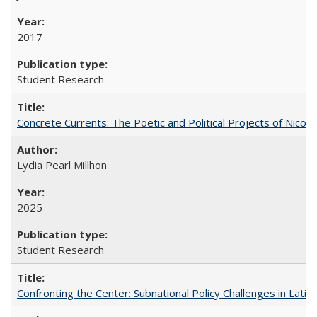
2017
Student Research
Concrete Currents: The Poetic and Political Projects of Nicolás
Lydia Pearl Millhon
2025
Student Research
Confronting the Center: Subnational Policy Challenges in Latin