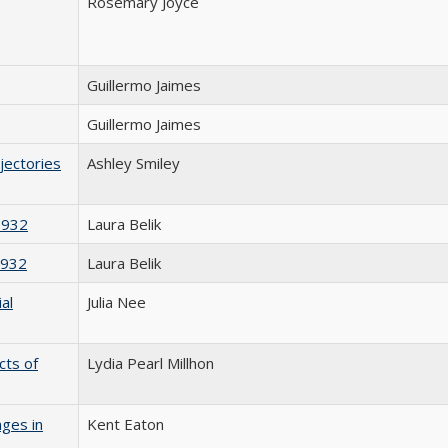
Rosemary Joyce
Guillermo Jaimes
Guillermo Jaimes
jectories
Ashley Smiley
1932
Laura Belik
1932
Laura Belik
al
Julia Nee
cts of
Lydia Pearl Millhon
nges in
Kent Eaton