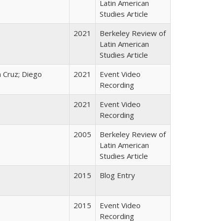
Latin American
Studies Article
2021
Berkeley Review of
Latin American
Studies Article
 Cruz; Diego
2021
Event Video
Recording
2021
Event Video
Recording
2005
Berkeley Review of
Latin American
Studies Article
2015
Blog Entry
2015
Event Video
Recording