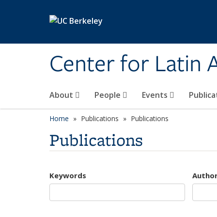
Skip to main content
Center for Latin
About
People
Events
Publica
Home
Publications
Publications
Publications
Keywords
Autho