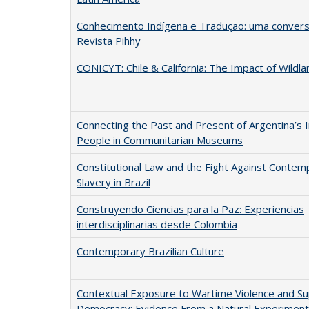
Conhecimento Indígena e Tradução: uma convers
Revista Pihhy
CONICYT: Chile & California: The Impact of Wildla
Connecting the Past and Present of Argentina’s 
People in Communitarian Museums
Constitutional Law and the Fight Against Contem
Slavery in Brazil
Construyendo Ciencias para la Paz: Experiencias
interdisciplinarias desde Colombia
Contemporary Brazilian Culture
Contextual Exposure to Wartime Violence and Su
Democracy: Evidence From a Natural Experiment