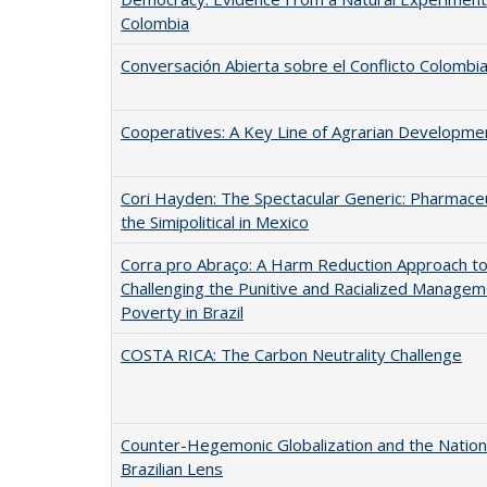
Colombia
Conversación Abierta sobre el Conflicto Colombi
Cooperatives: A Key Line of Agrarian Developme
Cori Hayden: The Spectacular Generic: Pharmaceu
the Simipolitical in Mexico
Corra pro Abraço: A Harm Reduction Approach t
Challenging the Punitive and Racialized Managem
Poverty in Brazil
COSTA RICA: The Carbon Neutrality Challenge
Counter-Hegemonic Globalization and the Nation 
Brazilian Lens