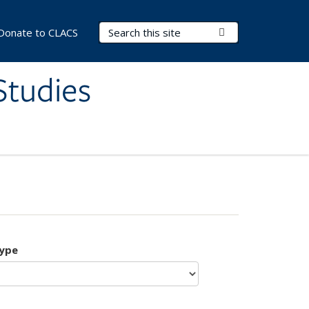
Search Terms
Submit Search
Donate to CLACS
Studies
type