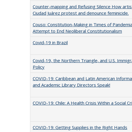
Counter-mapping and Refusing Silence How artist
Ciudad Juárez protest and denounce feminicide.
Couso: Constitution-Making in Times of Pandemia:
Attempt to End Neoliberal Constitutionalism
Covid-19 in Brazil
Covid-19, the Northern Triangle, and U.S. Immigr
Policy
COVID-19: Caribbean and Latin American Informa
and Academic Library Directors Speak!
COVID-19: Chile: A Health Crisis Within a Social Cr
COVID-19: Getting Supplies in the Right Hands