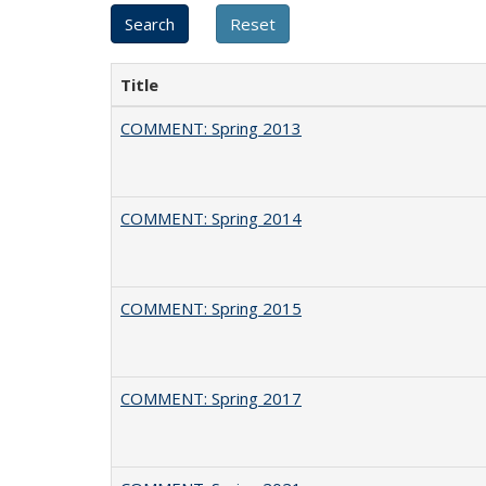
Title
COMMENT: Spring 2013
COMMENT: Spring 2014
COMMENT: Spring 2015
COMMENT: Spring 2017