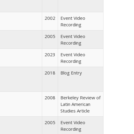
2002
Event Video
Recording
2005
Event Video
Recording
2023
Event Video
Recording
2018
Blog Entry
2008
Berkeley Review of
Latin American
Studies Article
2005
Event Video
Recording