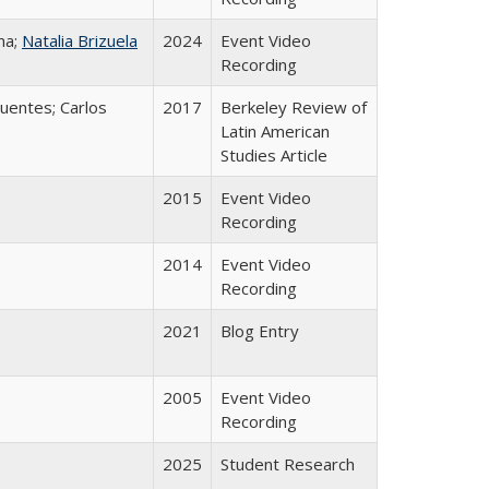
na;
Natalia Brizuela
2024
Event Video
Recording
uentes; Carlos
2017
Berkeley Review of
Latin American
Studies Article
2015
Event Video
Recording
2014
Event Video
Recording
2021
Blog Entry
2005
Event Video
Recording
2025
Student Research