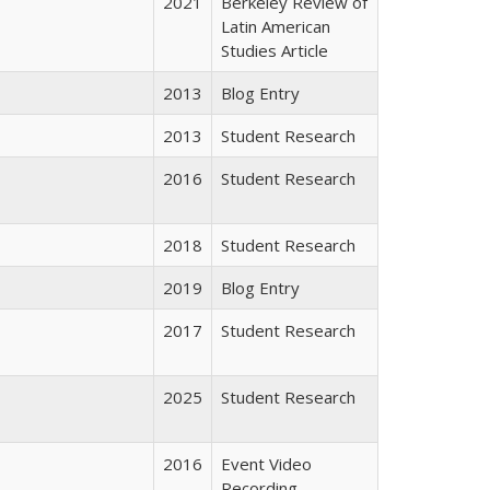
2021
Berkeley Review of
Latin American
Studies Article
2013
Blog Entry
2013
Student Research
2016
Student Research
2018
Student Research
2019
Blog Entry
2017
Student Research
2025
Student Research
2016
Event Video
Recording