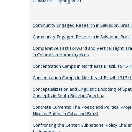
COMMENT: Spring 2021
Community Engaged Research in Salvador, Brazil
Community Engaged Research in Salvador, Brazil
Comparative Fast Forward and Vertical Flight Tra
in Colombian Hummingbirds
Concentration Camps in Northeast Brazil, 1915-
Concentration Camps in Northeast Brazil: 1915/
Conceptualization and Linguistic Encoding of Spati
Concepts in South Bolivian Quechua
Concrete Currents: The Poetic and Political Proje
Nicolás Guillén in Cuba and Brazil
Confronting the Center: Subnational Policy Challe
Latin America