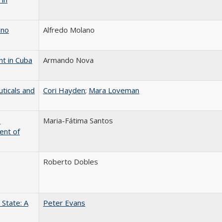
ano
Alfredo Molano
nt in Cuba
Armando Nova
ticals and
Cori Hayden
;
Mara Loveman
o
Maria-Fátima Santos
ent of
Roberto Dobles
State: A
Peter Evans