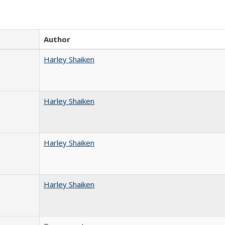
Author
Harley Shaiken
Harley Shaiken
Harley Shaiken
Harley Shaiken