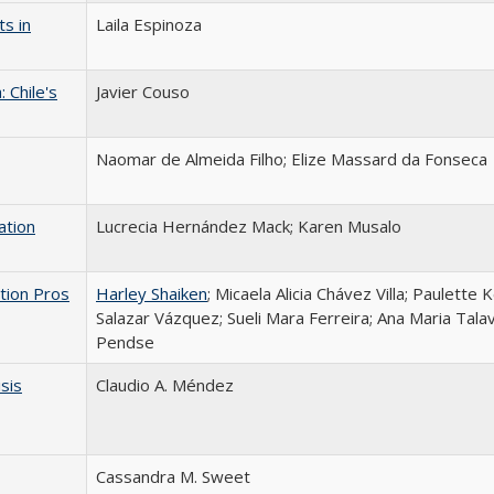
s in
Laila Espinoza
 Chile's
Javier Couso
Naomar de Almeida Filho; Elize Massard da Fonseca
ation
Lucrecia Hernández Mack; Karen Musalo
tion Pros
Harley Shaiken
; Micaela Alicia Chávez Villa; Paulette 
Salazar Vázquez; Sueli Mara Ferreira; Ana Maria Talav
Pendse
isis
Claudio A. Méndez
Cassandra M. Sweet