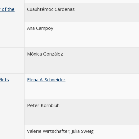
 of the
Cuauhtémoc Cárdenas
Ana Campoy
Mónica González
Plots
Elena A. Schneider
Peter Kornbluh
Valerie Wirtschafter; Julia Sweig