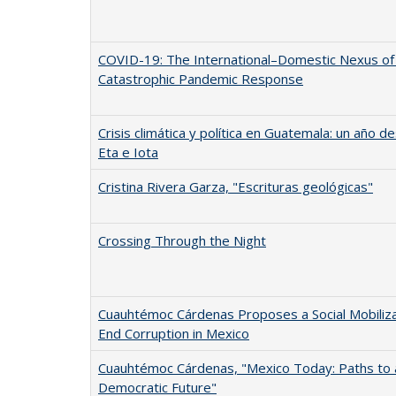
COVID-19: The International–Domestic Nexus of
Catastrophic Pandemic Response
Crisis climática y política en Guatemala: un año 
Eta e Iota
Cristina Rivera Garza, "Escrituras geológicas"
Crossing Through the Night
Cuauhtémoc Cárdenas Proposes a Social Mobiliza
End Corruption in Mexico
Cuauhtémoc Cárdenas, "Mexico Today: Paths to 
Democratic Future"