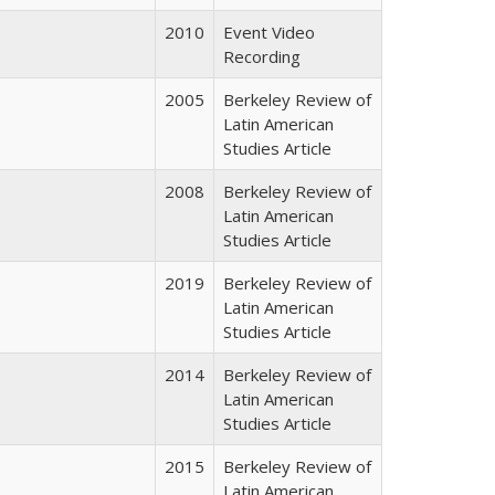
2010
Event Video
Recording
2005
Berkeley Review of
Latin American
Studies Article
2008
Berkeley Review of
Latin American
Studies Article
2019
Berkeley Review of
Latin American
Studies Article
2014
Berkeley Review of
Latin American
Studies Article
2015
Berkeley Review of
Latin American