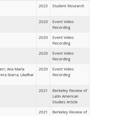
2023
Student Research
2020
Event Video
Recording
2020
Event Video
Recording
2020
Event Video
Recording
Kerr; Ana María
2020
Event Video
era Ibarra; Liladhar
Recording
2021
Berkeley Review of
Latin American
Studies Article
2021
Berkeley Review of