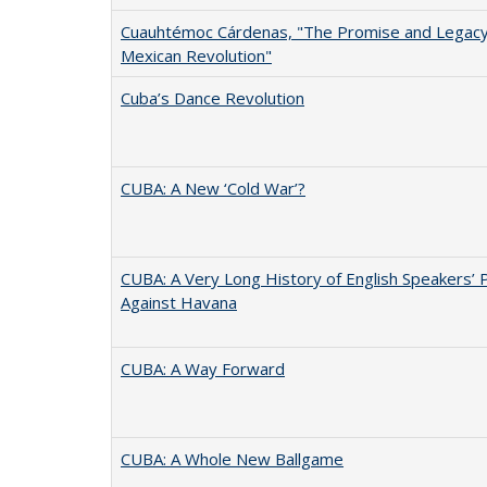
Cuauhtémoc Cárdenas, "The Promise and Legacy
Mexican Revolution"
Cuba’s Dance Revolution
CUBA: A New ‘Cold War’?
CUBA: A Very Long History of English Speakers’ 
Against Havana
CUBA: A Way Forward
CUBA: A Whole New Ballgame