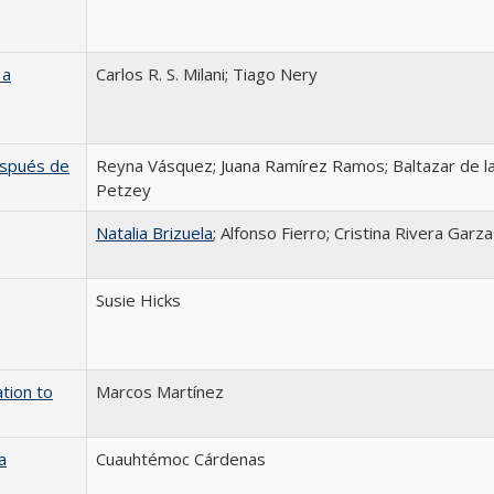
 a
Carlos R. S. Milani; Tiago Nery
después de
Reyna Vásquez; Juana Ramírez Ramos; Baltazar de la
Petzey
Natalia Brizuela
; Alfonso Fierro; Cristina Rivera Garza
Susie Hicks
tion to
Marcos Martínez
a
Cuauhtémoc Cárdenas