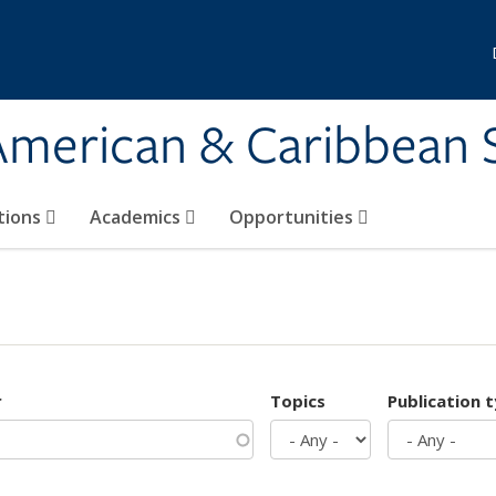
 American & Caribbean 
tions
Academics
Opportunities
r
Topics
Publication 