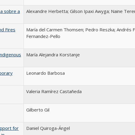
a sobre a
Alexandre Herbetta; Gilson Ipaxi Awyga; Naine Tere
nd Fires
María del Carmen Thomsen; Pedro Reszka; Andrés F
Fernandez-Pello
Indigenous
María Alejandra Korstanje
porary
Leonardo Barbosa
Valeria Ramírez Castañeda
Gilberto Gil
pport for
Daniel Quiroga-Ángel
 in