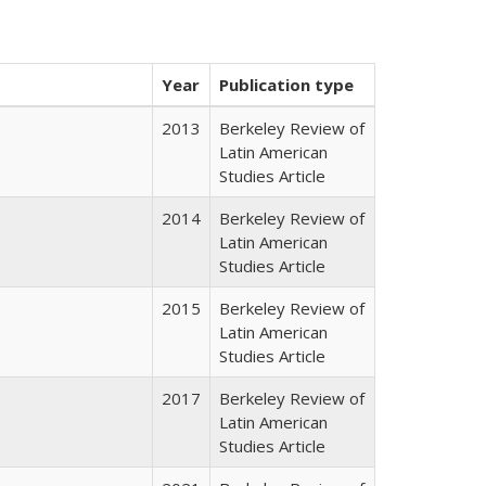
Year
Publication type
2013
Berkeley Review of
Latin American
Studies Article
2014
Berkeley Review of
Latin American
Studies Article
2015
Berkeley Review of
Latin American
Studies Article
2017
Berkeley Review of
Latin American
Studies Article