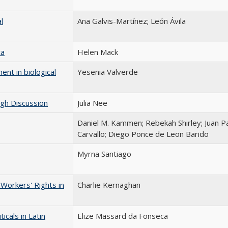
l
Ana Galvis-Martínez; León Ávila
ca
Helen Mack
ent in biological
Yesenia Valverde
ugh Discussion
Julia Nee
Daniel M. Kammen; Rebekah Shirley; Juan P
Carvallo; Diego Ponce de Leon Barido
Myrna Santiago
Workers' Rights in
Charlie Kernaghan
cals in Latin
Elize Massard da Fonseca