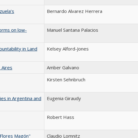
zuela’s
Bernardo Alvarez Herrera
forms on low-
Manuel Santana Palacios
untability in Land
Kelsey Alford-Jones
 Aires
Amber Galvano
Kirsten Sehnbruch
ies in Argentina and
Eugenia Giraudy
Robert Hass
Flores Magón"
Claudio Lomnitz