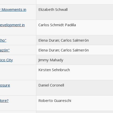
ry Movements in
Elizabeth Schwall
Development in
Carlos Schmidt Padilla
cho"
Elena Duran; Carlos Salmerón
razón"
Elena Duran; Carlos Salmerón
ico City
Jimmy Mahady
Kirsten Sehnbruch
osure
Daniel Coronell
More?
Roberto Guareschi