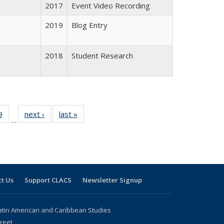
2017
Event Video Recording
2019
Blog Entry
2018
Student Research
 Full
9
of 24 Full
next ›
Full listing
last »
Full listing
…
 table:
listing table:
table:
table:
ations
Publications
Publications
Publications
t Us
Support CLACS
Newsletter Signup
atin American and Caribbean Studies
reet