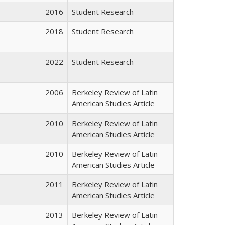
2016
Student Research
2018
Student Research
2022
Student Research
2006
Berkeley Review of Latin
American Studies Article
2010
Berkeley Review of Latin
American Studies Article
2010
Berkeley Review of Latin
American Studies Article
2011
Berkeley Review of Latin
American Studies Article
2013
Berkeley Review of Latin