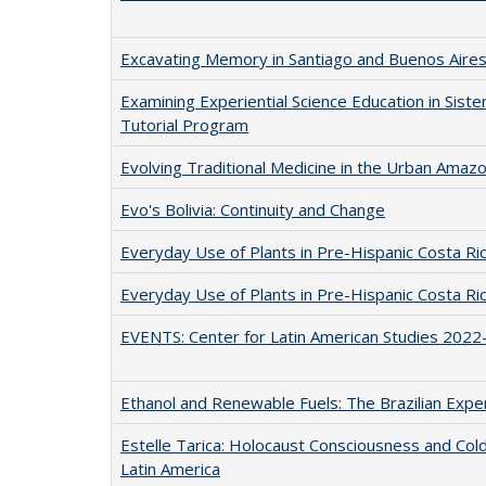
Excavating Memory in Santiago and Buenos Aire
Examining Experiential Science Education in Sist
Tutorial Program
Evolving Traditional Medicine in the Urban Amaz
Evo's Bolivia: Continuity and Change
Everyday Use of Plants in Pre-Hispanic Costa Ri
Everyday Use of Plants in Pre-Hispanic Costa Ri
EVENTS: Center for Latin American Studies 2022
Ethanol and Renewable Fuels: The Brazilian Expe
Estelle Tarica: Holocaust Consciousness and Cold
Latin America