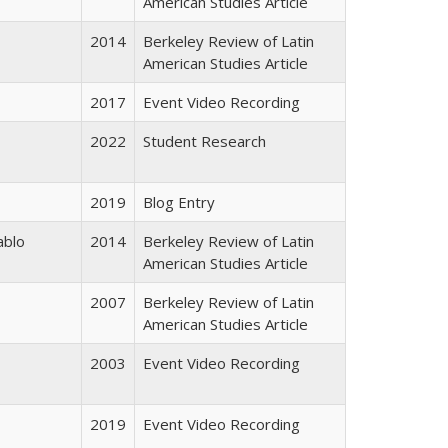
American Studies Article
2014
Berkeley Review of Latin
American Studies Article
2017
Event Video Recording
2022
Student Research
2019
Blog Entry
ablo
2014
Berkeley Review of Latin
American Studies Article
2007
Berkeley Review of Latin
American Studies Article
2003
Event Video Recording
2019
Event Video Recording