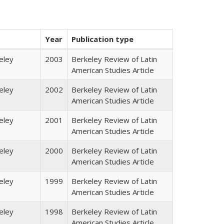
Year
Publication type
eley
2003
Berkeley Review of Latin
American Studies Article
eley
2002
Berkeley Review of Latin
American Studies Article
eley
2001
Berkeley Review of Latin
American Studies Article
eley
2000
Berkeley Review of Latin
American Studies Article
eley
1999
Berkeley Review of Latin
American Studies Article
eley
1998
Berkeley Review of Latin
American Studies Article