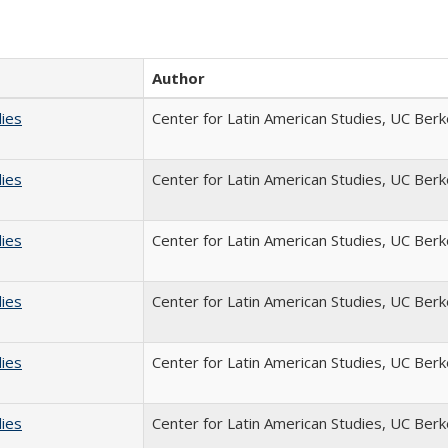
Author
dies
Center for Latin American Studies, UC Berk
dies
Center for Latin American Studies, UC Berk
dies
Center for Latin American Studies, UC Berk
dies
Center for Latin American Studies, UC Berk
dies
Center for Latin American Studies, UC Berk
dies
Center for Latin American Studies, UC Berk