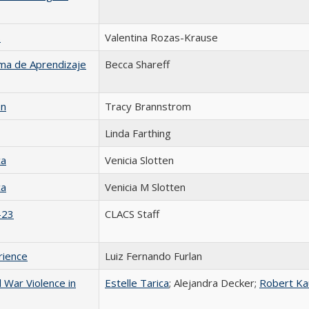
s
Valentina Rozas-Krause
ema de Aprendizaje
Becca Shareff
on
Tracy Brannstrom
Linda Farthing
ca
Venicia Slotten
ca
Venicia M Slotten
-23
CLACS Staff
rience
Luiz Fernando Furlan
 War Violence in
Estelle Tarica
; Alejandra Decker;
Robert K