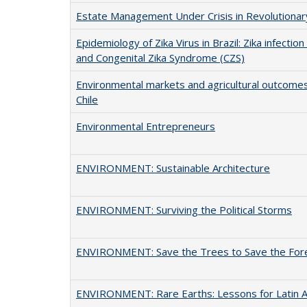
Estate Management Under Crisis in Revolutiona
Epidemiology of Zika Virus in Brazil: Zika infecti
and Congenital Zika Syndrome (CZS)
Environmental markets and agricultural outcome
Chile
Environmental Entrepreneurs
ENVIRONMENT: Sustainable Architecture
ENVIRONMENT: Surviving the Political Storms
ENVIRONMENT: Save the Trees to Save the For
ENVIRONMENT: Rare Earths: Lessons for Latin 