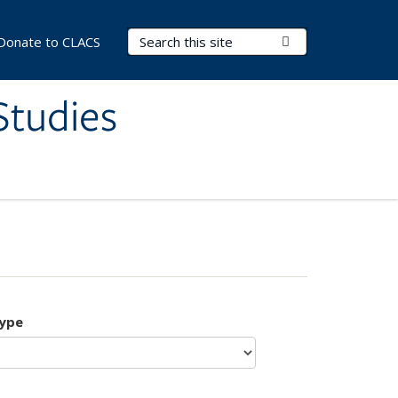
Search Terms
Submit Search
Donate to CLACS
Studies
type