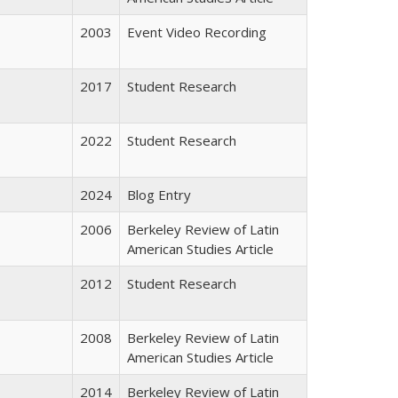
2003
Event Video Recording
2017
Student Research
2022
Student Research
2024
Blog Entry
2006
Berkeley Review of Latin
American Studies Article
2012
Student Research
2008
Berkeley Review of Latin
American Studies Article
2014
Berkeley Review of Latin