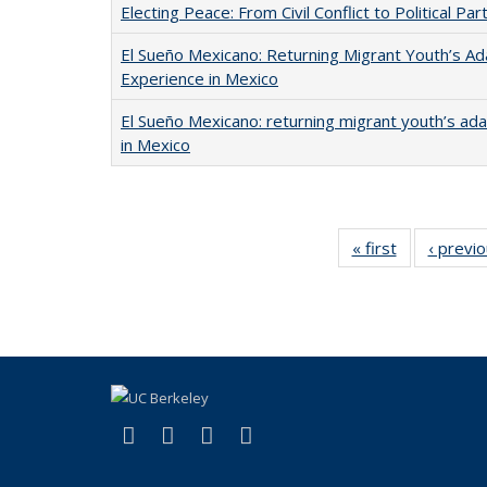
Electing Peace: From Civil Conflict to Political Part
El Sueño Mexicano: Returning Migrant Youth’s Ad
Experience in Mexico
El Sueño Mexicano: returning migrant youth’s ad
in Mexico
« first
Full listing
‹ previ
table:
Publications
(link is external)
(link is external)
(link is external)
(link is external)
Facebook
LinkedIn
YouTube
Instagram