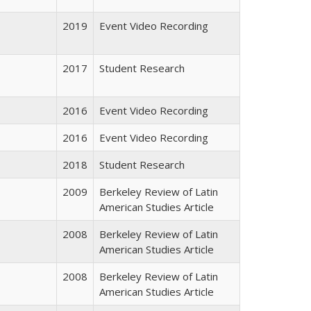
2019
Event Video Recording
2017
Student Research
2016
Event Video Recording
2016
Event Video Recording
2018
Student Research
2009
Berkeley Review of Latin
American Studies Article
2008
Berkeley Review of Latin
American Studies Article
2008
Berkeley Review of Latin
American Studies Article