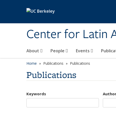
Skip to main content
Center for Latin
About
People
Events
Publica
Home
Publications
Publications
Publications
Keywords
Autho