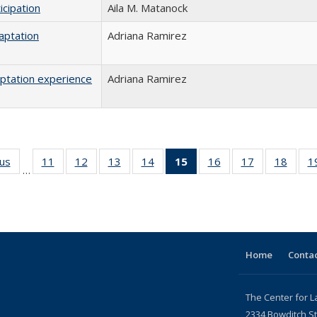
icipation
Aila M. Matanock
aptation
Adriana Ramirez
aptation experience
Adriana Ramirez
ous
Full listing
11
of 24 Full
12
of 24 Full
13
of 24 Full
14
of 24 Full
15
of 24 Full
16
of 24 Full
17
of 24 Full
18
of 24
1
…
table:
listing table:
listing table:
listing table:
listing table:
listing
listing table:
listing table:
listing
Publications
Publications
Publications
Publications
Publications
table:
Publications
Publications
Public
Publications
(Current
page)
Home
Contac
The Center for L
2334 Bowditch St