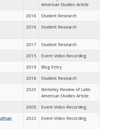
American Studies Article
2016
Student Research
2016
Student Research
2017
Student Research
2015
Event Video Recording
2019
Blog Entry
2018
Student Research
2023
Berkeley Review of Latin
American Studies Article
2005
Event Video Recording
aufman
2022
Event Video Recording