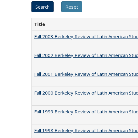
Title
Fall 2003 Berkeley Review of Latin American Stu
Fall 2002 Berkeley Review of Latin American Stu
Fall 2001 Berkeley Review of Latin American Stu
Fall 2000 Berkeley Review of Latin American Stu
Fall 1999 Berkeley Review of Latin American Stu
Fall 1998 Berkeley Review of Latin American Stu