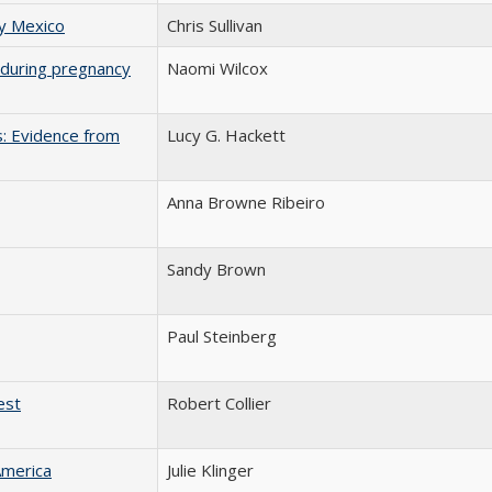
ry Mexico
Chris Sullivan
on during pregnancy
Naomi Wilcox
s: Evidence from
Lucy G. Hackett
Anna Browne Ribeiro
Sandy Brown
Paul Steinberg
est
Robert Collier
America
Julie Klinger