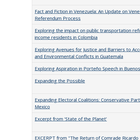
Fact and Fiction in Venezuela: An Update on Vene
Referendum Process
Exploring the impact on public transportation re
income residents in Colombia
Exploring Avenues for Justice and Barriers to Acco
and Environmental Conflicts in Guatemala
Exploring Aspiration in Porteño Speech in Buenos
Expanding the Possible
Expanding Electoral Coalitions: Conservative Part
Mexico
Excerpt from ‘State of the Planet’
EXCERPT from "The Return of Comrade Ricardo 