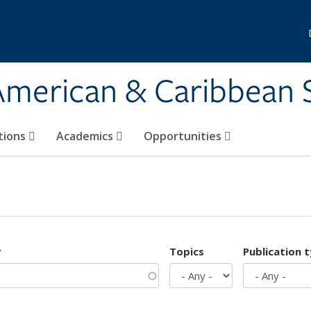
 American & Caribbean 
tions
Academics
Opportunities
r
Topics
Publication 