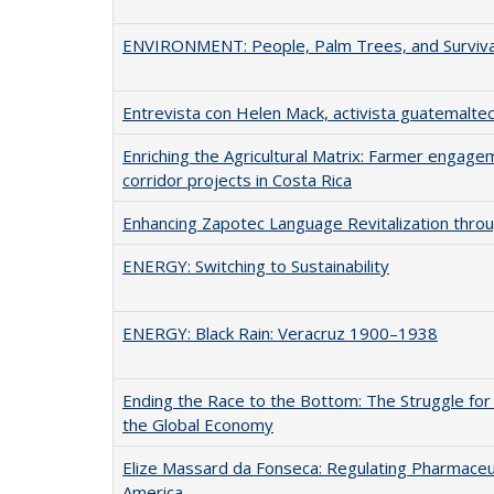
ENVIRONMENT: People, Palm Trees, and Surviva
Entrevista con Helen Mack, activista guatemalte
Enriching the Agricultural Matrix: Farmer engagem
corridor projects in Costa Rica
Enhancing Zapotec Language Revitalization thro
ENERGY: Switching to Sustainability
ENERGY: Black Rain: Veracruz 1900–1938
Ending the Race to the Bottom: The Struggle for 
the Global Economy
Elize Massard da Fonseca: Regulating Pharmaceuti
America