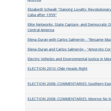
Elizabeth Schwall: "Dancing Loyalty: Revolutiona
Cuba after 1959"
Elite Networks, State Capture, and Democratic 
Central America
Elena Duran with Carlos Salmerón - "Besame Mu
Elena Duran and Carlos Salmerón - "Amorcito Co
Electric Vehicles and Environmental Justice in Mex
ELECTION 2010: Chile Heads Right
ELECTION 2008: COMMENTARIES: Southern Exp
ELECTION 2008: COMMENTARIES: Monroe No 