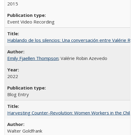
2015
Event Video Recording
Hablando de los silencios: Una conversación entre Valérie R
Emily Fjaellen Thompson
; Valérie Robin Azevedo
2022
Blog Entry
Harvesting Counter-Revolution: Women Workers in the Chilean
Walter Goldfrank