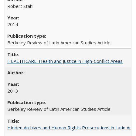
Robert Stahl
2014
Berkeley Review of Latin American Studies Article
HEALTHCARE: Health and Justice in High-Conflict Areas
2013
Berkeley Review of Latin American Studies Article
Hidden Archives and Human Rights Prosecutions in Latin Ame