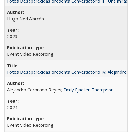
Fotos Desaparecidas presenta Conversatorio III: Una mirada 
Hugo Ned Alarcón
2023
Event Video Recording
Fotos Desaparecidas presenta Conversatorio IV: Alejandro 
Alejandro Coronado Reyes;
Emily Fjaellen Thompson
2024
Event Video Recording