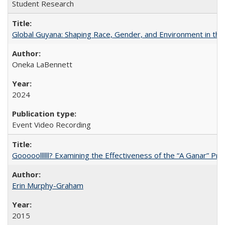
Student Research
Global Guyana: Shaping Race, Gender, and Environment in th
Oneka LaBennett
2024
Event Video Recording
Gooooollllll? Examining the Effectiveness of the “A Ganar” Pr
Erin Murphy-Graham
2015