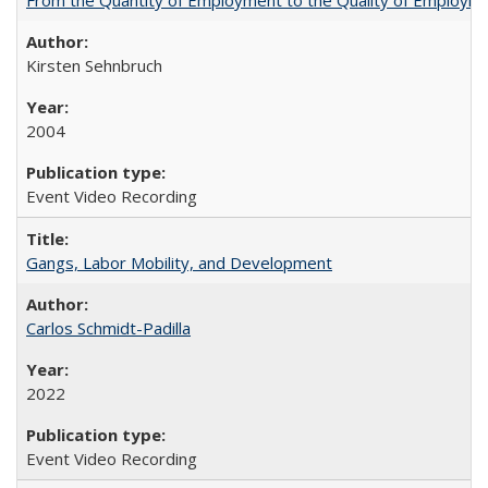
Kirsten Sehnbruch
2004
Event Video Recording
Gangs, Labor Mobility, and Development
Carlos Schmidt-Padilla
2022
Event Video Recording