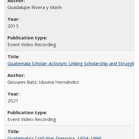
Guadalupe Rivera y Marín
2015
Event Video Recording
Guatemala Scholar-Activism: Linking Scholarship and Struggle
Giovanni Batz; Iduvina Hernández
2021
Event Video Recording
Guatemala’s Cold War Diaspora, 1954-1996