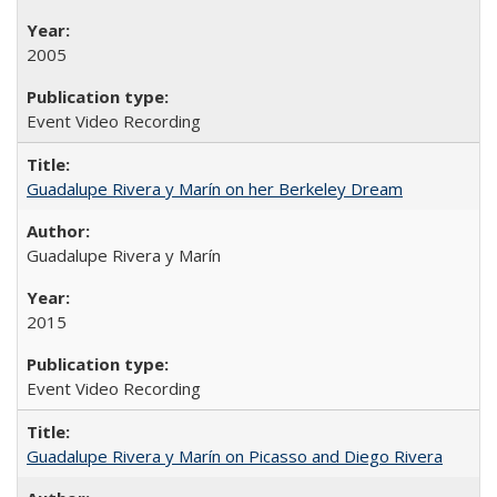
2005
Event Video Recording
Guadalupe Rivera y Marín on her Berkeley Dream
Guadalupe Rivera y Marín
2015
Event Video Recording
Guadalupe Rivera y Marín on Picasso and Diego Rivera