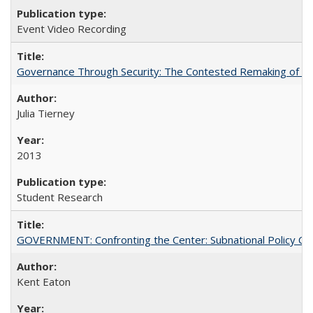
Event Video Recording
Governance Through Security: The Contested Remaking of Rio
Julia Tierney
2013
Student Research
GOVERNMENT: Confronting the Center: Subnational Policy Chal
Kent Eaton