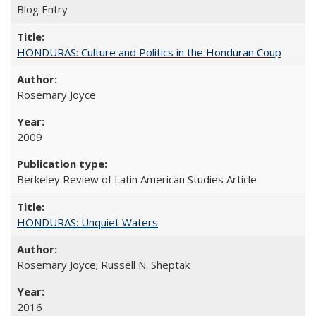
Blog Entry
HONDURAS: Culture and Politics in the Honduran Coup
Rosemary Joyce
2009
Berkeley Review of Latin American Studies Article
HONDURAS: Unquiet Waters
Rosemary Joyce; Russell N. Sheptak
2016