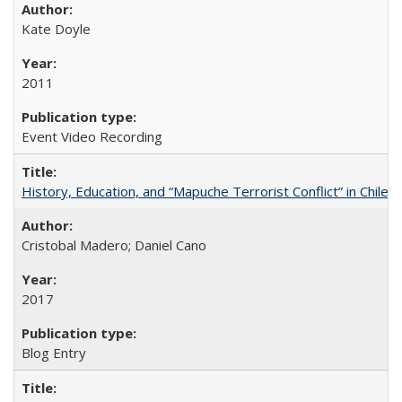
Kate Doyle
2011
Event Video Recording
History, Education, and “Mapuche Terrorist Conflict” in Chile
Cristobal Madero; Daniel Cano
2017
Blog Entry