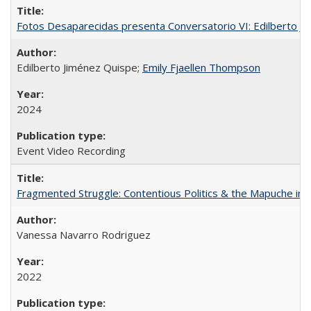
Fotos Desaparecidas presenta Conversatorio VI: Edilberto J
Edilberto Jiménez Quispe;
Emily Fjaellen Thompson
2024
Event Video Recording
Fragmented Struggle: Contentious Politics & the Mapuche in C
Vanessa Navarro Rodriguez
2022