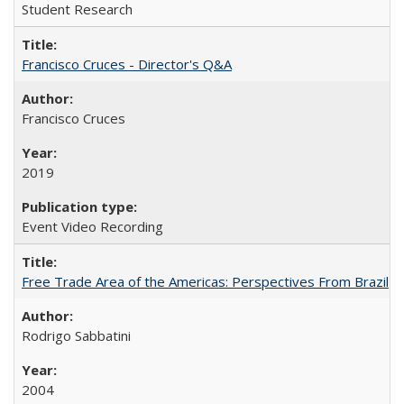
Student Research
Francisco Cruces - Director's Q&A
Francisco Cruces
2019
Event Video Recording
Free Trade Area of the Americas: Perspectives From Brazil
Rodrigo Sabbatini
2004