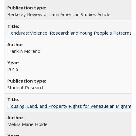
Berkeley Review of Latin American Studies Article
Honduras: Violence, Research and Young People’s Patterns 
Franklin Moreno
2016
Student Research
Housing, Land, and Property Rights for Venezuelan Migrants 
Melina Marie Holder