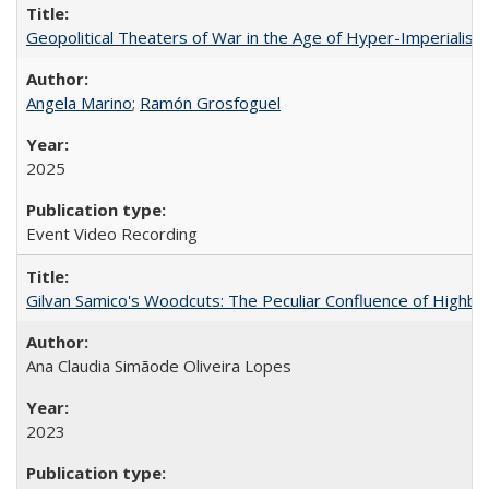
Geopolitical Theaters of War in the Age of Hyper-Imperialism
Angela Marino
;
Ramón Grosfoguel
2025
Event Video Recording
Gilvan Samico's Woodcuts: The Peculiar Confluence of Highbro
Ana Claudia Simãode Oliveira Lopes
2023