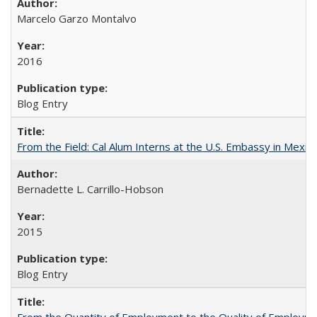
Marcelo Garzo Montalvo
2016
Blog Entry
From the Field: Cal Alum Interns at the U.S. Embassy in Mexico
Bernadette L. Carrillo-Hobson
2015
Blog Entry
From the Quantity of Employment to the Quality of Employmen