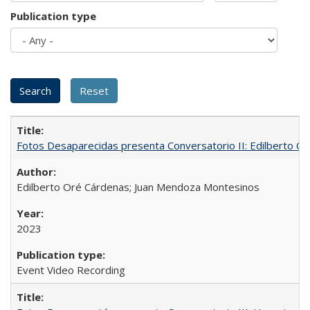
Publication type
Fotos Desaparecidas presenta Conversatorio II: Edilberto 
Edilberto Oré Cárdenas; Juan Mendoza Montesinos
2023
Event Video Recording