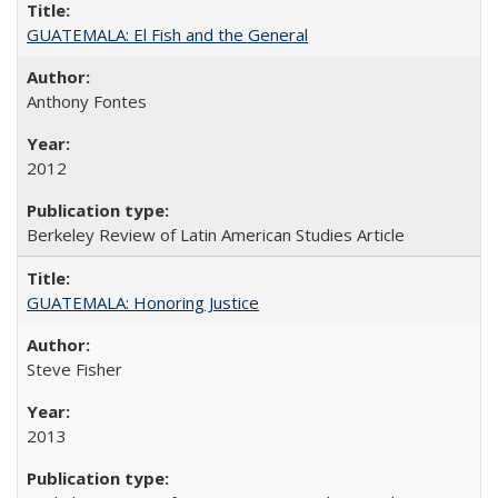
GUATEMALA: El Fish and the General
Anthony Fontes
2012
Berkeley Review of Latin American Studies Article
GUATEMALA: Honoring Justice
Steve Fisher
2013