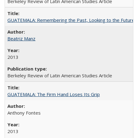
Berkeley Review of Latin American Studies Article
GUATEMALA: Remembering the Past, Looking to the Future
Beatriz Manz
2013
Berkeley Review of Latin American Studies Article
GUATEMALA: The Firm Hand Loses Its Grip
Anthony Fontes
2013