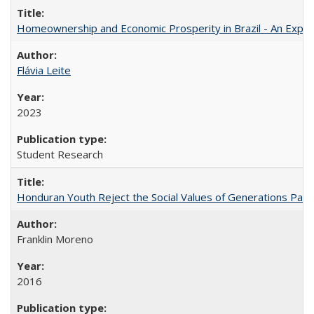
Homeownership and Economic Prosperity in Brazil - An Explor
Flávia Leite
2023
Student Research
Honduran Youth Reject the Social Values of Generations Past
Franklin Moreno
2016