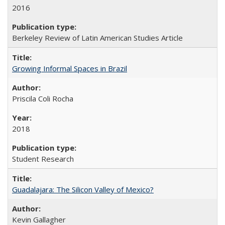
2016
Berkeley Review of Latin American Studies Article
Growing Informal Spaces in Brazil
Priscila Coli Rocha
2018
Student Research
Guadalajara: The Silicon Valley of Mexico?
Kevin Gallagher