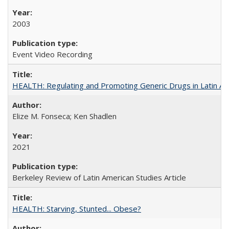
2003
Event Video Recording
HEALTH: Regulating and Promoting Generic Drugs in Latin Am
Elize M. Fonseca; Ken Shadlen
2021
Berkeley Review of Latin American Studies Article
HEALTH: Starving, Stunted... Obese?