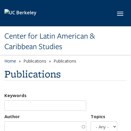
Skip to main content
Toggl
Center for Latin American &
Caribbean Studies
Home
Publications
Publications
Publications
Keywords
Author
Topics