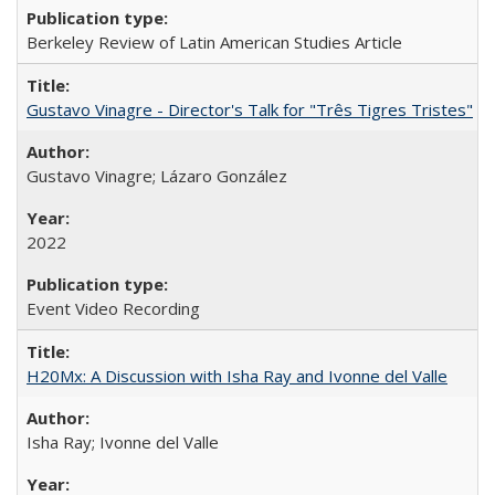
Berkeley Review of Latin American Studies Article
Gustavo Vinagre - Director's Talk for "Três Tigres Tristes"
Gustavo Vinagre; Lázaro González
2022
Event Video Recording
H20Mx: A Discussion with Isha Ray and Ivonne del Valle
Isha Ray; Ivonne del Valle