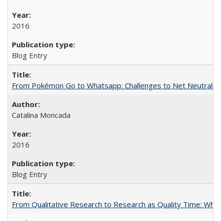
2016
Blog Entry
From Pokémon Go to Whatsapp: Challenges to Net Neutrality 
Catalina Moncada
2016
Blog Entry
From Qualitative Research to Research as Quality Time: When 