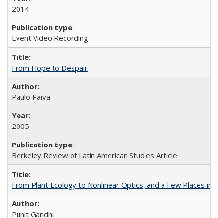
2014
Event Video Recording
From Hope to Despair
Paulo Paiva
2005
Berkeley Review of Latin American Studies Article
From Plant Ecology to Nonlinear Optics, and a Few Places in
Punit Gandhi