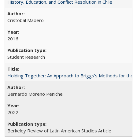
History, Education, and Conflict Resolution in Chile
Cristobal Madero
2016
Student Research
Holding Together: An Approach to Briggs’s Methods for the 
Bernardo Moreno Peniche
2022
Berkeley Review of Latin American Studies Article