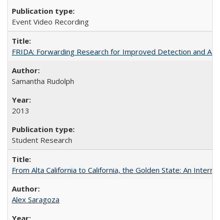
Event Video Recording
FRIDA: Forwarding Research for Improved Detection and Acces
Samantha Rudolph
2013
Student Research
From Alta California to California, the Golden State: An Intern
Alex Saragoza