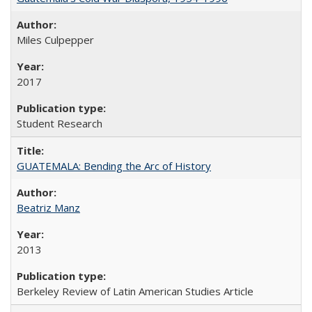
Miles Culpepper
2017
Student Research
GUATEMALA: Bending the Arc of History
Beatriz Manz
2013
Berkeley Review of Latin American Studies Article