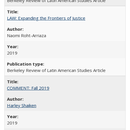
Berkeley Review of Latin American Studies Article
LAW: Expanding the Frontiers of Justice
Naomi Roht-Arriaza
2019
Berkeley Review of Latin American Studies Article
COMMENT: Fall 2019
Harley Shaiken
2019