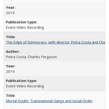
2019
Event Video Recording
The Edge of Democracy, with director Petra Costa and Charl
Petra Costa; Charles Ferguson
2019
Event Video Recording
Mortal Doubt: Transnational Gangs and Social Order