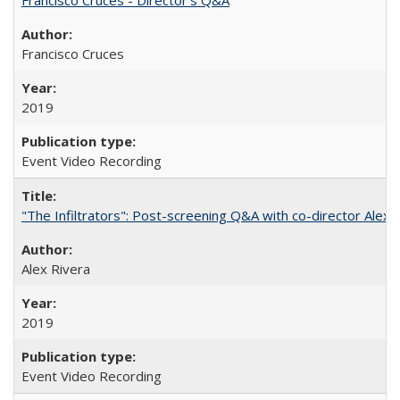
Francisco Cruces
2019
Event Video Recording
"The Infiltrators": Post-screening Q&A with co-director Alex 
Alex Rivera
2019
Event Video Recording