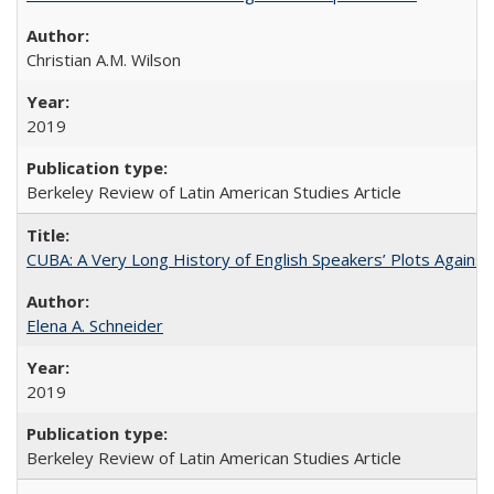
Christian A.M. Wilson
2019
Berkeley Review of Latin American Studies Article
CUBA: A Very Long History of English Speakers’ Plots Agains
Elena A. Schneider
2019
Berkeley Review of Latin American Studies Article