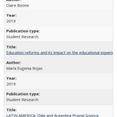
Claire Boone
2019
Student Research
Education reforms and its impact on the educational experienc
María Eugenia Rojas
2019
Student Research
LATIN AMERICA: Chile and Argentina Propel Science