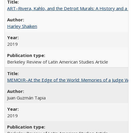
ART–Rivera, Kahlo, and the Detroit Murals: A History and a P
Harley Shaiken
2019
Berkeley Review of Latin American Studies Article
MEMOIR–At the Edge of the World: Memories of a Judge Who
Juan Guzmán Tapia
2019