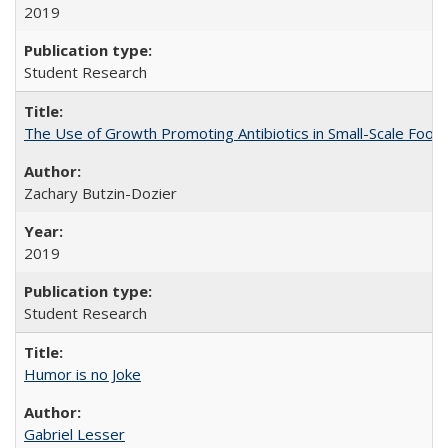
2019
Student Research
The Use of Growth Promoting Antibiotics in Small-Scale Food
Zachary Butzin-Dozier
2019
Student Research
Humor is no Joke
Gabriel Lesser