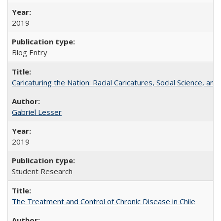
2019
Blog Entry
Caricaturing the Nation: Racial Caricatures, Social Science, an
Gabriel Lesser
2019
Student Research
The Treatment and Control of Chronic Disease in Chile