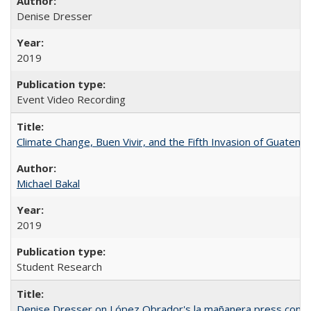
Denise Dresser
2019
Event Video Recording
Climate Change, Buen Vivir, and the Fifth Invasion of Guatema
Michael Bakal
2019
Student Research
Denise Dresser on López Obrador's la mañanera press conf