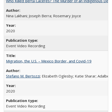
Who Killed Berta Cáceres? The Murder of an Indigenous Defe
Nina Lakhani; Joseph Berra; Rosemary Joyce
2020
Event Video Recording
Migration, the U.S. – Mexico Border, and Covid-19
Stefano M. Bertozzi
; Elizabeth Oglesby; Katie Sharar; Adalbe
2020
Event Video Recording