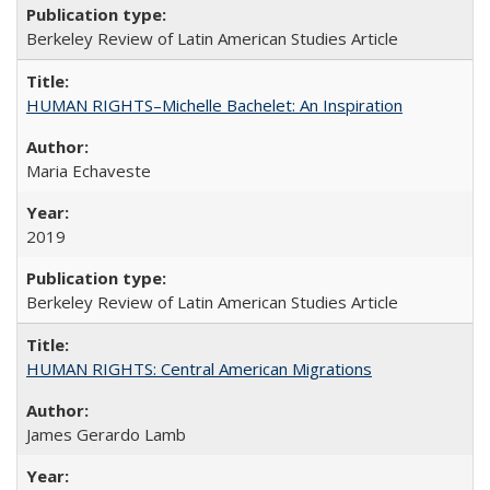
Berkeley Review of Latin American Studies Article
HUMAN RIGHTS–Michelle Bachelet: An Inspiration
Maria Echaveste
2019
Berkeley Review of Latin American Studies Article
HUMAN RIGHTS: Central American Migrations
James Gerardo Lamb