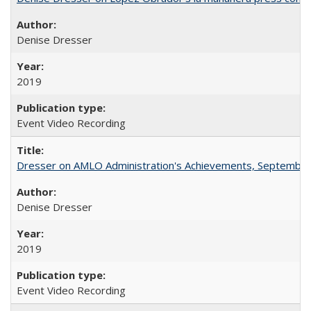
Denise Dresser
2019
Event Video Recording
Dresser on AMLO Administration's Achievements, September
Denise Dresser
2019
Event Video Recording