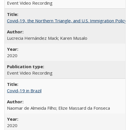
Event Video Recording
Covid-19, the Northern Triangle, and U.S. Immigration Policy
Lucrecia Hernández Mack; Karen Musalo
2020
Event Video Recording
Covid-19 in Brazil
Naomar de Almeida Filho; Elize Massard da Fonseca
2020