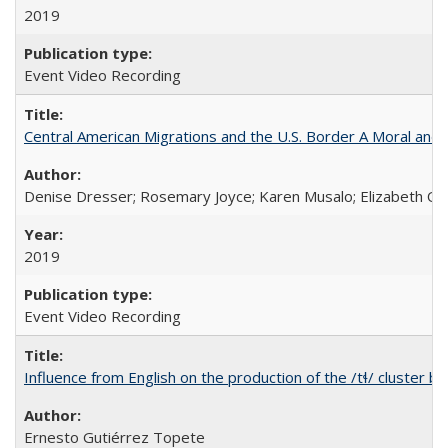
2019
Event Video Recording
Central American Migrations and the U.S. Border A Moral and P
Denise Dresser; Rosemary Joyce; Karen Musalo; Elizabeth Og
2019
Event Video Recording
Influence from English on the production of the /tɬ/ cluster b
Ernesto Gutiérrez Topete