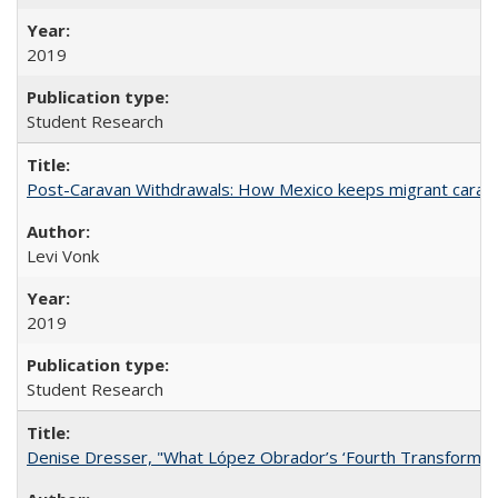
2019
Student Research
Post-Caravan Withdrawals: How Mexico keeps migrant caravan
Levi Vonk
2019
Student Research
Denise Dresser, "What López Obrador’s ‘Fourth Transformat