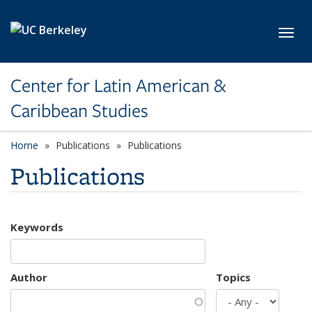
Skip to main content
Toggl
Center for Latin American &
Caribbean Studies
Home
Publications
Publications
Publications
Keywords
Author
Topics