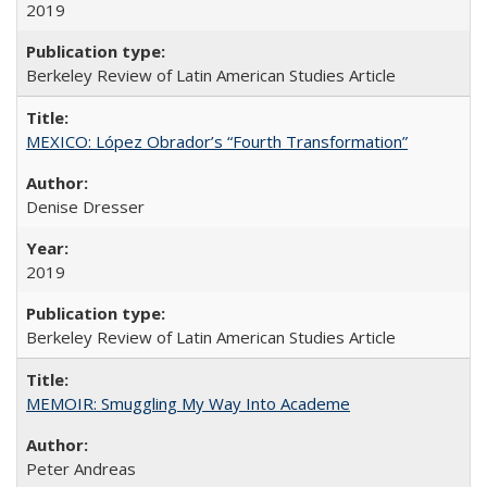
2019
Berkeley Review of Latin American Studies Article
MEXICO: López Obrador’s “Fourth Transformation”
Denise Dresser
2019
Berkeley Review of Latin American Studies Article
MEMOIR: Smuggling My Way Into Academe
Peter Andreas