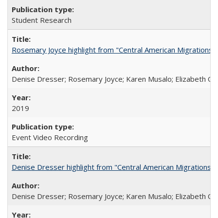
Student Research
Rosemary Joyce highlight from "Central American Migrations a
Denise Dresser; Rosemary Joyce; Karen Musalo; Elizabeth Og
2019
Event Video Recording
Denise Dresser highlight from "Central American Migrations a
Denise Dresser; Rosemary Joyce; Karen Musalo; Elizabeth Og