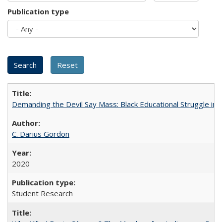
Publication type
Demanding the Devil Say Mass: Black Educational Struggle in 
C. Darius Gordon
2020
Student Research