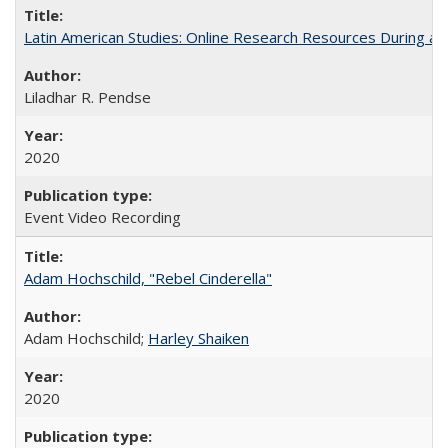
Latin American Studies: Online Research Resources During a
Liladhar R. Pendse
2020
Event Video Recording
Adam Hochschild, "Rebel Cinderella"
Adam Hochschild;
Harley Shaiken
2020