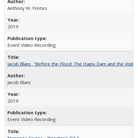
Anthony W. Fontes
2019
Event Video Recording
Jacob Blanc, "Before the Flood: The Itaipu Dam and the Visibilit
Jacob Blanc
2019
Event Video Recording
Francisco Cruces - Director's Q&A