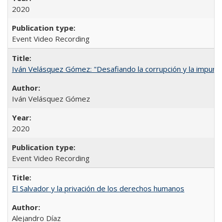
2020
Event Video Recording
Iván Velásquez Gómez: "Desafiando la corrupción y la impun
Iván Velásquez Gómez
2020
Event Video Recording
El Salvador y la privación de los derechos humanos
Alejandro Díaz