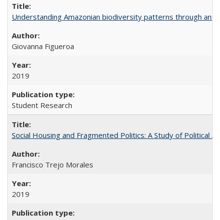
Understanding Amazonian biodiversity patterns through an 
Giovanna Figueroa
2019
Student Research
Social Housing and Fragmented Politics: A Study of Political A
Francisco Trejo Morales
2019