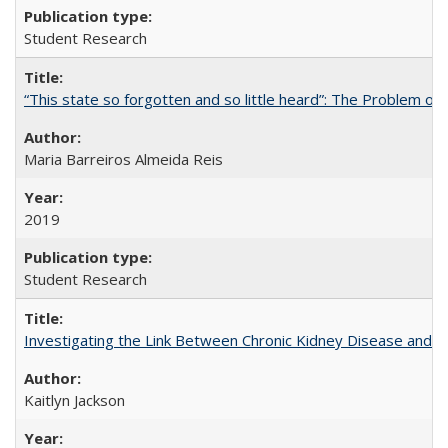
Student Research
“This state so forgotten and so little heard”: The Problem 
Maria Barreiros Almeida Reis
2019
Student Research
Investigating the Link Between Chronic Kidney Disease and Dri
Kaitlyn Jackson