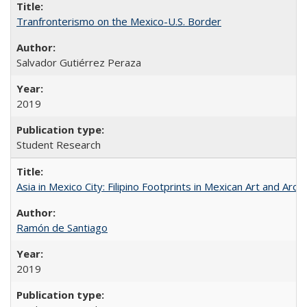
Tranfronterismo on the Mexico-U.S. Border
Salvador Gutiérrez Peraza
2019
Student Research
Asia in Mexico City: Filipino Footprints in Mexican Art and Arch
Ramón de Santiago
2019