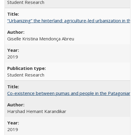
Student Research
“Urbanizing” the hinterland: agriculture-led urbanization in th
Giselle Kristina Mendonça Abreu
2019
Student Research
Co-existence between pumas and people in the Patagonian 
Harshad Hemant Karandikar
2019