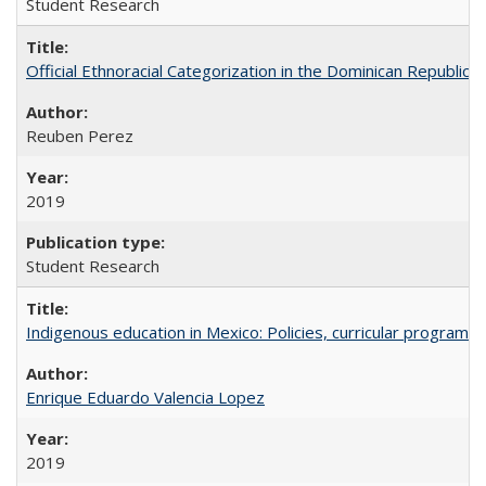
Student Research
Official Ethnoracial Categorization in the Dominican Republic
Reuben Perez
2019
Student Research
Indigenous education in Mexico: Policies, curricular progra
Enrique Eduardo Valencia Lopez
2019