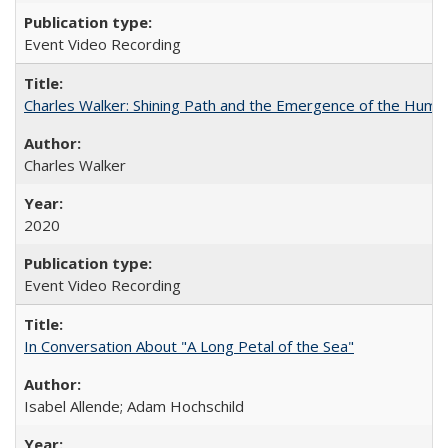
Event Video Recording
Charles Walker: Shining Path and the Emergence of the Hum
Charles Walker
2020
Event Video Recording
In Conversation About "A Long Petal of the Sea"
Isabel Allende; Adam Hochschild