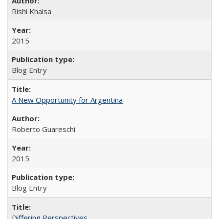
Rishi Khalsa
2015
Blog Entry
A New Opportunity for Argentina
Roberto Guareschi
2015
Blog Entry
Differing Perspectives