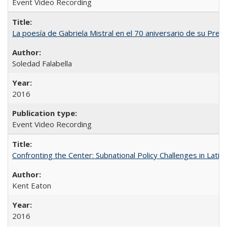
Event Video Recording
La poesía de Gabriela Mistral en el 70 aniversario de su Prem
Soledad Falabella
2016
Event Video Recording
Confronting the Center: Subnational Policy Challenges in Latin
Kent Eaton
2016