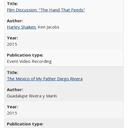
Film Discussion: "The Hand That Feeds"
Harley Shaiken
; Ken Jacobs
2015
Event Video Recording
The Mexico of My Father Diego Rivera
Guadalupe Rivera y Marín
2015