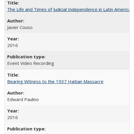
The Life and Times of Judicial Independence in Latin America
Javier Couso
2016
Event Video Recording
Bearing Witness to the 1937 Haitian Massacre
Edward Paulino
2016