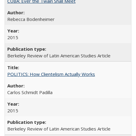
CUBA: Ever the Twain Shall Meet
Rebecca Bodenheimer
2015
Berkeley Review of Latin American Studies Article
POLITICS: How Clientelism Actually Works
Carlos Schmidt Padilla
2015
Berkeley Review of Latin American Studies Article