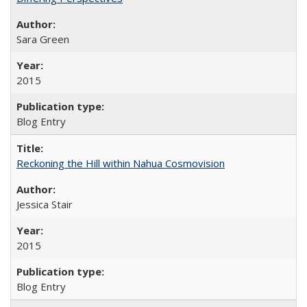
Sara Green
2015
Blog Entry
Reckoning the Hill within Nahua Cosmovision
Jessica Stair
2015
Blog Entry