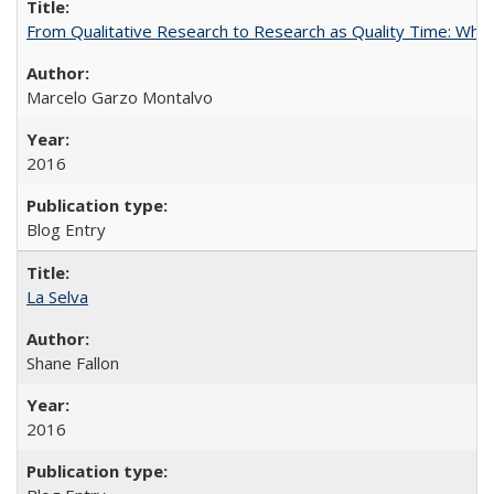
From Qualitative Research to Research as Quality Time: When 
Marcelo Garzo Montalvo
2016
Blog Entry
La Selva
Shane Fallon
2016