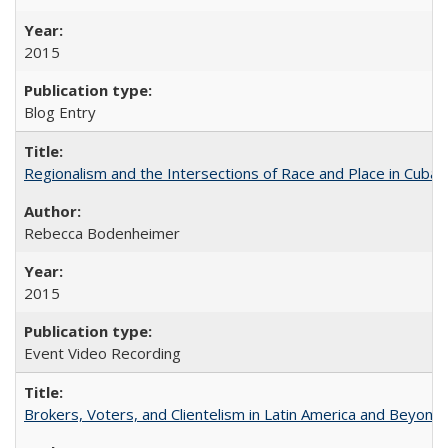
2015
Blog Entry
Regionalism and the Intersections of Race and Place in Cuba
Rebecca Bodenheimer
2015
Event Video Recording
Brokers, Voters, and Clientelism in Latin America and Beyond