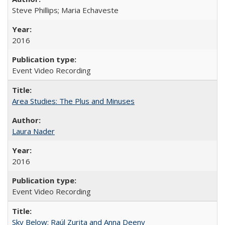
Steve Phillips; Maria Echaveste
2016
Event Video Recording
Area Studies: The Plus and Minuses
Laura Nader
2016
Event Video Recording
Sky Below: Raúl Zurita and Anna Deeny