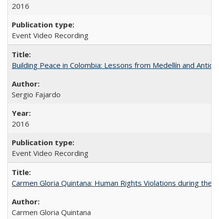
2016
Event Video Recording
Building Peace in Colombia: Lessons from Medellín and Antioq
Sergio Fajardo
2016
Event Video Recording
Carmen Gloria Quintana: Human Rights Violations during the Di
Carmen Gloria Quintana