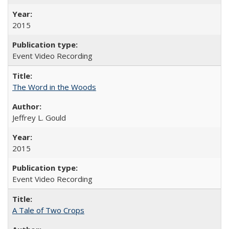
2015
Event Video Recording
The Word in the Woods
Jeffrey L. Gould
2015
Event Video Recording
A Tale of Two Crops