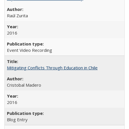
Raúl Zurita
2016
Event Video Recording
Mitigating Conflicts Through Education in Chile
Cristobal Madero
2016
Blog Entry