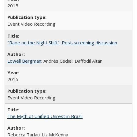
2015
Event Video Recording
"Rape on the Night Shift": Post-screening discussion
Lowell Bergman
; Andrés Cediel; Daffodil Altan
2015
Event Video Recording
The Myth of Unified Unrest in Brazil
Rebecca Tarlau; Liz McKenna