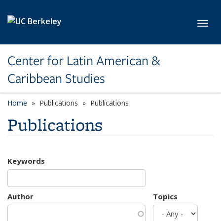
Skip to main content
Toggl
Center for Latin American &
Caribbean Studies
Home
Publications
Publications
Publications
Keywords
Author
Topics