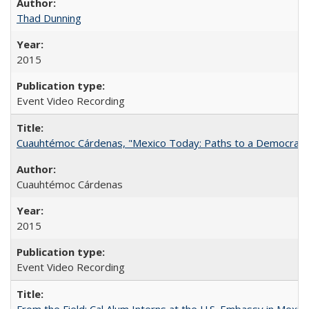
Thad Dunning
2015
Event Video Recording
Cuauhtémoc Cárdenas, "Mexico Today: Paths to a Democratic
Cuauhtémoc Cárdenas
2015
Event Video Recording
From the Field: Cal Alum Interns at the U.S. Embassy in Mexico