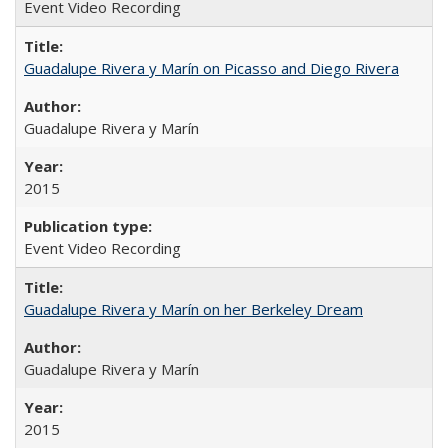
Event Video Recording
Guadalupe Rivera y Marín on Picasso and Diego Rivera
Guadalupe Rivera y Marín
2015
Event Video Recording
Guadalupe Rivera y Marín on her Berkeley Dream
Guadalupe Rivera y Marín
2015