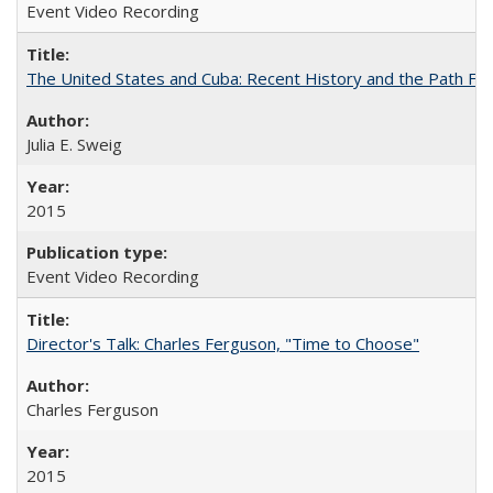
Event Video Recording
The United States and Cuba: Recent History and the Path Fo
Julia E. Sweig
2015
Event Video Recording
Director's Talk: Charles Ferguson, "Time to Choose"
Charles Ferguson
2015