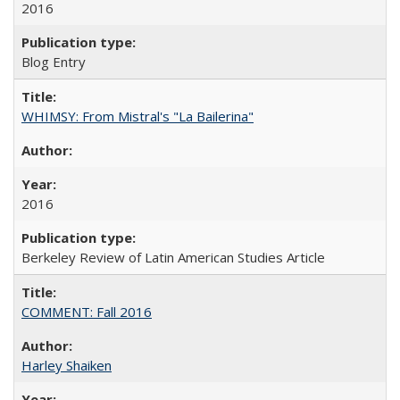
2016
Blog Entry
WHIMSY: From Mistral's "La Bailerina"
2016
Berkeley Review of Latin American Studies Article
COMMENT: Fall 2016
Harley Shaiken