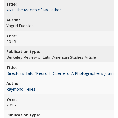
ART: The Mexico of My Father
Yngrid Fuentes
2015
Berkeley Review of Latin American Studies Article
Director's Talk: "Pedro E. Guerrero: A Photographer's Journey
Raymond Telles
2015