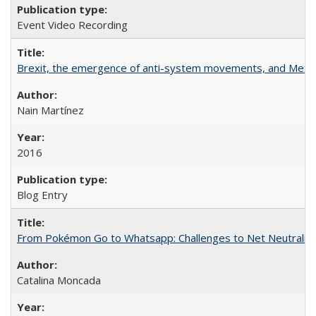
Event Video Recording
Brexit, the emergence of anti-system movements, and Mexi
Nain Martínez
2016
Blog Entry
From Pokémon Go to Whatsapp: Challenges to Net Neutrality 
Catalina Moncada