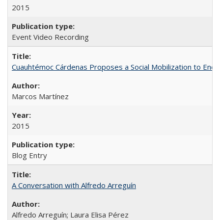
2015
Event Video Recording
Cuauhtémoc Cárdenas Proposes a Social Mobilization to End C
Marcos Martínez
2015
Blog Entry
A Conversation with Alfredo Arreguín
Alfredo Arreguín; Laura Elisa Pérez