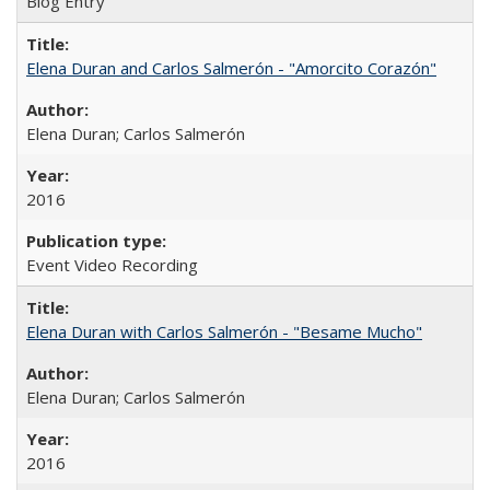
Blog Entry
Elena Duran and Carlos Salmerón - "Amorcito Corazón"
Elena Duran; Carlos Salmerón
2016
Event Video Recording
Elena Duran with Carlos Salmerón - "Besame Mucho"
Elena Duran; Carlos Salmerón
2016