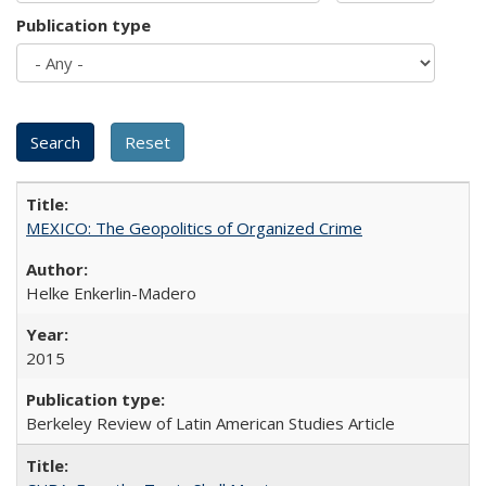
Publication type
MEXICO: The Geopolitics of Organized Crime
Helke Enkerlin-Madero
2015
Berkeley Review of Latin American Studies Article