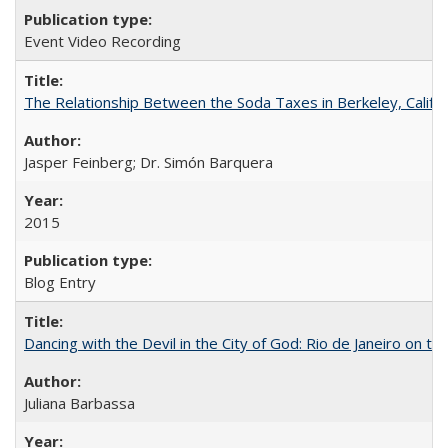
Event Video Recording
The Relationship Between the Soda Taxes in Berkeley, Califo
Jasper Feinberg; Dr. Simón Barquera
2015
Blog Entry
Dancing with the Devil in the City of God: Rio de Janeiro on the
Juliana Barbassa