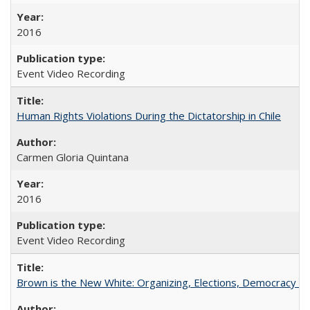
2016
Event Video Recording
Human Rights Violations During the Dictatorship in Chile
Carmen Gloria Quintana
2016
Event Video Recording
Brown is the New White: Organizing, Elections, Democracy a