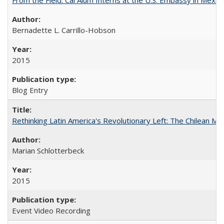
Bernadette L. Carrillo-Hobson
2015
Blog Entry
Rethinking Latin America's Revolutionary Left: The Chilean MIR
Marian Schlotterbeck
2015
Event Video Recording