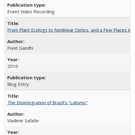
Event Video Recording
From Plant Ecology to Nonlinear Optics, and a Few Places in
Punit Gandhi
2016
Blog Entry
The Disintegration of Brazil's "Lulismo"
Vladimir Safatle