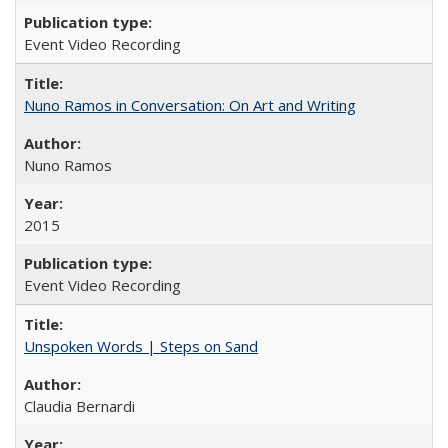
Event Video Recording
Nuno Ramos in Conversation: On Art and Writing
Nuno Ramos
2015
Event Video Recording
Unspoken Words | Steps on Sand
Claudia Bernardi