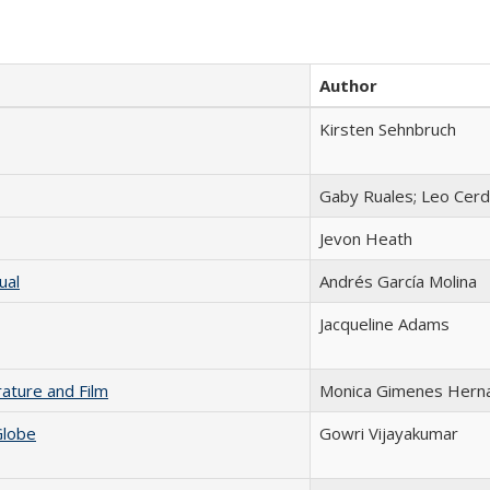
Author
Kirsten Sehnbruch
Gaby Ruales; Leo Cer
Jevon Heath
ual
Andrés García Molina
Jacqueline Adams
rature and Film
Monica Gimenes Hern
Globe
Gowri Vijayakumar