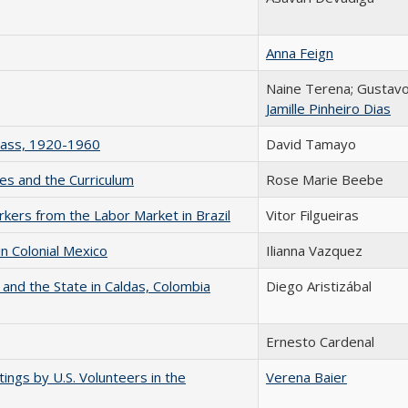
Anna Feign
Naine Terena; Gustav
Jamille Pinheiro Dias
Class, 1920-1960
David Tamayo
es and the Curriculum
Rose Marie Beebe
orkers from the Labor Market in Brazil
Vitor Filgueiras
n Colonial Mexico
Ilianna Vazquez
 and the State in Caldas, Colombia
Diego Aristizábal
Ernesto Cardenal
ings by U.S. Volunteers in the
Verena Baier