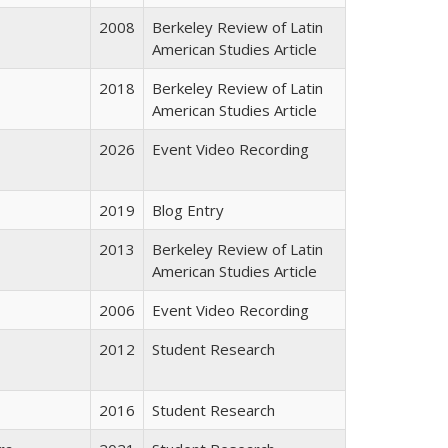
2008
Berkeley Review of Latin
American Studies Article
2018
Berkeley Review of Latin
American Studies Article
2026
Event Video Recording
2019
Blog Entry
2013
Berkeley Review of Latin
American Studies Article
2006
Event Video Recording
2012
Student Research
2016
Student Research