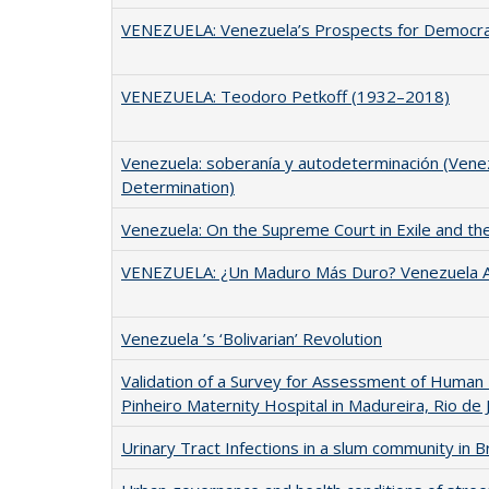
VENEZUELA: Venezuela’s Prospects for Democr
VENEZUELA: Teodoro Petkoff (1932–2018)
Venezuela: soberanía y autodeterminación (Venez
Determination)
Venezuela: On the Supreme Court in Exile and th
VENEZUELA: ¿Un Maduro Más Duro? Venezuela A
Venezuela ’s ‘Bolivarian’ Revolution
Validation of a Survey for Assessment of Human
Pinheiro Maternity Hospital in Madureira, Rio de J
Urinary Tract Infections in a slum community in Br