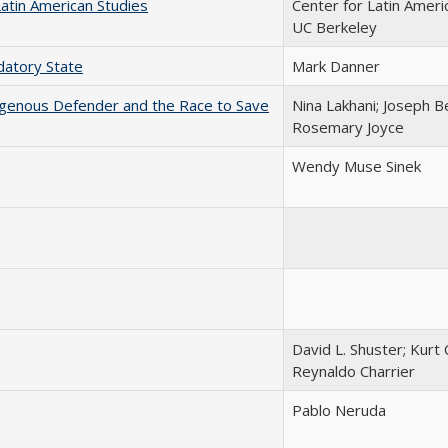
Latin American Studies
Center for Latin Ameri
UC Berkeley
edatory State
Mark Danner
igenous Defender and the Race to Save
Nina Lakhani; Joseph B
Rosemary Joyce
Wendy Muse Sinek
David L. Shuster; Kurt 
Reynaldo Charrier
Pablo Neruda