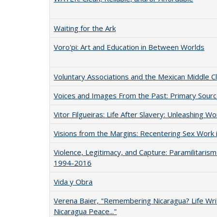
Waiting for the Ark
Voro'pi: Art and Education in Between Worlds
Voluntary Associations and the Mexican Middle 
Voices and Images From the Past: Primary Sourc
Vitor Filgueiras: Life After Slavery: Unleashing W
Visions from the Margins: Recentering Sex Work i
Violence, Legitimacy, and Capture: Paramilitarism
1994-2016
Vida y Obra
Verena Baier, "Remembering Nicaragua? Life Writ
Nicaragua Peace..."