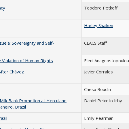
acy
Teodoro Petkoff
Harley Shaiken
uela: Sovereignty and Self-
CLACS Staff
e Violation of Human Rights
Eleni Anagnostopoulou
fter Chávez
Javier Corrales
Chesa Boudin
 Milk Bank Promotion at Herculano
Daniel Peixoto Irby
aneiro, Brazil
azil
Emily Pearman