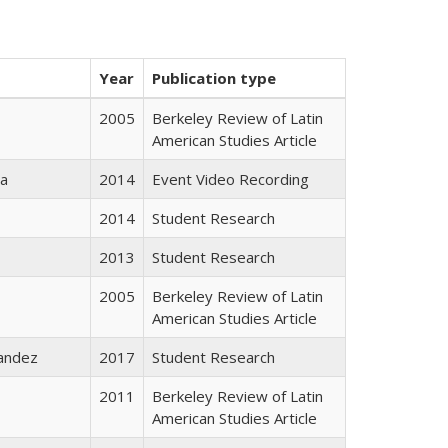
Year
Publication type
2005
Berkeley Review of Latin
American Studies Article
da
2014
Event Video Recording
2014
Student Research
2013
Student Research
2005
Berkeley Review of Latin
American Studies Article
andez
2017
Student Research
2011
Berkeley Review of Latin
American Studies Article