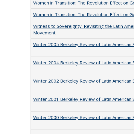
Women in Transition: The Revolution Effect on Ge
Women in Transition: The Revolution Effect on Ge
Witness to Sovereignty: Revisiting the Latin Ame
Movement
Winter 2005 Berkeley Review of Latin American 
Winter 2004 Berkeley Review of Latin American 
Winter 2002 Berkeley Review of Latin American 
Winter 2001 Berkeley Review of Latin American 
Winter 2000 Berkeley Review of Latin American 