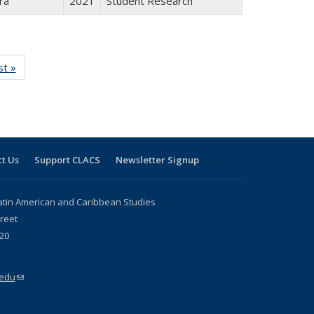
ra
2021
Student Research
isting
st »
Full listing
le:
table:
ations
Publications
t Us
Support CLACS
Newsletter Signup
atin American and Caribbean Studies
reet
20
.edu
(link sends e-mail)