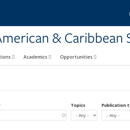
 American & Caribbean 
tions
Academics
Opportunities
r
Topics
Publication 