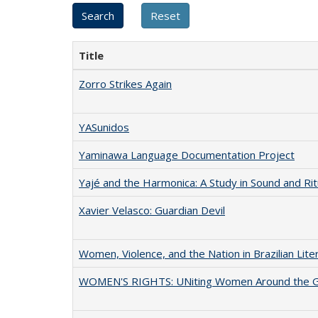
Title
Zorro Strikes Again
YASunidos
Yaminawa Language Documentation Project
Yajé and the Harmonica: A Study in Sound and Rit
Xavier Velasco: Guardian Devil
Women, Violence, and the Nation in Brazilian Lite
WOMEN'S RIGHTS: UNiting Women Around the 