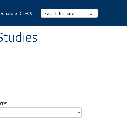
Search Terms
Submit Search
Donate to CLACS
Studies
type