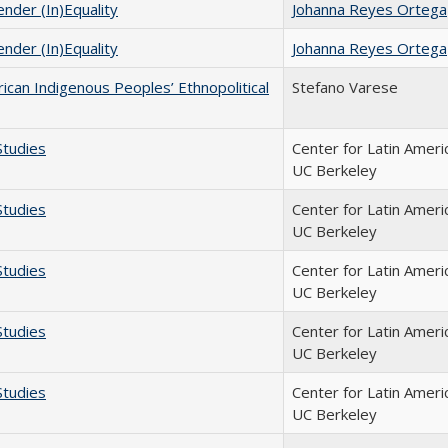
nder (In)Equality
Johanna Reyes Ortega
nder (In)Equality
Johanna Reyes Ortega
rican Indigenous Peoples’ Ethnopolitical
Stefano Varese
Studies
Center for Latin Ameri
UC Berkeley
Studies
Center for Latin Ameri
UC Berkeley
Studies
Center for Latin Ameri
UC Berkeley
Studies
Center for Latin Ameri
UC Berkeley
Studies
Center for Latin Ameri
UC Berkeley