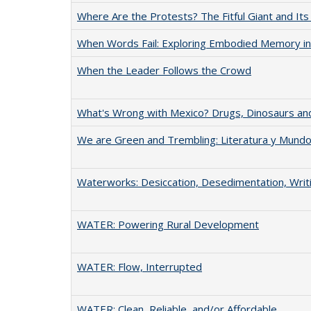
Where Are the Protests? The Fitful Giant and Its
When Words Fail: Exploring Embodied Memory in
When the Leader Follows the Crowd
What's Wrong with Mexico? Drugs, Dinosaurs and
We are Green and Trembling: Literatura y Mund
Waterworks: Desiccation, Desedimentation, Writ
WATER: Powering Rural Development
WATER: Flow, Interrupted
WATER: Clean, Reliable, and/or Affordable