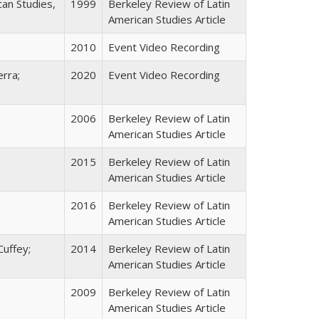
can Studies,
1999
Berkeley Review of Latin
American Studies Article
2010
Event Video Recording
erra;
2020
Event Video Recording
2006
Berkeley Review of Latin
American Studies Article
2015
Berkeley Review of Latin
American Studies Article
2016
Berkeley Review of Latin
American Studies Article
Cuffey;
2014
Berkeley Review of Latin
American Studies Article
2009
Berkeley Review of Latin
American Studies Article