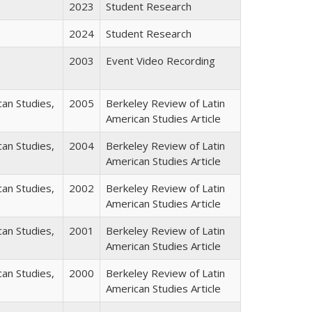
2023
Student Research
2024
Student Research
2003
Event Video Recording
can Studies,
2005
Berkeley Review of Latin
American Studies Article
can Studies,
2004
Berkeley Review of Latin
American Studies Article
can Studies,
2002
Berkeley Review of Latin
American Studies Article
can Studies,
2001
Berkeley Review of Latin
American Studies Article
can Studies,
2000
Berkeley Review of Latin
American Studies Article