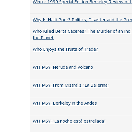
Winter 1999 Special Edition Berkeley Review of 
Why Is Haiti Poor? Politics, Disaster and the Pr
Who Killed Berta Cáceres? The Murder of an Ind
the Planet
Who Enjoys the Fruits of Trade?
WHIMSY: Neruda and Volcano
WHIMSY: From Mistral's "La Bailerina"
WHIMSY: Berkeley in the Andes
WHIMSY: “La noche está estrellada”