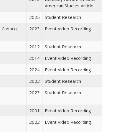
American Studies Article
2025
Student Research
o Caboco;
2023
Event Video Recording
2012
Student Research
2014
Event Video Recording
2024
Event Video Recording
2022
Student Research
2023
Student Research
2001
Event Video Recording
2022
Event Video Recording