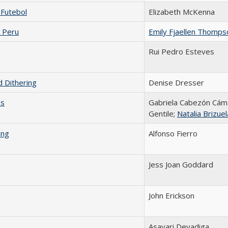
 Futebol
Elizabeth McKenna
 Peru
Emily Fjaellen Thomps
Rui Pedro Esteves
 Dithering
Denise Dresser
os
Gabriela Cabezón Cáma
Gentile;
Natalia Brizuel
ing
Alfonso Fierro
Jess Joan Goddard
John Erickson
Asavari Devadiga