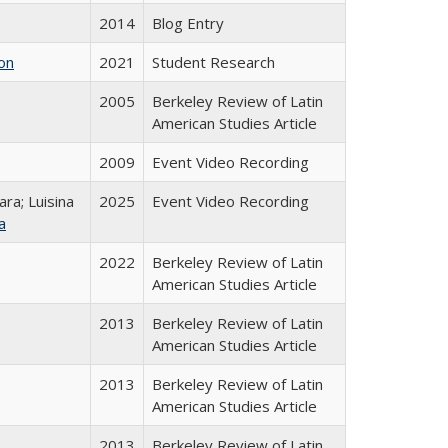
2014
Blog Entry
on
2021
Student Research
2005
Berkeley Review of Latin
American Studies Article
2009
Event Video Recording
ra; Luisina
2025
Event Video Recording
a
2022
Berkeley Review of Latin
American Studies Article
2013
Berkeley Review of Latin
American Studies Article
2013
Berkeley Review of Latin
American Studies Article
2013
Berkeley Review of Latin