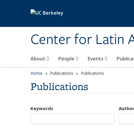
Skip to main content
Center for Latin
About
People
Events
Publica
Home
Publications
Publications
Publications
Keywords
Autho