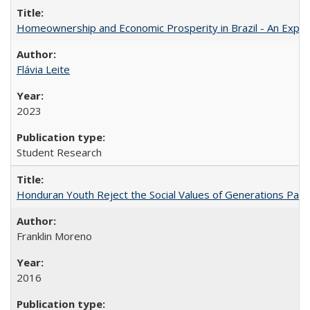
Homeownership and Economic Prosperity in Brazil - An Explor
Flávia Leite
2023
Student Research
Honduran Youth Reject the Social Values of Generations Past
Franklin Moreno
2016