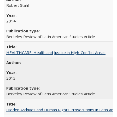
Robert Stahl
2014
Berkeley Review of Latin American Studies Article
HEALTHCARE: Health and Justice in High-Conflict Areas
2013
Berkeley Review of Latin American Studies Article
Hidden Archives and Human Rights Prosecutions in Latin Ame