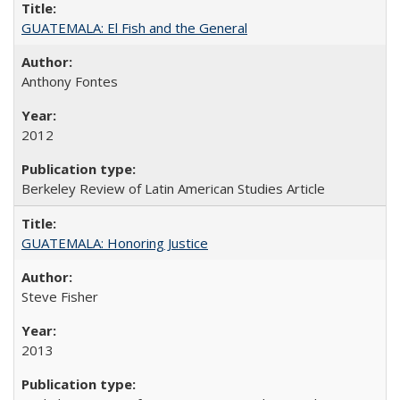
GUATEMALA: El Fish and the General
Anthony Fontes
2012
Berkeley Review of Latin American Studies Article
GUATEMALA: Honoring Justice
Steve Fisher
2013