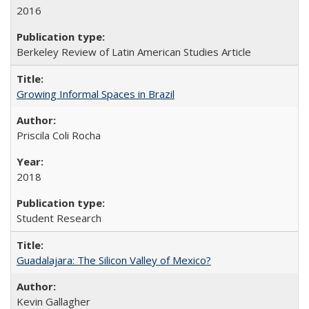
2016
Berkeley Review of Latin American Studies Article
Growing Informal Spaces in Brazil
Priscila Coli Rocha
2018
Student Research
Guadalajara: The Silicon Valley of Mexico?
Kevin Gallagher