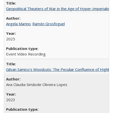
Geopolitical Theaters of War in the Age of Hyper-Imperialism
Angela Marino
;
Ramón Grosfoguel
2025
Event Video Recording
Gilvan Samico's Woodcuts: The Peculiar Confluence of Highbro
Ana Claudia Simãode Oliveira Lopes
2023