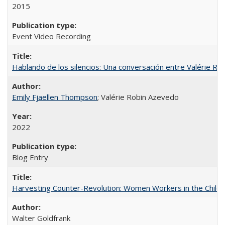
2015
Event Video Recording
Hablando de los silencios: Una conversación entre Valérie R
Emily Fjaellen Thompson
; Valérie Robin Azevedo
2022
Blog Entry
Harvesting Counter-Revolution: Women Workers in the Chilean
Walter Goldfrank