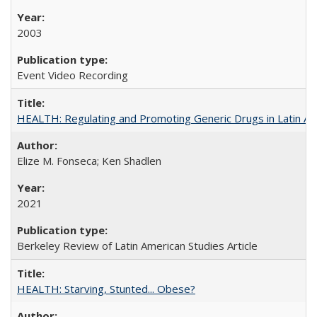
2003
Event Video Recording
HEALTH: Regulating and Promoting Generic Drugs in Latin Am
Elize M. Fonseca; Ken Shadlen
2021
Berkeley Review of Latin American Studies Article
HEALTH: Starving, Stunted... Obese?