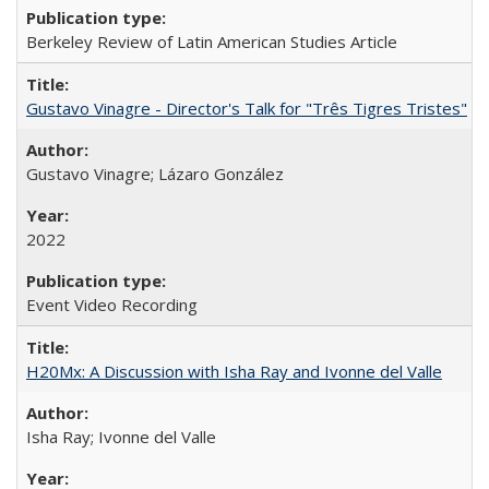
Berkeley Review of Latin American Studies Article
Gustavo Vinagre - Director's Talk for "Três Tigres Tristes"
Gustavo Vinagre; Lázaro González
2022
Event Video Recording
H20Mx: A Discussion with Isha Ray and Ivonne del Valle
Isha Ray; Ivonne del Valle