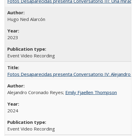
Fotos Desaparecidas presenta Conversatorio III: Una mirada 
Hugo Ned Alarcón
2023
Event Video Recording
Fotos Desaparecidas presenta Conversatorio IV: Alejandro 
Alejandro Coronado Reyes;
Emily Fjaellen Thompson
2024
Event Video Recording