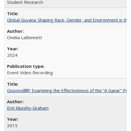
Student Research
Global Guyana: Shaping Race, Gender, and Environment in th
Oneka LaBennett
2024
Event Video Recording
Gooooollllll? Examining the Effectiveness of the “A Ganar” Pr
Erin Murphy-Graham
2015