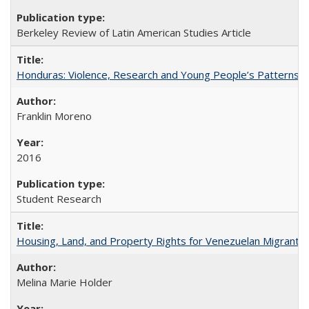
Berkeley Review of Latin American Studies Article
Honduras: Violence, Research and Young People’s Patterns 
Franklin Moreno
2016
Student Research
Housing, Land, and Property Rights for Venezuelan Migrants 
Melina Marie Holder