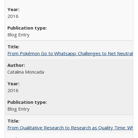
2016
Blog Entry
From Pokémon Go to Whatsapp: Challenges to Net Neutrality 
Catalina Moncada
2016
Blog Entry
From Qualitative Research to Research as Quality Time: When 