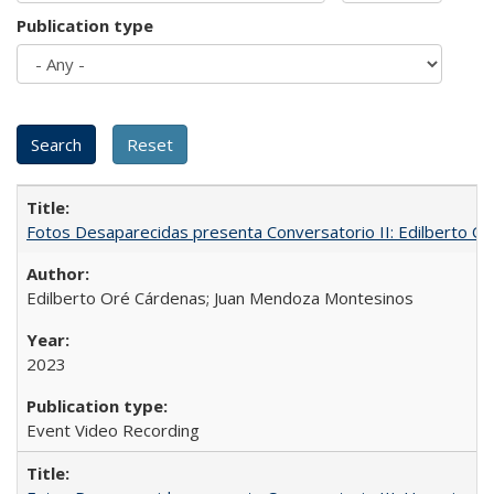
Publication type
Fotos Desaparecidas presenta Conversatorio II: Edilberto 
Edilberto Oré Cárdenas; Juan Mendoza Montesinos
2023
Event Video Recording