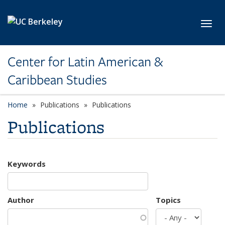
Skip to main content
Toggl
Center for Latin American &
Caribbean Studies
Home
Publications
Publications
Publications
Keywords
Author
Topics