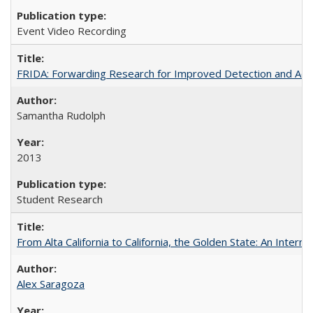
Event Video Recording
FRIDA: Forwarding Research for Improved Detection and Acces
Samantha Rudolph
2013
Student Research
From Alta California to California, the Golden State: An Intern
Alex Saragoza