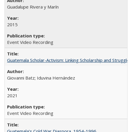
Guadalupe Rivera y Marín
2015
Event Video Recording
Guatemala Scholar-Activism: Linking Scholarship and Struggle
Giovanni Batz; Iduvina Hernández
2021
Event Video Recording
Guatemala’s Cold War Diaspora, 1954-1996