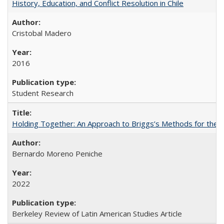
History, Education, and Conflict Resolution in Chile
Cristobal Madero
2016
Student Research
Holding Together: An Approach to Briggs’s Methods for the 
Bernardo Moreno Peniche
2022
Berkeley Review of Latin American Studies Article