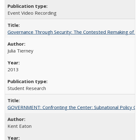
Event Video Recording
Governance Through Security: The Contested Remaking of Rio
Julia Tierney
2013
Student Research
GOVERNMENT: Confronting the Center: Subnational Policy Chal
Kent Eaton