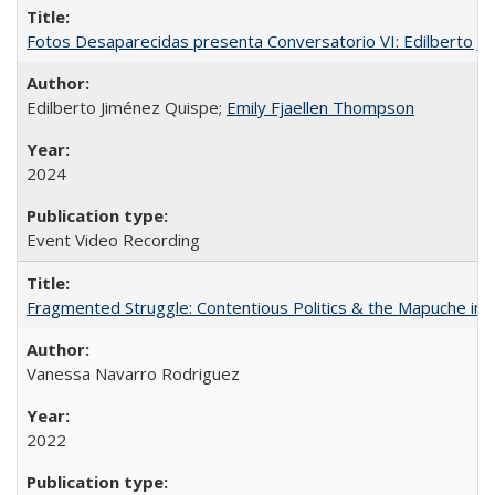
Fotos Desaparecidas presenta Conversatorio VI: Edilberto J
Edilberto Jiménez Quispe;
Emily Fjaellen Thompson
2024
Event Video Recording
Fragmented Struggle: Contentious Politics & the Mapuche in C
Vanessa Navarro Rodriguez
2022