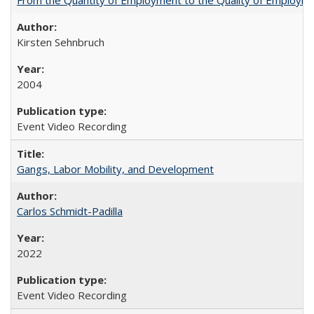
Kirsten Sehnbruch
2004
Event Video Recording
Gangs, Labor Mobility, and Development
Carlos Schmidt-Padilla
2022
Event Video Recording