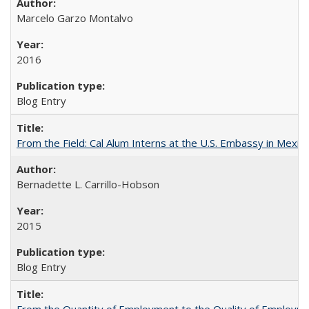
Marcelo Garzo Montalvo
2016
Blog Entry
From the Field: Cal Alum Interns at the U.S. Embassy in Mexico
Bernadette L. Carrillo-Hobson
2015
Blog Entry
From the Quantity of Employment to the Quality of Employmen