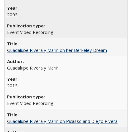
2005
Event Video Recording
Guadalupe Rivera y Marín on her Berkeley Dream
Guadalupe Rivera y Marín
2015
Event Video Recording
Guadalupe Rivera y Marín on Picasso and Diego Rivera