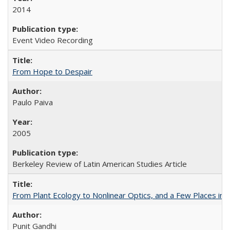
2014
Event Video Recording
From Hope to Despair
Paulo Paiva
2005
Berkeley Review of Latin American Studies Article
From Plant Ecology to Nonlinear Optics, and a Few Places in
Punit Gandhi