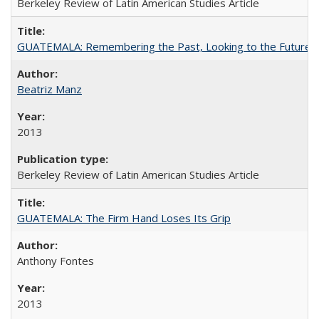
Berkeley Review of Latin American Studies Article
GUATEMALA: Remembering the Past, Looking to the Future
Beatriz Manz
2013
Berkeley Review of Latin American Studies Article
GUATEMALA: The Firm Hand Loses Its Grip
Anthony Fontes
2013