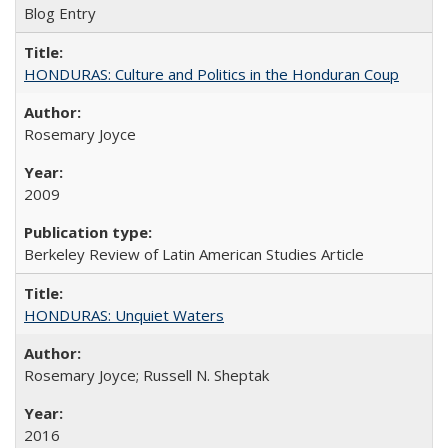
Blog Entry
HONDURAS: Culture and Politics in the Honduran Coup
Rosemary Joyce
2009
Berkeley Review of Latin American Studies Article
HONDURAS: Unquiet Waters
Rosemary Joyce; Russell N. Sheptak
2016