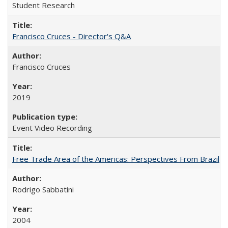
Student Research
Francisco Cruces - Director's Q&A
Francisco Cruces
2019
Event Video Recording
Free Trade Area of the Americas: Perspectives From Brazil
Rodrigo Sabbatini
2004