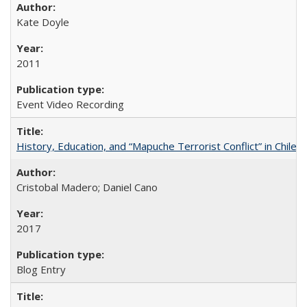
Kate Doyle
2011
Event Video Recording
History, Education, and “Mapuche Terrorist Conflict” in Chile
Cristobal Madero; Daniel Cano
2017
Blog Entry