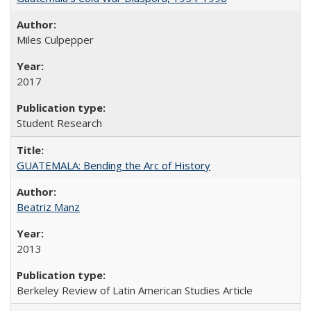
Miles Culpepper
2017
Student Research
GUATEMALA: Bending the Arc of History
Beatriz Manz
2013
Berkeley Review of Latin American Studies Article