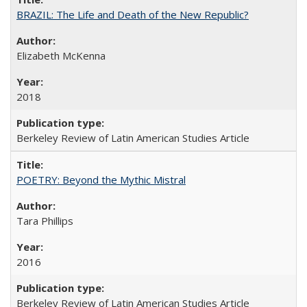
BRAZIL: The Life and Death of the New Republic?
Elizabeth McKenna
2018
Berkeley Review of Latin American Studies Article
POETRY: Beyond the Mythic Mistral
Tara Phillips
2016
Berkeley Review of Latin American Studies Article