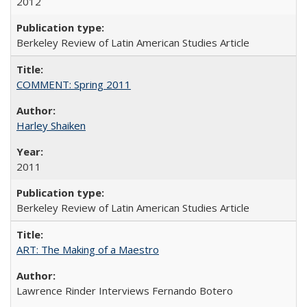
2012
Berkeley Review of Latin American Studies Article
COMMENT: Spring 2011
Harley Shaiken
2011
Berkeley Review of Latin American Studies Article
ART: The Making of a Maestro
Lawrence Rinder Interviews Fernando Botero