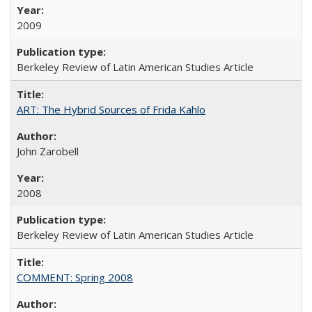
2009
Berkeley Review of Latin American Studies Article
ART: The Hybrid Sources of Frida Kahlo
John Zarobell
2008
Berkeley Review of Latin American Studies Article
COMMENT: Spring 2008