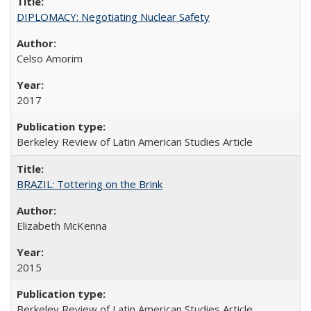
DIPLOMACY: Negotiating Nuclear Safety
Celso Amorim
2017
Berkeley Review of Latin American Studies Article
BRAZIL: Tottering on the Brink
Elizabeth McKenna
2015
Berkeley Review of Latin American Studies Article