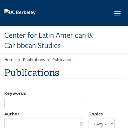
Skip to main content
Toggl
Center for Latin American &
Caribbean Studies
Home
Publications
Publications
Publications
Keywords
Author
Topics