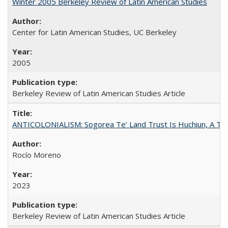
Winter 2005 Berkeley Review of Latin American Studies
Center for Latin American Studies, UC Berkeley
2005
Berkeley Review of Latin American Studies Article
ANTICOLONIALISM: Sogorea Te’ Land Trust Is Huchiun, A Terr
Rocío Moreno
2023
Berkeley Review of Latin American Studies Article