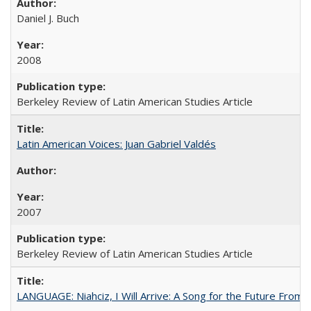
Daniel J. Buch
2008
Berkeley Review of Latin American Studies Article
Latin American Voices: Juan Gabriel Valdés
2007
Berkeley Review of Latin American Studies Article
LANGUAGE: Niahciz, I Will Arrive: A Song for the Future From 