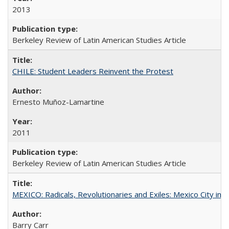
2013
Berkeley Review of Latin American Studies Article
CHILE: Student Leaders Reinvent the Protest
Ernesto Muñoz-Lamartine
2011
Berkeley Review of Latin American Studies Article
MEXICO: Radicals, Revolutionaries and Exiles: Mexico City in 
Barry Carr