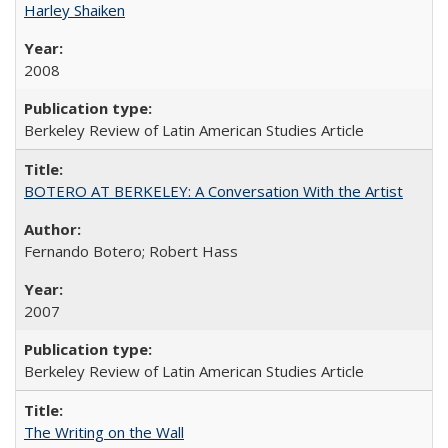
Harley Shaiken
2008
Berkeley Review of Latin American Studies Article
BOTERO AT BERKELEY: A Conversation With the Artist
Fernando Botero; Robert Hass
2007
Berkeley Review of Latin American Studies Article
The Writing on the Wall