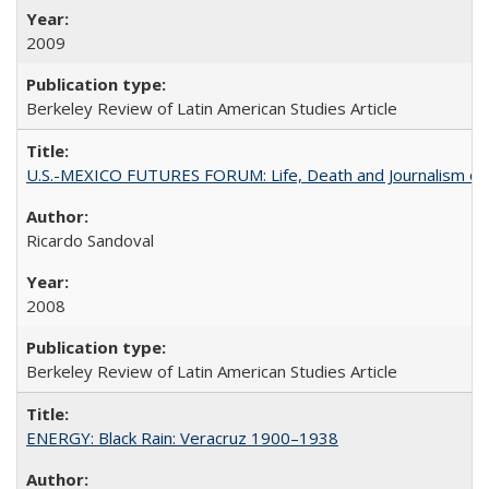
2009
Berkeley Review of Latin American Studies Article
U.S.-MEXICO FUTURES FORUM: Life, Death and Journalism on
Ricardo Sandoval
2008
Berkeley Review of Latin American Studies Article
ENERGY: Black Rain: Veracruz 1900–1938