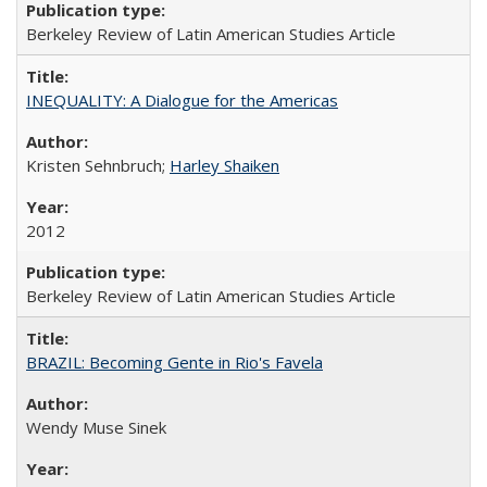
Berkeley Review of Latin American Studies Article
INEQUALITY: A Dialogue for the Americas
Kristen Sehnbruch;
Harley Shaiken
2012
Berkeley Review of Latin American Studies Article
BRAZIL: Becoming Gente in Rio's Favela
Wendy Muse Sinek