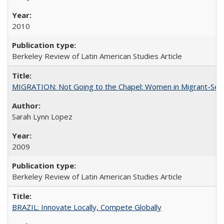
2010
Berkeley Review of Latin American Studies Article
MIGRATION: Not Going to the Chapel: Women in Migrant-Sen
Sarah Lynn Lopez
2009
Berkeley Review of Latin American Studies Article
BRAZIL: Innovate Locally, Compete Globally