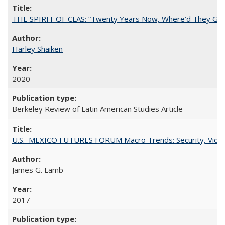
THE SPIRIT OF CLAS: “Twenty Years Now, Where’d They Go?”
Harley Shaiken
2020
Berkeley Review of Latin American Studies Article
U.S.–MEXICO FUTURES FORUM Macro Trends: Security, Violen
James G. Lamb
2017