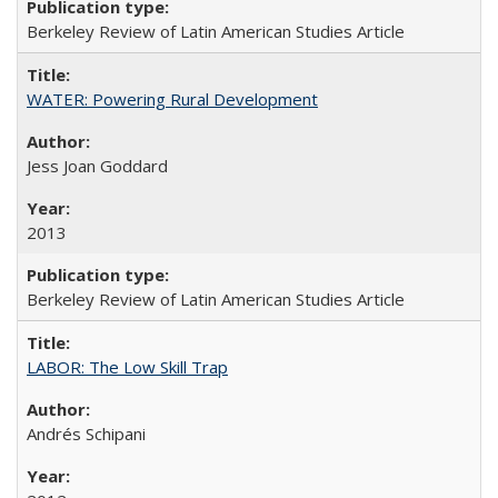
Berkeley Review of Latin American Studies Article
WATER: Powering Rural Development
Jess Joan Goddard
2013
Berkeley Review of Latin American Studies Article
LABOR: The Low Skill Trap
Andrés Schipani