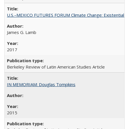
U.S.–MEXICO FUTURES FORUM Climate Change: Existential Thr
James G. Lamb
2017
Berkeley Review of Latin American Studies Article
IN MEMORIAM: Douglas Tompkins
2015