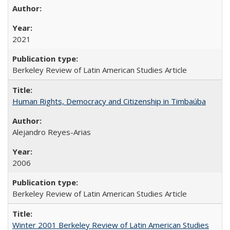
2021
Berkeley Review of Latin American Studies Article
Human Rights, Democracy and Citizenship in Timbaúba
Alejandro Reyes-Arias
2006
Berkeley Review of Latin American Studies Article
Winter 2001 Berkeley Review of Latin American Studies