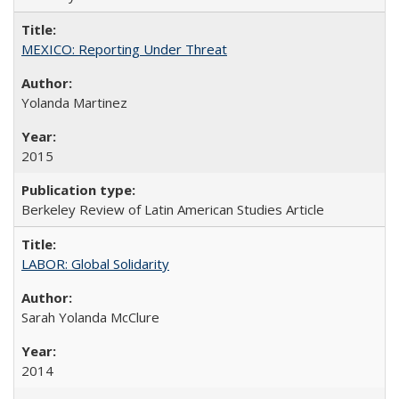
MEXICO: Reporting Under Threat
Yolanda Martinez
2015
Berkeley Review of Latin American Studies Article
LABOR: Global Solidarity
Sarah Yolanda McClure
2014