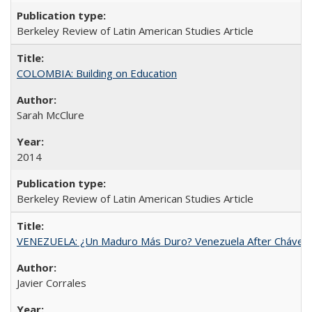
Berkeley Review of Latin American Studies Article
COLOMBIA: Building on Education
Sarah McClure
2014
Berkeley Review of Latin American Studies Article
VENEZUELA: ¿Un Maduro Más Duro? Venezuela After Chávez
Javier Corrales