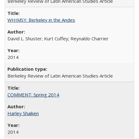
Berkeley Review of Latin American Studies Article
WHIMSY: Berkeley in the Andes
David L. Shuster; Kurt Cuffey; Reynaldo Charrier
2014
Berkeley Review of Latin American Studies Article
COMMENT: Spring 2014
Harley Shaiken
2014