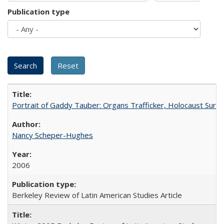
Publication type
Portrait of Gaddy Tauber: Organs Trafficker, Holocaust Survi
Nancy Scheper-Hughes
2006
Berkeley Review of Latin American Studies Article