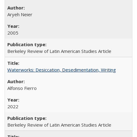
Aryeh Neier
2005
Berkeley Review of Latin American Studies Article
Waterworks: Desiccation, Desedimentation, Writing
Alfonso Fierro
2022
Berkeley Review of Latin American Studies Article