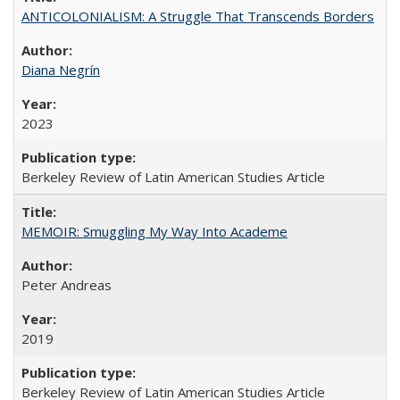
ANTICOLONIALISM: A Struggle That Transcends Borders
Diana Negrín
2023
Berkeley Review of Latin American Studies Article
MEMOIR: Smuggling My Way Into Academe
Peter Andreas
2019
Berkeley Review of Latin American Studies Article