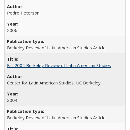
Pedro Peterson
2006
Berkeley Review of Latin American Studies Article
Fall 2004 Berkeley Review of Latin American Studies
Center for Latin American Studies, UC Berkeley
2004
Berkeley Review of Latin American Studies Article