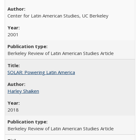
Center for Latin American Studies, UC Berkeley
2001
Berkeley Review of Latin American Studies Article
SOLAR: Powering Latin America
Harley Shaiken
2018
Berkeley Review of Latin American Studies Article