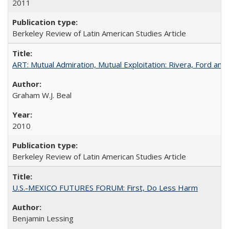
2011
Berkeley Review of Latin American Studies Article
ART: Mutual Admiration, Mutual Exploitation: Rivera, Ford and
Graham W.J. Beal
2010
Berkeley Review of Latin American Studies Article
U.S.-MEXICO FUTURES FORUM: First, Do Less Harm
Benjamin Lessing