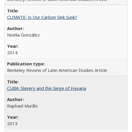
CLIMATE: Is Our Carbon Sink Sunk?
Noelia González
2014
Berkeley Review of Latin American Studies Article
CUBA: Slavery and the Siege of Havana
Raphael Murillo
2013