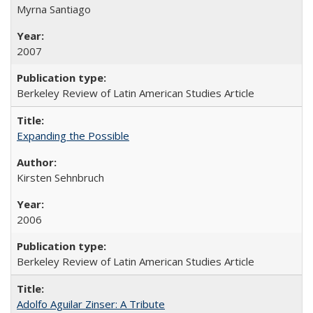
Myrna Santiago
2007
Berkeley Review of Latin American Studies Article
Expanding the Possible
Kirsten Sehnbruch
2006
Berkeley Review of Latin American Studies Article
Adolfo Aguilar Zinser: A Tribute