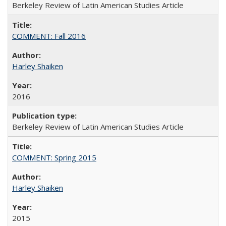
Berkeley Review of Latin American Studies Article
COMMENT: Fall 2016
Harley Shaiken
2016
Berkeley Review of Latin American Studies Article
COMMENT: Spring 2015
Harley Shaiken
2015