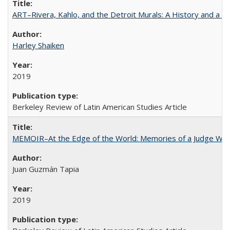
ART–Rivera, Kahlo, and the Detroit Murals: A History and a P
Harley Shaiken
2019
Berkeley Review of Latin American Studies Article
MEMOIR–At the Edge of the World: Memories of a Judge Who
Juan Guzmán Tapia
2019