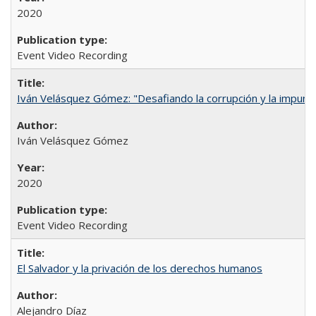
2020
Event Video Recording
Iván Velásquez Gómez: "Desafiando la corrupción y la impun
Iván Velásquez Gómez
2020
Event Video Recording
El Salvador y la privación de los derechos humanos
Alejandro Díaz