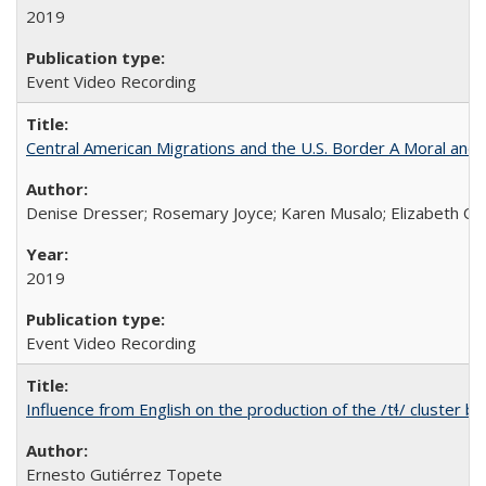
2019
Event Video Recording
Central American Migrations and the U.S. Border A Moral and P
Denise Dresser; Rosemary Joyce; Karen Musalo; Elizabeth Og
2019
Event Video Recording
Influence from English on the production of the /tɬ/ cluster b
Ernesto Gutiérrez Topete