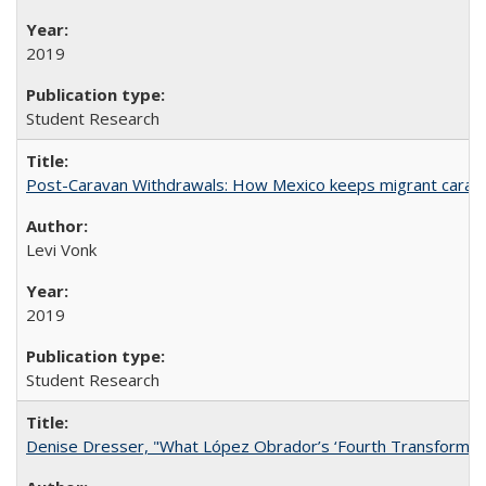
2019
Student Research
Post-Caravan Withdrawals: How Mexico keeps migrant caravan
Levi Vonk
2019
Student Research
Denise Dresser, "What López Obrador’s ‘Fourth Transformat