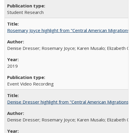
Student Research
Rosemary Joyce highlight from "Central American Migrations a
Denise Dresser; Rosemary Joyce; Karen Musalo; Elizabeth Og
2019
Event Video Recording
Denise Dresser highlight from "Central American Migrations a
Denise Dresser; Rosemary Joyce; Karen Musalo; Elizabeth Og