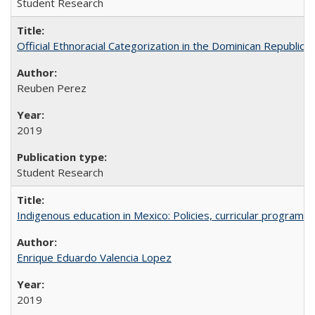
Student Research
Official Ethnoracial Categorization in the Dominican Republic
Reuben Perez
2019
Student Research
Indigenous education in Mexico: Policies, curricular progra
Enrique Eduardo Valencia Lopez
2019