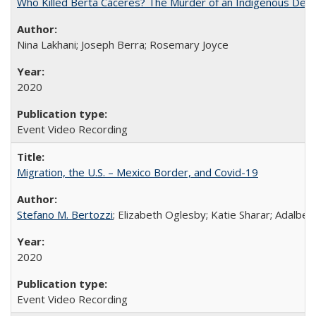
Who Killed Berta Cáceres? The Murder of an Indigenous Defe
Nina Lakhani; Joseph Berra; Rosemary Joyce
2020
Event Video Recording
Migration, the U.S. – Mexico Border, and Covid-19
Stefano M. Bertozzi
; Elizabeth Oglesby; Katie Sharar; Adalbe
2020
Event Video Recording