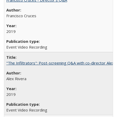
Francisco Cruces
2019
Event Video Recording
"The Infiltrators": Post-screening Q&A with co-director Alex 
Alex Rivera
2019
Event Video Recording