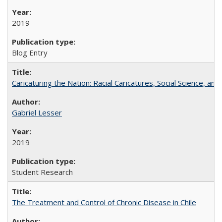
2019
Blog Entry
Caricaturing the Nation: Racial Caricatures, Social Science, an
Gabriel Lesser
2019
Student Research
The Treatment and Control of Chronic Disease in Chile