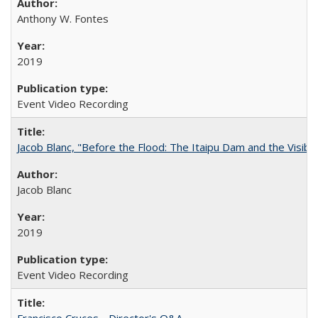
Anthony W. Fontes
2019
Event Video Recording
Jacob Blanc, "Before the Flood: The Itaipu Dam and the Visibilit
Jacob Blanc
2019
Event Video Recording
Francisco Cruces - Director's Q&A