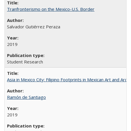
Tranfronterismo on the Mexico-U.S. Border
Salvador Gutiérrez Peraza
2019
Student Research
Asia in Mexico City: Filipino Footprints in Mexican Art and Arch
Ramón de Santiago
2019