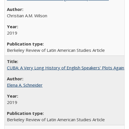
Christian A.M. Wilson
2019
Berkeley Review of Latin American Studies Article
CUBA: A Very Long History of English Speakers’ Plots Agains
Elena A. Schneider
2019
Berkeley Review of Latin American Studies Article