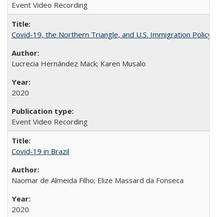
Event Video Recording
Covid-19, the Northern Triangle, and U.S. Immigration Policy
Lucrecia Hernández Mack; Karen Musalo
2020
Event Video Recording
Covid-19 in Brazil
Naomar de Almeida Filho; Elize Massard da Fonseca
2020