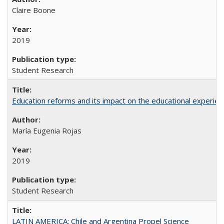
Claire Boone
2019
Student Research
Education reforms and its impact on the educational experienc
María Eugenia Rojas
2019
Student Research
LATIN AMERICA: Chile and Argentina Propel Science