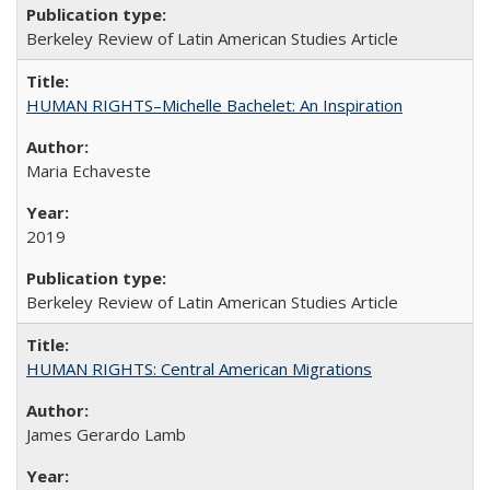
Berkeley Review of Latin American Studies Article
HUMAN RIGHTS–Michelle Bachelet: An Inspiration
Maria Echaveste
2019
Berkeley Review of Latin American Studies Article
HUMAN RIGHTS: Central American Migrations
James Gerardo Lamb