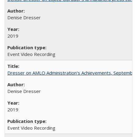
Denise Dresser
2019
Event Video Recording
Dresser on AMLO Administration's Achievements, September
Denise Dresser
2019
Event Video Recording