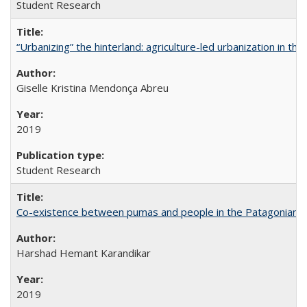
Student Research
“Urbanizing” the hinterland: agriculture-led urbanization in th
Giselle Kristina Mendonça Abreu
2019
Student Research
Co-existence between pumas and people in the Patagonian 
Harshad Hemant Karandikar
2019