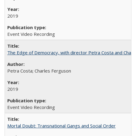
2019
Event Video Recording
The Edge of Democracy, with director Petra Costa and Charl
Petra Costa; Charles Ferguson
2019
Event Video Recording
Mortal Doubt: Transnational Gangs and Social Order