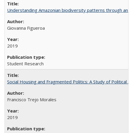
Understanding Amazonian biodiversity patterns through an 
Giovanna Figueroa
2019
Student Research
Social Housing and Fragmented Politics: A Study of Political A
Francisco Trejo Morales
2019