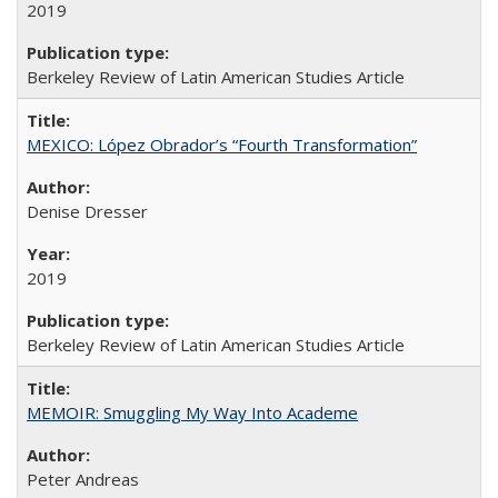
2019
Berkeley Review of Latin American Studies Article
MEXICO: López Obrador’s “Fourth Transformation”
Denise Dresser
2019
Berkeley Review of Latin American Studies Article
MEMOIR: Smuggling My Way Into Academe
Peter Andreas