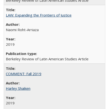
Berkeley Review of Latin American Studies Article
LAW: Expanding the Frontiers of Justice
Naomi Roht-Arriaza
2019
Berkeley Review of Latin American Studies Article
COMMENT: Fall 2019
Harley Shaiken
2019