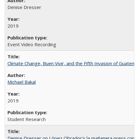
Denise Dresser
2019
Event Video Recording
Climate Change, Buen Vivir, and the Fifth Invasion of Guatema
Michael Bakal
2019
Student Research
Denise Dresser on López Obrador's la mañanera press conf