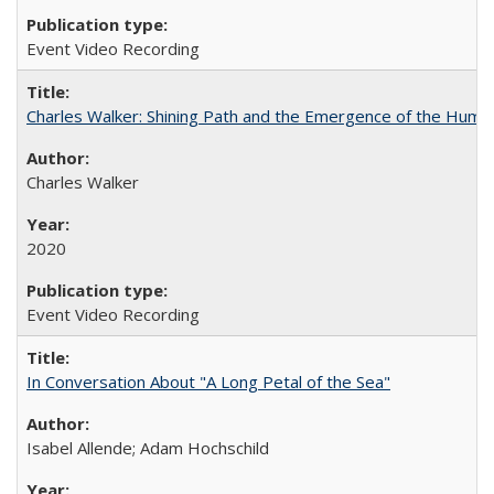
Event Video Recording
Charles Walker: Shining Path and the Emergence of the Hum
Charles Walker
2020
Event Video Recording
In Conversation About "A Long Petal of the Sea"
Isabel Allende; Adam Hochschild