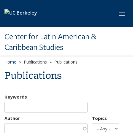
Skip to main content
Toggl
Center for Latin American &
Caribbean Studies
Home
Publications
Publications
Publications
Keywords
Author
Topics