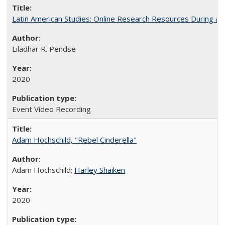
Latin American Studies: Online Research Resources During a
Liladhar R. Pendse
2020
Event Video Recording
Adam Hochschild, "Rebel Cinderella"
Adam Hochschild;
Harley Shaiken
2020