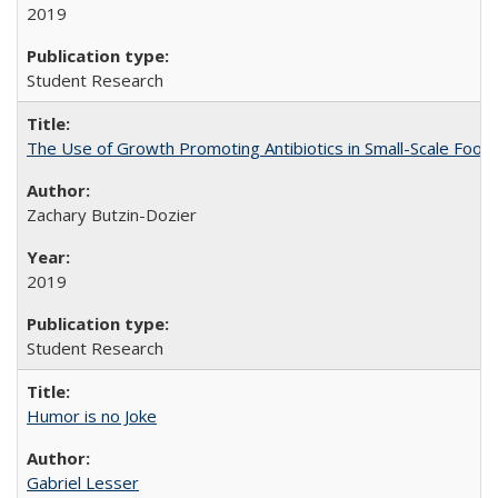
2019
Student Research
The Use of Growth Promoting Antibiotics in Small-Scale Food
Zachary Butzin-Dozier
2019
Student Research
Humor is no Joke
Gabriel Lesser