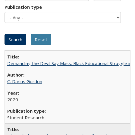
Publication type
Demanding the Devil Say Mass: Black Educational Struggle in 
C. Darius Gordon
2020
Student Research