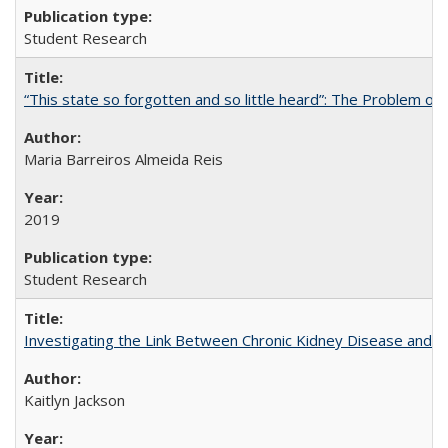
Student Research
“This state so forgotten and so little heard”: The Problem 
Maria Barreiros Almeida Reis
2019
Student Research
Investigating the Link Between Chronic Kidney Disease and Dri
Kaitlyn Jackson