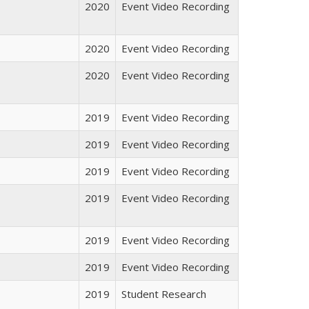
2020
Event Video Recording
2020
Event Video Recording
2020
Event Video Recording
2019
Event Video Recording
2019
Event Video Recording
2019
Event Video Recording
2019
Event Video Recording
2019
Event Video Recording
2019
Event Video Recording
2019
Student Research