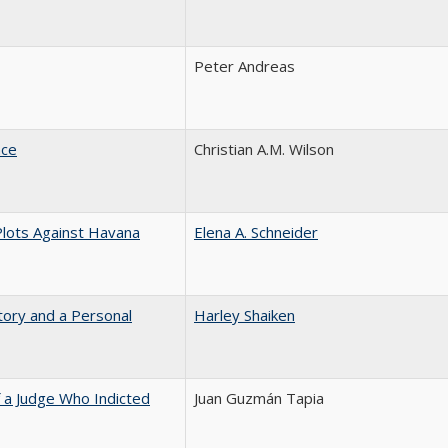
Peter Andreas
nce
Christian A.M. Wilson
Plots Against Havana
Elena A. Schneider
tory and a Personal
Harley Shaiken
 a Judge Who Indicted
Juan Guzmán Tapia