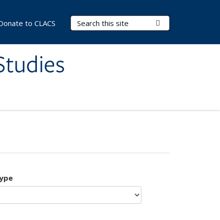
Search Terms
Submit Search
Donate to CLACS
Studies
type