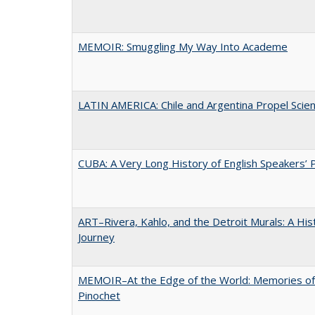
MEMOIR: Smuggling My Way Into Academe
LATIN AMERICA: Chile and Argentina Propel Scie
CUBA: A Very Long History of English Speakers’ 
ART–Rivera, Kahlo, and the Detroit Murals: A His
Journey
MEMOIR–At the Edge of the World: Memories of
Pinochet