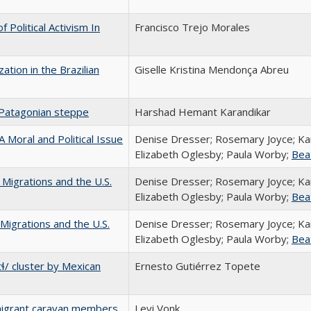
 Political Activism In
Francisco Trejo Morales
zation in the Brazilian
Giselle Kristina Mendonça Abreu
 Patagonian steppe
Harshad Hemant Karandikar
 Moral and Political Issue
Denise Dresser; Rosemary Joyce; Ka
Elizabeth Oglesby; Paula Worby;
Bea
Migrations and the U.S.
Denise Dresser; Rosemary Joyce; Ka
Elizabeth Oglesby; Paula Worby;
Bea
Migrations and the U.S.
Denise Dresser; Rosemary Joyce; Ka
Elizabeth Oglesby; Paula Worby;
Bea
tɬ/ cluster by Mexican
Ernesto Gutiérrez Topete
migrant caravan members
Levi Vonk