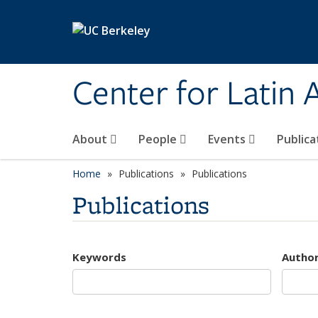
Skip to main content
Center for Latin
About
People
Events
Publica
Home
Publications
Publications
Publications
Keywords
Autho