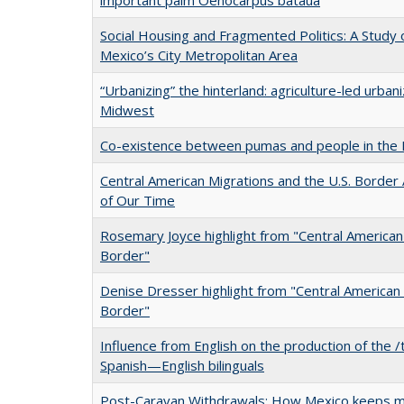
Social Housing and Fragmented Politics: A Study of
Mexico’s City Metropolitan Area
“Urbanizing” the hinterland: agriculture-led urbani
Midwest
Co-existence between pumas and people in the
Central American Migrations and the U.S. Border A
of Our Time
Rosemary Joyce highlight from "Central American 
Border"
Denise Dresser highlight from "Central American 
Border"
Influence from English on the production of the /
Spanish—English bilinguals
Post-Caravan Withdrawals: How Mexico keeps 