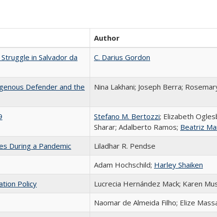
Author
Struggle in Salvador da
C. Darius Gordon
igenous Defender and the
Nina Lakhani; Joseph Berra; Rosemar
9
Stefano M. Bertozzi
; Elizabeth Ogles
Sharar; Adalberto Ramos;
Beatriz Ma
ces During a Pandemic
Liladhar R. Pendse
Adam Hochschild;
Harley Shaiken
ation Policy
Lucrecia Hernández Mack; Karen Mu
Naomar de Almeida Filho; Elize Mass