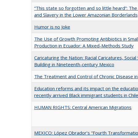
“This state so forgotten and so little heard”: T
and Slavery in the Lower Amazonian Borderland
Humor is no Joke
The Use of Growth Promoting Antibiotics in Smal
Production in Ecuador: A Mixed-Methods Study
Caricaturing the Nation: Racial Caricatures, Social
Building in Nineteenth-century Mexico
The Treatment and Control of Chronic Disease in 
Education reforms and its impact on the educati
recently arrived Black immigrant students in Chil
HUMAN RIGHTS: Central American Migrations
MEXICO: López Obrador’s “Fourth Transformatio