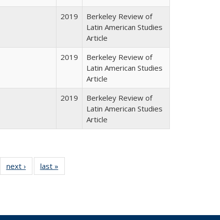
2019
Berkeley Review of
Latin American Studies
Article
2019
Berkeley Review of
Latin American Studies
Article
2019
Berkeley Review of
Latin American Studies
Article
24 Full
next ›
Full listing
last »
Full listing
:
ng table:
table:
table:
s
ications
Publications
Publications