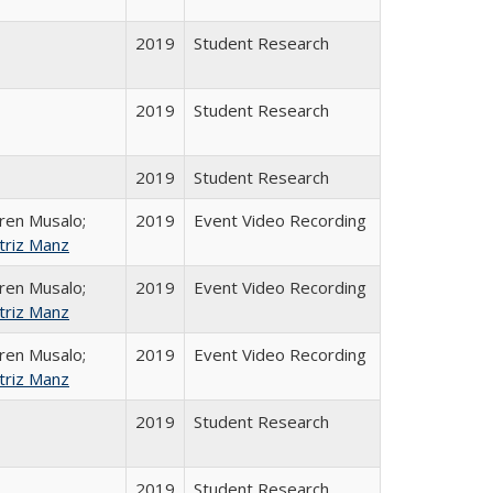
2019
Student Research
2019
Student Research
2019
Student Research
ren Musalo;
2019
Event Video Recording
triz Manz
ren Musalo;
2019
Event Video Recording
triz Manz
ren Musalo;
2019
Event Video Recording
triz Manz
2019
Student Research
2019
Student Research