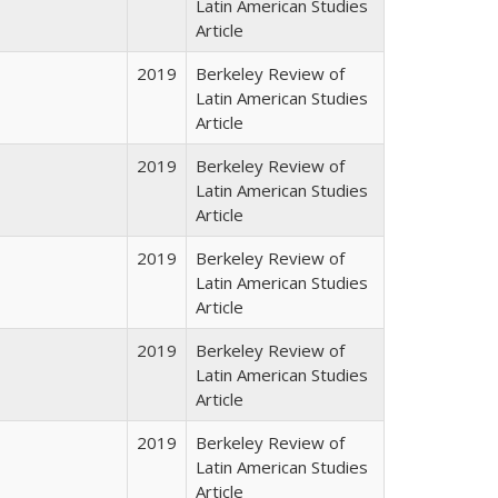
Latin American Studies
Article
2019
Berkeley Review of
Latin American Studies
Article
2019
Berkeley Review of
Latin American Studies
Article
2019
Berkeley Review of
Latin American Studies
Article
2019
Berkeley Review of
Latin American Studies
Article
2019
Berkeley Review of
Latin American Studies
Article