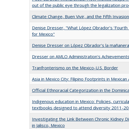
out of the public eye through the legalization pr
Climate Change, Buen Vivir, and the Fifth Invasio
Denise Dresser, "What López Obrador’s ‘Fourth
for Mexico"
Denise Dresser on López Obrador's la mañanera
Dresser on AMLO Administration's Achievement
Tranfronterismo on the Mexico-U.S. Border
Asia in Mexico City: Filipino Footprints in Mexican
Official Ethnoracial Categorization in the Dominic
Indigenous education in Mexico: Policies, curric
textbooks designed to attend diversity 2011-2
Investigating the Link Between Chronic Kidney D
in Jalisco, Mexico