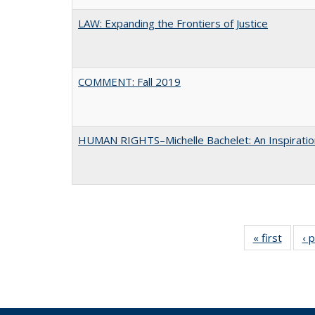
LAW: Expanding the Frontiers of Justice
COMMENT: Fall 2019
HUMAN RIGHTS–Michelle Bachelet: An Inspiratio
« first
Full li
‹ 
tabl
Public