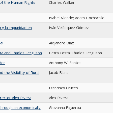
 of the Human Rights
Charles Walker
Isabel Allende; Adam Hochschild
 y la impunidad en
Iván Velásquez Gómez
os
Alejandro Díaz
ta and Charles Ferguson
Petra Costa; Charles Ferguson
der
Anthony W. Fontes
 the Visibility of Rural
Jacob Blanc
Francisco Cruces
irector Alex Rivera
Alex Rivera
through an economically
Giovanna Figueroa