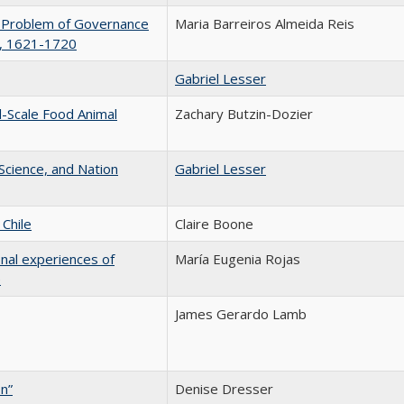
he Problem of Governance
Maria Barreiros Almeida Reis
s, 1621-1720
Gabriel Lesser
l-Scale Food Animal
Zachary Butzin-Dozier
 Science, and Nation
Gabriel Lesser
Chile
Claire Boone
onal experiences of
María Eugenia Rojas
e
James Gerardo Lamb
n”
Denise Dresser