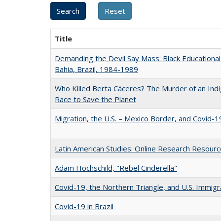
Title
Demanding the Devil Say Mass: Black Educational 
Bahia, Brazil, 1984-1989
Who Killed Berta Cáceres? The Murder of an Ind
Race to Save the Planet
Migration, the U.S. – Mexico Border, and Covid-1
Latin American Studies: Online Research Resour
Adam Hochschild, "Rebel Cinderella"
Covid-19, the Northern Triangle, and U.S. Immigr
Covid-19 in Brazil