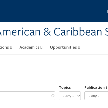
 American & Caribbean 
tions
Academics
Opportunities
r
Topics
Publication 