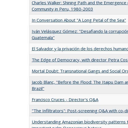
Charles Walker: Shining Path and the Emergence
Community in Peru, 1980-2003
In Conversation About "A Long Petal of the Sea"
Iván Velásquez Gómez: "Desafiando la corrupción
Guatemala"
El Salvador y la privación de los derechos human
The Edge of Democracy, with director Petra Cos
Mortal Doubt: Transnational Gangs and Social Or
Jacob Blanc, "Before the Flood: The Itaipu Dam and
Brazil"
Francisco Cruces - Director's Q&A
"The Infiltrators": Post-screening Q&A with co-d
Understanding Amazonian biodiversity patterns 
important palm Oenocarpus bataua