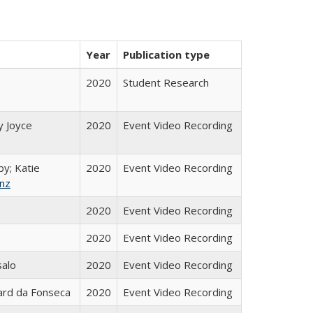
Year
Publication type
2020
Student Research
y Joyce
2020
Event Video Recording
by; Katie
2020
Event Video Recording
nz
2020
Event Video Recording
2020
Event Video Recording
salo
2020
Event Video Recording
ard da Fonseca
2020
Event Video Recording