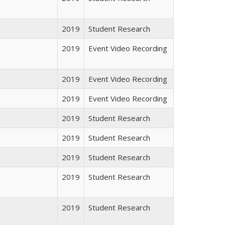
2019
Student Research
2019
Event Video Recording
2019
Event Video Recording
2019
Event Video Recording
2019
Student Research
2019
Student Research
2019
Student Research
2019
Student Research
2019
Student Research