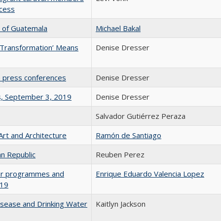
ocess
n of Guatemala
Michael Bakal
 Transformation’ Means
Denise Dresser
 press conferences
Denise Dresser
s, September 3, 2019
Denise Dresser
Salvador Gutiérrez Peraza
 Art and Architecture
Ramón de Santiago
an Republic
Reuben Perez
ular programmes and
Enrique Eduardo Valencia Lopez
019
isease and Drinking Water
Kaitlyn Jackson