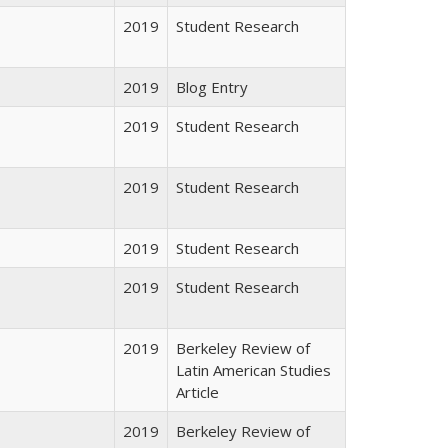
2019
Student Research
2019
Blog Entry
2019
Student Research
2019
Student Research
2019
Student Research
2019
Student Research
2019
Berkeley Review of
Latin American Studies
Article
2019
Berkeley Review of