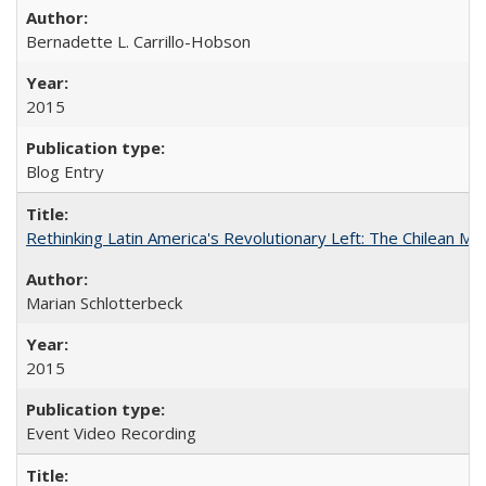
Bernadette L. Carrillo-Hobson
2015
Blog Entry
Rethinking Latin America's Revolutionary Left: The Chilean MIR
Marian Schlotterbeck
2015
Event Video Recording