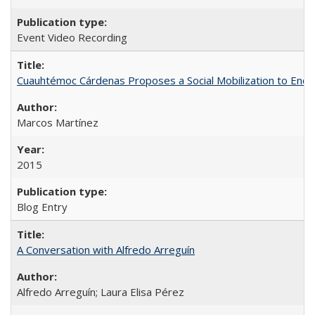
Event Video Recording
Cuauhtémoc Cárdenas Proposes a Social Mobilization to End C
Marcos Martínez
2015
Blog Entry
A Conversation with Alfredo Arreguín
Alfredo Arreguín; Laura Elisa Pérez