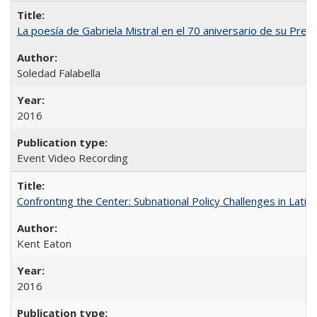
La poesía de Gabriela Mistral en el 70 aniversario de su Prem
Soledad Falabella
2016
Event Video Recording
Confronting the Center: Subnational Policy Challenges in Latin
Kent Eaton
2016