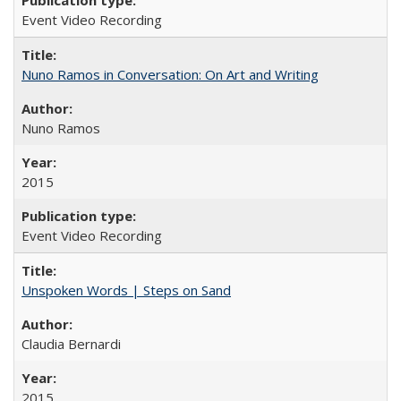
Event Video Recording
Nuno Ramos in Conversation: On Art and Writing
Nuno Ramos
2015
Event Video Recording
Unspoken Words | Steps on Sand
Claudia Bernardi
2015