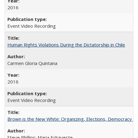
2016
Event Video Recording
Human Rights Violations During the Dictatorship in Chile
Carmen Gloria Quintana
2016
Event Video Recording
Brown is the New White: Organizing, Elections, Democracy a
Steve Phillips; Maria Echaveste