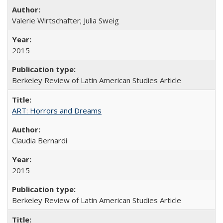
Valerie Wirtschafter; Julia Sweig
2015
Berkeley Review of Latin American Studies Article
ART: Horrors and Dreams
Claudia Bernardi
2015
Berkeley Review of Latin American Studies Article