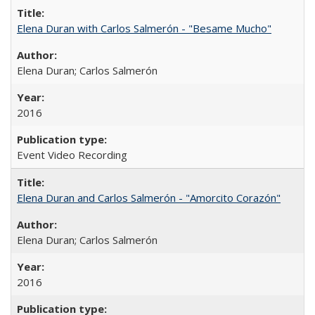
Elena Duran with Carlos Salmerón - "Besame Mucho"
Elena Duran; Carlos Salmerón
2016
Event Video Recording
Elena Duran and Carlos Salmerón - "Amorcito Corazón"
Elena Duran; Carlos Salmerón
2016