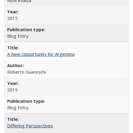
Rishi Khalsa
2015
Blog Entry
A New Opportunity for Argentina
Roberto Guareschi
2015
Blog Entry
Differing Perspectives