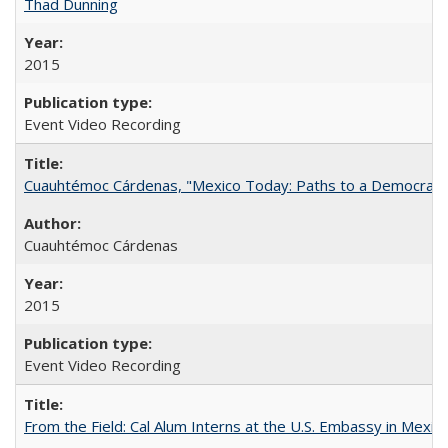
Thad Dunning
2015
Event Video Recording
Cuauhtémoc Cárdenas, "Mexico Today: Paths to a Democratic
Cuauhtémoc Cárdenas
2015
Event Video Recording
From the Field: Cal Alum Interns at the U.S. Embassy in Mexico