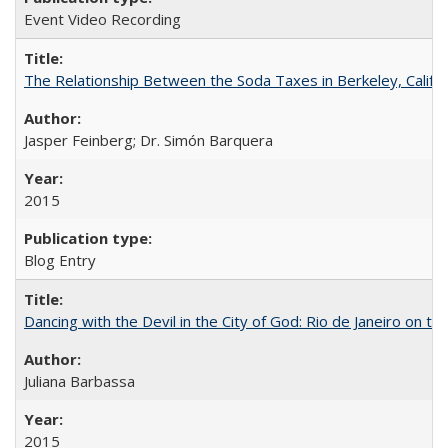
Event Video Recording
The Relationship Between the Soda Taxes in Berkeley, Califo
Jasper Feinberg; Dr. Simón Barquera
2015
Blog Entry
Dancing with the Devil in the City of God: Rio de Janeiro on the
Juliana Barbassa
2015