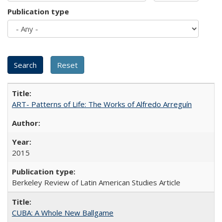
Publication type
ART- Patterns of Life: The Works of Alfredo Arreguín
2015
Berkeley Review of Latin American Studies Article
CUBA: A Whole New Ballgame