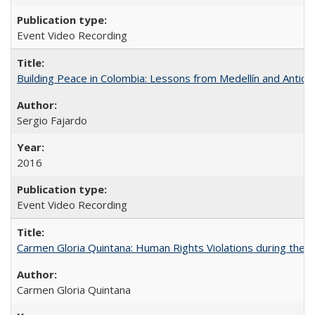
Event Video Recording
Building Peace in Colombia: Lessons from Medellín and Antioq
Sergio Fajardo
2016
Event Video Recording
Carmen Gloria Quintana: Human Rights Violations during the Di
Carmen Gloria Quintana