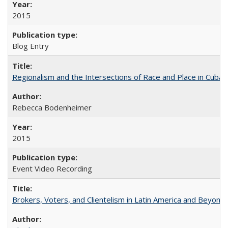
2015
Blog Entry
Regionalism and the Intersections of Race and Place in Cuba
Rebecca Bodenheimer
2015
Event Video Recording
Brokers, Voters, and Clientelism in Latin America and Beyond