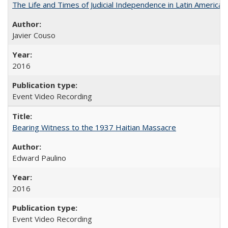
The Life and Times of Judicial Independence in Latin America
Javier Couso
2016
Event Video Recording
Bearing Witness to the 1937 Haitian Massacre
Edward Paulino
2016
Event Video Recording