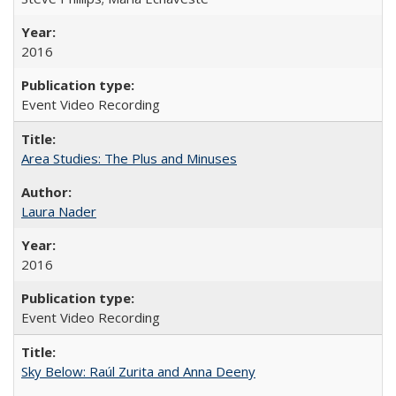
2016
Event Video Recording
Area Studies: The Plus and Minuses
Laura Nader
2016
Event Video Recording
Sky Below: Raúl Zurita and Anna Deeny