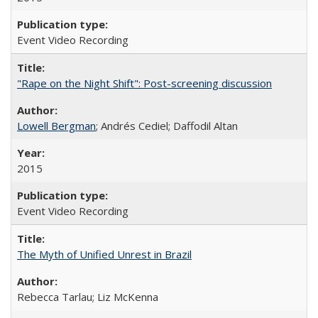
Event Video Recording
"Rape on the Night Shift": Post-screening discussion
Lowell Bergman
; Andrés Cediel; Daffodil Altan
2015
Event Video Recording
The Myth of Unified Unrest in Brazil
Rebecca Tarlau; Liz McKenna