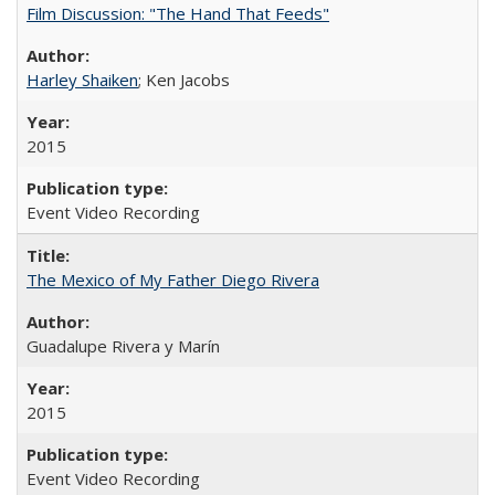
Film Discussion: "The Hand That Feeds"
Harley Shaiken
; Ken Jacobs
2015
Event Video Recording
The Mexico of My Father Diego Rivera
Guadalupe Rivera y Marín
2015
Event Video Recording