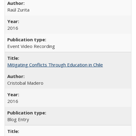
Raúl Zurita
2016
Event Video Recording
Mitigating Conflicts Through Education in Chile
Cristobal Madero
2016
Blog Entry