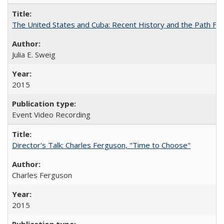
The United States and Cuba: Recent History and the Path Fo
Julia E. Sweig
2015
Event Video Recording
Director's Talk: Charles Ferguson, "Time to Choose"
Charles Ferguson
2015