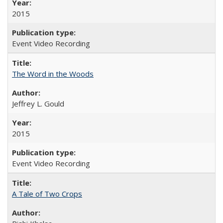
2015
Event Video Recording
The Word in the Woods
Jeffrey L. Gould
2015
Event Video Recording
A Tale of Two Crops