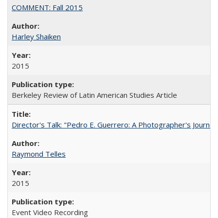
COMMENT: Fall 2015
Harley Shaiken
2015
Berkeley Review of Latin American Studies Article
Director's Talk: "Pedro E. Guerrero: A Photographer's Journey
Raymond Telles
2015
Event Video Recording