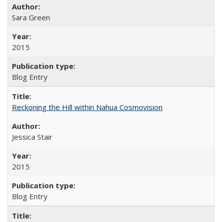
Sara Green
2015
Blog Entry
Reckoning the Hill within Nahua Cosmovision
Jessica Stair
2015
Blog Entry