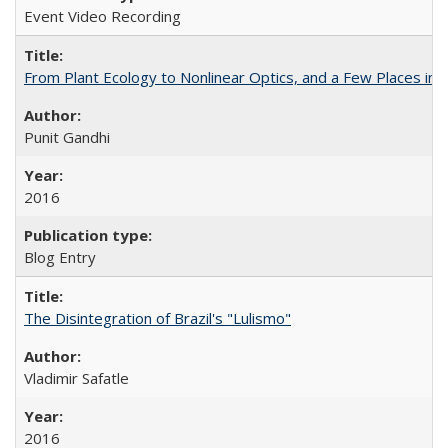
Event Video Recording
From Plant Ecology to Nonlinear Optics, and a Few Places in
Punit Gandhi
2016
Blog Entry
The Disintegration of Brazil's "Lulismo"
Vladimir Safatle
2016