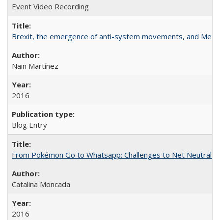
Event Video Recording
Brexit, the emergence of anti-system movements, and Mexi
Nain Martínez
2016
Blog Entry
From Pokémon Go to Whatsapp: Challenges to Net Neutrality 
Catalina Moncada
2016