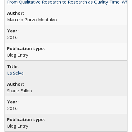
From Qualitative Research to Research as Quality Time: When 
Marcelo Garzo Montalvo
2016
Blog Entry
La Selva
Shane Fallon
2016
Blog Entry