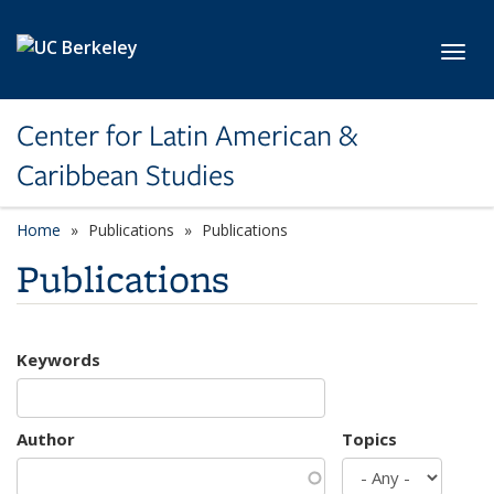
Skip to main content
Toggl
Center for Latin American &
Caribbean Studies
Home
Publications
Publications
Publications
Keywords
Author
Topics