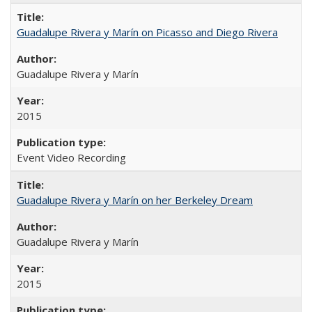
Guadalupe Rivera y Marín on Picasso and Diego Rivera
Guadalupe Rivera y Marín
2015
Event Video Recording
Guadalupe Rivera y Marín on her Berkeley Dream
Guadalupe Rivera y Marín
2015