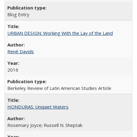
Blog Entry
URBAN DESIGN: Working With the Lay of the Land
René Davids
2016
Berkeley Review of Latin American Studies Article
HONDURAS: Unquiet Waters
Rosemary Joyce; Russell N. Sheptak