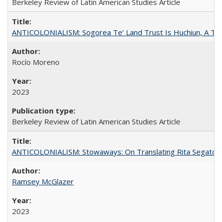
Berkeley Review of Latin American Studies Article
ANTICOLONIALISM: Sogorea Te’ Land Trust Is Huchiun, A Terr
Rocío Moreno
2023
Berkeley Review of Latin American Studies Article
ANTICOLONIALISM: Stowaways: On Translating Rita Segato
Ramsey McGlazer
2023