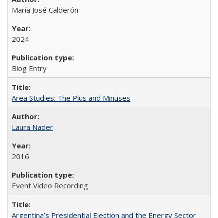
María José Calderón
2024
Blog Entry
Area Studies: The Plus and Minuses
Laura Nader
2016
Event Video Recording
Argentina’s Presidential Election and the Energy Sector