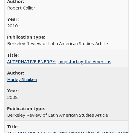
Robert Collier
2010
Berkeley Review of Latin American Studies Article
ALTERNATIVE ENERGY: Jumpstarting the Americas
Harley Shaiken
2008
Berkeley Review of Latin American Studies Article
ALTERNATIVE ENERGY: Latin America Should Bet on Energy