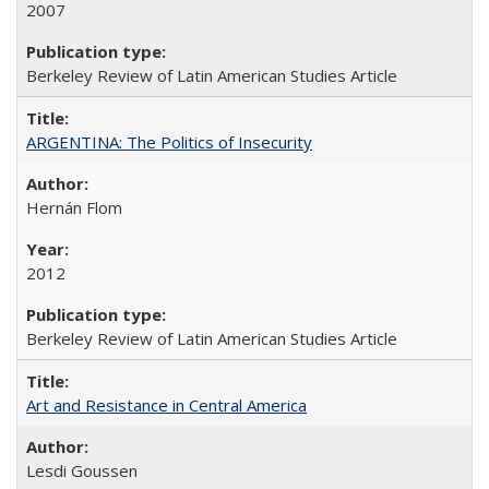
2007
Berkeley Review of Latin American Studies Article
ARGENTINA: The Politics of Insecurity
Hernán Flom
2012
Berkeley Review of Latin American Studies Article
Art and Resistance in Central America
Lesdi Goussen