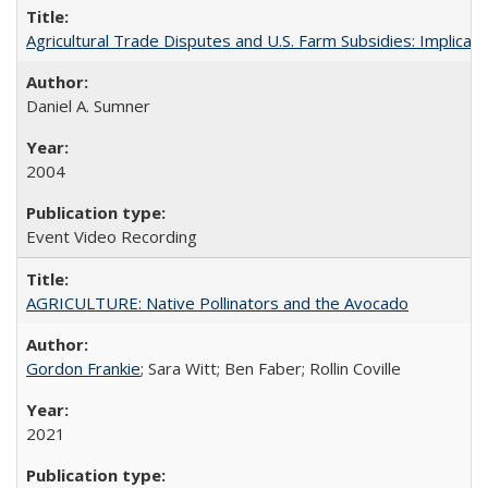
Agricultural Trade Disputes and U.S. Farm Subsidies: Implicati
Daniel A. Sumner
2004
Event Video Recording
AGRICULTURE: Native Pollinators and the Avocado
Gordon Frankie
; Sara Witt; Ben Faber; Rollin Coville
2021