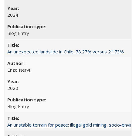
2024
Blog Entry
An unexpected landslide in Chile: 78.27% versus 21.73%
Enzo Nervi
2020
Blog Entry
An unstable terrain for peace: illegal gold mining, socio-envir