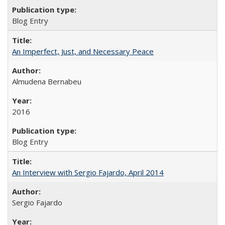
Blog Entry
An Imperfect, Just, and Necessary Peace
Almudena Bernabeu
2016
Blog Entry
An Interview with Sergio Fajardo, April 2014
Sergio Fajardo