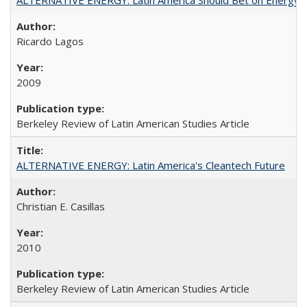
Ricardo Lagos
2009
Berkeley Review of Latin American Studies Article
ALTERNATIVE ENERGY: Latin America's Cleantech Future
Christian E. Casillas
2010
Berkeley Review of Latin American Studies Article