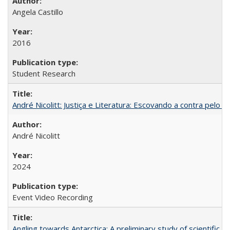
Angela Castillo
2016
Student Research
André Nicolitt: Justiça e Literatura: Escovando a contra pelo 
André Nicolitt
2024
Event Video Recording
Angling towards Antarctica: A preliminary study of scientific "