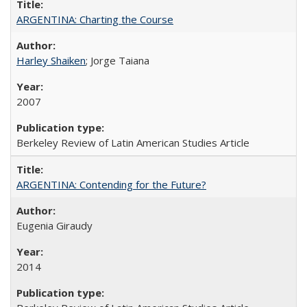
ARGENTINA: Charting the Course
Harley Shaiken
; Jorge Taiana
2007
Berkeley Review of Latin American Studies Article
ARGENTINA: Contending for the Future?
Eugenia Giraudy
2014