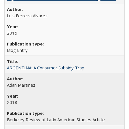
Luis Ferreira Alvarez
2015
Blog Entry
ARGENTINA: A Consumer Subsidy Trap
Adan Martinez
2018
Berkeley Review of Latin American Studies Article