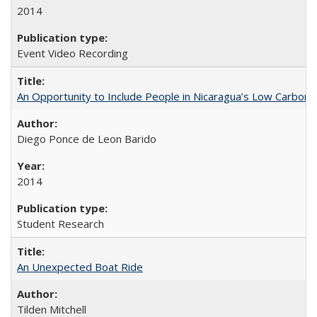
2014
Event Video Recording
An Opportunity to Include People in Nicaragua’s Low Carbon 
Diego Ponce de Leon Barido
2014
Student Research
An Unexpected Boat Ride
Tilden Mitchell