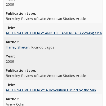
2009
Berkeley Review of Latin American Studies Article
ALTERNATIVE ENERGY AND THE AMERICAS: Growing Clean
Harley Shaiken
; Ricardo Lagos
2009
Berkeley Review of Latin American Studies Article
ALTERNATIVE ENERGY: A Revolution Fueled by the Sun
Avery Cohn