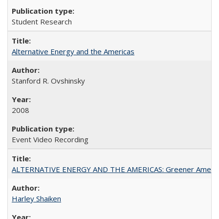
Student Research
Alternative Energy and the Americas
Stanford R. Ovshinsky
2008
Event Video Recording
ALTERNATIVE ENERGY AND THE AMERICAS: Greener Americ
Harley Shaiken