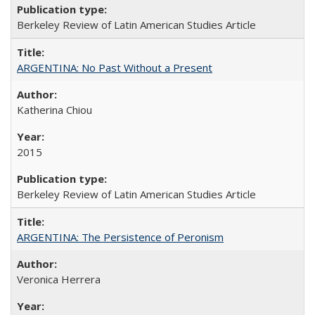
Berkeley Review of Latin American Studies Article
ARGENTINA: No Past Without a Present
Katherina Chiou
2015
Berkeley Review of Latin American Studies Article
ARGENTINA: The Persistence of Peronism
Veronica Herrera