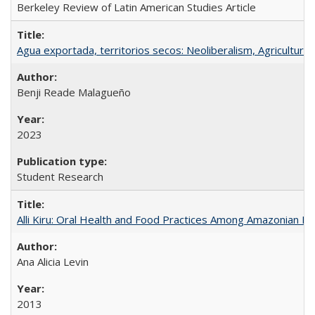
Berkeley Review of Latin American Studies Article
Agua exportada, territorios secos: Neoliberalism, Agricultural 
Benji Reade Malagueño
2023
Student Research
Alli Kiru: Oral Health and Food Practices Among Amazonian K
Ana Alicia Levin
2013