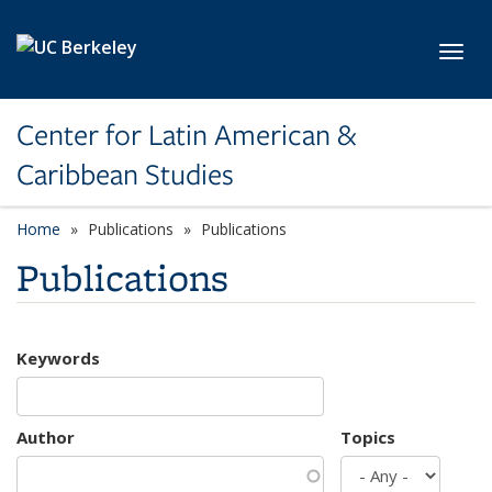
Skip to main content
Toggl
Center for Latin American &
Caribbean Studies
Home
Publications
Publications
Publications
Keywords
Author
Topics