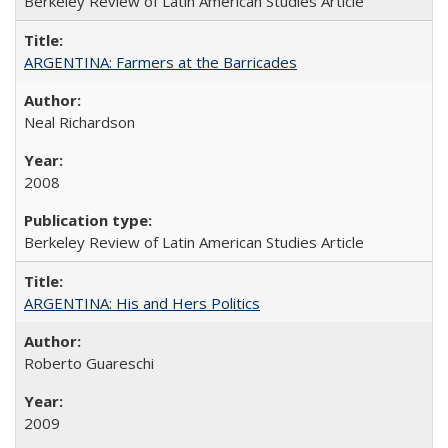
Berkeley Review of Latin American Studies Article
ARGENTINA: Farmers at the Barricades
Neal Richardson
2008
Berkeley Review of Latin American Studies Article
ARGENTINA: His and Hers Politics
Roberto Guareschi
2009