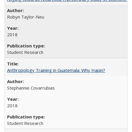
Robyn Taylor-Neu
2018
Student Research
Anthropology Training in Guatemala: Why Hapin?
Stephannie Covarrubias
2018
Student Research