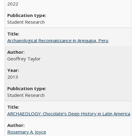
2022
Student Research
Archaeological Reconnaissance in Arequipa, Peru
Geoffrey Taylor
2013
Student Research
ARCHAEOLOGY: Chocolate’s Deep History in Latin America
Rosemary A. Joyce