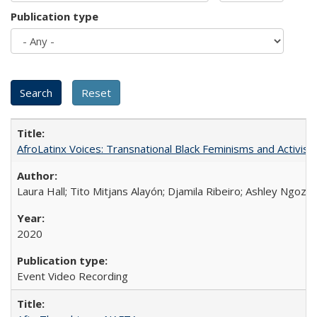
Publication type
AfroLatinx Voices: Transnational Black Feminisms and Activism
Laura Hall; Tito Mitjans Alayón; Djamila Ribeiro; Ashley Ngozi
2020
Event Video Recording