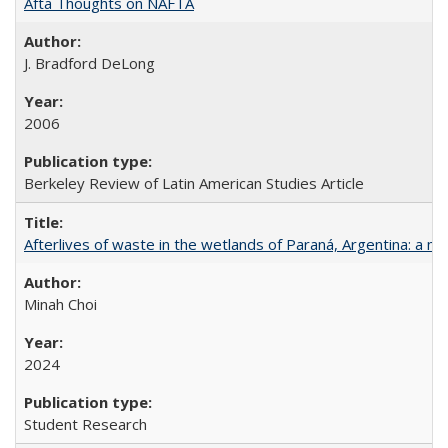
Afta Thoughts on NAFTA
J. Bradford DeLong
2006
Berkeley Review of Latin American Studies Article
Afterlives of waste in the wetlands of Paraná, Argentina: a mu
Minah Choi
2024
Student Research