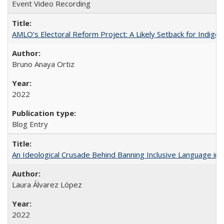
Event Video Recording
AMLO’s Electoral Reform Project: A Likely Setback for Indige
Bruno Anaya Ortiz
2022
Blog Entry
An Ideological Crusade Behind Banning Inclusive Language in 
Laura Álvarez López
2022