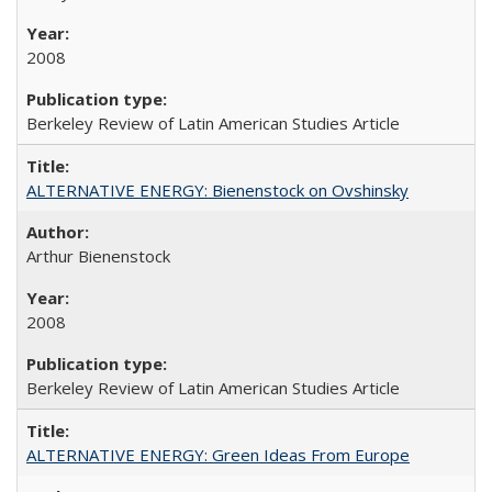
2008
Berkeley Review of Latin American Studies Article
ALTERNATIVE ENERGY: Bienenstock on Ovshinsky
Arthur Bienenstock
2008
Berkeley Review of Latin American Studies Article
ALTERNATIVE ENERGY: Green Ideas From Europe