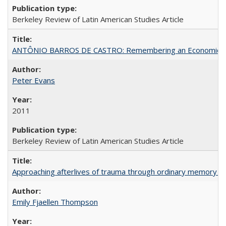
Berkeley Review of Latin American Studies Article
ANTÔNIO BARROS DE CASTRO: Remembering an Economic Vi
Peter Evans
2011
Berkeley Review of Latin American Studies Article
Approaching afterlives of trauma through ordinary memory a
Emily Fjaellen Thompson