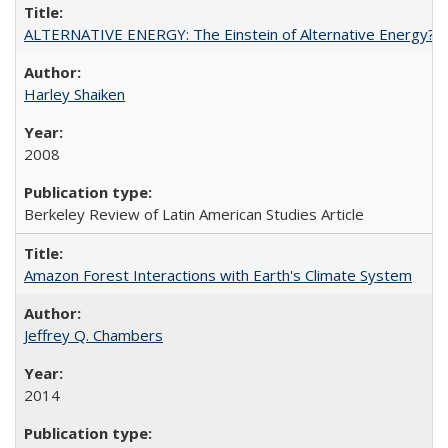
ALTERNATIVE ENERGY: The Einstein of Alternative Energy?
Harley Shaiken
2008
Berkeley Review of Latin American Studies Article
Amazon Forest Interactions with Earth's Climate System
Jeffrey Q. Chambers
2014