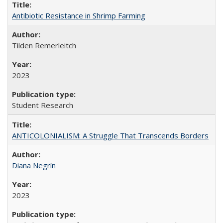
Antibiotic Resistance in Shrimp Farming
Tilden Remerleitch
2023
Student Research
ANTICOLONIALISM: A Struggle That Transcends Borders
Diana Negrín
2023