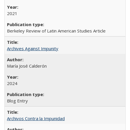
2021
Berkeley Review of Latin American Studies Article
Archives Against Impunity
María José Calderón
2024
Blog Entry
Archivos Contra la Impunidad