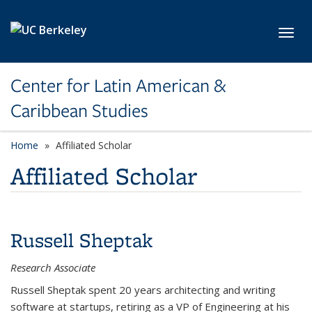
Skip to main content
Toggl
Center for Latin American &
Caribbean Studies
Home
Affiliated Scholar
Affiliated Scholar
Russell Sheptak
Research Associate
Russell Sheptak spent 20 years architecting and writing
software at startups, retiring as a VP of Engineering at his