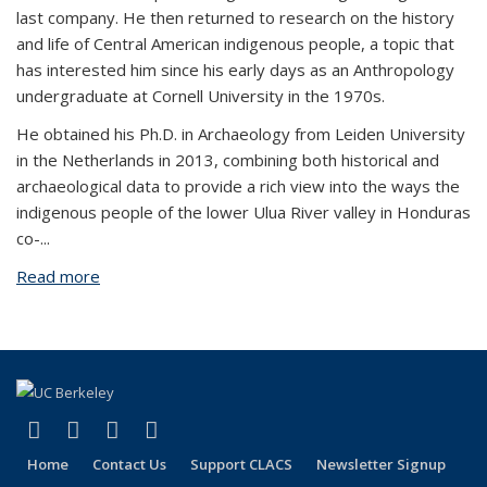
last company. He then returned to research on the history
and life of Central American indigenous people, a topic that
has interested him since his early days as an Anthropology
undergraduate at Cornell University in the 1970s.
He obtained his Ph.D. in Archaeology from Leiden University
in the Netherlands in 2013, combining both historical and
archaeological data to provide a rich view into the ways the
indigenous people of the lower Ulua River valley in Honduras
co-...
Read more
about Russell Sheptak
(link is external)
(link is external)
(link is external)
(link is external)
Facebook
LinkedIn
YouTube
Instagram
Home
Contact Us
Support CLACS
Newsletter Signup