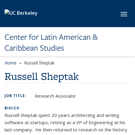
Skip to main content
Toggl
Center for Latin American &
Caribbean Studies
Home
Russell Sheptak
Russell Sheptak
Research Associate
JOB TITLE:
BIO/CV:
Russell Sheptak spent 20 years architecting and writing
software at startups, retiring as a VP of Engineering at his
last company. He then returned to research on the history