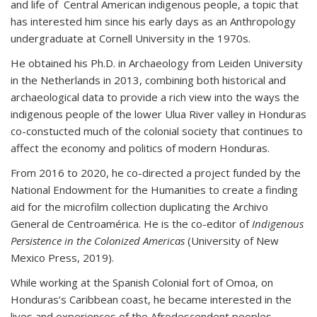
and life of Central American indigenous people, a topic that
has interested him since his early days as an Anthropology
undergraduate at Cornell University in the 1970s.
He obtained his Ph.D. in Archaeology from Leiden University
in the Netherlands in 2013, combining both historical and
archaeological data to provide a rich view into the ways the
indigenous people of the lower Ulua River valley in Honduras
co-constucted much of the colonial society that continues to
affect the economy and politics of modern Honduras.
From 2016 to 2020, he co-directed a project funded by the
National Endowment for the Humanities to create a finding
aid for the microfilm collection duplicating the Archivo
General de Centroamérica. He is the co-editor of
Indigenous
Persistence in the Colonized Americas
(University of New
Mexico Press, 2019).
While working at the Spanish Colonial fort of Omoa, on
Honduras’s Caribbean coast, he became interested in the
lives and experiences of the Afrodescendent peoples