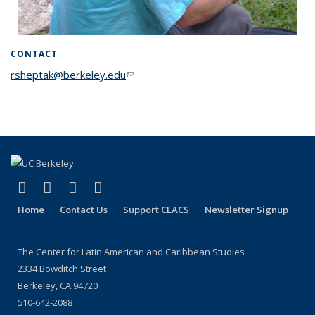
CONTACT
rsheptak@berkeley.edu
(link sends e-mail)
(link is external)
(link is external)
(link is external)
(link is external)
Facebook
LinkedIn
YouTube
Instagram
Home
Contact Us
Support CLACS
Newsletter Signup
The Center for Latin American and Caribbean Studies
2334 Bowditch Street
Berkeley, CA 94720
510-642-2088