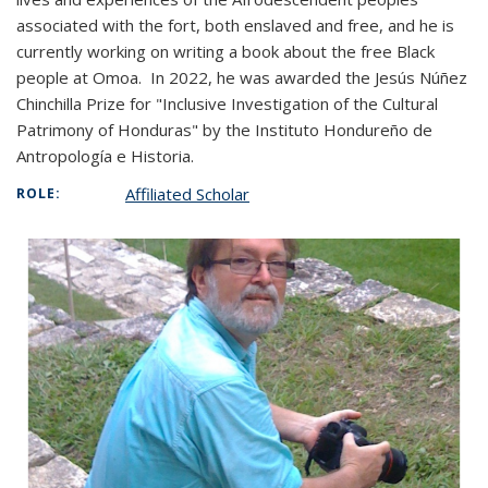
associated with the fort, both enslaved and free, and he is
currently working on writing a book about the free Black
people at Omoa.
In 2022, he was awarded the Jesús Núñez
Chinchilla Prize for "Inclusive Investigation of the Cultural
Patrimony of Honduras" by the Instituto Hondureño de
Antropología e Historia.
Affiliated Scholar
ROLE: