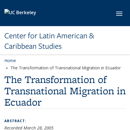
Skip to main content
Toggl
Center for Latin American &
Caribbean Studies
Home
The Transformation of Transnational Migration in Ecuador
The Transformation of
Transnational Migration in
Ecuador
ABSTRACT:
Recorded March 28, 2005