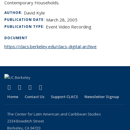
Contemporary Households.
David Kyle
AUTHOR:
March 28, 2005
PUBLICATION DATE:
Event Video Recording
PUBLICATION TYPE:
DOCUMENT
https://clacs.berkeley.edu/clacs-digital-archive
(link is external)
(link is external)
(link is external)
(link is external)
Facebook
LinkedIn
YouTube
Instagram
Home
Contact Us
Support CLACS
Newsletter Signup
The Center for Latin American and Caribbean Studies
2334 Bowditch Street
Berkeley, CA 94720