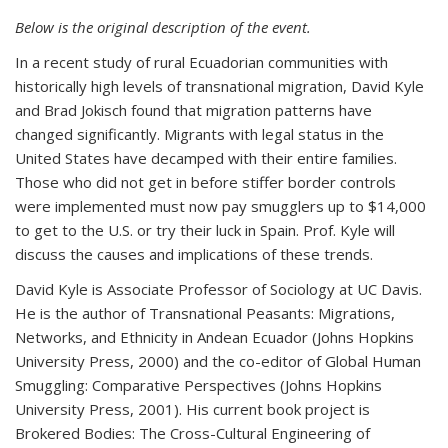
Below is the original description of the event.
In a recent study of rural Ecuadorian communities with
historically high levels of transnational migration, David Kyle
and Brad Jokisch found that migration patterns have
changed significantly. Migrants with legal status in the
United States have decamped with their entire families.
Those who did not get in before stiffer border controls
were implemented must now pay smugglers up to $14,000
to get to the U.S. or try their luck in Spain. Prof. Kyle will
discuss the causes and implications of these trends.
David Kyle is Associate Professor of Sociology at UC Davis.
He is the author of Transnational Peasants: Migrations,
Networks, and Ethnicity in Andean Ecuador (Johns Hopkins
University Press, 2000) and the co-editor of Global Human
Smuggling: Comparative Perspectives (Johns Hopkins
University Press, 2001). His current book project is
Brokered Bodies: The Cross-Cultural Engineering of