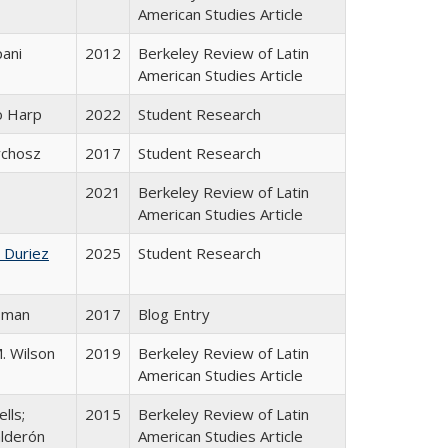
American Studies Article
pani
2012
Berkeley Review of Latin
American Studies Article
o Harp
2022
Student Research
ychosz
2017
Student Research
2021
Berkeley Review of Latin
American Studies Article
 Duriez
2025
Student Research
sman
2017
Blog Entry
M. Wilson
2019
Berkeley Review of Latin
American Studies Article
lls;
2015
Berkeley Review of Latin
lderón
American Studies Article