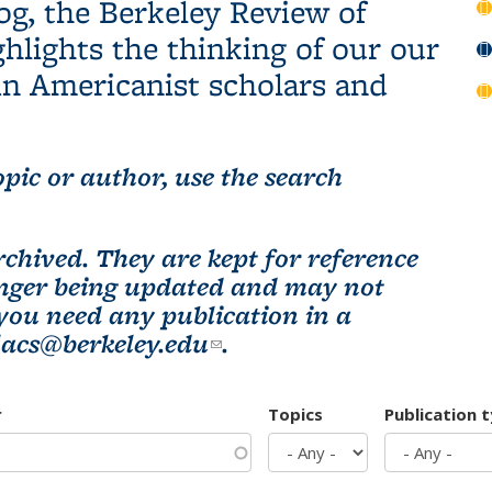
og, the Berkeley Review of
hlights the thinking of our our
n Americanist scholars and
pic or author, use the search
chived. They are kept for reference
longer being updated and may not
 you need any publication in a
lacs@berkeley.edu
(link sends e-mail)
.
r
Topics
Publication 