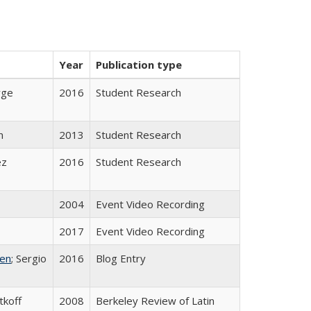
Year
Publication type
rge
2016
Student Research
n
2013
Student Research
ez
2016
Student Research
2004
Event Video Recording
2017
Event Video Recording
ken
; Sergio
2016
Blog Entry
tkoff
2008
Berkeley Review of Latin