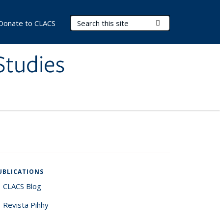
Search Terms
Submit Search
Donate to CLACS
Studies
UBLICATIONS
CLACS Blog
Revista Pihhy