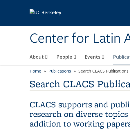
Skip to main content
Center for Latin
About
People
Events
Publica
Home
Publications
Search CLACS Publications
Search CLACS Publica
CLACS supports and publis
research on diverse topics
addition to working papers