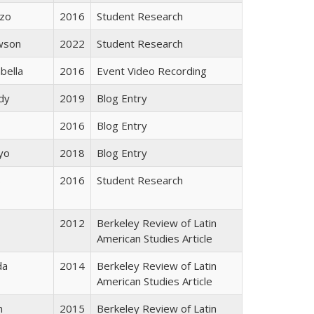
rzo
2016
Student Research
wson
2022
Student Research
bella
2016
Event Video Recording
dy
2019
Blog Entry
2016
Blog Entry
yo
2018
Blog Entry
s
2016
Student Research
2012
Berkeley Review of Latin
American Studies Article
da
2014
Berkeley Review of Latin
American Studies Article
n
2015
Berkeley Review of Latin