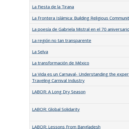
La Fiesta de la Tirana
La Frontera Islámica: Building Religious Communi
La poesía de Gabriela Mistral en el 70 aniversar
La región no tan transparente
La Selva
La transformación de México
La Vida es un Carnaval- Understanding the expe
Traveling Carnival Industry
LABOR: A Long Dry Season
LABOR: Global Solidarity
LABOR: Lessons From Bangladesh