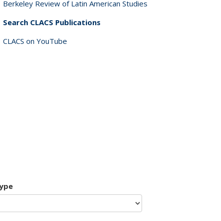
Berkeley Review of Latin American Studies
Search CLACS Publications
CLACS on YouTube
type