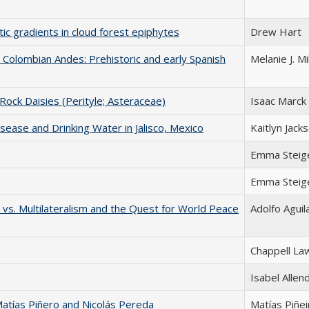
tic gradients in cloud forest epiphytes
Drew Hart
 Colombian Andes: Prehistoric and early Spanish
Melanie J. Mi
 Rock Daisies (Perityle; Asteraceae)
Isaac Marck
sease and Drinking Water in Jalisco, Mexico
Kaitlyn Jack
Emma Steig
Emma Steig
m vs. Multilateralism and the Quest for World Peace
Adolfo Aguil
Chappell La
Isabel Allen
 Matías Piñero and Nicolás Pereda
Matías Piñei