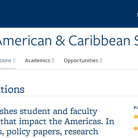
 American & Caribbean 
tions
Academics
Opportunities
tions
hes student and faculty
P
 that impact the Americas. In
, policy papers, research