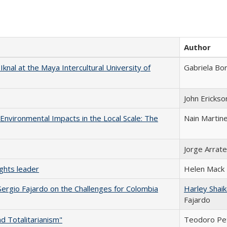
Author
 Iknal at the Maya Intercultural University of
Gabriela Bo
John Erickso
-Environmental Impacts in the Local Scale: The
Nain Martin
Jorge Arrate
ghts leader
Helen Mack
Sergio Fajardo on the Challenges for Colombia
Harley Shai
Fajardo
d Totalitarianism"
Teodoro Pe