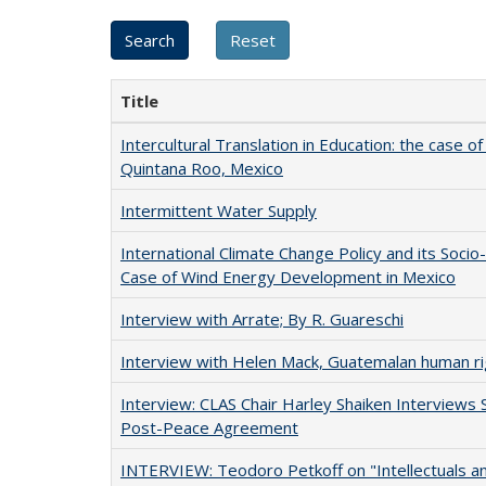
Title
Intercultural Translation in Education: the case of
Quintana Roo, Mexico
Intermittent Water Supply
International Climate Change Policy and its Socio
Case of Wind Energy Development in Mexico
Interview with Arrate; By R. Guareschi
Interview with Helen Mack, Guatemalan human ri
Interview: CLAS Chair Harley Shaiken Interviews 
Post-Peace Agreement
INTERVIEW: Teodoro Petkoff on "Intellectuals an