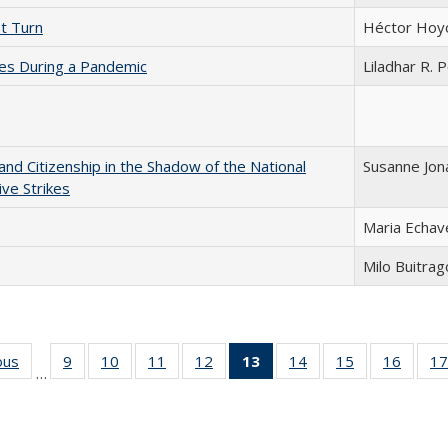
st Turn
Héctor Hoy
ces During a Pandemic
Liladhar R. 
and Citizenship in the Shadow of the National
Susanne Jon
ve Strikes
Maria Echav
Milo Buitra
ous
Full listing
9
of 24 Full
10
of 24 Full
11
of 24 Full
12
of 24 Full
13
of 24 Full
14
of 24 Full
15
of 24 Full
16
of 24
17
…
table:
listing table:
listing table:
listing table:
listing table:
listing
listing table:
listing table:
listing 
s
Publications
Publications
Publications
Publications
Publications
table:
Publications
Publications
Public
Publications