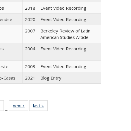
os
2018
Event Video Recording
Pendse
2020
Event Video Recording
2007
Berkeley Review of Latin
American Studies Article
as
2004
Event Video Recording
este
2003
Event Video Recording
go-Casas
2021
Blog Entry
 Full
of 24 Full
next ›
Full listing
last »
Full listing
…
table:
listing table:
table:
table:
ations
Publications
Publications
Publications