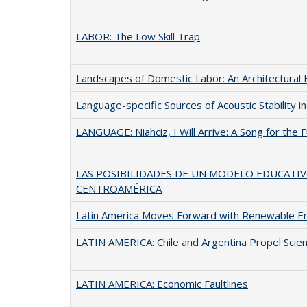
LABOR: The Low Skill Trap
Landscapes of Domestic Labor: An Architectural 
Language-specific Sources of Acoustic Stability 
LANGUAGE: Niahciz, I Will Arrive: A Song for the
LAS POSIBILIDADES DE UN MODELO EDUCATI
CENTROAMÉRICA
Latin America Moves Forward with Renewable E
LATIN AMERICA: Chile and Argentina Propel Scie
LATIN AMERICA: Economic Faultlines