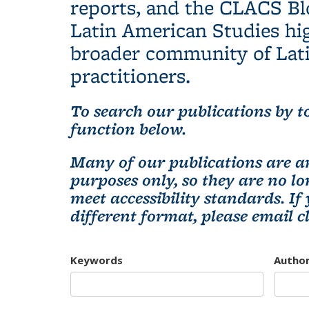
reports, and the CLACS Bl
Latin American Studies hig
broader community of Lati
practitioners.
To search our publications by to
function below.
Many of our publications are ar
purposes only, so they are no 
meet accessibility standards. If
different format, please email
c
Keywords
Autho