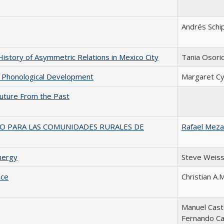
Andrés Schi
History of Asymmetric Relations in Mexico City
Tania Osori
in Phonological Development
Margaret C
 Future From the Past
VO PARA LAS COMUNIDADES RURALES DE
Rafael Meza
nergy
Steve Weis
nce
Christian A.
Manuel Caste
Fernando Ca