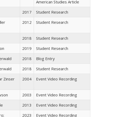
American Studies Article
2017
Student Research
ller
2012
Student Research
2018
Student Research
son
2019
Student Research
erwald
2018
Blog Entry
erwald
2018
Student Research
ar Zinser
2004
Event Video Recording
wson
2003
Event Video Recording
de
2013
Event Video Recording
ro;
2023
Event Video Recording