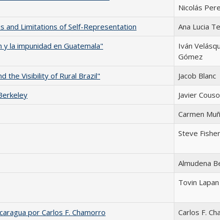
Nicolás Per
es and Limitations of Self-Representation
Ana Lucia Te
n y la impunidad en Guatemala"
Iván Velásq
Gómez
the Visibility of Rural Brazil"
Jacob Blanc
Berkeley
Javier Couso
Carmen Mu
Steve Fishe
Almudena B
Tovin Lapan
caragua por Carlos F. Chamorro
Carlos F. C