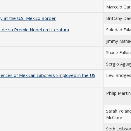
Marcelo Ga
ty at the U.S.-Mexico Border
Brittany Da
io de su Premio Nobel en Literatura
Soledad Fala
Jimmy Maha
Shane Fallon
Sergio Agua
riences of Mexican Laborers Employed in the US
Levi Bridge
Philip Martin
Sarah Yolan
McClure
Seth Leibso