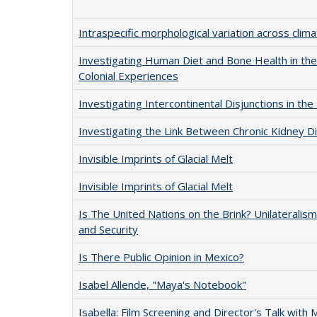
Intraspecific morphological variation across clima
Investigating Human Diet and Bone Health in the
Colonial Experiences
Investigating Intercontinental Disjunctions in the
Investigating the Link Between Chronic Kidney Di
Invisible Imprints of Glacial Melt
Invisible Imprints of Glacial Melt
Is The United Nations on the Brink? Unilateralis
and Security
Is There Public Opinion in Mexico?
Isabel Allende, "Maya's Notebook"
Isabella: Film Screening and Director's Talk with