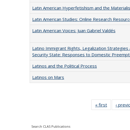
Latin American Hyperfetishism and the Materiali
Latin American Studies: Online Research Resour
Latin American Voices: Juan Gabriel Valdés
Latino Immigrant Rights, Legalization Strategies 
Security State: Responses to Domestic Preempti
Latinos and the Political Process
Latinos on Mars
« first
Full listing
‹ previ
table:
Publication
Search CLAS Publications