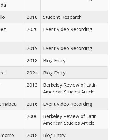
eda
llo
2018
Student Research
uez
2020
Event Video Recording
2019
Event Video Recording
2018
Blog Entry
ñoz
2024
Blog Entry
r
2013
Berkeley Review of Latin
American Studies Article
ernabeu
2016
Event Video Recording
2006
Berkeley Review of Latin
American Studies Article
hamorro
2018
Blog Entry