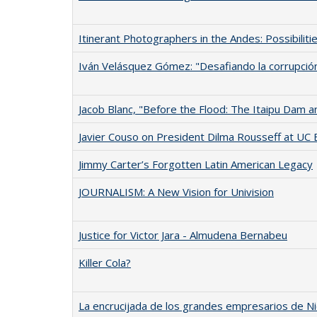
Itinerant Photographers in the Andes: Possibiliti
Iván Velásquez Gómez: "Desafiando la corrupció
Jacob Blanc, "Before the Flood: The Itaipu Dam and 
Javier Couso on President Dilma Rousseff at UC 
Jimmy Carter’s Forgotten Latin American Legacy
JOURNALISM: A New Vision for Univision
Justice for Victor Jara - Almudena Bernabeu
Killer Cola?
La encrucijada de los grandes empresarios de Ni