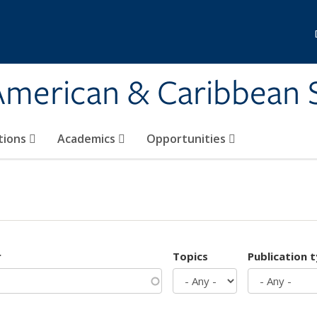
 American & Caribbean 
tions
Academics
Opportunities
r
Topics
Publication 