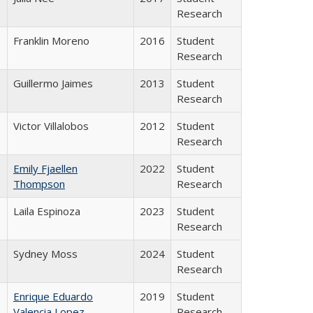
Research
Franklin Moreno
2016
Student
Research
Guillermo Jaimes
2013
Student
Research
Victor Villalobos
2012
Student
Research
Emily Fjaellen
2022
Student
Thompson
Research
Laila Espinoza
2023
Student
Research
Sydney Moss
2024
Student
Research
Enrique Eduardo
2019
Student
Valencia Lopez
Research