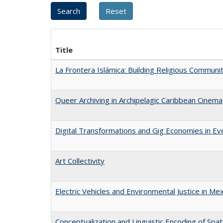
Title
La Frontera Islámica: Building Religious Communi
Queer Archiving in Archipelagic Caribbean Cinema
Digital Transformations and Gig Economies in Ev
Art Collectivity
Electric Vehicles and Environmental Justice in Mex
Conceptualization and Linguistic Encoding of Spat