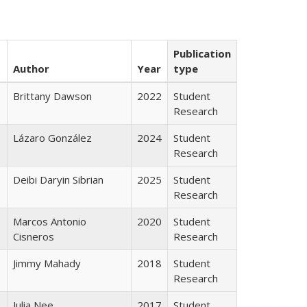
Publication
Author
Year
type
Brittany Dawson
2022
Student
Research
Lázaro González
2024
Student
Research
Deibi Daryin Sibrian
2025
Student
Research
Marcos Antonio
2020
Student
Cisneros
Research
Jimmy Mahady
2018
Student
Research
Julia Nee
2017
Student