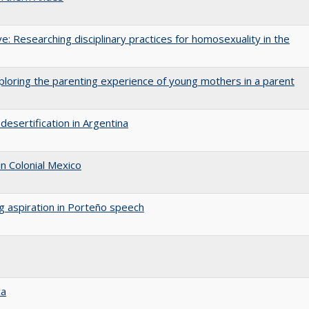
ive: Researching disciplinary practices for homosexuality in the
ploring the parenting experience of young mothers in a parent
desertification in Argentina
n Colonial Mexico
ng aspiration in Porteño speech
ca