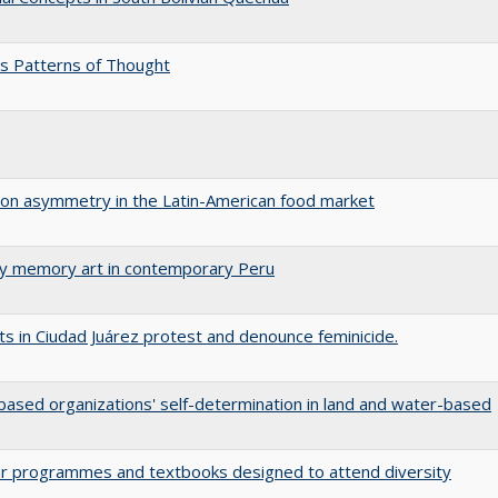
s Patterns of Thought
tion asymmetry in the Latin-American food market
ary memory art in contemporary Peru
s in Ciudad Juárez protest and denounce feminicide.
ased organizations' self-determination in land and water-based
ular programmes and textbooks designed to attend diversity