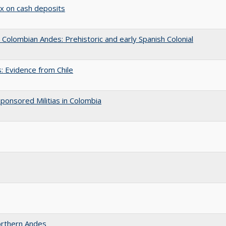
ax on cash deposits
Colombian Andes: Prehistoric and early Spanish Colonial
: Evidence from Chile
ponsored Militias in Colombia
Northern Andes