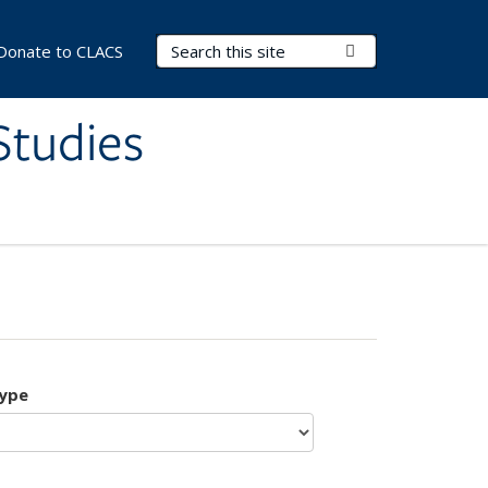
Search Terms
Submit Search
Donate to CLACS
Studies
type