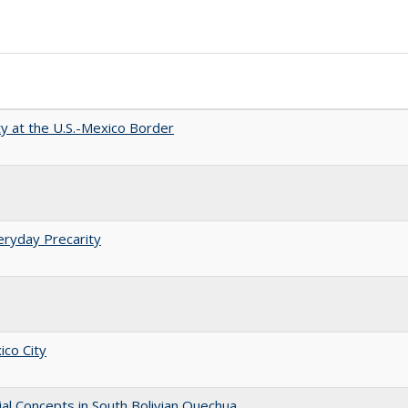
ty at the U.S.-Mexico Border
eryday Precarity
ico City
ial Concepts in South Bolivian Quechua