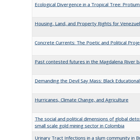
Ecological Divergence in a Tropical Tree: Proti
Housing, Land, and Property Rights for Venezuel
Concrete Currents: The Poetic and Political Projec
Past contested futures in the Magdalena River b
Demanding the Devil Say Mass: Black Educational 
Hurricanes, Climate Change, and Agriculture
The social and political dimensions of global det
small scale gold mining sector in Colombia
Urinary Tract Infections in a slum community in Br