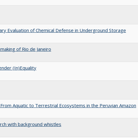
nary Evaluation of Chemical Defense in Underground Storage
aking of Rio de Janeiro
nder (In)Equality
 From Aquatic to Terrestrial Ecosystems in the Peruvian Amazon
arch with background whistles