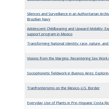
Silences and Surveillance in an Authoritarian Arch
Brazilian Navy
Adolescent Childbearing and Upward Mobility: Ex
support program in Mexico
Transforming National Identity: race, nature, and 
Visions from the Margins: Recentering Sex Work i
Sociophonetic fieldwork in Buenos Aires: Explori
Tranfronterismo on the Mexico-U.S. Border
Everyday Use of Plants in Pre-Hispanic Costa Ri