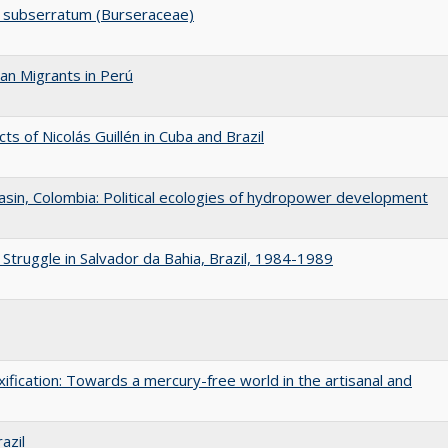
um subserratum (Burseraceae)
an Migrants in Perú
ts of Nicolás Guillén in Cuba and Brazil
asin, Colombia: Political ecologies of hydropower development
Struggle in Salvador da Bahia, Brazil, 1984-1989
oxification: Towards a mercury-free world in the artisanal and
azil