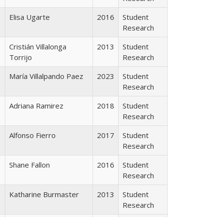
Elisa Ugarte
2016
Student
Research
Cristián Villalonga
2013
Student
Torrijo
Research
María Villalpando Paez
2023
Student
Research
Adriana Ramirez
2018
Student
Research
Alfonso Fierro
2017
Student
Research
Shane Fallon
2016
Student
Research
Katharine Burmaster
2013
Student
Research