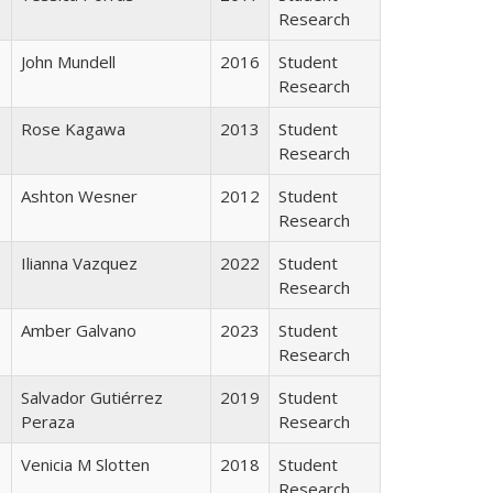
Research
John Mundell
2016
Student
Research
Rose Kagawa
2013
Student
Research
Ashton Wesner
2012
Student
Research
Ilianna Vazquez
2022
Student
Research
Amber Galvano
2023
Student
Research
Salvador Gutiérrez
2019
Student
Peraza
Research
Venicia M Slotten
2018
Student
Research