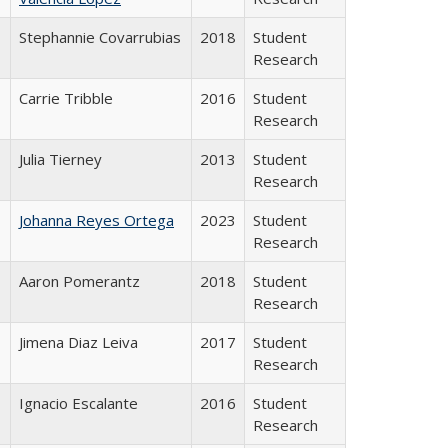
Stephannie Covarrubias
2018
Student
Research
Carrie Tribble
2016
Student
Research
Julia Tierney
2013
Student
Research
Johanna Reyes Ortega
2023
Student
Research
Aaron Pomerantz
2018
Student
Research
Jimena Diaz Leiva
2017
Student
Research
Ignacio Escalante
2016
Student
Research