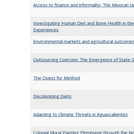
Access to finance and informality: The Mexican t
Investigating Human Diet and Bone Health in the 
Experiences
Environmental markets and agricultural outcomes
Outsourcing Coercion: The Emergence of State-S
The Quest for Method
Decolonizing Diets
Adapting to Climate Threats in Aguascalientes
Colonial Mural Painting Pilgrimage through the 