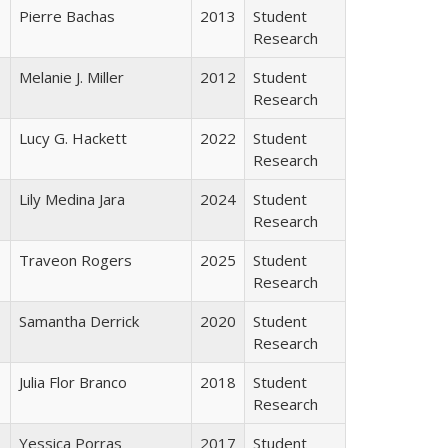
Pierre Bachas
2013
Student
Research
Melanie J. Miller
2012
Student
Research
Lucy G. Hackett
2022
Student
Research
Lily Medina Jara
2024
Student
Research
Traveon Rogers
2025
Student
Research
Samantha Derrick
2020
Student
Research
Julia Flor Branco
2018
Student
Research
Yessica Porras
2017
Student