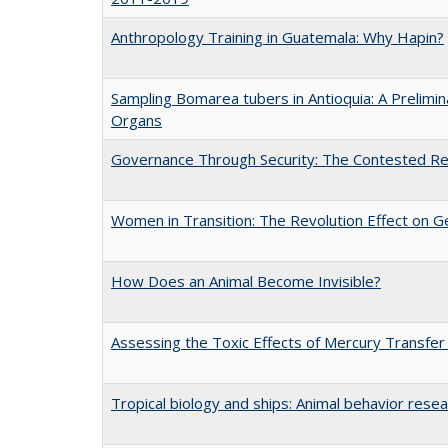
Anthropology Training in Guatemala: Why Hapin?
Sampling Bomarea tubers in Antioquia: A Prelimi
Organs
Governance Through Security: The Contested Rem
Women in Transition: The Revolution Effect on Ge
How Does an Animal Become Invisible?
Assessing the Toxic Effects of Mercury Transfer
Tropical biology and ships: Animal behavior rese