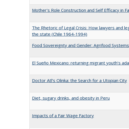
Mother's Role Construction and Self Efficacy in F
The Rhetoric of Legal Crisis: How lawyers and le
the state (Chile 1964-1994)
Food Sovereignty and Gender: Agrifood Systems 
El Sueño Mexicano: returning migrant youth’s ad
Doctor Atl’s Olinka: the Search for a Utopian City
Diet, sugary drinks, and obesity in Peru
Impacts of a Fair Wage Factory