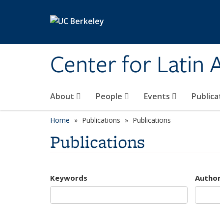
Skip to main content
Center for Latin
About
People
Events
Publica
Home
Publications
Publications
Publications
Keywords
Autho