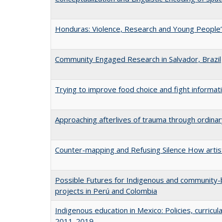
Honduras: Violence, Research and Young People’
Community Engaged Research in Salvador, Brazil
Trying to improve food choice and fight informa
Approaching afterlives of trauma through ordin
Counter-mapping and Refusing Silence How artist
Possible Futures for Indigenous and community-b
projects in Perú and Colombia
Indigenous education in Mexico: Policies, curric
2011-2019