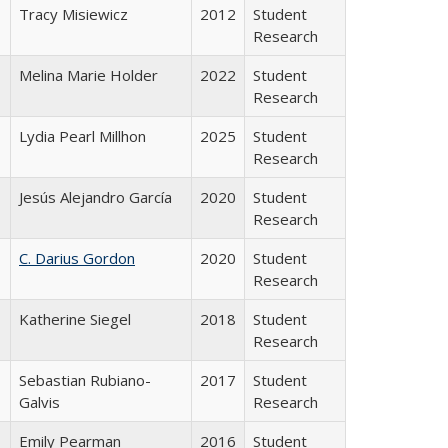
Tracy Misiewicz
2012
Student
Research
Melina Marie Holder
2022
Student
Research
Lydia Pearl Millhon
2025
Student
Research
Jesús Alejandro García
2020
Student
Research
C. Darius Gordon
2020
Student
Research
Katherine Siegel
2018
Student
Research
Sebastian Rubiano-
2017
Student
Galvis
Research
Emily Pearman
2016
Student