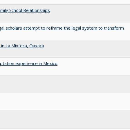
amily School Relationships
gal scholars attempt to reframe the legal system to transform
in La Mixteca, Oaxaca
aptation experience in Mexico