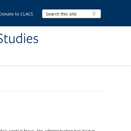
Search Terms
Submit Search
Donate to CLACS
Studies
do's central focus. His administration has begun