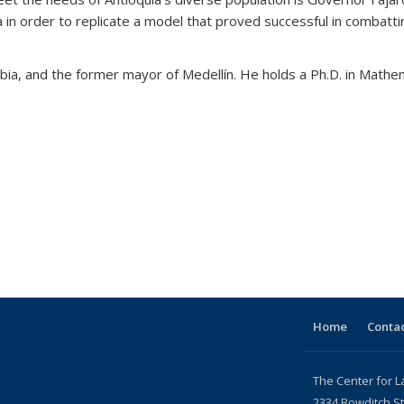
n order to replicate a model that proved successful in combatting i
mbia, and the former mayor of Medellín. He holds a Ph.D. in Mathe
Home
Contac
The Center for L
2334 Bowditch St