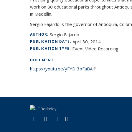
work on 80 educational parks throughout Antioquia i
in Medellín.
Sergio Fajardo is the governor of Antioquia, Colo
Sergio Fajardo
AUTHOR:
April 30, 2014
PUBLICATION DATE:
Event Video Recording
PUBLICATION TYPE:
DOCUMENT
https://youtu.be/yFYDI3oFaBA
(link is external)
(link is external)
(link is external)
(link is external)
(link is external)
Facebook
LinkedIn
YouTube
Instagram