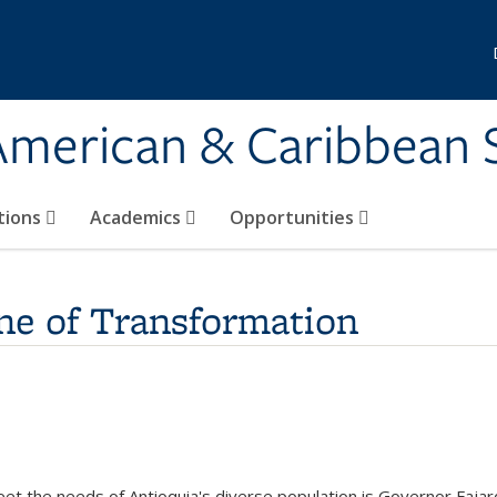
 American & Caribbean 
tions
Academics
Opportunities
ne of Transformation
eet the needs of Antioquia's diverse population is Governor Fajar