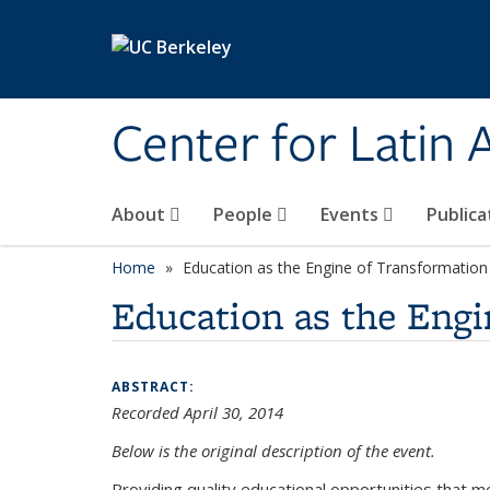
Skip to main content
Center for Latin
About
People
Events
Publica
Home
Education as the Engine of Transformation
Education as the Engi
ABSTRACT:
Recorded April 30, 2014
Below is the original description of the event.
Providing quality educational opportunities that m