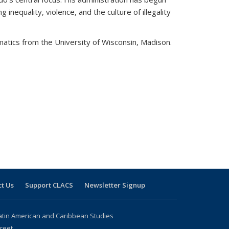
nequality, violence, and the culture of illegality
matics from the University of Wisconsin, Madison.
t Us
Support CLACS
Newsletter Signup
atin American and Caribbean Studies
reet