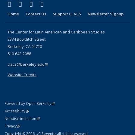
(link is external)
(link is external)
(link is external)
(link is external)
Facebook
LinkedIn
YouTube
Instagram
Home
Contact Us
Support CLACS
Newsletter Signup
The Center for Latin American and Caribbean Studies
2334 Bowditch Street
Berkeley, CA 94720
510-642-2088
clacs@berkeley.edu
(link sends e-mail)
Website Credits
(link is external)
Powered by Open Berkeley
Statement
(link is external)
Accessibility
Policy Statement
(link is external)
Nondiscrimination
Statement
(link is external)
Privacy
Copyright © 2026 UC Regents; all rights reserved