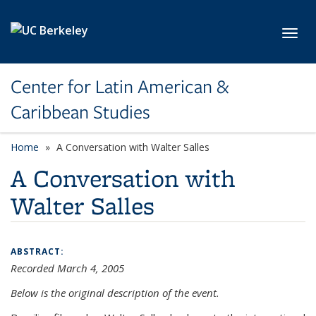
Skip to main content
Toggl
Center for Latin American &
Caribbean Studies
Home
A Conversation with Walter Salles
A Conversation with
Walter Salles
ABSTRACT:
Recorded March 4, 2005
Below is the original description of the event.