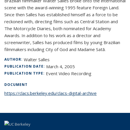
Brazilian filmmaker Walter Salles broke onto the international
scene with the award-winning 1995 feature Foreign Land.
Since then Salles has established himself as a force to be
reckoned with, directing films such as Central Station and
The Motorcycle Diaries, both nominated for Academy
Awards. In addition to his work as a director and
screenwriter, Salles has produced films by young Brazilian
filmmakers including City of God and Madame Satã.
Walter Salles
AUTHOR:
March 4, 2005
PUBLICATION DATE:
Event Video Recording
PUBLICATION TYPE:
DOCUMENT
https://clacs.berkeley.edu/clacs-digital-archive