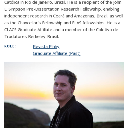
Católica in Rio de Janeiro, Brazil. He is a recipient of the John
L. Simpson Pre-Dissertation Research Fellowship, enabling
independent research in Ceará and Amazonas, Brazil, as well
as the Chancellor’s Fellowship and FLAS fellowships. He is a
CLACS Graduate Affiliate and a member of the Coletivo de
Tradutores Berkeley-Brasil.
Revista Pihhy
ROLE:
Graduate Affiliate (Past)