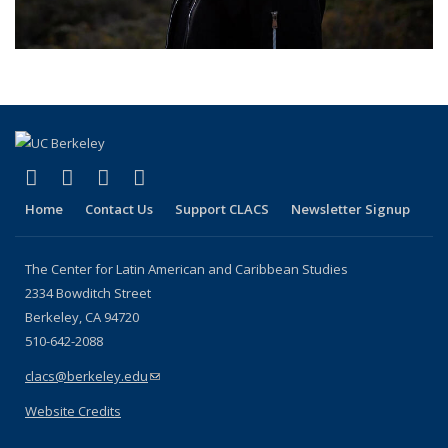
(link is external)
(link is external)
(link is external)
(link is external)
Facebook
LinkedIn
YouTube
Instagram
Home
Contact Us
Support CLACS
Newsletter Signup
The Center for Latin American and Caribbean Studies
2334 Bowditch Street
Berkeley, CA 94720
510-642-2088
clacs@berkeley.edu
(link sends e-mail)
Website Credits