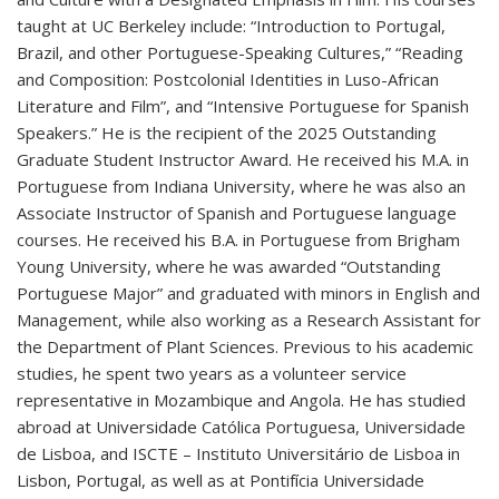
taught at UC Berkeley include: “Introduction to Portugal,
Brazil, and other Portuguese-Speaking Cultures,” “Reading
and Composition: Postcolonial Identities in Luso-African
Literature and Film”, and “Intensive Portuguese for Spanish
Speakers.” He is the recipient of the 2025 Outstanding
Graduate Student Instructor Award. He received his M.A. in
Portuguese from Indiana University, where he was also an
Associate Instructor of Spanish and Portuguese language
courses. He received his B.A. in Portuguese from Brigham
Young University, where he was awarded “Outstanding
Portuguese Major” and graduated with minors in English and
Management, while also working as a Research Assistant for
the Department of Plant Sciences. Previous to his academic
studies, he spent two years as a volunteer service
representative in Mozambique and Angola. He has studied
abroad at Universidade Católica Portuguesa, Universidade
de Lisboa, and ISCTE – Instituto Universitário de Lisboa in
Lisbon, Portugal, as well as at Pontifícia Universidade