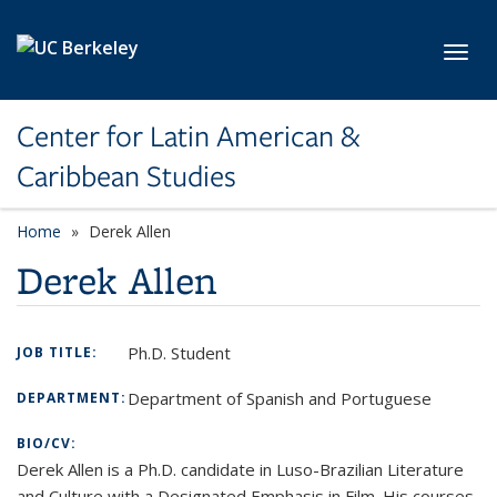
Skip to main content
Toggl
Center for Latin American &
Caribbean Studies
Home
Derek Allen
Derek Allen
Ph.D. Student
JOB TITLE:
Department of Spanish and Portuguese
DEPARTMENT:
BIO/CV:
Derek
Allen is a Ph.D. candidate in Luso-Brazilian Literature
and Culture with a Designated Emphasis in Film. His courses