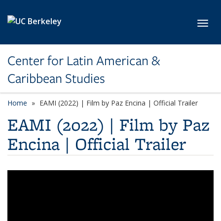
Skip to main content
Toggl
Center for Latin American &
Caribbean Studies
Home
EAMI (2022) | Film by Paz Encina | Official Trailer
EAMI (2022) | Film by Paz
Encina | Official Trailer