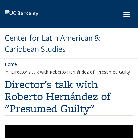
Skip to main content
Toggl
Center for Latin American &
Caribbean Studies
Home
Director's talk with Roberto Hernández of "Presumed Guilty"
Director's talk with
Roberto Hernández of
"Presumed Guilty"