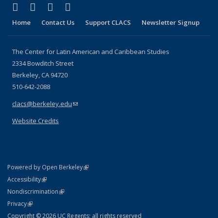
(link is external)
(link is external)
(link is external)
(link is external)
Facebook
LinkedIn
YouTube
Instagram
Home
Contact Us
Support CLACS
Newsletter Signup
The Center for Latin American and Caribbean Studies
2334 Bowditch Street
Berkeley, CA 94720
510-642-2088
clacs@berkeley.edu
(link sends e-mail)
Website Credits
(link is external)
Powered by Open Berkeley
Statement
(link is external)
Accessibility
Policy Statement
(link is external)
Nondiscrimination
Statement
(link is external)
Privacy
Copyright © 2026 UC Regents; all rights reserved