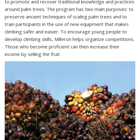
to promote and recover traditional knowledge and practices
around palm trees. The program has two main purposes: to
preserve ancient techniques of scaling palm trees and to
train participants in the use of new equipment that makes
climbing safer and easier. To encourage young people to
develop climbing skills, Milleron helps organize competitions.
Those who become proficient can then increase their
income by selling the fruit.