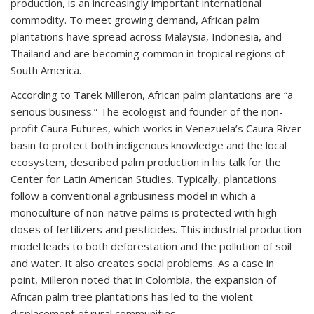
production, is an increasingly important international
commodity. To meet growing demand, African palm
plantations have spread across Malaysia, Indonesia, and
Thailand and are becoming common in tropical regions of
South America.
According to Tarek Milleron, African palm plantations are “a
serious business.” The ecologist and founder of the non-
profit Caura Futures, which works in Venezuela’s Caura River
basin to protect both indigenous knowledge and the local
ecosystem, described palm production in his talk for the
Center for Latin American Studies. Typically, plantations
follow a conventional agribusiness model in which a
monoculture of non-native palms is protected with high
doses of fertilizers and pesticides. This industrial production
model leads to both deforestation and the pollution of soil
and water. It also creates social problems. As a case in
point, Milleron noted that in Colombia, the expansion of
African palm tree plantations has led to the violent
displacement of rural communities.