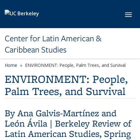
Skip to main content
Toggl
Center for Latin American &
Caribbean Studies
Home
ENVIRONMENT: People, Palm Trees, and Survival
ENVIRONMENT: People,
Palm Trees, and Survival
By
Ana Galvis-Martínez and
León Ávila
|
Berkeley Review of
Latin American Studies, Spring