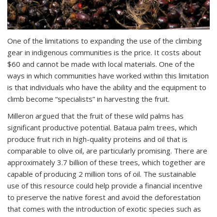
One of the limitations to expanding the use of the climbing
gear in indigenous communities is the price. It costs about
$60 and cannot be made with local materials. One of the
ways in which communities have worked within this limitation
is that individuals who have the ability and the equipment to
climb become “specialists” in harvesting the fruit.
Milleron argued that the fruit of these wild palms has
significant productive potential. Bataua palm trees, which
produce fruit rich in high-quality proteins and oil that is
comparable to olive oil, are particularly promising. There are
approximately 3.7 billion of these trees, which together are
capable of producing 2 million tons of oil. The sustainable
use of this resource could help provide a financial incentive
to preserve the native forest and avoid the deforestation
that comes with the introduction of exotic species such as