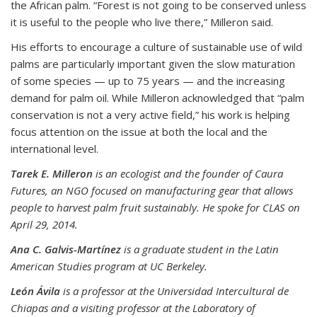
the African palm. “Forest is not going to be conserved unless
it is useful to the people who live there,” Milleron said.
His efforts to encourage a culture of sustainable use of wild
palms are particularly important given the slow maturation
of some species — up to 75 years — and the increasing
demand for palm oil. While Milleron acknowledged that “palm
conservation is not a very active field,” his work is helping
focus attention on the issue at both the local and the
international level.
Tarek E. Milleron
is an ecologist and the founder of Caura
Futures, an NGO focused on manufacturing gear that allows
people to harvest palm fruit sustainably. He spoke for CLAS on
April 29, 2014.
Ana C. Galvis-Martínez
is a graduate student in the Latin
American Studies program at UC Berkeley.
León Ávila
is a professor at the Universidad Intercultural de
Chiapas and a visiting professor at the Laboratory of