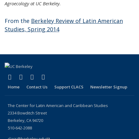
Agroecology at UC Berkeley.
From the
Berkeley Review of Latin American
Studies, Spring 2014
(link is external)
(link is external)
(link is external)
(link is external)
Facebook
LinkedIn
YouTube
Instagram
Home
Contact Us
Support CLACS
Newsletter Signup
The Center for Latin American and Caribbean Studies
2334 Bowditch Street
Berkeley, CA 94720
510-642-2088
clacs@berkeley.edu
(link sends e-mail)