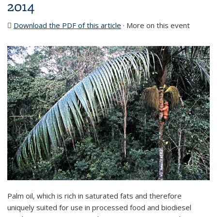
2014
Download the PDF of this article
(PDF file)
· More on this event
Palm oil, which is rich in saturated fats and therefore
uniquely suited for use in processed food and biodiesel