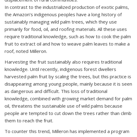
In contrast to the industrialized production of exotic palms,
the Amazon’s indigenous peoples have a long history of
sustainably managing wild palm trees, which they use
primarily for food, oil, and roofing materials. All these uses
require traditional knowledge, such as how to cook the palm
fruit to extract oil and how to weave palm leaves to make a
roof, noted Milleron.
Harvesting the fruit sustainably also requires traditional
knowledge. Until recently, indigenous forest dwellers
harvested palm fruit by scaling the trees, but this practice is
disappearing among young people, mainly because it is seen
as dangerous and difficult. This loss of traditional
knowledge, combined with growing market demand for palm
oil, threatens the sustainable use of wild palms because
people are tempted to cut down the trees rather than climb
them to reach the fruit.
To counter this trend, Milleron has implemented a program