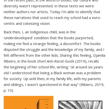
In the recent past, in the world of books, our culture and
diversity wasn’t represented. In these texts we were
neither authors nor artists. Today I’m able to identify that
these narratives that used to reach my school had a euro-
centric and colonizing vision.
Back then, I, an Indigenous child, was in the
‘underdeveloped’ condition that the books purported,
making me feel a strange feeling, a discomfort. The books
disputed the struggle and the knowledge of my family, and I
felt different from the other kids. Sharing this feeling, Djamila
Ribeiro, in the book
Short Anti-Racist Guide
(2019), recalls
the beginning of her school life, writing: “at around six years
old I understood that being a Black woman was a problem
for society. Up until then, in my family life, with my parents
and siblings, I wasn’t questioned in that way” (Ribiero, 2019,
p. 10).