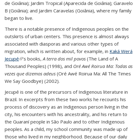
de Goiânia); Jardim Tropical (Aparecida de Goiânia); Garavelo
B (Goiânia); and Jardim Caravelas (Goiânia), where my family
began to live.
There is a notable presence of Indigenous peoples on the
outskirts of urban centers. This presence is almost always
associated with diasporas and various other types of
migration, which is written about, for example, in
Kaká Werá
Jecupé
(link is external)
’s books,
A terra dos mil povos
(The Land of A
Thousand Peoples) (1998), and
Oré Awé Roirua Ma: Todas as
vezes que dizemos adeus
(Oré Awé Roirua Ma: All The Times
We Say Goodbye) (2002).
Jecupé is one of the precursors of Indigenous literature in
Brazil. In excerpts from these two works he recounts his
process of discovery as an Indigenous person living in the
city, his encounters with his ancestrality, and his return to
the Guaraní people in São Paulo and to other Indigenous
peoples. As a child, my school community was made up of
those who lived in my neighborhood. Because of our daily