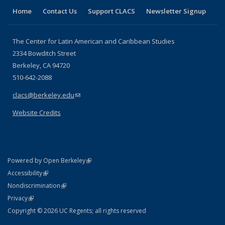
Home
Contact Us
Support CLACS
Newsletter Signup
The Center for Latin American and Caribbean Studies
2334 Bowditch Street
Berkeley, CA 94720
510-642-2088
clacs@berkeley.edu
(link sends e-mail)
Website Credits
(link is external)
Powered by Open Berkeley
Statement
(link is external)
Accessibility
Policy Statement
(link is external)
Nondiscrimination
Statement
(link is external)
Privacy
Copyright © 2026 UC Regents; all rights reserved