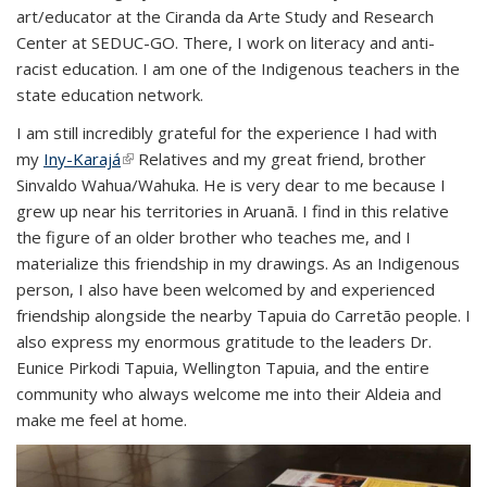
art/educator at the Ciranda da Arte Study and Research
Center at SEDUC-GO. There, I work on literacy and anti-
racist education. I am one of the Indigenous teachers in the
state education network.
I am still incredibly grateful for the experience I had with
my
Iny-Karajá
(link is external)
Relatives and my great friend, brother
Sinvaldo Wahua/Wahuka. He is very dear to me because I
grew up near his territories in Aruanã. I find in this relative
the figure of an older brother who teaches me, and I
materialize this friendship in my drawings. As an Indigenous
person, I also have been welcomed by and experienced
friendship alongside the nearby Tapuia do Carretão people. I
also express my enormous gratitude to the leaders Dr.
Eunice Pirkodi Tapuia, Wellington Tapuia, and the entire
community who always welcome me into their Aldeia and
make me feel at home.