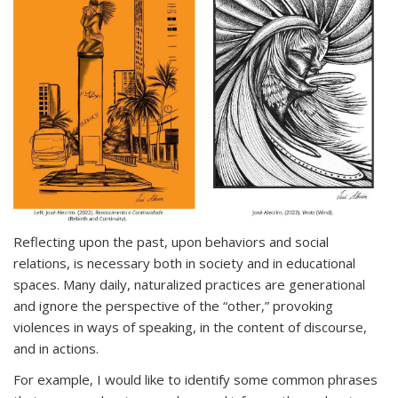
Reflecting upon the past, upon behaviors and social
relations, is necessary both in society and in educational
spaces. Many daily, naturalized practices are generational
and ignore the perspective of the “other,” provoking
violences in ways of speaking, in the content of discourse,
and in actions.
For example, I would like to identify some common phrases