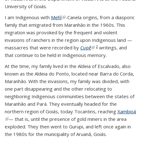
University of Goiás.
I am Indigenous with
Mehĩ
(link is external)
-Canela origins, from a diasporic
family that emigrated from Maranhão in the 1960s. This
migration was provoked by the frequent and violent
invasions of ranchers in the region upon Indigenous land —
2
massacres that were recorded by
Cupẽ
(link is external)
writings, and
that continue to be held in Indigenous memory.
At the time, my family lived in the Aldeia of Escalvado, also
known as the Aldeia do Ponto, located near Barra do Corda,
Maranhão. With the invasions, my family was divided, with
one part disappearing and the other relocating to
neighboring Indigenous communities between the states of
Maranhão and Pará. They eventually headed for the
northern region of Goiás, today Tocantins, reaching
Xambioá
(link is external)
— that is, until the presence of gold miners in the area
exploded. They then went to Gurupi, and left once again in
the 1980s for the municipality of Aruanã, Goiás.