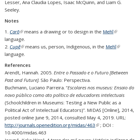
Lesser, Ana Claudia Lopes, Isaac McQuinn, and Liam G.
Seeley.
Notes
1.
Carõ
(link is external)
means a drawing or to design in the
Mehĩ
(link is
language.
external)
2.
Cupẽ
(link is external)
means us, person, Indigenous, in the
Mehĩ
(link is
language.
external)
References
Arendt, Hannah. 2005.
Entre o Passado e o Futuro [Between
Past and Future]
. São Paulo: Perspectiva.
Buchmann, Luciano Parreira. “
Escolares nos museus: Ensaio do
novo público como ato político de educadores intelectuais
(Schoolchildren in Museums: Testing a New Public as a
Political Act of Intelectual Educators)”. MIDAS [Online], 2014,
posted online June 9, 2014, consulted May 4, 2019. URL:
http://journals.openedition.org/midas/463
(link is external)
; DOI :
10.4000/midas.463