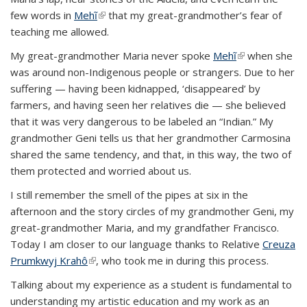
few words in
Mehĩ
(link is external)
that my great-grandmother’s fear of
teaching me allowed.
My great-grandmother Maria never spoke
Mehĩ
(link is
when she
was around non-Indigenous people or strangers. Due to her
external)
suffering — having been kidnapped, ‘disappeared’ by
farmers, and having seen her relatives die — she believed
that it was very dangerous to be labeled an “Indian.” My
grandmother Geni tells us that her grandmother Carmosina
shared the same tendency, and that, in this way, the two of
them protected and worried about us.
I still remember the smell of the pipes at six in the
afternoon and the story circles of my grandmother Geni, my
great-grandmother Maria, and my grandfather Francisco.
Today I am closer to our language thanks to Relative
Creuza
Prumkwyj Krahô
(link is external)
, who took me in during this process.
Talking about my experience as a student is fundamental to
understanding my artistic education and my work as an