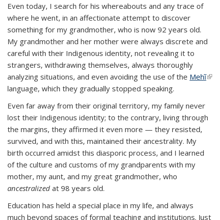
Even today, I search for his whereabouts and any trace of
where he went, in an affectionate attempt to discover
something for my grandmother, who is now 92 years old.
My grandmother and her mother were always discrete and
careful with their Indigenous identity, not revealing it to
strangers, withdrawing themselves, always thoroughly
analyzing situations, and even avoiding the use of the
Mehĩ
(link
language, which they gradually stopped speaking.
exte
Even far away from their original territory, my family never
lost their Indigenous identity; to the contrary, living through
the margins, they affirmed it even more — they resisted,
survived, and with this, maintained their ancestrality. My
birth occurred amidst this diasporic process, and I learned
of the culture and customs of my grandparents with my
mother, my aunt, and my great grandmother, who
ancestralized
at 98 years old.
Education has held a special place in my life, and always
much beyond spaces of formal teaching and institutions. Just