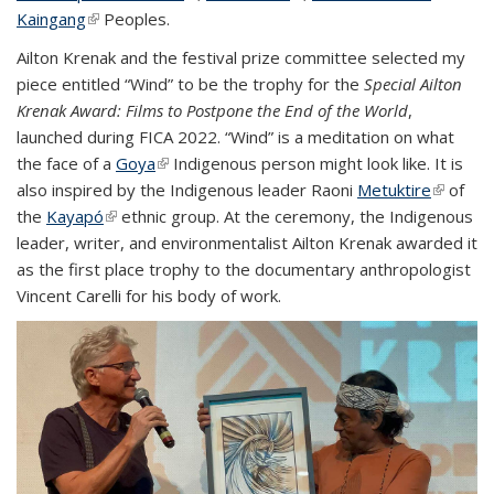
Kaingang
(link is external)
Peoples.
external
Ailton Krenak and the festival prize committee selected my
piece entitled “Wind” to be the trophy for the
Special Ailton
Krenak Award: Films to Postpone the End of the World
,
launched during FICA 2022. “Wind” is a meditation on what
the face of a
Goya
(link is external)
Indigenous person might look like. It is
also inspired by the Indigenous leader Raoni
Metuktire
(link is
of
the
Kayapó
(link is external)
ethnic group. At the ceremony, the Indigenous
external
leader, writer, and environmentalist Ailton Krenak awarded it
as the first place trophy to the documentary anthropologist
Vincent Carelli for his body of work.