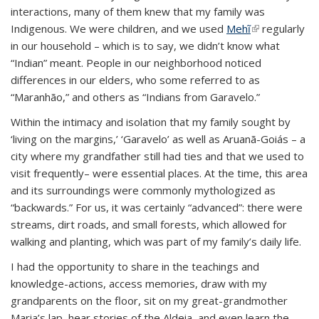
interactions, many of them knew that my family was
Indigenous. We were children, and we used
Mehĩ
(link is
regularly
in our household – which is to say, we didn’t know what
external)
“Indian” meant. People in our neighborhood noticed
differences in our elders, who some referred to as
“Maranhão,” and others as “Indians from Garavelo.”
Within the intimacy and isolation that my family sought by
‘living on the margins,’ ‘Garavelo’ as well as Aruanã-Goiás – a
city where my grandfather still had ties and that we used to
visit frequently– were essential places. At the time, this area
and its surroundings were commonly mythologized as
“backwards.” For us, it was certainly “advanced”: there were
streams, dirt roads, and small forests, which allowed for
walking and planting, which was part of my family’s daily life.
I had the opportunity to share in the teachings and
knowledge-actions, access memories, draw with my
grandparents on the floor, sit on my great-grandmother
Maria’s lap, hear stories of the Aldeia, and even learn the