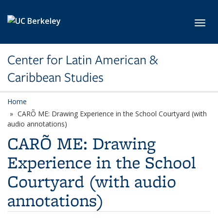
Skip to main content
Toggl
Center for Latin American &
Caribbean Studies
Home
CARÕ ME: Drawing Experience in the School Courtyard (with
audio annotations)
CARÕ ME: Drawing
Experience in the School
Courtyard (with audio
annotations)