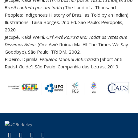
Jecupé, Kaka Werá.
A terra dos mil povos: História indígena do
Brasil contado por um índio
(The Land of a Thousand
Peoples: Indigenous History of Brazil as Told by an Indian).
Ilustrations: Taisa Borges. 2nd Ed. São Paulo: Peirópolis,
2020.
Jecupé, Kaká Werá.
Oré Awé Roiru’a Ma: Todas as Vezes que
Dissemos Adeus
(Oré Awé Roirua Ma: All The Times We Say
Goodbye). São Paulo: TRIOM, 2002.
Ribeiro, Djamila.
Pequeno Manual Antirracista
[Short Anti-
Racist Guide]. São Paulo: Companhia das Letras, 2019.
(link is external)
(link is external)
(link is external)
(link is external)
Facebook
LinkedIn
YouTube
Instagram