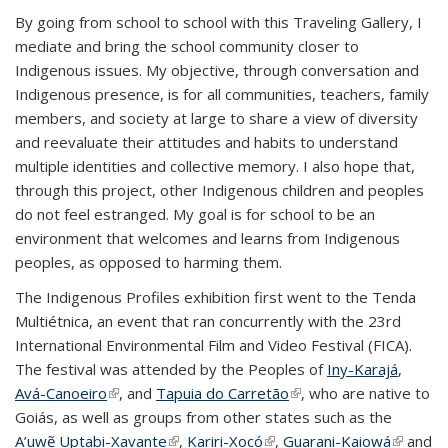
By going from school to school with this Traveling Gallery, I
mediate and bring the school community closer to
Indigenous issues. My objective, through conversation and
Indigenous presence, is for all communities, teachers, family
members, and society at large to share a view of diversity
and reevaluate their attitudes and habits to understand
multiple identities and collective memory. I also hope that,
through this project, other Indigenous children and peoples
do not feel estranged. My goal is for school to be an
environment that welcomes and learns from Indigenous
peoples, as opposed to harming them.
The Indigenous Profiles exhibition first went to the Tenda
Multiétnica, an event that ran concurrently with the 23rd
International Environmental Film and Video Festival (FICA).
The festival was attended by the Peoples of
Iny-Karajá
,
Avá-Canoeiro
(link is external)
, and
Tapuia do Carretão
(link is external)
, who are native to
Goiás, as well as groups from other states such as the
A’uwẽ Uptabi-Xavante
(link is external)
,
Kariri-Xocó
(link is external)
,
Guarani-Kaiowá
(link is
and