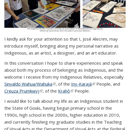
I kindly ask for your attention so that I, José Alecrim, may
introduce myself, bringing along my personal narrative as
Indigenous, as an artist, a designer, and an art educator.
In this conversation I hope to share experiences and speak
about both my process of belonging as Indigenous, and the
welcome I receive from my Indigenous Relatives, especially
Sinvaldo Wahua/Wahuka
(link is external)
, of the
Iny-Karajá
(link is external)
People, and
Creuza Prumkwyj
(link is external)
, of the
Krahô
(link is external)
People.
I would like to talk about my life as an Indigenous student in
the State of Goiás, having begun primary school in the
1990s, high school in the 2000s, higher education in 2010,
and currently finishing my graduate studies in the Teaching
of Visual Arts in the Department of Visual Arts at the Federal