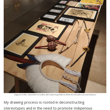
My drawing process is rooted in deconstructing
stereotypes and in the need to promote Indigenous