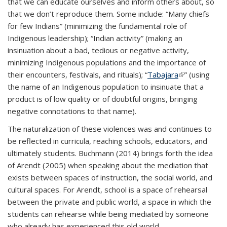
that we can educate ourselves and inform others about, so
that we don’t reproduce them. Some include: “Many chiefs
for few Indians” (minimizing the fundamental role of
Indigenous leadership); “Indian activity” (making an
insinuation about a bad, tedious or negative activity,
minimizing Indigenous populations and the importance of
their encounters, festivals, and rituals); “
Tabajara
(link is
” (using
the name of an Indigenous population to insinuate that a
external)
product is of low quality or of doubtful origins, bringing
negative connotations to that name).
The naturalization of these violences was and continues to
be reflected in curricula, reaching schools, educators, and
ultimately students. Buchmann (2014) brings forth the idea
of Arendt (2005) when speaking about the mediation that
exists between spaces of instruction, the social world, and
cultural spaces. For Arendt, school is a space of rehearsal
between the private and public world, a space in which the
students can rehearse while being mediated by someone
who already has experienced this old world.