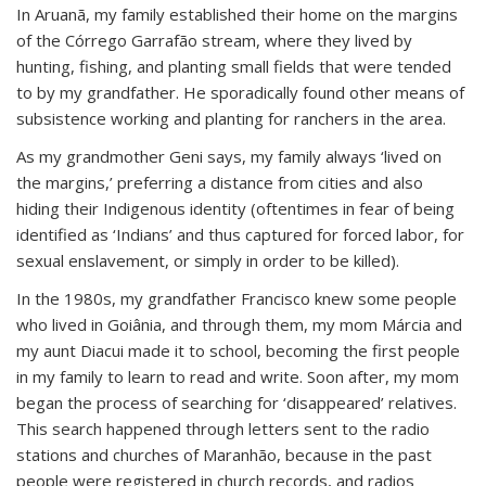
In Aruanã, my family established their home on the margins
of the Córrego Garrafão stream, where they lived by
hunting, fishing, and planting small fields that were tended
to by my grandfather. He sporadically found other means of
subsistence working and planting for ranchers in the area.
As my grandmother Geni says, my family always ‘lived on
the margins,’ preferring a distance from cities and also
hiding their Indigenous identity (oftentimes in fear of being
identified as ‘Indians’ and thus captured for forced labor, for
sexual enslavement, or simply in order to be killed).
In the 1980s, my grandfather Francisco knew some people
who lived in Goiânia, and through them, my mom Márcia and
my aunt Diacui made it to school, becoming the first people
in my family to learn to read and write. Soon after, my mom
began the process of searching for ‘disappeared’ relatives.
This search happened through letters sent to the radio
stations and churches of Maranhão, because in the past
people were registered in church records, and radios