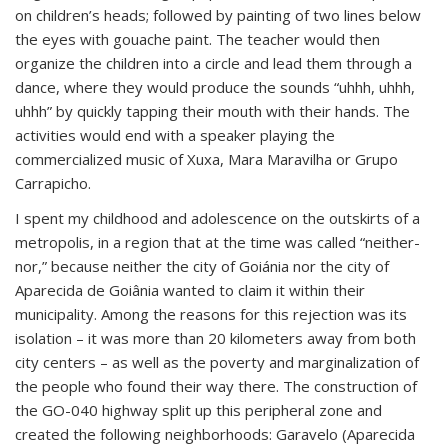
on children’s heads; followed by painting of two lines below
the eyes with gouache paint. The teacher would then
organize the children into a circle and lead them through a
dance, where they would produce the sounds “uhhh, uhhh,
uhhh” by quickly tapping their mouth with their hands. The
activities would end with a speaker playing the
commercialized music of Xuxa, Mara Maravilha or Grupo
Carrapicho.
I spent my childhood and adolescence on the outskirts of a
metropolis, in a region that at the time was called “neither-
nor,” because neither the city of Goiánia nor the city of
Aparecida de Goiânia wanted to claim it within their
municipality. Among the reasons for this rejection was its
isolation – it was more than 20 kilometers away from both
city centers – as well as the poverty and marginalization of
the people who found their way there. The construction of
the GO-040 highway split up this peripheral zone and
created the following neighborhoods: Garavelo (Aparecida