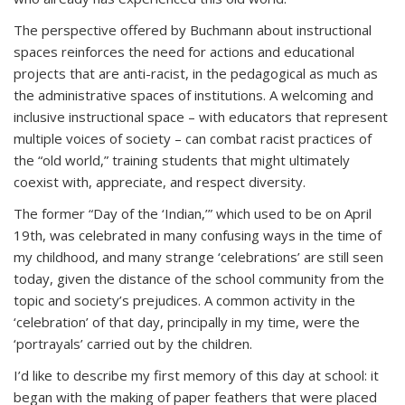
The perspective offered by Buchmann about instructional
spaces reinforces the need for actions and educational
projects that are anti-racist, in the pedagogical as much as
the administrative spaces of institutions. A welcoming and
inclusive instructional space – with educators that represent
multiple voices of society – can combat racist practices of
the “old world,” training students that might ultimately
coexist with, appreciate, and respect diversity.
The former “Day of the ‘Indian,’” which used to be on April
19th, was celebrated in many confusing ways in the time of
my childhood, and many strange ‘celebrations’ are still seen
today, given the distance of the school community from the
topic and society’s prejudices. A common activity in the
‘celebration’ of that day, principally in my time, were the
‘portrayals’ carried out by the children.
I’d like to describe my first memory of this day at school: it
began with the making of paper feathers that were placed