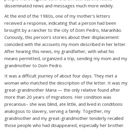
disseminated news and messages much more widely.
At the end of the 1980s, one of my mother’s letters
received a response, indicating that a person had been
brought by a rancher to the city of Dom Pedro, Maranhão.
Curiously, this person’s stories about their displacement
coincided with the accounts my mom described in her letter.
After hearing this news, my grandfather, with what his
means permitted, organized a trip, sending my mom and my
grandmother to Dom Pedro.
It was a difficult journey of about four days. They met a
woman who matched the description of the letter. It was my
great-grandmother Maria — the only relative found after
more than 20 years of migrations. Her condition was
precarious– she was blind, ate little, and lived in conditions
analogous to slavery, serving a family. Together, my
grandmother and my great-grandmother tenderly recalled
those people who had disappeared, especially her brother.