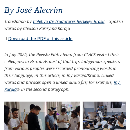
By José Alecrim
Translation by
Coletivo de Tradutores Berkeley-Brasil
| Spoken
words by Cledson Kariryma Karaja
Download the PDF of this article
(PDF file)
In July 2025, the Revista Pihhy team from CLACS visited their
colleagues in Brazil. As part of that trip, Indigenous speakers
from various peoples were recorded pronouncing words in
their language; in this article, in Iny-Karajá/Krahô. Linked
words and phrases open a linked audio file; for example,
Iny-
Karajá
(link is external)
in the second paragraph.