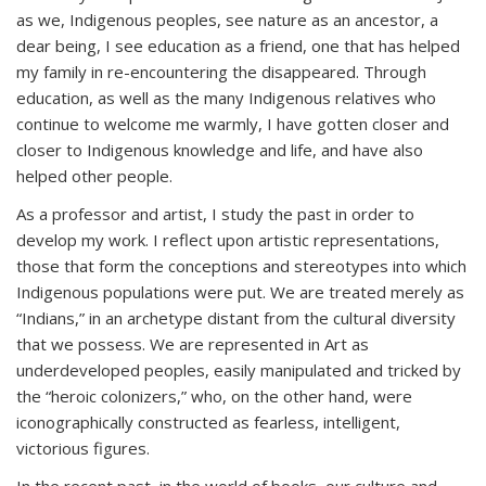
as we, Indigenous peoples, see nature as an ancestor, a
dear being, I see education as a friend, one that has helped
my family in re-encountering the disappeared. Through
education, as well as the many Indigenous relatives who
continue to welcome me warmly, I have gotten closer and
closer to Indigenous knowledge and life, and have also
helped other people.
As a professor and artist, I study the past in order to
develop my work. I reflect upon artistic representations,
those that form the conceptions and stereotypes into which
Indigenous populations were put. We are treated merely as
“Indians,” in an archetype distant from the cultural diversity
that we possess. We are represented in Art as
underdeveloped peoples, easily manipulated and tricked by
the “heroic colonizers,” who, on the other hand, were
iconographically constructed as fearless, intelligent,
victorious figures.