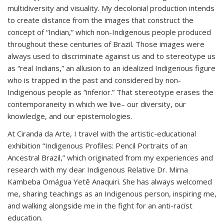
multidiversity and visuality. My decolonial production intends
to create distance from the images that construct the
concept of “Indian,” which non-Indigenous people produced
throughout these centuries of Brazil. Those images were
always used to discriminate against us and to stereotype us
as “real Indians,” an allusion to an idealized Indigenous figure
who is trapped in the past and considered by non-
Indigenous people as “inferior.” That stereotype erases the
contemporaneity in which we live– our diversity, our
knowledge, and our epistemologies.
At Ciranda da Arte, I travel with the artistic-educational
exhibition “Indigenous Profiles: Pencil Portraits of an
Ancestral Brazil,” which originated from my experiences and
research with my dear Indigenous Relative Dr. Mirna
Kambeba Omágua Yetê Anaquiri. She has always welcomed
me, sharing teachings as an Indigenous person, inspiring me,
and walking alongside me in the fight for an anti-racist
education.