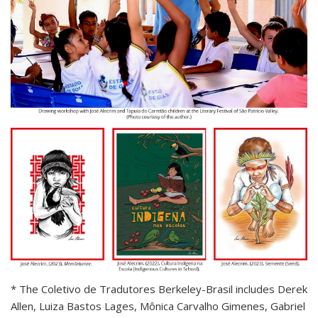
* The Coletivo de Tradutores Berkeley-Brasil includes Derek
Allen, Luiza Bastos Lages, Mônica Carvalho Gimenes, Gabriel