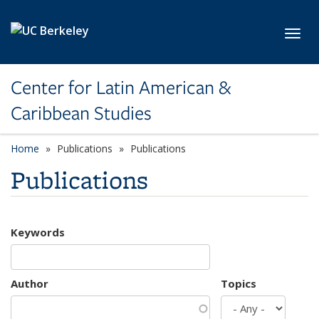
Skip to main content
Toggl
Center for Latin American &
Caribbean Studies
Home
Publications
Publications
Publications
Keywords
Author
Topics