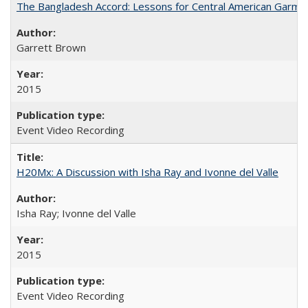
The Bangladesh Accord: Lessons for Central American Garm
Garrett Brown
2015
Event Video Recording
H20Mx: A Discussion with Isha Ray and Ivonne del Valle
Isha Ray; Ivonne del Valle
2015
Event Video Recording