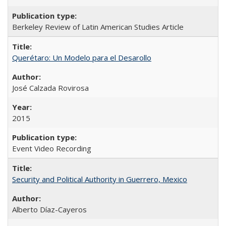
Berkeley Review of Latin American Studies Article
Querétaro: Un Modelo para el Desarollo
José Calzada Rovirosa
2015
Event Video Recording
Security and Political Authority in Guerrero, Mexico
Alberto Díaz-Cayeros