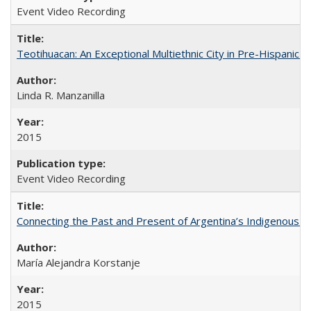
Event Video Recording
Teotihuacan: An Exceptional Multiethnic City in Pre-Hispanic 
Linda R. Manzanilla
2015
Event Video Recording
Connecting the Past and Present of Argentina’s Indigenous
María Alejandra Korstanje
2015