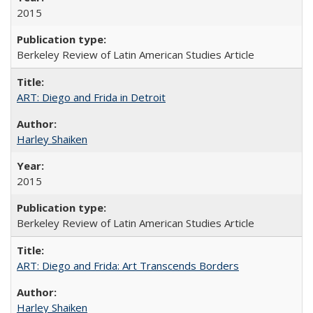
2015
Berkeley Review of Latin American Studies Article
ART: Diego and Frida in Detroit
Harley Shaiken
2015
Berkeley Review of Latin American Studies Article
ART: Diego and Frida: Art Transcends Borders
Harley Shaiken