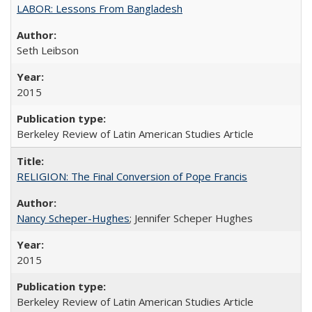
LABOR: Lessons From Bangladesh
Seth Leibson
2015
Berkeley Review of Latin American Studies Article
RELIGION: The Final Conversion of Pope Francis
Nancy Scheper-Hughes
; Jennifer Scheper Hughes
2015
Berkeley Review of Latin American Studies Article