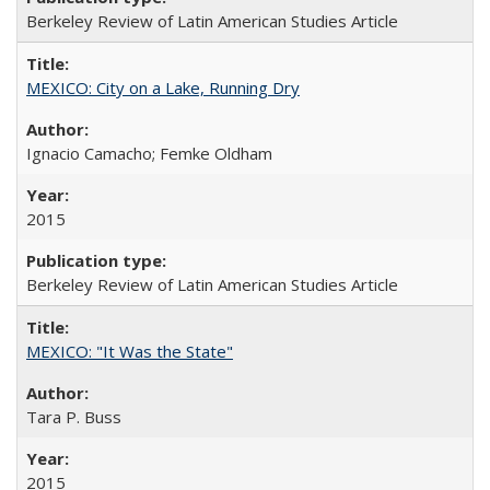
Berkeley Review of Latin American Studies Article
MEXICO: City on a Lake, Running Dry
Ignacio Camacho; Femke Oldham
2015
Berkeley Review of Latin American Studies Article
MEXICO: "It Was the State"
Tara P. Buss
2015