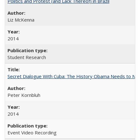
Politics and Protest (and Lack Thereof) in Brazil
Liz McKenna
2014
Student Research
Secret Dialogue With Cuba: The History Obama Needs to Nor
Peter Kornbluh
2014
Event Video Recording