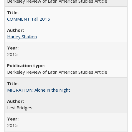
Berkeley Review of Latin American Studies Article
COMMENT: Fall 2015
Harley Shaiken
2015
Berkeley Review of Latin American Studies Article
MIGRATION: Alone in the Night
Levi Bridges
2015