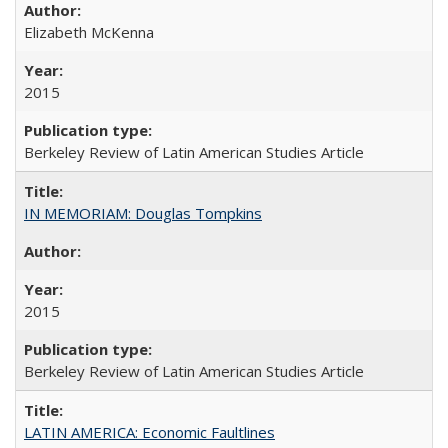
Elizabeth McKenna
2015
Berkeley Review of Latin American Studies Article
IN MEMORIAM: Douglas Tompkins
2015
Berkeley Review of Latin American Studies Article
LATIN AMERICA: Economic Faultlines