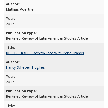
Mathias Poertner
2015
Berkeley Review of Latin American Studies Article
REFLECTIONS: Face-to-Face With Pope Francis
Nancy Scheper-Hughes
2015
Berkeley Review of Latin American Studies Article