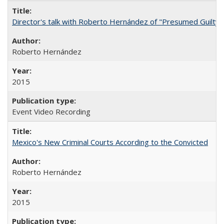
Director's talk with Roberto Hernández of "Presumed Guilty"
Roberto Hernández
2015
Event Video Recording
Mexico's New Criminal Courts According to the Convicted
Roberto Hernández
2015