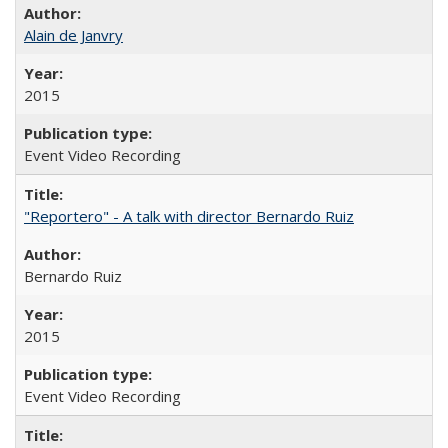
Alain de Janvry
2015
Event Video Recording
"Reportero" - A talk with director Bernardo Ruiz
Bernardo Ruiz
2015
Event Video Recording