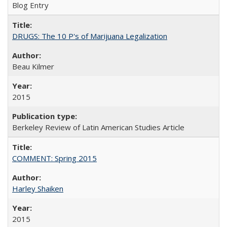
Blog Entry
DRUGS: The 10 P's of Marijuana Legalization
Beau Kilmer
2015
Berkeley Review of Latin American Studies Article
COMMENT: Spring 2015
Harley Shaiken
2015