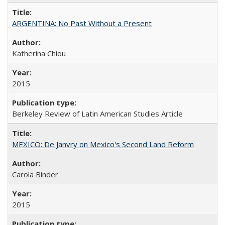
ARGENTINA: No Past Without a Present
Katherina Chiou
2015
Berkeley Review of Latin American Studies Article
MEXICO: De Janvry on Mexico's Second Land Reform
Carola Binder
2015