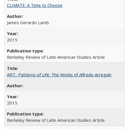
CLIMATE: A Time to Choose
James Gerardo Lamb
2015
Berkeley Review of Latin American Studies Article
ART- Patterns of Life: The Works of Alfredo Arreguín
2015
Berkeley Review of Latin American Studies Article