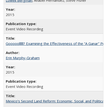
Lowell Bergman
; Anabel Hernández; Steve Fisher
2015
Event Video Recording
Gooooollllll? Examining the Effectiveness of the “A Ganar” Pr
Erin Murphy-Graham
2015
Event Video Recording
Mexico’s Second Land Reform: Economic, Social, and Political 