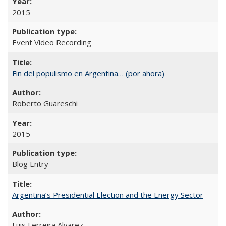
2015
Event Video Recording
Fin del populismo en Argentina… (por ahora)
Roberto Guareschi
2015
Blog Entry
Argentina’s Presidential Election and the Energy Sector
Luis Ferreira Alvarez