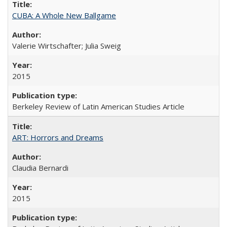
CUBA: A Whole New Ballgame
Valerie Wirtschafter; Julia Sweig
2015
Berkeley Review of Latin American Studies Article
ART: Horrors and Dreams
Claudia Bernardi
2015