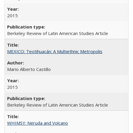
2015
Berkeley Review of Latin American Studies Article
MEXICO: Teotihuacán: A Multiethnic Metropolis
Mario Alberto Castillo
2015
Berkeley Review of Latin American Studies Article
WHIMSY: Neruda and Volcano