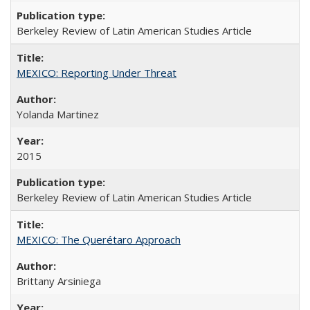
Berkeley Review of Latin American Studies Article
MEXICO: Reporting Under Threat
Yolanda Martinez
2015
Berkeley Review of Latin American Studies Article
MEXICO: The Querétaro Approach
Brittany Arsiniega