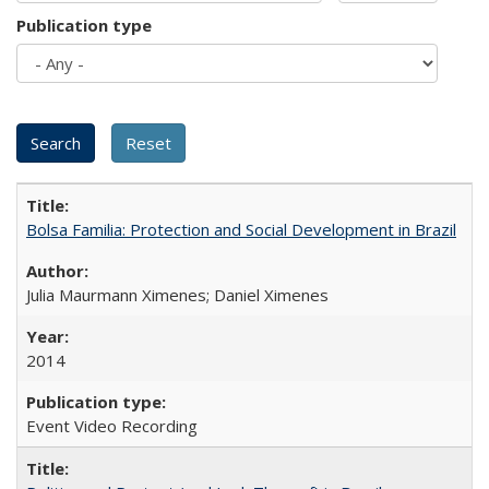
Publication type
Bolsa Familia: Protection and Social Development in Brazil
Julia Maurmann Ximenes; Daniel Ximenes
2014
Event Video Recording