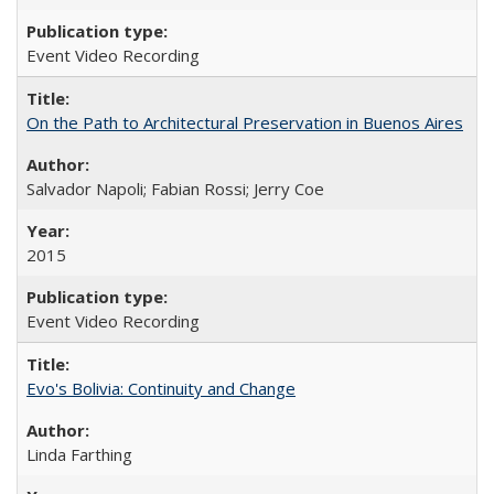
Event Video Recording
On the Path to Architectural Preservation in Buenos Aires
Salvador Napoli; Fabian Rossi; Jerry Coe
2015
Event Video Recording
Evo's Bolivia: Continuity and Change
Linda Farthing