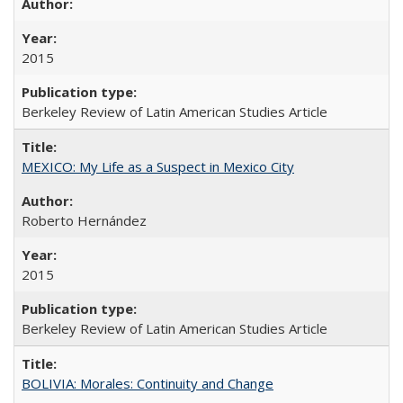
2015
Berkeley Review of Latin American Studies Article
MEXICO: My Life as a Suspect in Mexico City
Roberto Hernández
2015
Berkeley Review of Latin American Studies Article
BOLIVIA: Morales: Continuity and Change