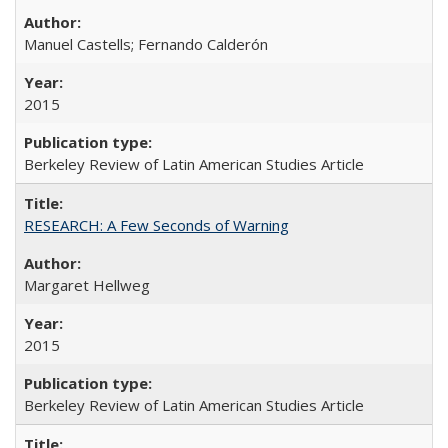
Manuel Castells; Fernando Calderón
2015
Berkeley Review of Latin American Studies Article
RESEARCH: A Few Seconds of Warning
Margaret Hellweg
2015
Berkeley Review of Latin American Studies Article