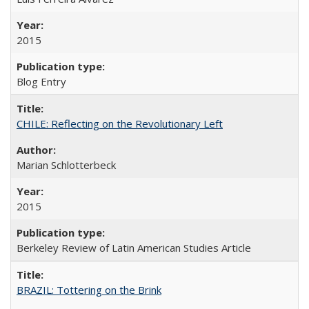
2015
Blog Entry
CHILE: Reflecting on the Revolutionary Left
Marian Schlotterbeck
2015
Berkeley Review of Latin American Studies Article
BRAZIL: Tottering on the Brink