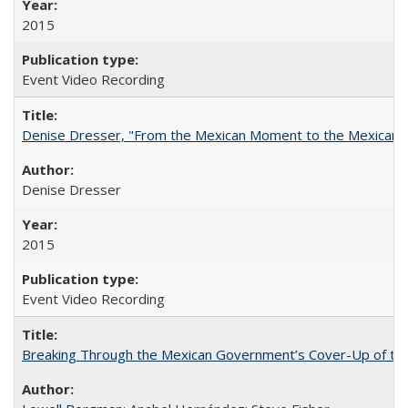
2015
Event Video Recording
Denise Dresser, "From the Mexican Moment to the Mexican 
Denise Dresser
2015
Event Video Recording
Breaking Through the Mexican Government’s Cover-Up of the 