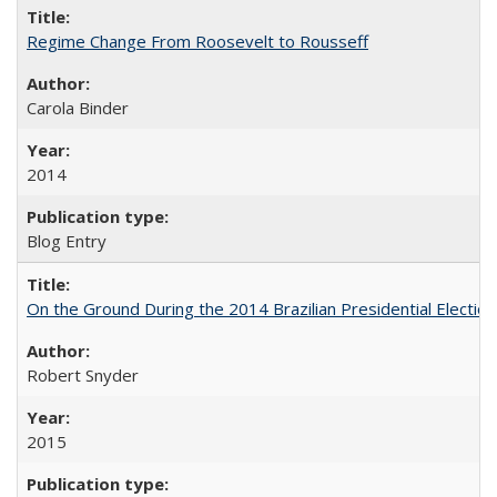
Regime Change From Roosevelt to Rousseff
Carola Binder
2014
Blog Entry
On the Ground During the 2014 Brazilian Presidential Election
Robert Snyder
2015