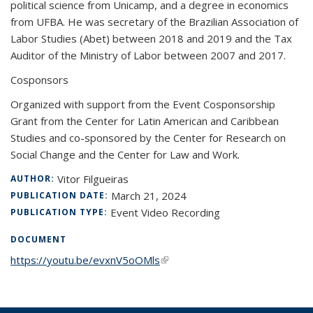
political science from Unicamp, and a degree in economics
from UFBA. He was secretary of the Brazilian Association of
Labor Studies (Abet) between 2018 and 2019 and the Tax
Auditor of the Ministry of Labor between 2007 and 2017.
Cosponsors
Organized with support from the Event Cosponsorship
Grant from the Center for Latin American and Caribbean
Studies and co-sponsored by the Center for Research on
Social Change and the Center for Law and Work.
Vitor Filgueiras
AUTHOR:
March 21, 2024
PUBLICATION DATE:
Event Video Recording
PUBLICATION TYPE:
DOCUMENT
https://youtu.be/evxnV5oOMls
(link is external)