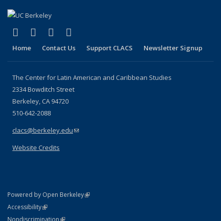
(link is external)
(link is external)
(link is external)
(link is external)
Facebook
LinkedIn
YouTube
Instagram
Home
Contact Us
Support CLACS
Newsletter Signup
The Center for Latin American and Caribbean Studies
2334 Bowditch Street
Berkeley, CA 94720
510-642-2088
clacs@berkeley.edu
(link sends e-mail)
Website Credits
(link is external)
Powered by Open Berkeley
Statement
(link is external)
Accessibility
Policy Statement
(link is external)
Nondiscrimination