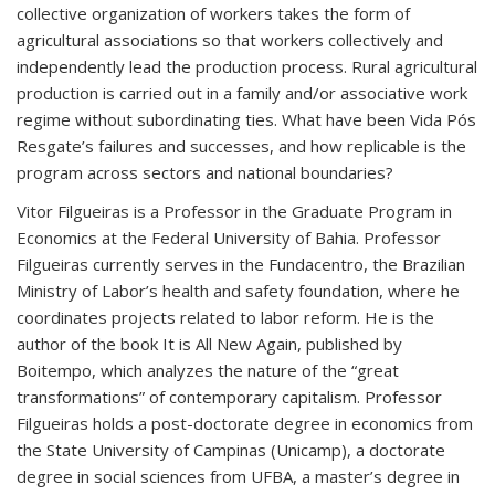
collective organization of workers takes the form of
agricultural associations so that workers collectively and
independently lead the production process. Rural agricultural
production is carried out in a family and/or associative work
regime without subordinating ties. What have been Vida Pós
Resgate’s failures and successes, and how replicable is the
program across sectors and national boundaries?
Vitor Filgueiras is a Professor in the Graduate Program in
Economics at the Federal University of Bahia. Professor
Filgueiras currently serves in the Fundacentro, the Brazilian
Ministry of Labor’s health and safety foundation, where he
coordinates projects related to labor reform. He is the
author of the book It is All New Again, published by
Boitempo, which analyzes the nature of the “great
transformations” of contemporary capitalism. Professor
Filgueiras holds a post-doctorate degree in economics from
the State University of Campinas (Unicamp), a doctorate
degree in social sciences from UFBA, a master’s degree in