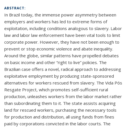
ABSTRACT:
In Brazil today, the immense power asymmetry between
employers and workers has led to extreme forms of
exploitation, including conditions analogous to slavery. Labor
law and labor law enforcement have been vital tools to limit
corporate power. However, they have not been enough to
prevent or stop economic violence and abate inequality.
Around the globe, similar patterns have propelled debates
on basic income and other “right to live” policies. The
Brazilian case offers a novel, radical approach to addressing
exploitative employment by producing state-sponsored
alternatives for workers rescued from slavery. The Vida Pós
Resgate Project, which promotes self-sufficient rural
production, unleashes workers from the labor market rather
than subordinating them to it. The state assists acquiring
land for rescued workers, purchasing the necessary tools
for production and distribution, all using funds from fines
paid by corporations convicted in the labor courts. The