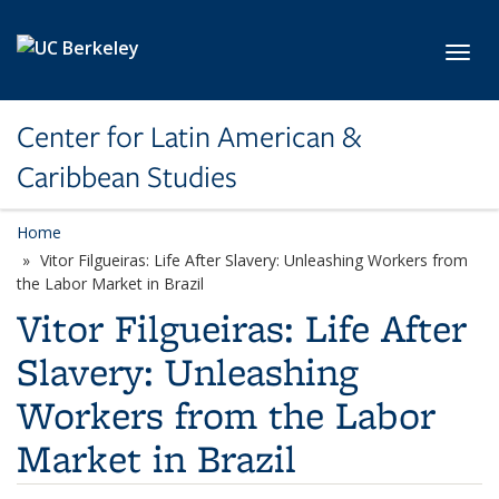
Skip to main content
Toggl
Center for Latin American &
Caribbean Studies
Home
Vitor Filgueiras: Life After Slavery: Unleashing Workers from
the Labor Market in Brazil
Vitor Filgueiras: Life After
Slavery: Unleashing
Workers from the Labor
Market in Brazil