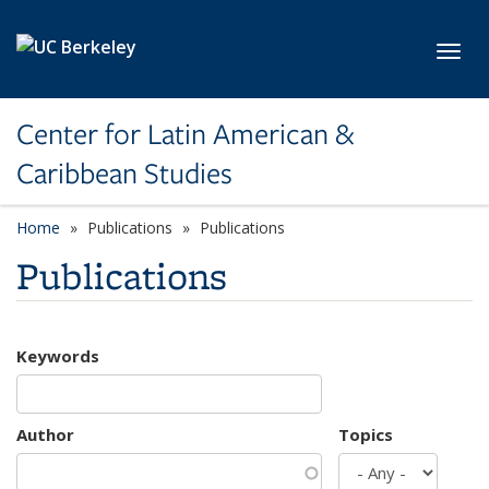
Skip to main content
Toggl
Center for Latin American &
Caribbean Studies
Home
Publications
Publications
Publications
Keywords
Author
Topics