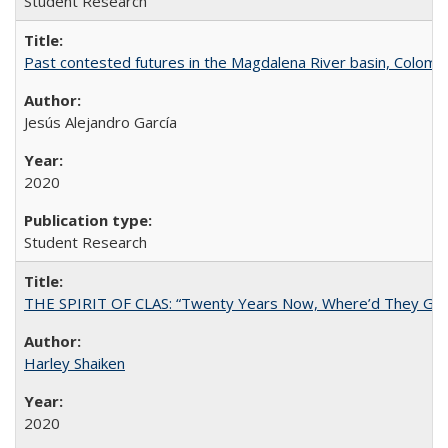
Student Research
Past contested futures in the Magdalena River basin, Colomb
Jesús Alejandro García
2020
Student Research
THE SPIRIT OF CLAS: “Twenty Years Now, Where’d They Go?”
Harley Shaiken
2020