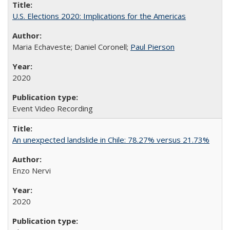
U.S. Elections 2020: Implications for the Americas
Maria Echaveste; Daniel Coronell;
Paul Pierson
2020
Event Video Recording
An unexpected landslide in Chile: 78.27% versus 21.73%
Enzo Nervi
2020