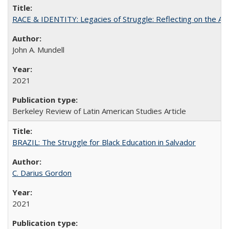
RACE & IDENTITY: Legacies of Struggle: Reflecting on the Af
John A. Mundell
2021
Berkeley Review of Latin American Studies Article
BRAZIL: The Struggle for Black Education in Salvador
C. Darius Gordon
2021