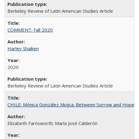
Berkeley Review of Latin American Studies Article
COMMENT: Fall 2020
Harley Shaiken
2020
Berkeley Review of Latin American Studies Article
CHILE: Mónica González Mujica: Between Sorrow and Hope
Elizabeth Farnsworth; María José Calderón