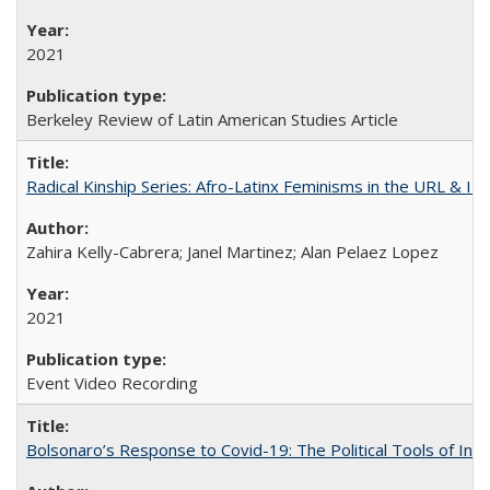
2021
Berkeley Review of Latin American Studies Article
Radical Kinship Series: Afro-Latinx Feminisms in the URL & IR
Zahira Kelly-Cabrera; Janel Martinez; Alan Pelaez Lopez
2021
Event Video Recording
Bolsonaro’s Response to Covid-19: The Political Tools of Ina