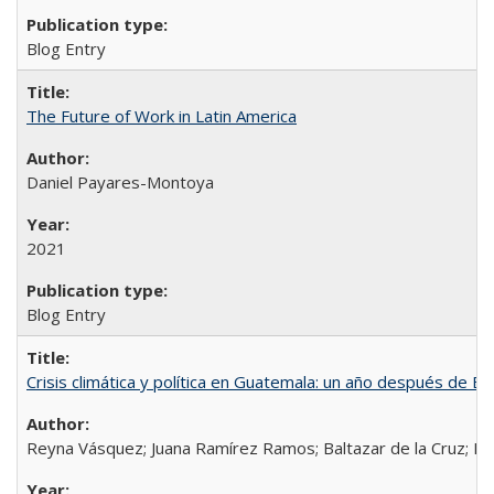
Blog Entry
The Future of Work in Latin America
Daniel Payares-Montoya
2021
Blog Entry
Crisis climática y política en Guatemala: un año después de Et
Reyna Vásquez; Juana Ramírez Ramos; Baltazar de la Cruz; D