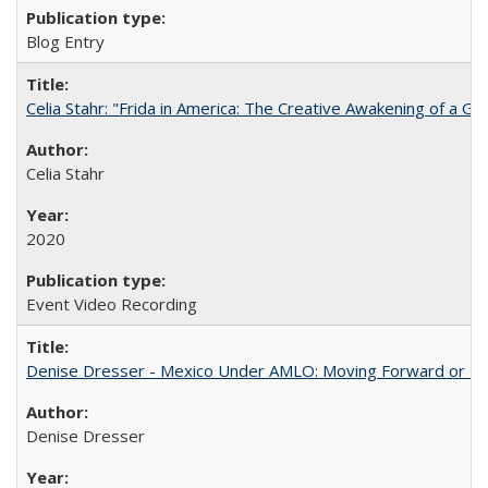
Blog Entry
Celia Stahr: "Frida in America: The Creative Awakening of a Gre
Celia Stahr
2020
Event Video Recording
Denise Dresser - Mexico Under AMLO: Moving Forward or Fal
Denise Dresser