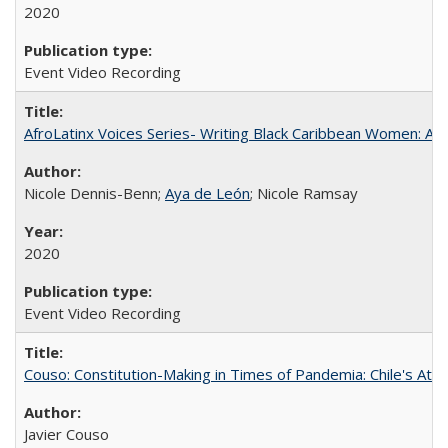
2020
Event Video Recording
AfroLatinx Voices Series- Writing Black Caribbean Women: A 
Nicole Dennis-Benn;
Aya de León
; Nicole Ramsay
2020
Event Video Recording
Couso: Constitution-Making in Times of Pandemia: Chile's Att
Javier Couso