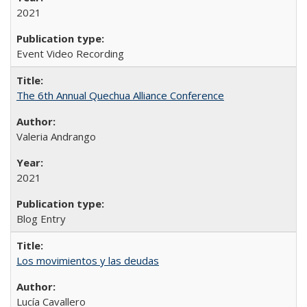
2021
Event Video Recording
The 6th Annual Quechua Alliance Conference
Valeria Andrango
2021
Blog Entry
Los movimientos y las deudas
Lucía Cavallero