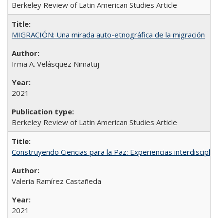
Berkeley Review of Latin American Studies Article
MIGRACIÓN: Una mirada auto-etnográfica de la migración
Irma A. Velásquez Nimatuj
2021
Berkeley Review of Latin American Studies Article
Construyendo Ciencias para la Paz: Experiencias interdiscipli
Valeria Ramírez Castañeda
2021