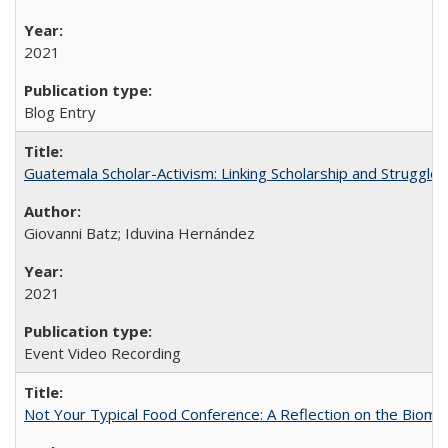
2021
Blog Entry
Guatemala Scholar-Activism: Linking Scholarship and Struggle
Giovanni Batz; Iduvina Hernández
2021
Event Video Recording
Not Your Typical Food Conference: A Reflection on the Biomi