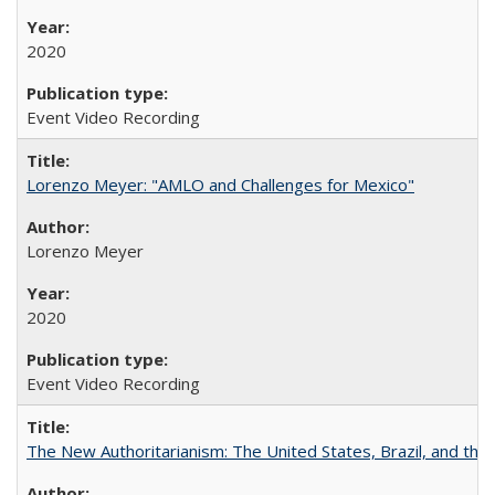
2020
Event Video Recording
Lorenzo Meyer: "AMLO and Challenges for Mexico"
Lorenzo Meyer
2020
Event Video Recording
The New Authoritarianism: The United States, Brazil, and the