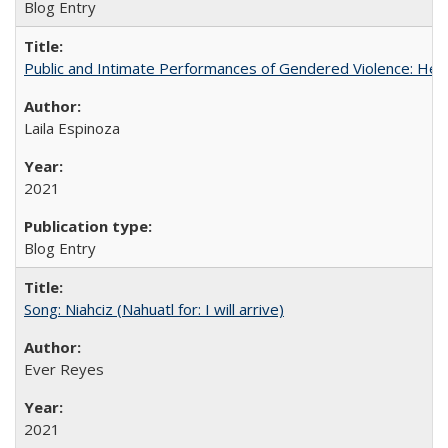
Blog Entry
Public and Intimate Performances of Gendered Violence: HerSt
Laila Espinoza
2021
Blog Entry
Song: Niahciz (Nahuatl for: I will arrive)
Ever Reyes
2021