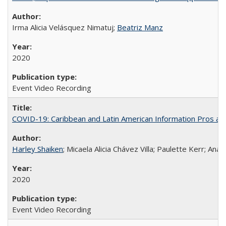
Irma Alicia Velásquez Nimatuj;
Beatriz Manz
2020
Event Video Recording
COVID-19: Caribbean and Latin American Information Pros and
Harley Shaiken
; Micaela Alicia Chávez Villa; Paulette Kerr; An
2020
Event Video Recording