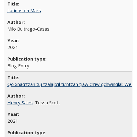
Latinos on Mars
Milo Buitrago-Casas
2021
Blog Entry
Qo xnaq’tzan tuj tzalajb’il tu’ntzan tjaw ch’iw qchwinqlal: We 
Henry Sales
; Tessa Scott
2021