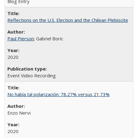
Blog Entry
Reflections on the U.S. Election and the Chilean Plebiscite
Paul Pierson
; Gabriel Boric
2020
Event Video Recording
No había tal polarización: 78.27% versus 21.73%
Enzo Nervi
2020