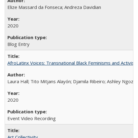
Elize Massard da Fonseca; Andreza Davidian
2020
Blog Entry
AfroLatinx Voices: Transnational Black Feminisms and Activism
Laura Hall; Tito Mitjans Alayón; Djamila Ribeiro; Ashley Ngozi
2020
Event Video Recording
Art Collectivity