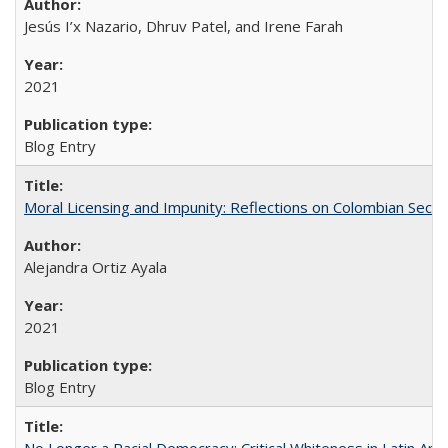
Jesús I’x Nazario, Dhruv Patel, and Irene Farah
2021
Blog Entry
Moral Licensing and Impunity: Reflections on Colombian Secur
Alejandra Ortiz Ayala
2021
Blog Entry
No Longer a Racial Democracy: Critical Whiteness in Latin Am