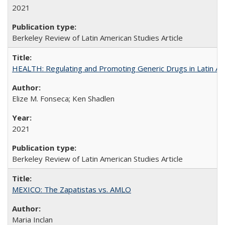
2021
Berkeley Review of Latin American Studies Article
HEALTH: Regulating and Promoting Generic Drugs in Latin Am
Elize M. Fonseca; Ken Shadlen
2021
Berkeley Review of Latin American Studies Article
MEXICO: The Zapatistas vs. AMLO
Maria Inclan