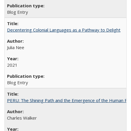
Blog Entry
Decentering Colonial Languages as a Pathway to Delight
Julia Nee
2021
Blog Entry
PERU: The Shining Path and the Emergence of the Human Rig
Charles Walker