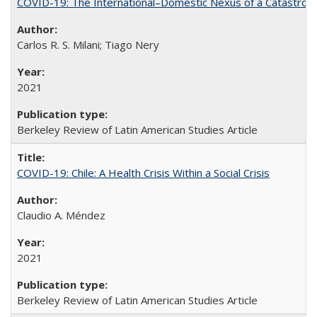
COVID-19: The International–Domestic Nexus of a Catastro
Carlos R. S. Milani; Tiago Nery
2021
Berkeley Review of Latin American Studies Article
COVID-19: Chile: A Health Crisis Within a Social Crisis
Claudio A. Méndez
2021
Berkeley Review of Latin American Studies Article