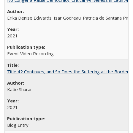
Erika Denise Edwards; Isar Godreau; Patricia de Santana Pinho
2021
Event Video Recording
Title 42 Continues, and So Does the Suffering at the Border
Katie Sharar
2021
Blog Entry