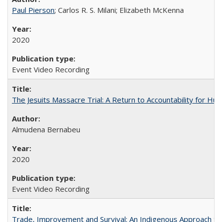
Paul Pierson
; Carlos R. S. Milani; Elizabeth McKenna
2020
Event Video Recording
The Jesuits Massacre Trial: A Return to Accountability for Hu
Almudena Bernabeu
2020
Event Video Recording
Trade, Improvement and Survival: An Indigenous Approach to t