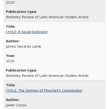
2020
Berkeley Review of Latin American Studies Article
CHILE: A Social Explosion
James Gerardo Lamb
2020
Berkeley Review of Latin American Studies Article
CHILE: The Demise of Pinochet's Constitution
Javier Couso