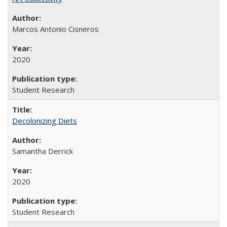
Marcos Antonio Cisneros
2020
Student Research
Decolonizing Diets
Samantha Derrick
2020
Student Research