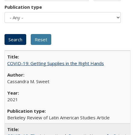
Publication type
COVID-19: Getting Supplies in the Right Hands
Cassandra M. Sweet
2021
Berkeley Review of Latin American Studies Article