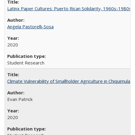
Latinx Paper Cultures: Puerto Rican Solidarity, 1960s-1980s
Angela Pastorelli-Sosa
2020
Student Research
Climate Vulnerability of Smallholder Agriculture in Chiquimul
Evan Patrick
2020