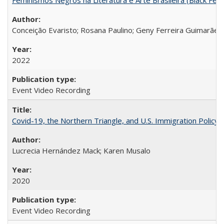
Conceição Evaristo; Rosana Paulino; Geny Ferreira Guimarães
2022
Event Video Recording
Covid-19, the Northern Triangle, and U.S. Immigration Policy
Lucrecia Hernández Mack; Karen Musalo
2020
Event Video Recording