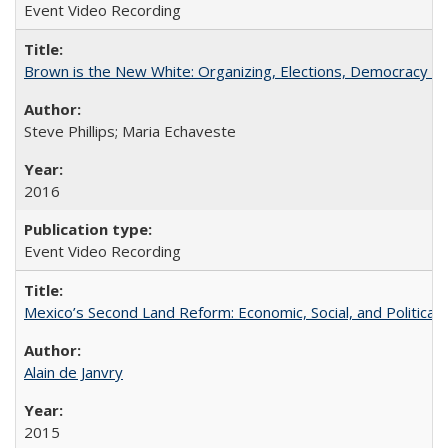
Event Video Recording
Brown is the New White: Organizing, Elections, Democracy a
Steve Phillips; Maria Echaveste
2016
Event Video Recording
Mexico’s Second Land Reform: Economic, Social, and Political 
Alain de Janvry
2015