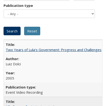
Publication type
Two Years of Lula's Government: Progress and Challenges
Luiz Dolci
2005
Event Video Recording