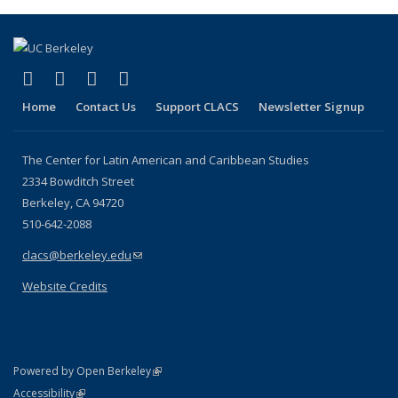
(Current
page)
(link is external)
(link is external)
(link is external)
(link is external)
Facebook
LinkedIn
YouTube
Instagram
Home
Contact Us
Support CLACS
Newsletter Signup
The Center for Latin American and Caribbean Studies
2334 Bowditch Street
Berkeley, CA 94720
510-642-2088
clacs@berkeley.edu
(link sends e-mail)
Website Credits
(link is external)
Powered by Open Berkeley
Statement
(link is external)
Accessibility