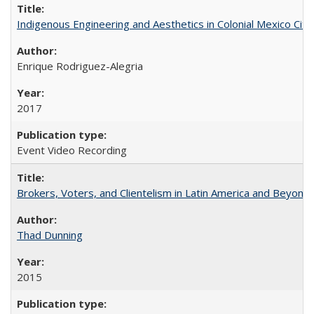
Indigenous Engineering and Aesthetics in Colonial Mexico City
Enrique Rodriguez-Alegria
2017
Event Video Recording
Brokers, Voters, and Clientelism in Latin America and Beyond
Thad Dunning
2015