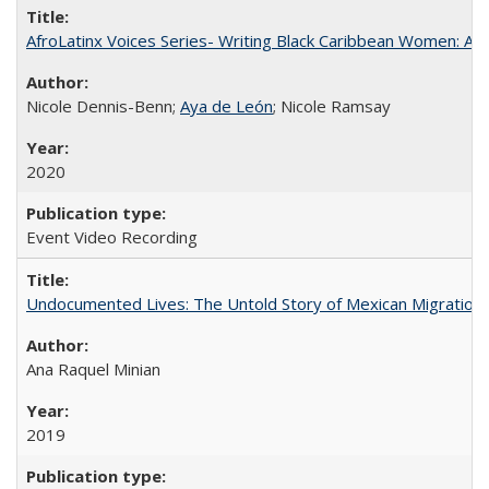
AfroLatinx Voices Series- Writing Black Caribbean Women: A 
Nicole Dennis-Benn;
Aya de León
; Nicole Ramsay
2020
Event Video Recording
Undocumented Lives: The Untold Story of Mexican Migration
Ana Raquel Minian
2019