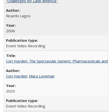
"Challenges for Latin America"
Ricardo Lagos
2006
Event Video Recording
Cori Hayden: The Spectacular Generic: Pharmaceuticals and the
Cori Hayden
;
Mara Loveman
2023
Event Video Recording