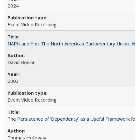
2024
Event Video Recording
NAPU and You: The North American Parliamentary Union- Wha
David Bonior
2003
Event Video Recording
The Persistence of ‘Dependency’ as a Useful Framework for 
Thomas Holloway