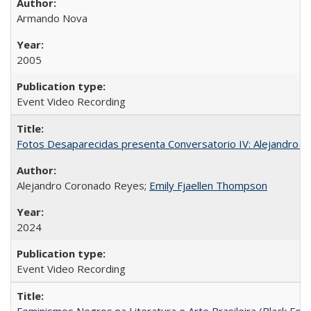
Armando Nova
2005
Event Video Recording
Fotos Desaparecidas presenta Conversatorio IV: Alejandro 
Alejandro Coronado Reyes;
Emily Fjaellen Thompson
2024
Event Video Recording
Feminismos Negros na Literatura e Arte Brasileira (Black Femin