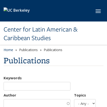
Skip to main content
Toggl
Center for Latin American &
Caribbean Studies
Home
Publications
Publications
Publications
Keywords
Author
Topics