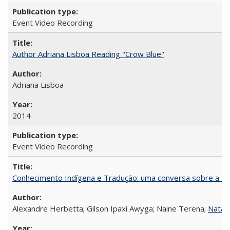
Event Video Recording
Author Adriana Lisboa Reading "Crow Blue"
Adriana Lisboa
2014
Event Video Recording
Conhecimento Indígena e Tradução: uma conversa sobre a Re
Alexandre Herbetta; Gilson Ipaxi Awyga; Naine Terena;
Natali