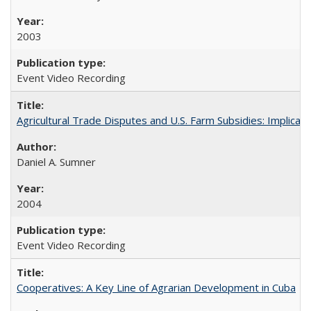
2003
Event Video Recording
Agricultural Trade Disputes and U.S. Farm Subsidies: Implicati
Daniel A. Sumner
2004
Event Video Recording
Cooperatives: A Key Line of Agrarian Development in Cuba